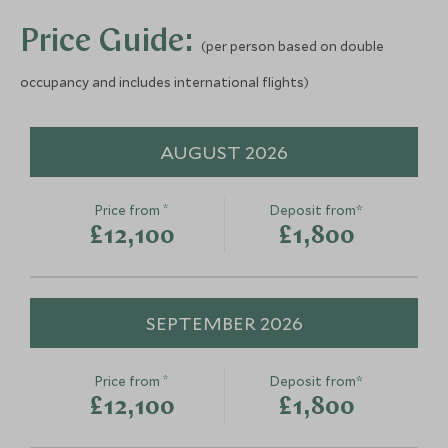
Price Guide:
(per person based on double
occupancy and includes international flights)
AUGUST 2026
*
Price from
Deposit from*
£12,100
£1,800
SEPTEMBER 2026
*
Price from
Deposit from*
£12,100
£1,800