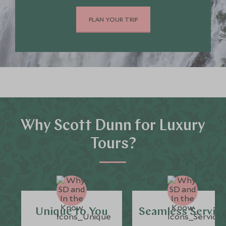
PLAN YOUR TRIP
Why Scott Dunn for Luxury
Tours?
Unique to You
Seamless Servic