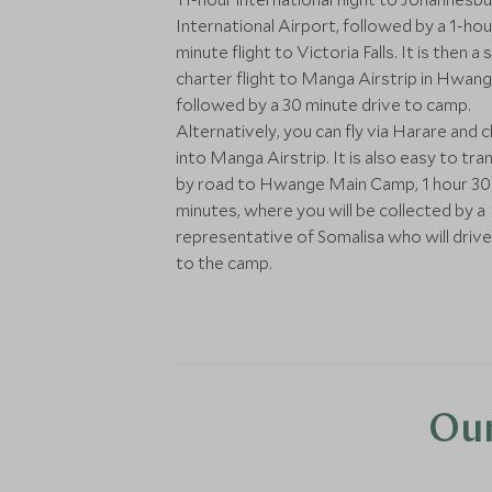
International Airport, followed by a 1-hou
minute flight to Victoria Falls. It is then a 
charter flight to Manga Airstrip in Hwan
followed by a 30 minute drive to camp.
Alternatively, you can fly via Harare and 
into Manga Airstrip. It is also easy to tra
by road to Hwange Main Camp, 1 hour 30
minutes, where you will be collected by a
representative of Somalisa who will driv
to the camp.
Our