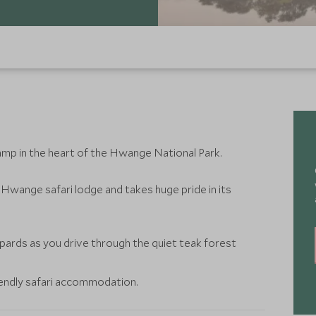
amp in the heart of the Hwange National Park.
Hwange safari lodge and takes huge pride in its
pards as you drive through the quiet teak forest
iendly safari accommodation.