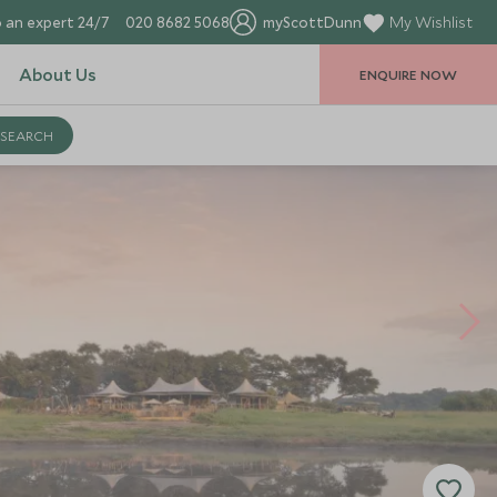
 an expert 24/7
020 8682 5068
myScottDunn
My Wishlist
About Us
ENQUIRE NOW