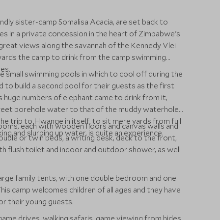
endly sister-camp Somalisa Acacia, are set back to
ees in a private concession in the heart of Zimbabwe's
reat views along the savannah of the Kennedy Vlei
wards the camp to drink from the camp swimming
es.
 small swimming pools in which to cool off during the
 to build a second pool for their guests as the first
s huge numbers of elephant came to drink from it,
weet borehole water to that of the muddy waterhole
he trip to Hwange in itself, to sit mere yards from full
ooms, each with wooden floors and canvas walls and
ing and slurping up water, is quite an experience.
ble or twin beds, a writing desk, deck to the front,
h flush toilet and indoor and outdoor shower, as well
 large family tents, with one double bedroom and one
his camp welcomes children of all ages and they have
r their young guests.
 game drives, walking safaris, game viewing from hides