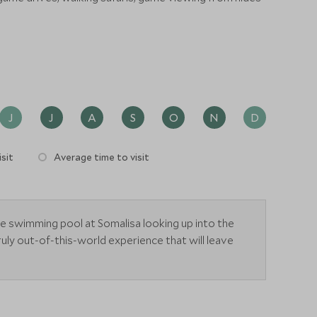
J
J
A
S
O
N
D
sit
Average time to visit
he swimming pool at Somalisa looking up into the
ruly out-of-this-world experience that will leave