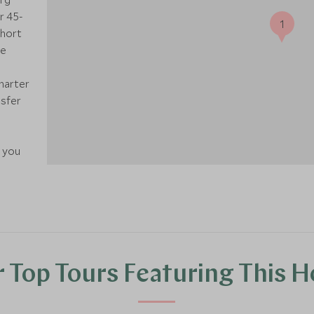
r 45-
1
short
ge
charter
nsfer
e you
 Top Tours Featuring This H