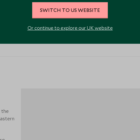
SWITCH TO US WEBSITE
Or continue to explore our UK website
VIEW ALL PHOTOS
t the
eastern
urg