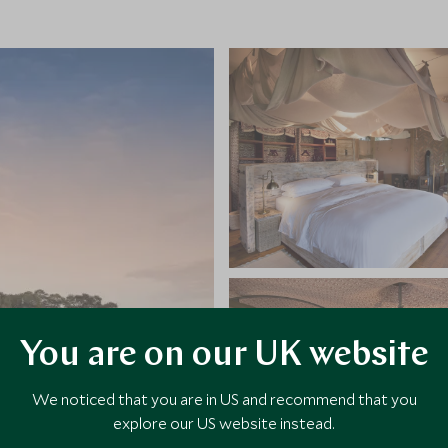
You are on our UK website
We noticed that you are in US and recommend that you
explore our US website instead.