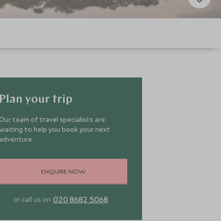
Plan your trip
Our team of travel specialists are
waiting to help you book your next
adventure
ENQUIRE NOW
020 8682 5068
or call us on