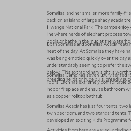
Somalisa, and her smaller, more family-fri
back on an island of large shady acacia tr
Hwange National Park. The camps enjoy g
line where herds of elephant process to
pools or bathe in the mud at the waterhol
Both Somalisa and Somalisa Acacia feature
heat of the day. At Somalisa they have had
was being emptied quickly over the day a
understandably seeming to prefer the s
below. This extraordinary sight is worth t
Somalisa Camp has seven luxury tented r
breeding herds or huge bulls, greedily suck
roofs. Each has extremely comfortable dou
indoor fireplace and ensuite bathroom wit
as a copper rolltop bathtub.
Somalisa Acacia has just four tents; two
twin bedroom, and two standard tents. T
developed an exciting Kid's Programme fo
Activities from here are varied, including