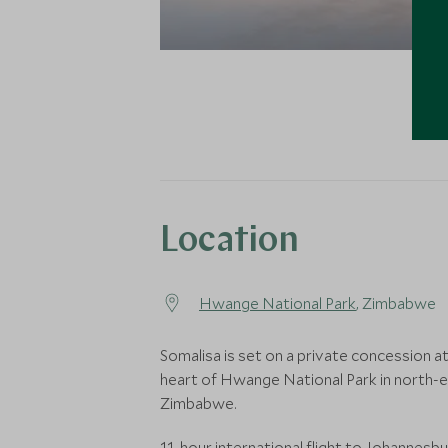
Location
Hwange National Park
, Zimbabwe
Somalisa is set on a private concession a
heart of Hwange National Park in north-
Zimbabwe.
11-hour international flight to Johannesb