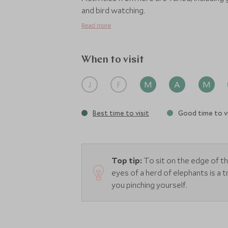
and bird watching.
Read more
When to visit
J
F
M
A
M
Best time to visit
Good time to vi
Top tip:
To sit on the edge of t
eyes of a herd of elephants is a t
you pinching yourself.