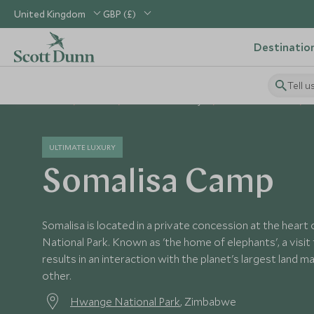
United Kingdom
GBP (£)
Destinatio
Tell u
Home
Africa
Zimbabwe Holidays
Zimbabwe Hotels
ULTIMATE LUXURY
Somalisa Camp
Somalisa is located in a private concession at the hea
National Park. Known as 'the home of elephants', a visit 
results in an interaction with the planet's largest land m
other.
Hwange National Park
, Zimbabwe