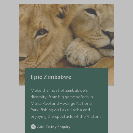
Epic Zimbabwe
Make the most of Zimbabwe's
diversity, from big game safaris in
Mana Pool and Hwange National
Park, fishing on Lake Kariba and
enjoying the spectacle of the Victoria
Falls on this luxury safari. A perfect
Add To My Enquiry
blend of dramatic landscapes, wildlife