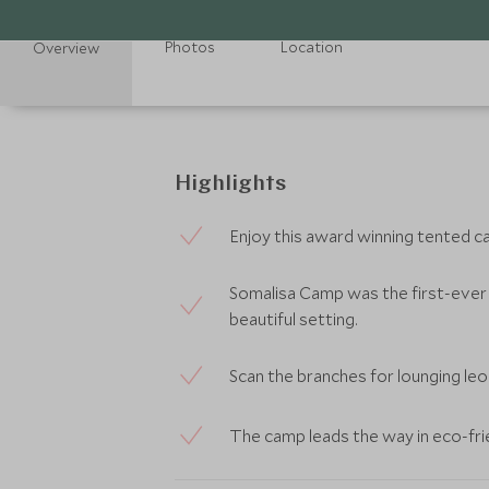
Photos
Location
Overview
Highlights
Enjoy this award winning tented c
Somalisa Camp was the first-ever 
beautiful setting.
Scan the branches for lounging leo
The camp leads the way in eco-fr