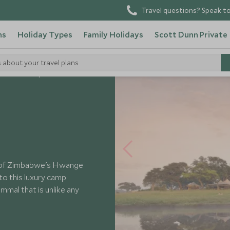
Travel questions? Speak to
ns
Holiday Types
Family Holidays
Scott Dunn Private
s about your travel plans
Somalisa Camp
rt of Zimbabwe's Hwange
to this luxury camp
ammal that is unlike any