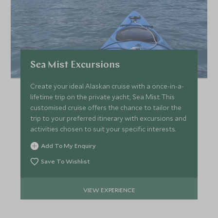
Sea Mist Excursions
Create your ideal Alaskan cruise with a once-in-a-
lifetime trip on the private yacht, Sea Mist. This
customised cruise offers the chance to tailor the
trip to your preferred itinerary with excursions and
activities chosen to suit your specific interests.
Add To My Enquiry
Save To Wishlist
VIEW EXPERIENCE