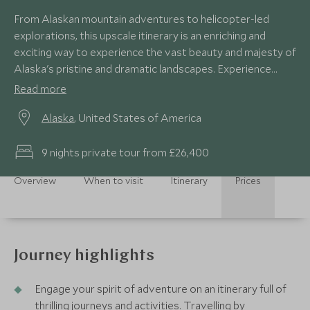
From Alaskan mountain adventures to helicopter-led
explorations, this upscale itinerary is an enriching and
exciting way to experience the vast beauty and majesty of
Alaska's pristine and dramatic landscapes. Experience
close encounters with the bird, marine and wildlife and a
Read more
four-day customised private yacht charter on this USA
Alaska
, United States of America
tour.
9 nights private tour from £26,400
Overview
When to visit
Itinerary
Prices
Journey highlights
Engage your spirit of adventure on an itinerary full of
thrilling journeys and activities. Travelling by