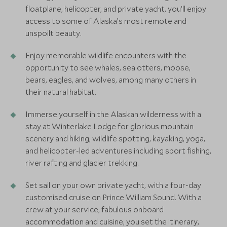
floatplane, helicopter, and private yacht, you’ll enjoy
access to some of Alaska’s most remote and
unspoilt beauty.
Enjoy memorable wildlife encounters with the
opportunity to see whales, sea otters, moose,
bears, eagles, and wolves, among many others in
their natural habitat.
Immerse yourself in the Alaskan wilderness with a
stay at Winterlake Lodge for glorious mountain
scenery and hiking, wildlife spotting, kayaking, yoga,
and helicopter-led adventures including sport fishing,
river rafting and glacier trekking.
Set sail on your own private yacht, with a four-day
customised cruise on Prince William Sound. With a
crew at your service, fabulous onboard
accommodation and cuisine, you set the itinerary,