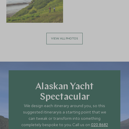
VIEW ALL PHOTOS
Alaskan Yacht
Spectacular
We design each itinerary around you, so this
suggested itineraryis a starting point that we
can tweak or transform into something
completely bespoke to you. Call us on
020 8682