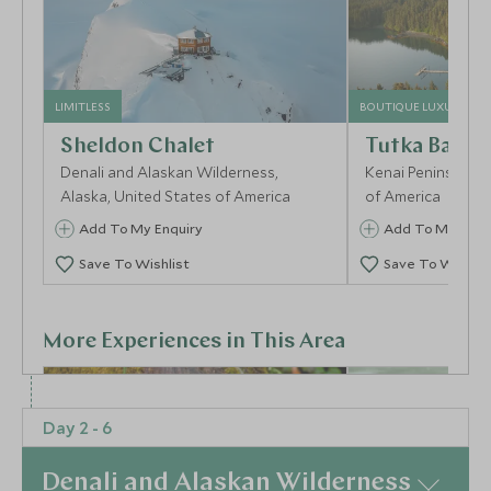
LIMITLESS
BOUTIQUE LUXURY
Sheldon Chalet
Tutka Bay L
Denali and Alaskan Wilderness,
Kenai Peninsula, A
Alaska, United States of America
of America
Add To My Enquiry
Add To My Enqu
Save To Wishlist
Save To Wishlis
More Experiences in This Area
Day 2 - 6
Denali and Alaskan Wilderness