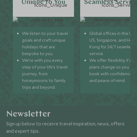
Unique to You
Seamless Servic
We listen to your travel
Global offices in the UK,
goals and craft unique
US, Singapore, and Hon
holidays that are
Kong for 24/7 seamless
bespoke to you.
service.
We’re with you every
We offer flexibility if you
step of your life’s travel
plans change so you ca
journey, from
book with confidence
honeymoons to family
and peace of mind.
trips and beyond.
Newsletter
Sign up below to receive travel inspiration, news, offers
and expert tips.