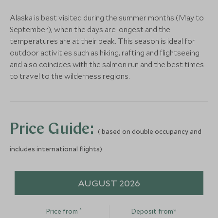
Alaska is best visited during the summer months (May to
Alternative Places to Stay Nearby
September), when the days are longest and the
temperatures are at their peak. This season is ideal for
The Sea Mist
outdoor activities such as hiking, rafting and flightseeing
(4 nights)
and also coincides with the salmon run and the best times
to travel to the wilderness regions.
Alternative Places to Stay Nearby
LIMITLESS
Sheldon Chalet
Price Guide:
( based on double occupancy and
Denali and Alaskan Wilderness,
Alaska, United States of America
includes international flights)
Add To My Enquiry
LIMITLESS
MID-RANGE
Save To Wishlist
AUGUST 2026
Sheldon Chalet
Hotel Capta
Denali and Alaskan Wilderness,
Anchorage, Alaska
More Experiences in This Area
*
Alaska, United States of America
America
Price from
Deposit from*