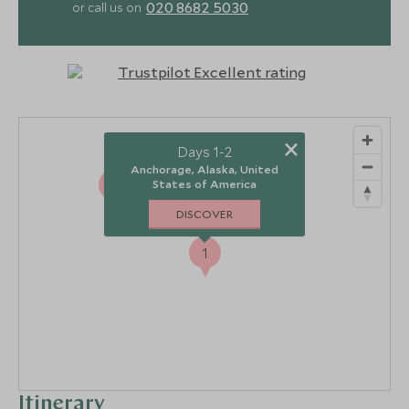
020 8682 5030
or call us on
×
Days 1-2
Anchorage, Alaska, United
2
States of America
DISCOVER
1
Itinerary