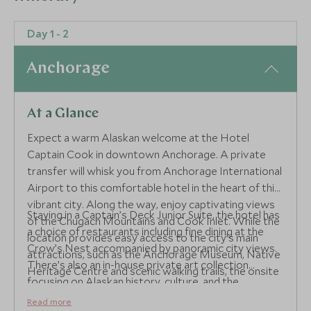
Day 1 - 2
Anchorage
At a Glance
Expect a warm Alaskan welcome at the Hotel
Captain Cook in downtown Anchorage. A private
transfer will whisk you from Anchorage International
Airport to this comfortable hotel in the heart of this
vibrant city. Along the way, enjoy captivating views
Staying in a Captain’s Deck Junior Suite, the hotel has
of the Chugach Mountains and Cook Inlet. While the
a choice of restaurants including fine dining at the
location provides easy access to the city’s main
Crow’s Nest accompanied by panoramic city views.
attractions, such as the Anchorage Museum, Native
There’s also an in-house private art collection
Heritage Centre and scenic walking trails, the onsite
focusing on Alaskan history, culture, and the
facilities are superb.
expeditions of Captain Cook, who first mapped the
Read more