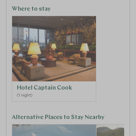
Alaskan coastline. For those looking for post-flight
relaxation, there is a fitness centre, sauna, steam
Where to stay
room and indoor pool.
Hotel Captain Cook
(1 night)
Alternative Places to Stay Nearby