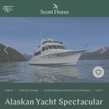
Home
USA & Canada
United States of America Holidays
United St
Alaskan Yacht Spectacular