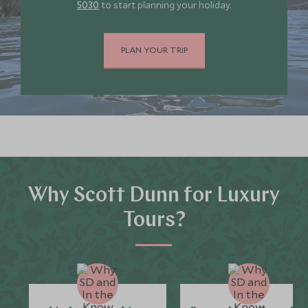
5030
to start planning your holiday.
PLAN YOUR TRIP
Why Scott Dunn for Luxury
Tours?