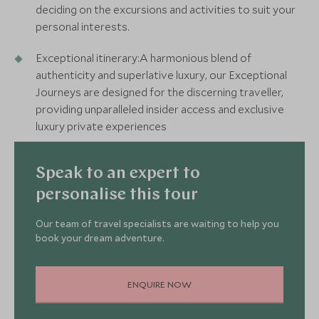
deciding on the excursions and activities to suit your
personal interests.
Exceptional itinerary:A harmonious blend of
authenticity and superlative luxury, our Exceptional
Journeys are designed for the discerning traveller,
providing unparalleled insider access and exclusive
luxury private experiences
Speak to an expert to
personalise this tour
Our team of travel specialists are waiting to help you
book your dream adventure.
ENQUIRE NOW