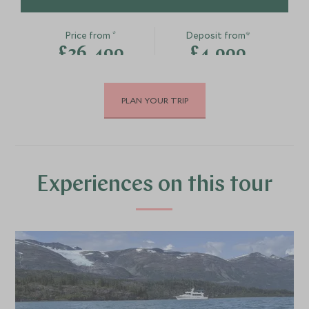
*
Price from
Deposit from*
£26,400
£4,000
PLAN YOUR TRIP
JUNE 2027
*
Price from
Deposit from*
£26,400
£4,000
Experiences on this tour
JULY 2027
*
Price from
Deposit from*
£26,400
£4,000