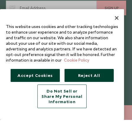
SIGN UP
I consent to receive promotional emails from Scott Dunn and
This website uses cookies and other tracking technologies
understand that the personal data I provide will be used for this
purpose in accordance with the
Privacy Notice
. You can unsubscribe
to enhance user experience and to analyze performance
from marketing emails at any time.
and traffic on our website. We also share information
about your use of our site with our social media,
advertising and analytics partners. If we have detected an
opt-out preference signal then it will be honored. Further
Legalities
About Scott Dunn
information is available in our
Cookie Policy
Modern Slavery Policy
Contact Us
Booking Terms & Conditions
Travel Restrictions
Accept Cookies
Reject All
Website Terms of Use
Why Scott Dunn
Do Not Sell or
Cookie Policy
Meet the Team
Share My Personal
Privacy Notice
Photo Credits
Information
Scott Dunn Explorers Privacy Policy
Our Partners
020 8682 5030
ENQUIRE NOW
Legalities
Scott Dunn Careers
Travel Aware
Responsible Travel