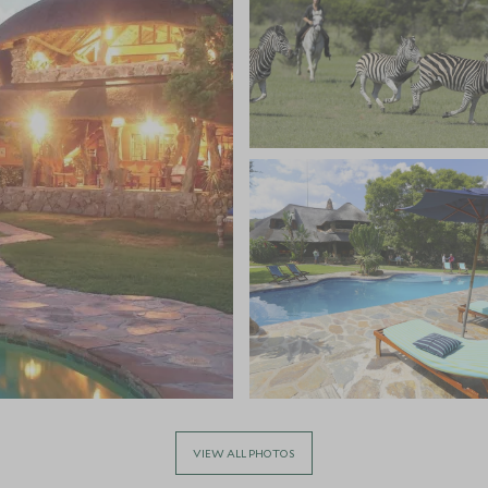
VIEW ALL PHOTOS