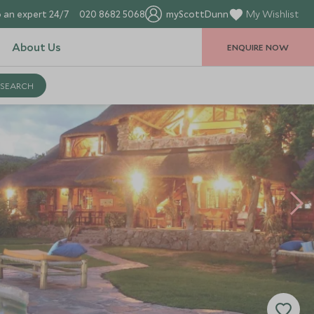
 an expert 24/7
020 8682 5068
myScottDunn
My Wishlist
About Us
ENQUIRE NOW