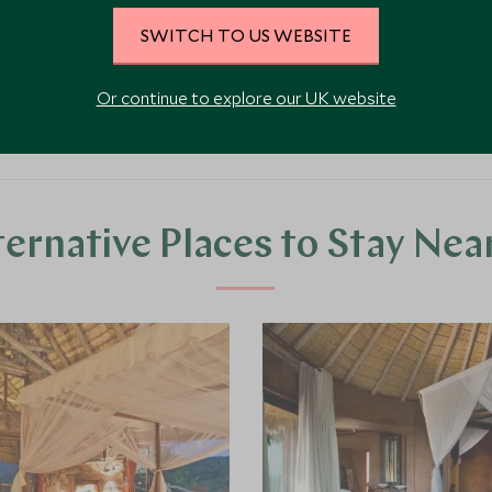
nged.
SWITCH TO US WEBSITE
Or continue to explore our UK website
ternative Places to Stay Nea