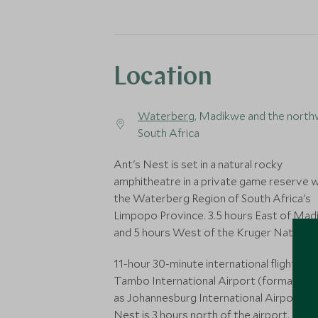
Location
Waterberg
, Madikwe and the north
South Africa
Ant's Nest is set in a natural rocky
amphitheatre in a private game reserve w
the Waterberg Region of South Africa's
Limpopo Province. 3.5 hours East of Ma
and 5 hours West of the Kruger National 
11-hour 30-minute international flight to
Tambo International Airport (formally k
as Johannesburg International Airport). A
Nest is 3 hours north of the airport. Priv