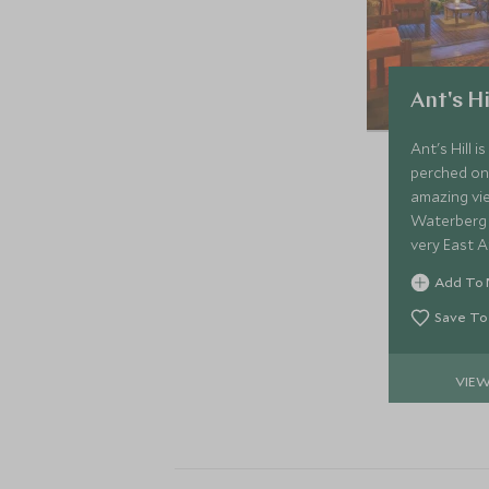
Ant's Hi
Ant's Hill 
perched on 
amazing vie
Waterberg 
very East Af
on its flexi
Add To 
and mealti
Save To
VIE