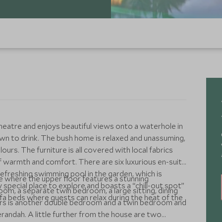
heatre and enjoys beautiful views onto a waterhole in
n to drink. The bush home is relaxed and unassuming,
ours. The furniture is all covered with local fabrics
 warmth and comfort. There are six luxurious en-suite
freshing swimming pool in the garden, which is
e where the upper floor features a stunning
y special place to explore and boasts a “chill-out spot”
m, a separate twin bedroom, a large sitting, dining
fa beds where guests can relax during the heat of the
verandah. A little further from the house are two