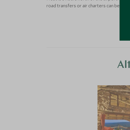
road transfers or air charters can be arra
Al