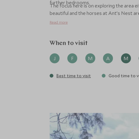
further bedrooms.
The focus here is on exploring the area e
beautiful and the horses at Ant’s Nest ar
Read more
When to visit
J
F
M
A
M
Best time to visit
Good time to vi