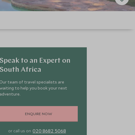
Speak to an Expert on
South Africa
Our team of travel specialists are
waiting to help you book your next
adventure.
ENQUIRE NOW
020 8682 5068
or call us on