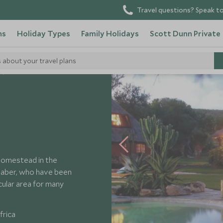
Travel questions? Speak to
ns
Holiday Types
Family Holidays
Scott Dunn Private
s about your travel plans
Ant's Nest
l homestead in the
Baber, who have been
acular area for many
frica