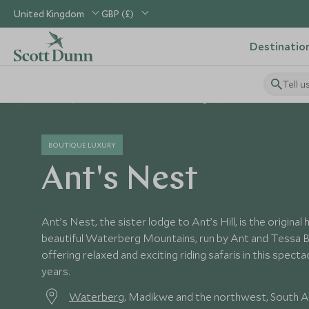
United Kingdom
GBP (£)
Destinatio
Tell u
Home
Africa
South Africa Holidays
South Africa Hotels
BOUTIQUE LUXURY
Ant's Nest
Ant’s Nest, the sister lodge to Ant’s Hill, is the origina
beautiful Waterberg Mountains, run by Ant and Tessa 
offering relaxed and exciting riding safaris in this spect
years.
Waterberg
, Madikwe and the northwest, South A