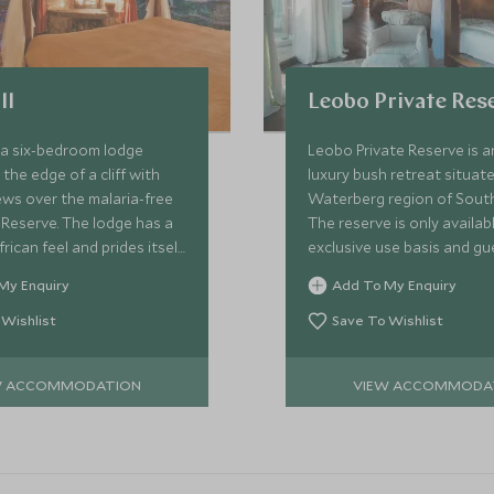
ll
Leobo Private Res
is a six-bedroom lodge
Leobo Private Reserve is a
the edge of a cliff with
luxury bush retreat situate
ws over the malaria-free
Waterberg region of South
Reserve. The lodge has a
The reserve is only availab
rican feel and prides itself
exclusive use basis and gu
ble approach to activities
enjoy an array of activities,
My Enquiry
Add To My Enquiry
mes.
arranged for them at the d
hat.
 Wishlist
Save To Wishlist
W ACCOMMODATION
VIEW ACCOMMODA