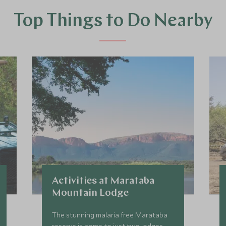
Top Things to Do Nearby
Activities at Marataba
Mountain Lodge
The stunning malaria free Marataba