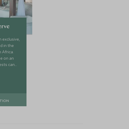
erve
n exclusive,
d in the
 Africa.
le on an
ests can
 all
rop of a
TION