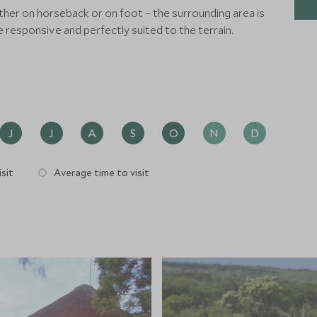
ither on horseback or on foot – the surrounding area is
e responsive and perfectly suited to the terrain.
J
J
A
S
O
N
D
sit
Average time to visit