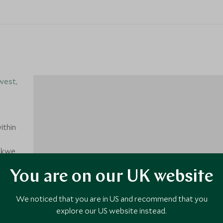
west,
ithin
dikwe
Park.
You are on our UK website
1
 OR
nown
We noticed that you are in US and recommend that you
nt's
explore our US website instead.
ate