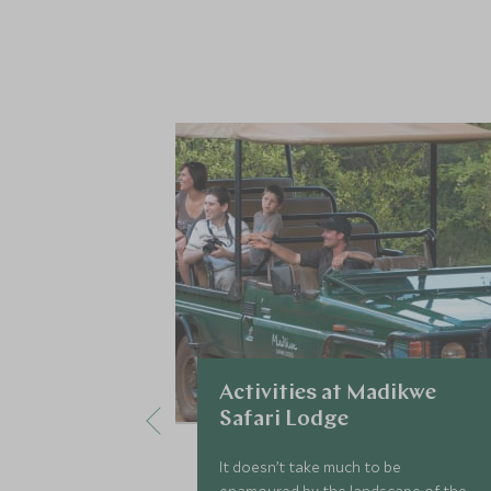
Activities at Madikwe
Safari Lodge
It doesn’t take much to be