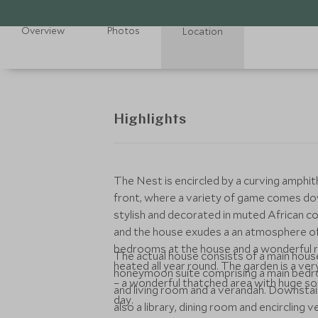
Overview
Photos
Location
Highlights
The Nest is encircled by a curving amphit
front, where a variety of game comes dow
stylish and decorated in muted African col
and the house exudes a an atmosphere of
bedrooms at the house and a wonderful re
The actual house consists of a main hous
heated all year round. The garden is a ver
honeymoon suite comprising a main bedroo
– a wonderful thatched area with huge so
and living room and a verandah. Downstairs is another double bedroom and a twin bedroom and
day.
also a library, dining room and encircling 