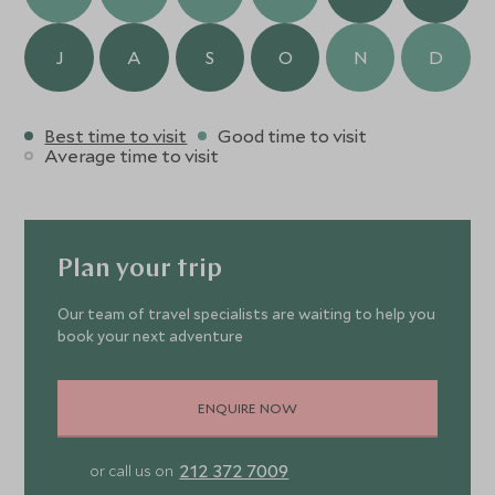
J
A
S
O
N
D
Best time to visit
Good time to visit
Average time to visit
Plan your trip
Our team of travel specialists are waiting to help you
book your next adventure
ENQUIRE NOW
212 372 7009
or call us on