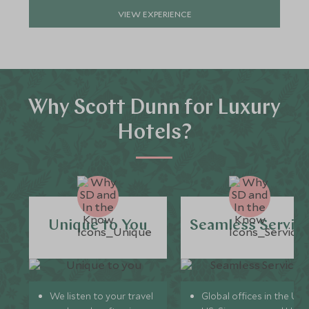
VIEW EXPERIENCE
Why Scott Dunn for Luxury
Hotels?
Unique to You
Seamless Servic
We listen to your travel
Global offices in the UK,