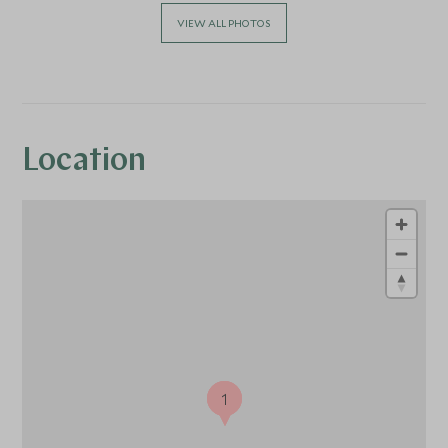
VIEW ALL PHOTOS
Location
1
1
1