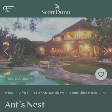
BOUTIQUE LUXURY
Home
Africa
South Africa Holidays
South Africa Hotels
Ant's 
Ant's Nest