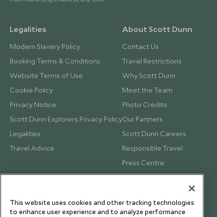
Legalities
About Scott Dunn
Modern Slavery Policy
Contact Us
Booking Terms & Conditions
Travel Restrictions
Website Terms of Use
Why Scott Dunn
Cookie Policy
Meet the Team
Privacy Notice
Photo Credits
Scott Dunn Explorers Privacy Policy
Our Partners
Legalities
Scott Dunn Careers
Travel Advice
Responsible Travel
Press Centre
Testimonials
Our Blog
This website uses cookies and other tracking technologies
to enhance user experience and to analyze performance