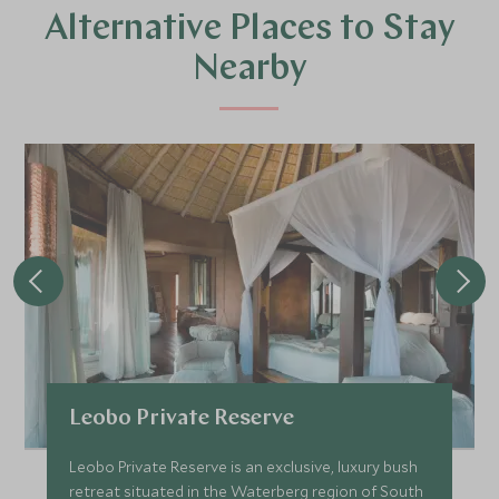
Alternative Places to Stay
Nearby
Leobo Private Reserve
Leobo Private Reserve is an exclusive, luxury bush
retreat situated in the Waterberg region of South