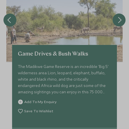
Game Drives & Bush Walks
The Madikwe Game Reserve is an incredible 'Big 5'
wilderness area. Lion, leopard, elephant, buffalo,
white and black rhino, and the critically
endangered Africa wild dog are just some of the
amazing sightings you can enjoy in this 75 000
hectare reserve.
Add To My Enquiry
Save To Wishlist