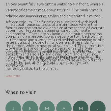
enjoys beautiful views onto a waterhole in front, where a
variety of game comes down to drink. The bush home is
relaxed and unassuming, stylish and decorated in muted
African colours. The furniture is all covered with local
The actual house consists of a main house where the
fabrics and the house exudes a an atmosphere of warmth
upper floor features a stunning honeymoon suite
and comfort. There are six luxurious en-suite bedrooms
comprising a main bedroom, a separate twin bedroom, a
at the house and a wonderful refreshing swimming pool in
large sitting, dining and living room and a verandah.
the garden, which is heated all year round. The garden is a
Downstairs is another double bedroom and a twin
The focus here is on exploring the area either on
very special place to explore and boasts a “chill-out spot”
bedroom and also a library, dining room and encircling
horseback or on foot – the surrounding area is beautiful
– a wonderful thatched area with huge sofa beds where
verandah. A little further from the house are two further
and the horses at Ant’s Nest are responsive and
guests can relax during the heat of the day.
bedrooms.
perfectly suited to the terrain.
Read more
When to visit
J
F
M
A
M
J