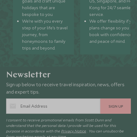
goals and craft unique
US, Singapore, and Hon
holidays that are
Kong for 24/7 seamless
bespoke to you.
service.
We’re with you every
We offer flexibility if you
step of your life’s travel
plans change so you ca
journey, from
book with confidence
honeymoons to family
and peace of mind.
trips and beyond.
Newsletter
Sign up below to receive travel inspiration, news, offers
and expert tips.
SIGN UP
I consent to receive promotional emails from Scott Dunn and
understand that the personal data I provide will be used for this
purpose in accordance with the
Privacy Notice
. You can unsubscribe
from marketing emails at any time.