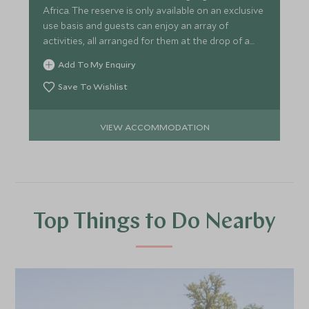
Africa. The reserve is only available on an exclusive
use basis and guests can enjoy an array of
activities, all arranged for them at the drop of a
hat.
Add To My Enquiry
Save To Wishlist
VIEW ACCOMMODATION
Top Things to Do Nearby