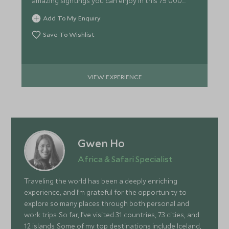
amazing sightings you can enjoy in this 75 000
hectare reserve.
Add To My Enquiry
Save To Wishlist
VIEW EXPERIENCE
Gwen Ho
Africa & Safari Specialist
Traveling the world has been a deeply enriching
experience, and I’m grateful for the opportunity to
explore so many places through both personal and
work trips. So far, I’ve visited 31 countries, 73 cities, and
12 islands. Some of my top destinations include Iceland,