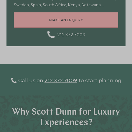
Sweden, Spain, South Africa, Kenya, Botswana,
Portugal, and Turkey—each offering a wonderful mix of
stunning landscapes, rich culture, fascinating history,
MAKE AN ENQUIRY
and amazing food
212 372 7009
Call us on
212 372 7009
to start planning
Why Scott Dunn for Luxury
Experiences?