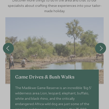
Discover more things to do in the area and chat to our
specialists about crafting these experiences into your tailor-
made holiday.
Game Drives & Bush Walks
The Madikwe Game Reserve is an incredible 'Big 5'
wilderness area. Lion, leopard, elephant, buffalo,
white and black rhino, and the critically
endangered Africa wild dog are just some of the