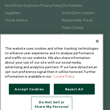
Scott Dunn Explorers Privacy Policy
Our Partners
Legalities
Scott Dunn Careers
Travel Advice
Responsible Travel
Press Centre
Testimonials
Our Blog
This website uses cookies and other tracking technologies
to enhance user experience and to analyze performance
and traffic on our website. We also share information
about your use of our site with our social media,
advertising and analytics partners. If we have detected an
opt-out preference signal then it will be honored. Further
information is available in our
Cookie Policy
Accept Cookies
Reject All
Do Not Sell or
Share My Personal
Copyright © 2026 Scott Dunn Ltd.