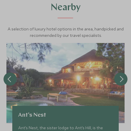
Nearby
A selection of luxury hotel options in the area, handpicked and
recommended by our travel specialists.
Ant's Nest
Ant’s Nest, the sister lodge to Ant’s Hill, is the