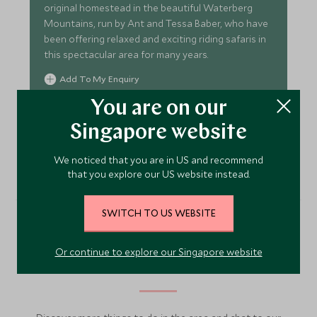
original homestead in the beautiful Waterberg
Mountains, run by Ant and Tessa Baber, who have
been offering relaxed and exciting riding safaris in
this spectacular area for many years.
Add To My Enquiry
Save To Wishlist
You are on our
Singapore website
VIEW ACCOMMODATION
We noticed that you are in US and recommend
that you explore our US website instead.
SWITCH TO US WEBSITE
More Experiences in This
Or continue to explore our Singapore website
Area