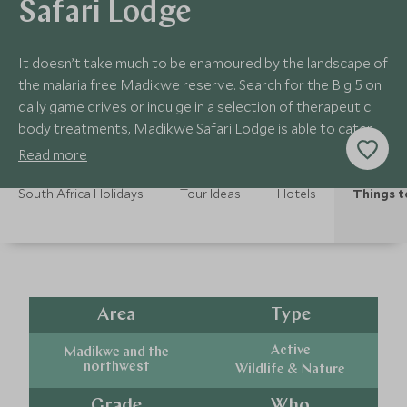
Safari Lodge
It doesn’t take much to be enamoured by the landscape of
the malaria free Madikwe reserve. Search for the Big 5 on
daily game drives or indulge in a selection of therapeutic
body treatments, Madikwe Safari Lodge is able to cater
to a variety of different activities to help you get the very
Read more
best out of your stay in this stunning reserve.
South Africa Holidays
Tour Ideas
Hotels
Things t
Area
Type
Active
Madikwe and the
northwest
Wildlife & Nature
Grade
Who