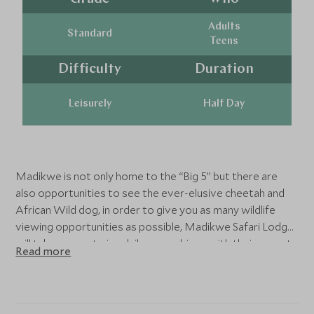
Adults
Standard
Teens
Difficulty
Duration
Leisurely
Half Day
Madikwe is not only home to the “Big 5” but there are
also opportunities to see the ever-elusive cheetah and
African Wild dog, in order to give you as many wildlife
viewing opportunities as possible, Madikwe Safari Lodge
will take you on twice daily game drives with their expert
Read more
guides in search of the plethora of wildlife this reserve
has on offer- don’t forget your camera!
Those wanting to get closer to nature can join
interesting guided bush walks where you learn more