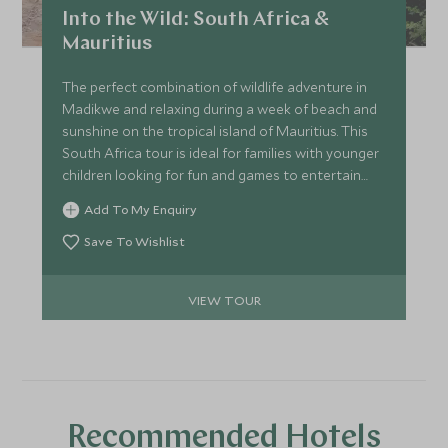
Into the Wild: South Africa &
Mauritius
The perfect combination of wildlife adventure in
Madikwe and relaxing during a week of beach and
sunshine on the tropical island of Mauritius. This
South Africa tour is ideal for families with younger
children looking for fun and games to entertain
everyone all day long.
Add To My Enquiry
Save To Wishlist
VIEW TOUR
Recommended Hotels