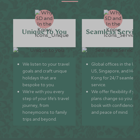
Unique to You
Seamless Servic
We listen to your travel
Global offices in the UK,
goals and craft unique
US, Singapore, and Hon
holidays that are
Kong for 24/7 seamless
bespoke to you.
service.
We’re with you every
We offer flexibility if you
step of your life’s travel
plans change so you ca
journey, from
book with confidence
honeymoons to family
and peace of mind.
trips and beyond.