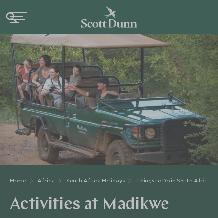
Home
Africa
South Africa Holidays
Things to Do in South Africa
Activities at Madikwe