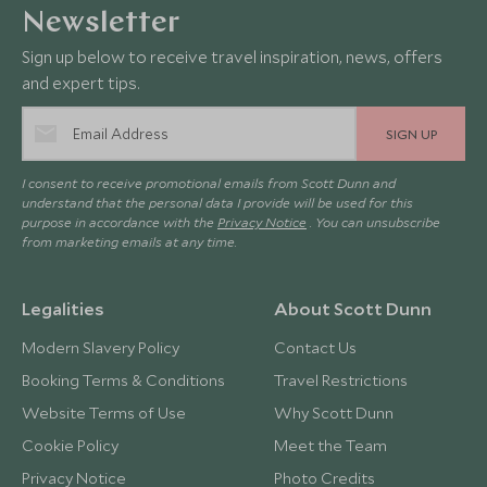
Newsletter
Sign up below to receive travel inspiration, news, offers
and expert tips.
SIGN UP
I consent to receive promotional emails from Scott Dunn and
understand that the personal data I provide will be used for this
purpose in accordance with the
Privacy Notice
. You can unsubscribe
from marketing emails at any time.
Legalities
About Scott Dunn
Modern Slavery Policy
Contact Us
Booking Terms & Conditions
Travel Restrictions
Website Terms of Use
Why Scott Dunn
Cookie Policy
Meet the Team
Privacy Notice
Photo Credits