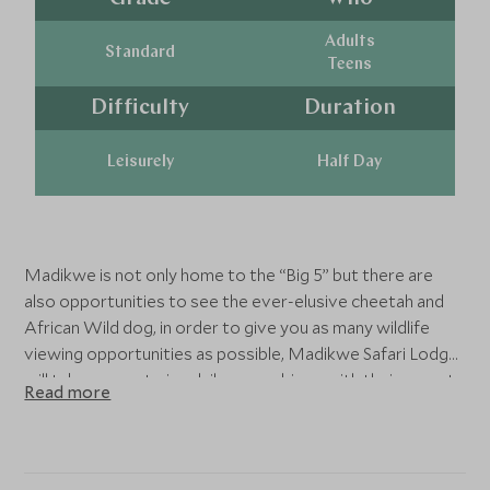
Adults
Standard
Teens
Difficulty
Duration
Leisurely
Half Day
Madikwe is not only home to the “Big 5” but there are
also opportunities to see the ever-elusive cheetah and
African Wild dog, in order to give you as many wildlife
viewing opportunities as possible, Madikwe Safari Lodge
will take you on twice daily game drives with their expert
Read more
guides in search of the plethora of wildlife this reserve
has on offer- don’t forget your camera!
Those wanting to get closer to nature can join
interesting guided bush walks where you learn more