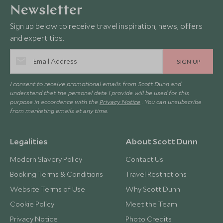
Newsletter
Sign up below to receive travel inspiration, news, offers
and expert tips.
SIGN UP
I consent to receive promotional emails from Scott Dunn and
understand that the personal data I provide will be used for this
purpose in accordance with the
Privacy Notice
. You can unsubscribe
from marketing emails at any time.
Legalities
About Scott Dunn
Modern Slavery Policy
Contact Us
Booking Terms & Conditions
Travel Restrictions
Website Terms of Use
Why Scott Dunn
Cookie Policy
Meet the Team
Privacy Notice
Photo Credits