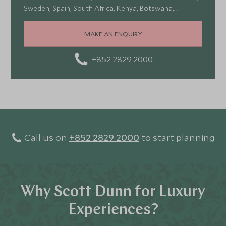
Sweden, Spain, South Africa, Kenya, Botswana,
Portugal, and Turkey—each offering a wonderful mix of
stunning landscapes, rich culture, fascinating history,
MAKE AN ENQUIRY
and amazing food
+852 2829 2000
Call us on
+852 2829 2000
to start planning
Why Scott Dunn for Luxury
Experiences?