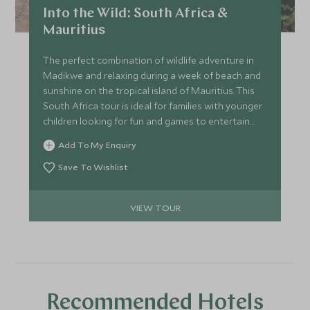
Into the Wild: South Africa &
Mauritius
The perfect combination of wildlife adventure in
Madikwe and relaxing during a week of beach and
sunshine on the tropical island of Mauritius. This
South Africa tour is ideal for families with younger
children looking for fun and games to entertain
everyone all day long.
Add To My Enquiry
Save To Wishlist
VIEW TOUR
Recommended Hotels