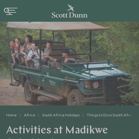
Home
Africa
South Africa Holidays
Things to Do in South Africa
Activities at Madikwe