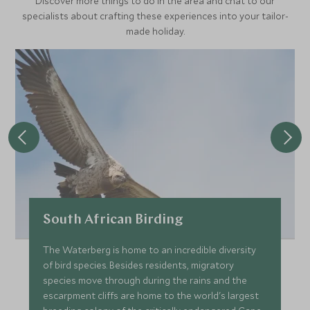
Discover more things to do in the area and chat to our
specialists about crafting these experiences into your tailor-
made holiday.
South African Birding
The Waterberg is home to an incredible diversity
of bird species. Besides residents, migratory
species move through during the rains and the
escarpment cliffs are home to the world's largest