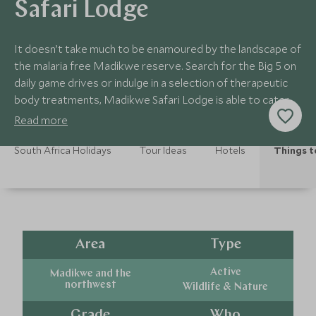
Safari Lodge
It doesn’t take much to be enamoured by the landscape of
the malaria free Madikwe reserve. Search for the Big 5 on
daily game drives or indulge in a selection of therapeutic
body treatments, Madikwe Safari Lodge is able to cater
to a variety of different activities to help you get the very
Read more
best out of your stay in this stunning reserve.
South Africa Holidays
Tour Ideas
Hotels
Things t
Area
Type
Active
Madikwe and the
northwest
Wildlife & Nature
Grade
Who