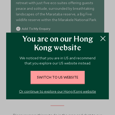
retreat with just five eco suites offering guests
peace and solitude, surrounded by breathtaking
landscapes of the Marataba reserve, a Big Five
wildlife reserve within the Marakele National Park.
Add To My Enquiry
Save To Wishlist
You are on our Hong
Kong website
VIEW ACCOMMODATION
We noticed that you are in US and recommend
that you explore our US website instead.
SWITCH TO US WEBSITE
More Experiences in This
Or continue to explore our Hong Kong website
Area