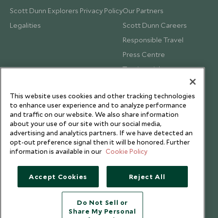
Scott Dunn Explorers Privacy Policy
Our Partners
Legalities
Scott Dunn Careers
Responsible Travel
Press Centre
Testimonials
Our Blog
This website uses cookies and other tracking technologies
to enhance user experience and to analyze performance
and traffic on our website. We also share information
about your use of our site with our social media,
advertising and analytics partners. If we have detected an
opt-out preference signal then it will be honored. Further
information is available in our
Cookie Policy
Accept Cookies
Reject All
Do Not Sell or
Share My Personal
Copyright © 2026 Scott Dunn Ltd.