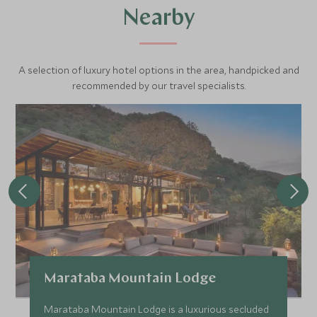
Nearby
A selection of luxury hotel options in the area, handpicked and
recommended by our travel specialists.
Marataba Mountain Lodge
Marataba Mountain Lodge is a luxurious secluded