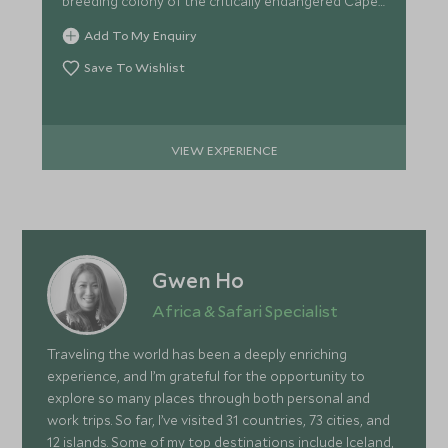
breeding colony of the critically endangered Cape
Vulture.
Add To My Enquiry
Save To Wishlist
VIEW EXPERIENCE
Gwen Ho
Africa & Safari Specialist
Traveling the world has been a deeply enriching
experience, and I’m grateful for the opportunity to
explore so many places through both personal and
work trips. So far, I’ve visited 31 countries, 73 cities, and
12 islands. Some of my top destinations include Iceland,