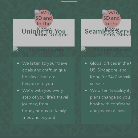
Unique to You
Seamless Servic
We listen to your travel
Global offices in the UK,
goals and craft unique
US, Singapore, and Hon
holidays that are
Kong for 24/7 seamless
bespoke to you.
service.
We’re with you every
We offer flexibility if you
step of your life’s travel
plans change so you ca
journey, from
book with confidence
honeymoons to family
and peace of mind.
trips and beyond.