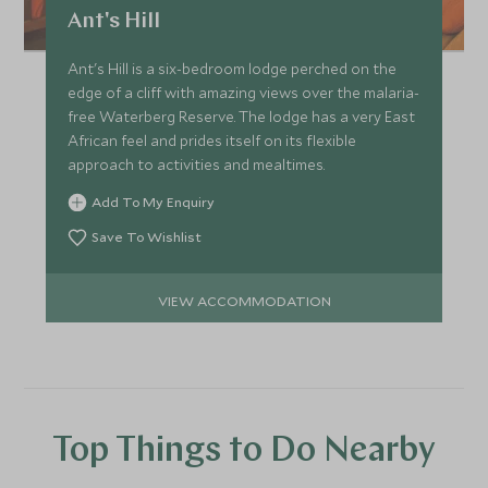
Ant's Hill
Ant's Hill is a six-bedroom lodge perched on the
edge of a cliff with amazing views over the malaria-
free Waterberg Reserve. The lodge has a very East
African feel and prides itself on its flexible
approach to activities and mealtimes.
Add To My Enquiry
Save To Wishlist
VIEW ACCOMMODATION
Top Things to Do Nearby