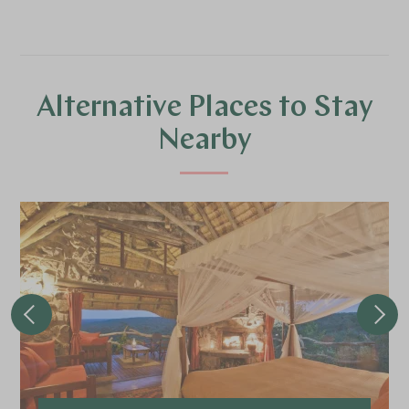
Alternative Places to Stay
Nearby