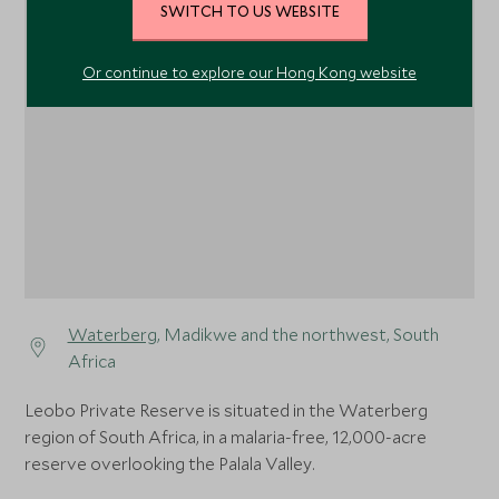
SWITCH TO US WEBSITE
Or continue to explore our Hong Kong website
1
Waterberg
, Madikwe and the northwest, South
Africa
Leobo Private Reserve is situated in the Waterberg
region of South Africa, in a malaria-free, 12,000-acre
reserve overlooking the Palala Valley.