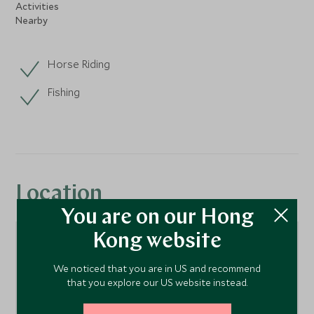
Activities
Nearby
Horse Riding
Fishing
Location
You are on our Hong
Kong website
We noticed that you are in US and recommend
that you explore our US website instead.