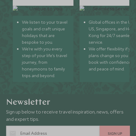
We listen to your travel
Global offices in the UK,
goals and craft unique
US, Singapore, and Hon
holidays that are
Kong for 24/7 seamless
bespoke to you.
service.
We’re with you every
We offer flexibility if you
step of your life’s travel
plans change so you ca
journey, from
book with confidence
honeymoons to family
and peace of mind.
trips and beyond.
Newsletter
Sign up below to receive travel inspiration, news, offers
and expert tips.
SIGN UP