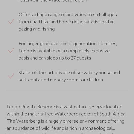
Offers a huge range of activities to suit all ages
from quad bike and horse riding safaris to star
gazing and fishing
For larger groups or multi-generational families,
Leobo is available on a completely exclusive
basis and can sleep up to 27 guests
State-of-the-art private observatory house and
self-contained nursery room for children
Leobo Private Reserve is a vast nature reserve located
within the malaria-free Waterberg region of South Africa.
The Waterberg is a hugely diverse environment offering
an abundance of wildlife and is rich in archaeological