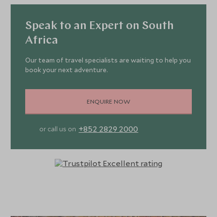
Speak to an Expert on South
Africa
Our team of travel specialists are waiting to help you
book your next adventure.
ENQUIRE NOW
+852 2829 2000
or call us on