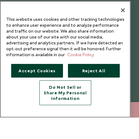
Testimonials
Our Blog
This website uses cookies and other tracking technologies
to enhance user experience and to analyze performance
and traffic on our website. We also share information
about your use of our site with our social media,
advertising and analytics partners. If we have detected an
opt-out preference signal then it will be honored. Further
information is available in our
Cookie Policy
Accept Cookies
Reject All
Do Not Sell or
Share My Personal
Copyright © 2026 Scott Dunn Ltd.
Information
+852 2829 2000
ENQUIRE NOW