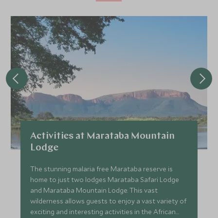
Activities at Marataba Mountain
Lodge
The stunning malaria free Marataba reserve is
home to just two lodges Marataba Safari Lodge
and Marataba Mountain Lodge. This vast
wilderness allows guests to enjoy a vast variety of
exciting and interesting activities in the African