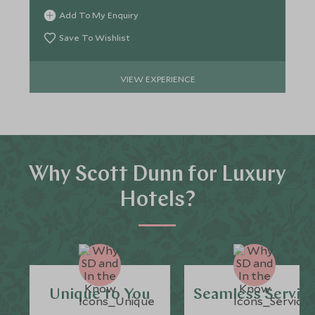
Bush.
Add To My Enquiry
Save To Wishlist
VIEW EXPERIENCE
Why Scott Dunn for Luxury
Hotels?
Unique to You
Seamless Servic