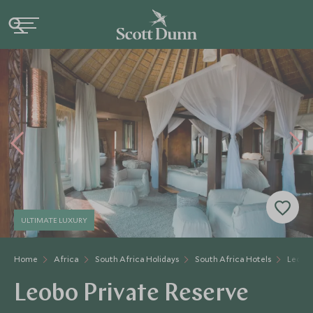
ULTIMATE LUXURY
Home
Africa
South Africa Holidays
South Africa Hotels
Leobo 
Leobo Private Reserve