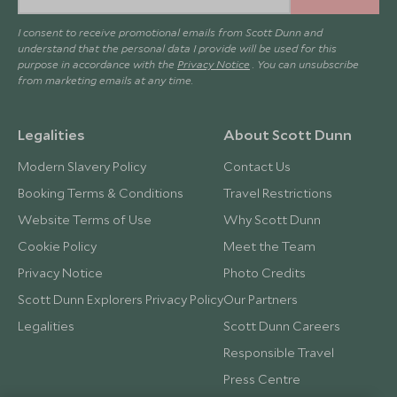
I consent to receive promotional emails from Scott Dunn and
understand that the personal data I provide will be used for this
purpose in accordance with the
Privacy Notice
. You can unsubscribe
from marketing emails at any time.
Legalities
About Scott Dunn
Modern Slavery Policy
Contact Us
Booking Terms & Conditions
Travel Restrictions
Website Terms of Use
Why Scott Dunn
Cookie Policy
Meet the Team
Privacy Notice
Photo Credits
Scott Dunn Explorers Privacy Policy
Our Partners
Legalities
Scott Dunn Careers
Responsible Travel
Press Centre