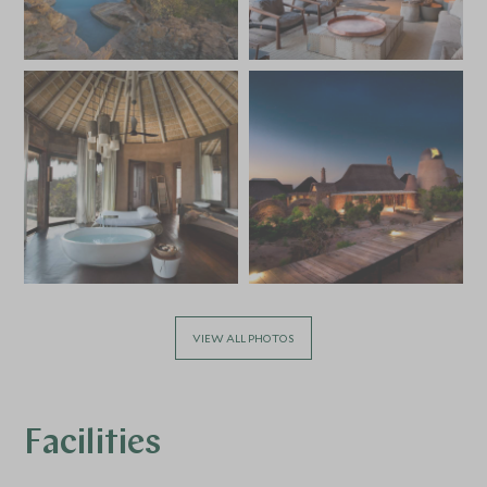
VIEW ALL PHOTOS
Facilities