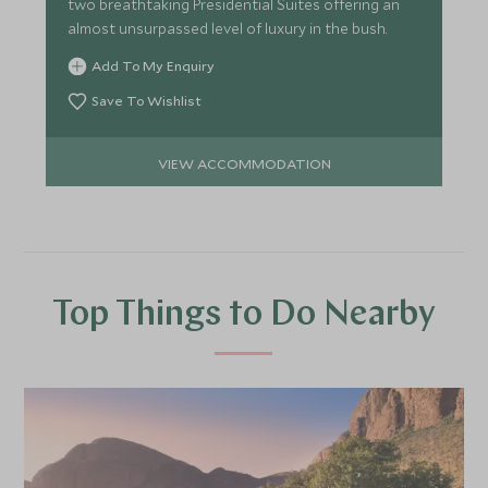
two breathtaking Presidential Suites offering an
almost unsurpassed level of luxury in the bush.
Add To My Enquiry
Save To Wishlist
VIEW ACCOMMODATION
Top Things to Do Nearby