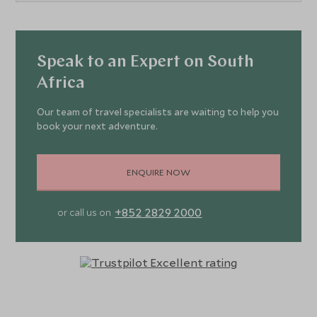
Speak to an Expert on South
Africa
Our team of travel specialists are waiting to help you
book your next adventure.
ENQUIRE NOW
+852 2829 2000
or call us on