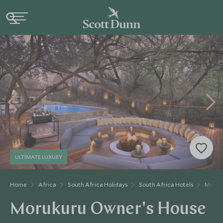
ULTIMATE LUXURY
Home
Africa
South Africa Holidays
South Africa Hotels
Moruk
Morukuru Owner's House