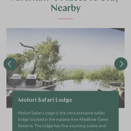
Nearby
Molori Safari Lodge
Molori Safari Lodge is the ultra exclusive safari
lodge located in the malaria-free Madikwe Game
Reserve. The lodge has five stunning suites and