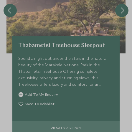
Thabametsi Treehouse Sleepout
Spend a night out under the stars in the natural
beauty of the Marakele National Park in the
Thabametsi Treehouse. Offering complete
exclusivity, privacy and stunning views, this
Treehouse offers luxury and comfort for an
unforgettable night.
Add To My Enquiry
Save To Wishlist
VIEW EXPERIENCE