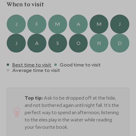
When to visit
J
F
M
A
M
J
J
A
S
O
N
D
Best time to visit
Good time to visit
Average time to visit
Top tip:
Ask to be dropped off at the hide,
and not bothered again until night fall. It's the
perfect way to spend an afternoon, listening
to the eles play in the water while reading
your favourite book.