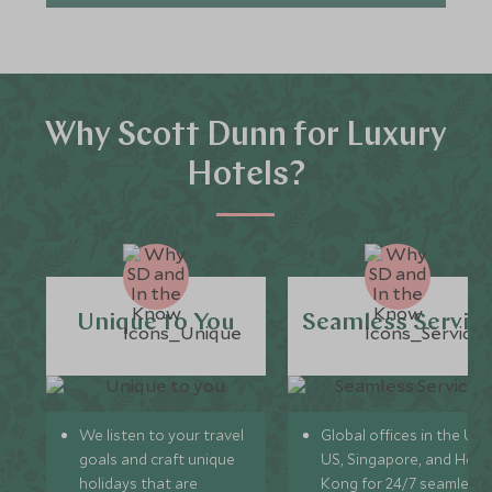
Why Scott Dunn for Luxury
Hotels?
Unique to You
Seamless Servic
We listen to your travel
Global offices in the UK,
goals and craft unique
US, Singapore, and Hon
holidays that are
Kong for 24/7 seamless