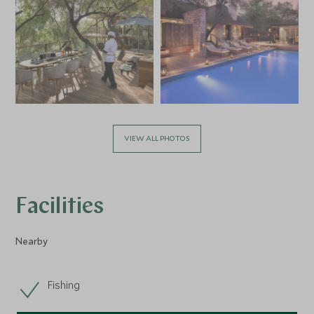
VIEW ALL PHOTOS
Facilities
Nearby
Fishing