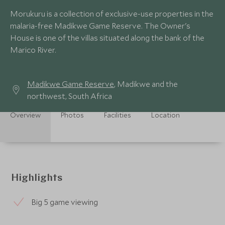
Morukuru is a collection of exclusive-use properties in the
malaria-free Madikwe Game Reserve. The Owner's
House is one of the villas situated along the bank of the
Marico River.
Madikwe Game Reserve
, Madikwe and the
northwest, South Africa
Overview
Photos
Facilities
Location
Highlights
Big 5 game viewing