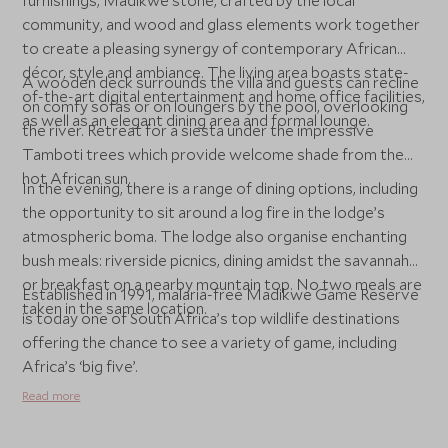
furnishings, Madikwe stone, crafted by the local
community, and wood and glass elements work together
to create a pleasing synergy of contemporary African
décor, style and ambiance. The living area boasts state-
A wooden deck surrounds the villa and guests can recline
of-the-art digital entertainment and home office facilities,
on comfy sofas or on loungers by the pool, overlooking
as well as an elegant dining area and formal lounge.
the river. Retreat for a siesta under the impressive
Tamboti trees which provide welcome shade from the
hot African sun.
In the evening, there is a range of dining options, including
the opportunity to sit around a log fire in the lodge’s
atmospheric boma. The lodge also organise enchanting
bush meals: riverside picnics, dining amidst the savannah
or breakfast on a nearby mountain top. No two meals are
Established in 1991, malaria-free Madikwe Game Reserve
taken in the same location.
is today one of South Africa’s top wildlife destinations
offering the chance to see a variety of game, including
Africa’s ‘big five’.
Read more