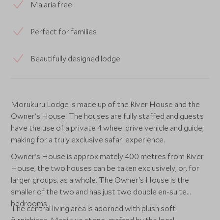
Malaria free
Perfect for families
Beautifully designed lodge
Morukuru Lodge is made up of the River House and the
Owner’s House. The houses are fully staffed and guests
have the use of a private 4 wheel drive vehicle and guide,
making for a truly exclusive safari experience.
Owner's House is approximately 400 metres from River
House, the two houses can be taken exclusively, or, for
larger groups, as a whole. The Owner's House is the
smaller of the two and has just two double en-suite
bedrooms.
The central living area is adorned with plush soft