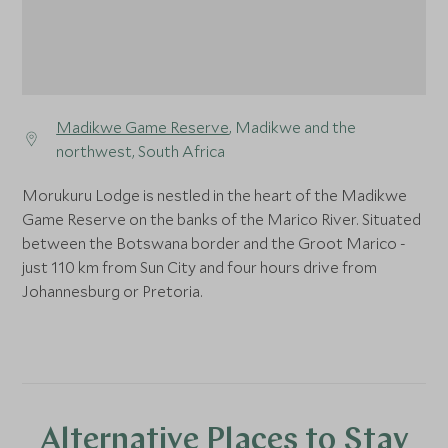
Madikwe Game Reserve
, Madikwe and the
northwest, South Africa
Morukuru Lodge is nestled in the heart of the Madikwe
Game Reserve on the banks of the Marico River. Situated
between the Botswana border and the Groot Marico -
just 110 km from Sun City and four hours drive from
Johannesburg or Pretoria.
Alternative Places to Stay