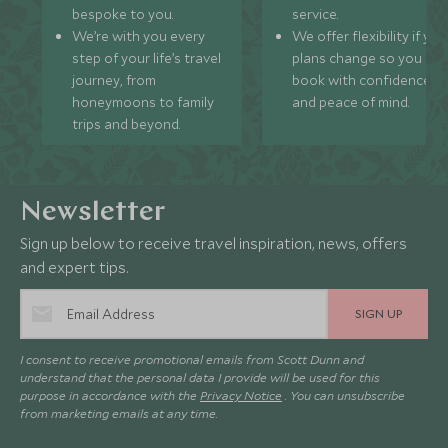
bespoke to you.
service.
We’re with you every
We offer flexibility if you
step of your life’s travel
plans change so you ca
journey, from
book with confidence
honeymoons to family
and peace of mind.
trips and beyond.
Newsletter
Sign up below to receive travel inspiration, news, offers
and expert tips.
SIGN UP
I consent to receive promotional emails from Scott Dunn and
understand that the personal data I provide will be used for this
purpose in accordance with the
Privacy Notice
. You can unsubscribe
from marketing emails at any time.