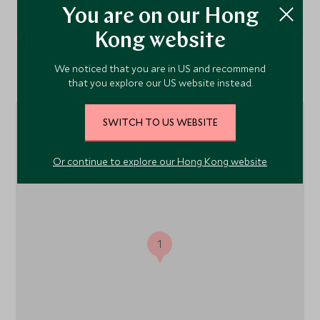
You are on our Hong
Kong website
We noticed that you are in US and recommend
Location
that you explore our US website instead.
SWITCH TO US WEBSITE
Or continue to explore our Hong Kong website
1