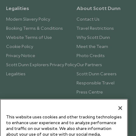
Legalities
About Scott Dunn
Modern Slavery Policy
Contact Us
Booking Terms & Conditions
Travel Restrictions
Website Terms of Use
Why Scott Dunn
Cookie Policy
Meet the Team
Privacy Notice
Photo Credits
Scott Dunn Explorers Privacy Policy
Our Partners
Legalities
Scott Dunn Careers
Responsible Travel
Press Centre
Testimonials
Our Blog
This website uses cookies and other tracking technologies
to enhance user experience and to analyze performance
and traffic on our website. We also share information
about your use of our site with our social media,