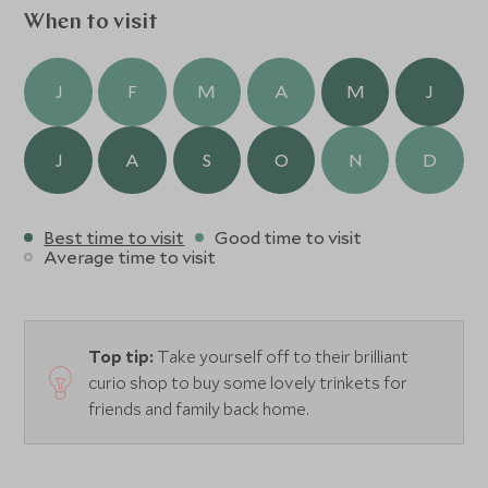
When to visit
J
F
M
A
M
J
J
A
S
O
N
D
Best time to visit
Good time to visit
Average time to visit
Top tip:
Take yourself off to their brilliant
curio shop to buy some lovely trinkets for
friends and family back home.