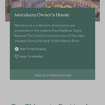
Morukuru Owner's House
Morukuru is a collection of exclusive-use
properties in the malaria-free Madikwe Game
Reserve. The Owner's House is one of the villas
situated along the bank of the Marico River.
Add To My Enquiry
Save To Wishlist
VIEW ACCOMMODATION