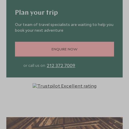
Plan your trip
Our team of travel specialists are waiting to help you
book your next adventure
ENQUIRE NOW
212 372 7009
or call us on