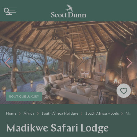
BOUTIQUE LUXURY
Home
Africa
South Africa Holidays
South Africa Hotels
Madikw
Madikwe Safari Lodge