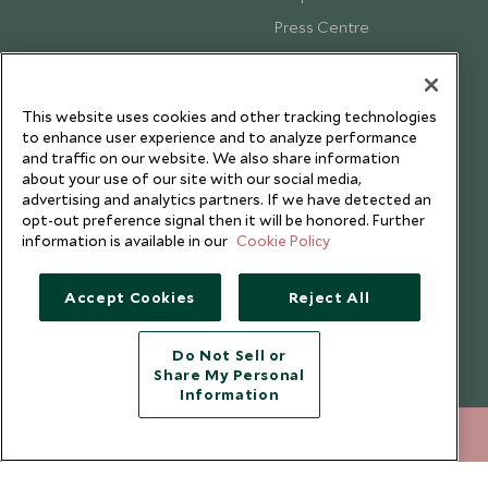
Press Centre
Testimonials
Our Blog
This website uses cookies and other tracking technologies
to enhance user experience and to analyze performance
and traffic on our website. We also share information
about your use of our site with our social media,
advertising and analytics partners. If we have detected an
opt-out preference signal then it will be honored. Further
information is available in our
Cookie Policy
Accept Cookies
Reject All
Do Not Sell or
Share My Personal
Copyright © 2026 Scott Dunn Ltd.
Information
212 372 7009
ENQUIRE NOW