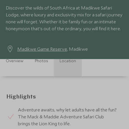
Discover the wilds of South Africa at Madikwe Safari
Lodge, where luxury and exclusivity mix for a safari journey
none will forget. Whether it be family fun or an intimate
honeymoon that’s out of the ordinary, you will find it here.
Madikwe Game Reserve
, Madikwe
Overview
Photos
Location
Highlights
Adventure awaits, why let adults have all the fun?
The Mack & Maddie Adventure Safari Club
brings the Lion King to life.