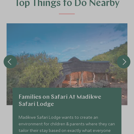
Top Things to Do Nearby
Families on Safari At Madikwe
Safari Lodge
Madikwe Safari Lodge wants to create an
environment for children & parents where they can
tailor their stay based on exactly what everyone