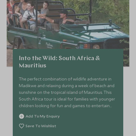
Into the Wild: South Africa &
Mauritius
The perfect combination of wildlife adventure in
Madikwe and relaxing during a week of beach and
sunshine on the tropical island of Mauritius. This
South Africa tour is ideal for families with younger
children looking for fun and games to entertain
everyone all day long.
Add To My Enquiry
Save To Wishlist