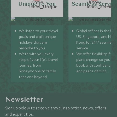
Unique to You
Seamless Servic
We listen to your travel
Global offices in the UK,
goals and craft unique
US, Singapore, and Hon
holidays that are
Kong for 24/7 seamless
bespoke to you.
service.
We’re with you every
We offer flexibility if you
step of your life’s travel
plans change so you ca
journey, from
book with confidence
honeymoons to family
and peace of mind.
trips and beyond.
Newsletter
Sign up below to receive travel inspiration, news, offers
and expert tips.