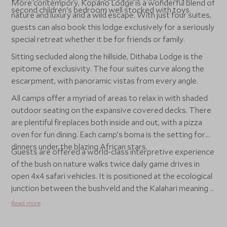
More contempory, Kopano Lodge is a wonderful blend of
second children's bedroom well stocked with toys.
nature and luxury and a wild escape. With just four suites,
guests can also book this lodge exclusively for a seriously
special retreat whether it be for friends or family.
Sitting secluded along the hillside, Dithaba Lodge is the
epitome of exclusivity. The four suites curve along the
escarpment, with panoramic vistas from every angle.
All camps offer a myriad of areas to relax in with shaded
outdoor seating on the expansive covered decks. There
are plentiful fireplaces both inside and out, with a pizza
oven for fun dining. Each camp’s boma is the setting for
dinners under the blazing African stars.
Guests are offered a world-class interpretive experience
of the bush on nature walks twice daily game drives in
open 4x4 safari vehicles. It is positioned at the ecological
junction between the bushveld and the Kalahari meaning it
is set in five distinct habitats which are home to an array
Read more
of African wildlife, including the big five.