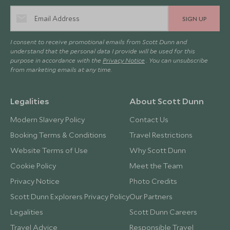
SIGN UP
I consent to receive promotional emails from Scott Dunn and
understand that the personal data I provide will be used for this
purpose in accordance with the
Privacy Notice
. You can unsubscribe
from marketing emails at any time.
Legalities
About Scott Dunn
Modern Slavery Policy
Contact Us
Booking Terms & Conditions
Travel Restrictions
Website Terms of Use
Why Scott Dunn
Cookie Policy
Meet the Team
Privacy Notice
Photo Credits
Scott Dunn Explorers Privacy Policy
Our Partners
Legalities
Scott Dunn Careers
Travel Advice
Responsible Travel