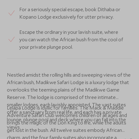
For a seriously special escape, book Dithaba or
Kopano Lodge exclusively for utter privacy.
Escape the ordinary in your lavish suite, where
you can watch the African bush from the cool of
your private plunge pool.
Nestled amidst the rolling hills and sweeping views of the
African bush, Madikwe Safari Lodge is a luxury lodge that
overlooks the teeming plains of the Madikwe Game
Reserve. The lodge is comprised of three intimate
smaller lodges, each lavishly appointed. The vast suites
Lelapa Lodge is idyllic for families. The Mack & Maddie
offer a sanctuary from real life, and each has a private
Adventure Safari Club welcomes children of all ages and
lounge, plunge pool and deck where you can fall into the
brings the magic of the Lion King to life, while the adults
views.
get lost in the bush. All twelve suites embody African
charm, and the four family suites also incorporate a