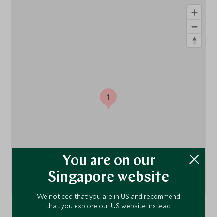
1
You are on our
Singapore website
We noticed that you are in US and recommend
that you explore our US website instead.
Madikwe Game Reserve
, Madikwe