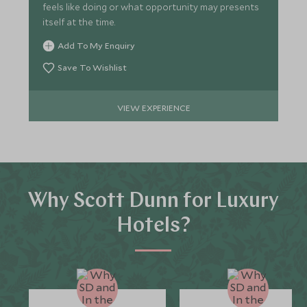
feels like doing or what opportunity may presents
itself at the time.
Add To My Enquiry
Save To Wishlist
VIEW EXPERIENCE
Why Scott Dunn for Luxury
Hotels?