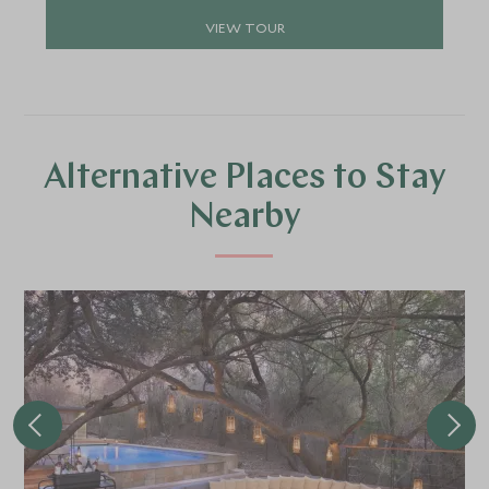
VIEW TOUR
Alternative Places to Stay
Nearby