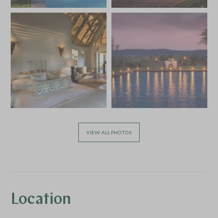
VIEW ALL PHOTOS
Location