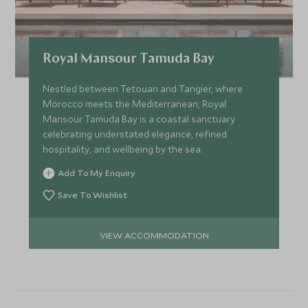
Royal Mansour Tamuda Bay
Nestled between Tetouan and Tangier, where
Morocco meets the Mediterranean, Royal
Mansour Tamuda Bay is a coastal sanctuary
celebrating understated elegance, refined
hospitality, and wellbeing by the sea.
Add To My Enquiry
Save To Wishlist
VIEW ACCOMMODATION