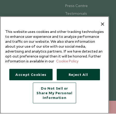
Press Centre
Testimonials
Our Blog
This website uses cookies and other tracking technologies
to enhance user experience and to analyze performance
and traffic on our website. We also share information
about your use of our site with our social media,
advertising and analytics partners. If we have detected an
opt-out preference signal then it will be honored. Further
information is available in our
Cookie Policy
Accept Cookies
Reject All
Do Not Sell or
Share My Personal
Copyright © 2026 Scott Dunn Ltd.
Information
020 8682 5068
ENQUIRE NOW