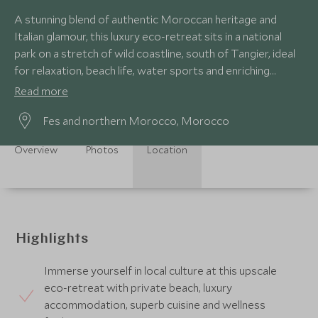
A stunning blend of authentic Moroccan heritage and
Italian glamour, this luxury eco-retreat sits in a national
park on a stretch of wild coastline, south of Tangier, ideal
for relaxation, beach life, water sports and enriching
cultural experiences.
Read more
Fes and northern Morocco, Morocco
Overview
Photos
Location
Highlights
Immerse yourself in local culture at this upscale
eco-retreat with private beach, luxury
accommodation, superb cuisine and wellness