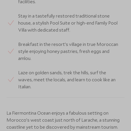
facilities.
Stay in a tastefully restored traditional stone
house, a stylish Pool Suite or high-end Family Pool
Villa with dedicated staff.
Breakfast in the resort’s village in true Moroccan
style enjoying honey pastries, fresh eggs and
amlou.
Laze on golden sands, trek the hills, surf the
waves, meet the locals, and learn to cook like an
Italian.
La Fiermontina Ocean enjoys a fabulous setting on
Morocco’s west coast just north of Larache, a stunning
coastline yet to be discovered by mainstream tourism.