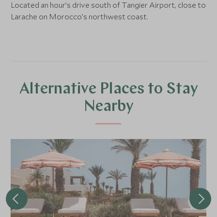
Located an hour’s drive south of Tangier Airport, close to
Larache on Morocco’s northwest coast.
Alternative Places to Stay
Nearby