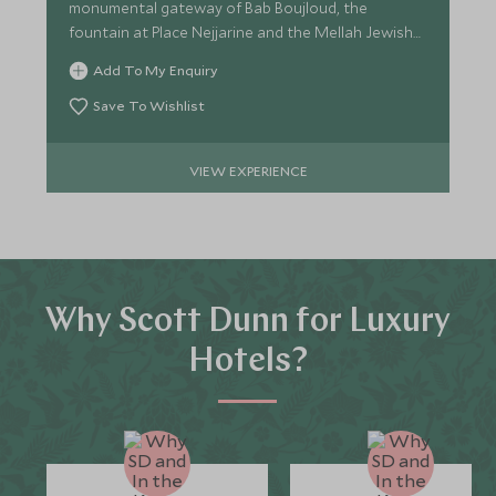
monumental gateway of Bab Boujloud, the
fountain at Place Nejjarine and the Mellah Jewish
Quarter.
Add To My Enquiry
Save To Wishlist
VIEW EXPERIENCE
Why Scott Dunn for Luxury
Hotels?