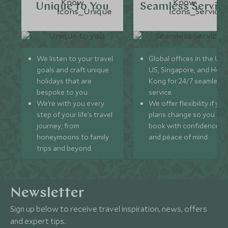
Unique to You
Seamless Servic
We listen to your travel
Global offices in the UK,
goals and craft unique
US, Singapore, and Hon
holidays that are
Kong for 24/7 seamless
bespoke to you.
service.
We’re with you every
We offer flexibility if you
step of your life’s travel
plans change so you ca
journey, from
book with confidence
honeymoons to family
and peace of mind.
trips and beyond.
Newsletter
Sign up below to receive travel inspiration, news, offers
and expert tips.