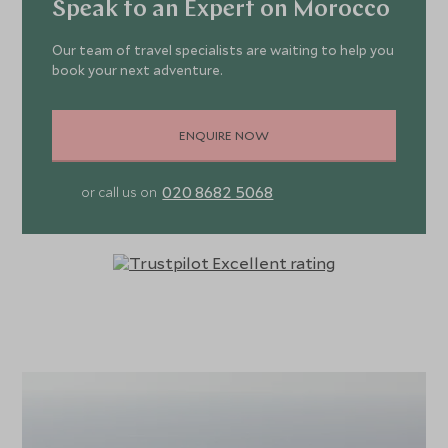
Speak to an Expert on Morocco
Our team of travel specialists are waiting to help you
book your next adventure.
ENQUIRE NOW
020 8682 5068
or call us on