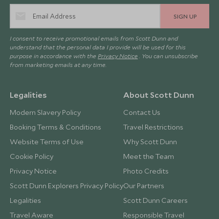
SIGN UP
I consent to receive promotional emails from Scott Dunn and
understand that the personal data I provide will be used for this
purpose in accordance with the
Privacy Notice
. You can unsubscribe
from marketing emails at any time.
Legalities
About Scott Dunn
Modern Slavery Policy
Contact Us
Booking Terms & Conditions
Travel Restrictions
Website Terms of Use
Why Scott Dunn
Cookie Policy
Meet the Team
Privacy Notice
Photo Credits
Scott Dunn Explorers Privacy Policy
Our Partners
Legalities
Scott Dunn Careers
Travel Aware
Responsible Travel