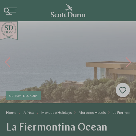
NEW
ULTIMATE LUXURY
Home
Africa
Morocco Holidays
Morocco Hotels
La Fiermonti
La Fiermontina Ocean