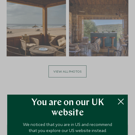
VIEW ALL PHOTOS
You are on our UK
website
Location
We noticed that you are in US and recommend
that you explore our US website instead.