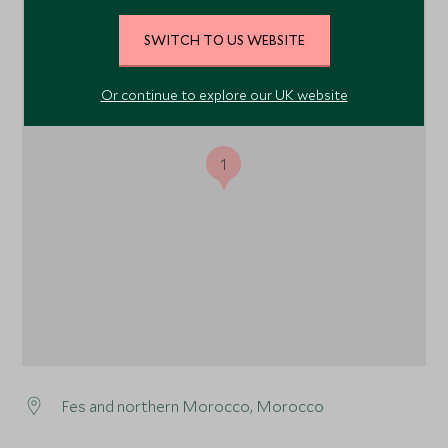
SWITCH TO US WEBSITE
Or continue to explore our UK website
1
Fes and northern Morocco, Morocco