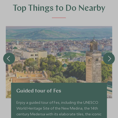
Top Things to Do Nearby
Guided tour of Fes
Enjoy a guided tour of Fes, including the UNESCO
World Heritage Site of the New Medina, the 14th
century Medersa with its elaborate tiles, the iconic