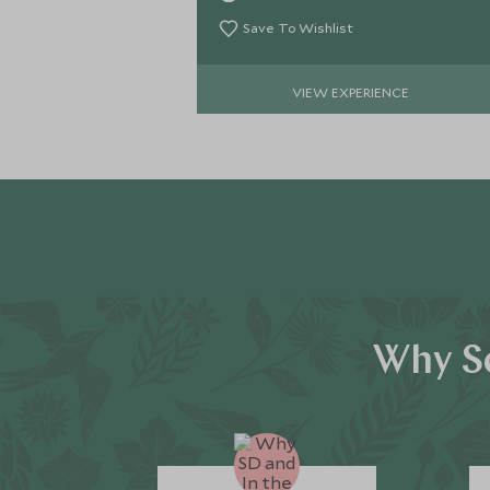
delve deeper into the mysterious
desert.
Save To Wishlist
VIEW EXPERIENCE
Why Sc