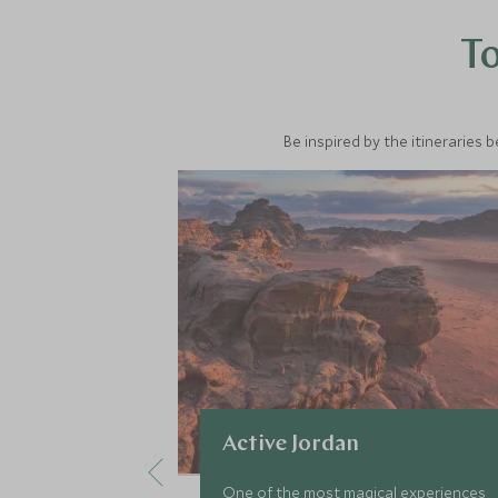
To
Be inspired by the itineraries 
Active Jordan
One of the most magical experiences