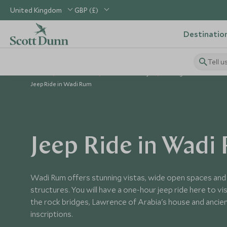
United Kingdom
GBP (£)
Destinatio
Tell u
Home
Middle East
Jordan Holidays
Things to Do in Jorda
Jeep Ride in Wadi Rum
Jeep Ride in Wadi
Wadi Rum offers stunning vistas, wide open spaces and 
structures. You will have a one-hour jeep ride here to vi
the rock bridges, Lawrence of Arabia's house and anci
inscriptions.