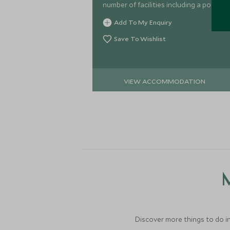
number of facilities including a pool
and choice of restaurants, providing a
Add To My Enquiry
comfortable base for exploring.
Save To Wishlist
VIEW ACCOMMODATION
M
Discover more things to do in