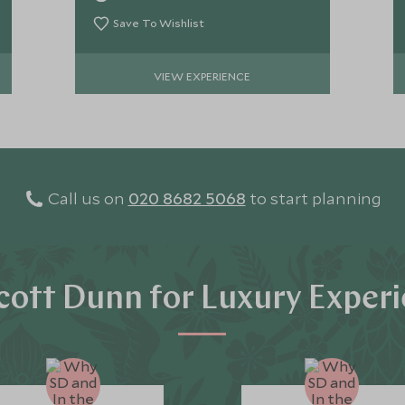
sun rises.
Save To Wishlist
VIEW EXPERIENCE
Call us on
020 8682 5068
to start planning
ott Dunn for Luxury Exper