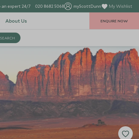
 an expert 24/7
020 8682 5068
myScottDunn
My Wishlist
About Us
ENQUIRE NOW