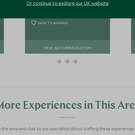
Or continue to explore our UK website
a little dated, however it does provide
a perfectly comfortable base for
Add To My Enquiry
adventures into the Rose-Red City.
Save To Wishlist
VIEW ACCOMMODATION
ore Experiences in This Ar
 the area and chat to our specialists about crafting these experiences 