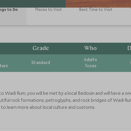
ngs to Do
Places to Visit
Best Time to Visit
Grade
Who
D
Adults
Standard
ature
Teens
 to Wadi Rum, you will be met by a local Bedouin and will have a o
tiful rock formations, petroglyphs, and rock bridges of Wadi Ru
ty to learn more about local culture and customs.