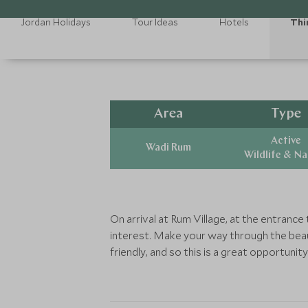
Jordan Holidays
Tour Ideas
Hotels
Thi
Area
Type
Active
Wadi Rum
Wildlife & N
On arrival at Rum Village, at the entrance
interest. Make your way through the beau
friendly, and so this is a great opportuni