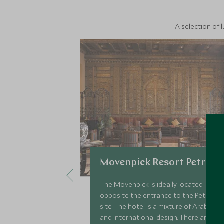
A selection of 
Movenpick Resort Petra
The Movenpick is ideally located
opposite the entrance to the Petra
site. The hotel is a mixture of Arabic
and international design. There are a