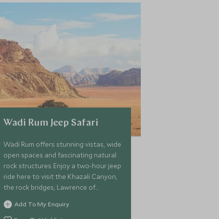
Wadi Rum Jeep Safari
Wadi Rum offers stunning vistas, wide
open spaces and fascinating natural
rock structures. Enjoy a two-hour jeep
ride here to visit the Khazali Canyon,
the rock bridges, Lawrence of
Arabia's house, Lawrence's Springs
Add To My Enquiry
and ancient Nabataean inscriptions.