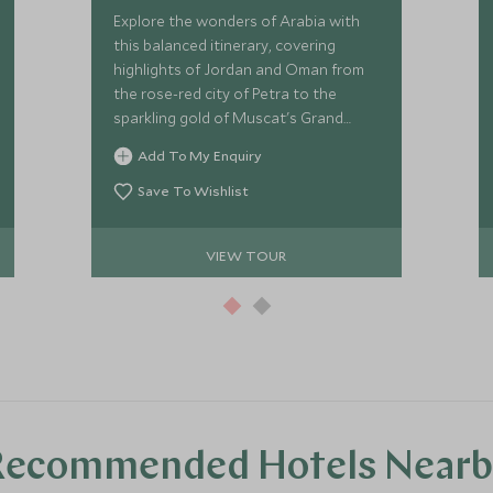
Explore the wonders of Arabia with
this balanced itinerary, covering
highlights of Jordan and Oman from
the rose-red city of Petra to the
sparkling gold of Muscat's Grand
Mosque. This is the Middle East at its
Add To My Enquiry
finest.
Save To Wishlist
VIEW TOUR
Recommended Hotels Nearb