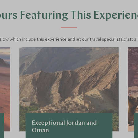
urs Featuring This Experie
below which include this experience and let our travel specialists craft a
Exceptional Jordan and
Oman