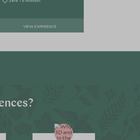
Save To Wishlist
VIEW EXPERIENCE
iences?