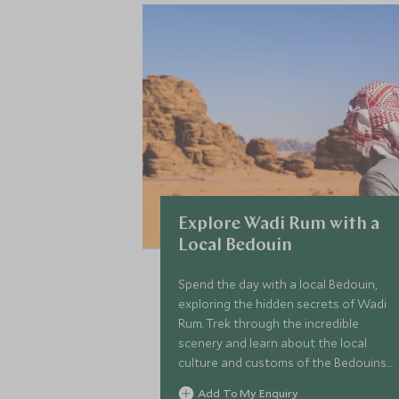
Explore Wadi Rum with a
Local Bedouin
Spend the day with a local Bedouin,
exploring the hidden secrets of Wadi
Rum. Trek through the incredible
scenery and learn about the local
culture and customs of the Bedouins.
This is a wonderful opportunity to
Add To My Enquiry