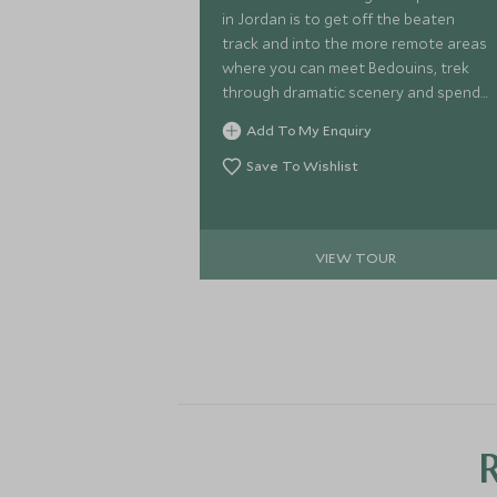
in Jordan is to get off the beaten
track and into the more remote areas
where you can meet Bedouins, trek
through dramatic scenery and spend
evenings underneath incredible starry
Add To My Enquiry
skies.
Save To Wishlist
VIEW TOUR