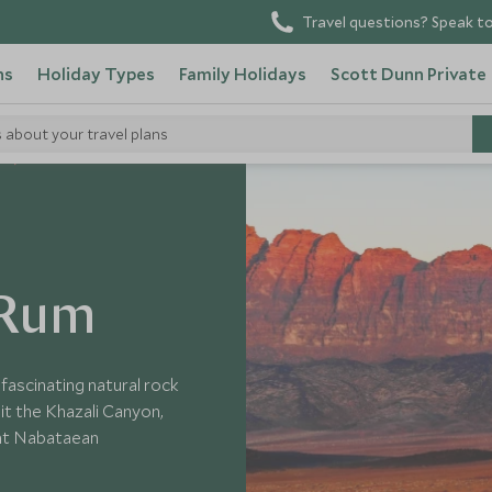
Travel questions? Speak to
ns
Holiday Types
Family Holidays
Scott Dunn Private
s about your travel plans
n
 Rum
fascinating natural rock
sit the Khazali Canyon,
ent Nabataean