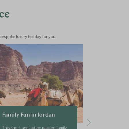
nce
 bespoke luxury holiday for you.
Family Fun in Jordan
Ultimate 
This short and action packed family
This classic to