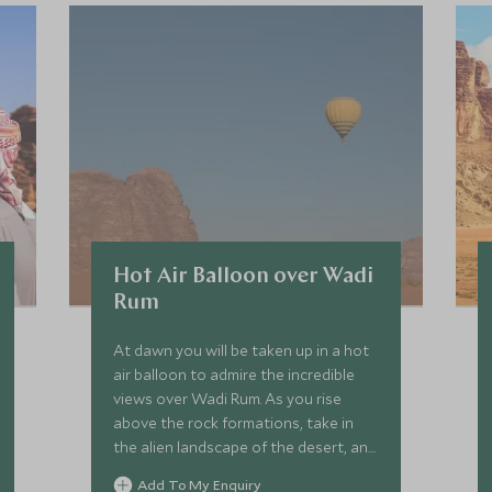
Hot Air Balloon over Wadi
Rum
At dawn you will be taken up in a hot
air balloon to admire the incredible
views over Wadi Rum. As you rise
above the rock formations, take in
the alien landscape of the desert, and
watch the colours transform as the
Add To My Enquiry