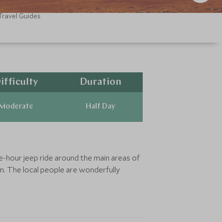
Travel Guides
ifficulty
Duration
Moderate
Half Day
ne-hour jeep ride around the main areas of
m. The local people are wonderfully