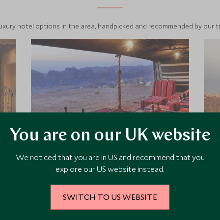
luxury hotel options in the area, handpicked and recommended by our tra
You are on our UK website
We noticed that you are in US and recommend that you
Petra Marriott
explore our US website instead.
The Petra Marriott is located above
Wadi Mousa; the town on the edge
SWITCH TO US WEBSITE
of the famous Petra site. Like many
hotels in Jordan, the Petra Marriott is