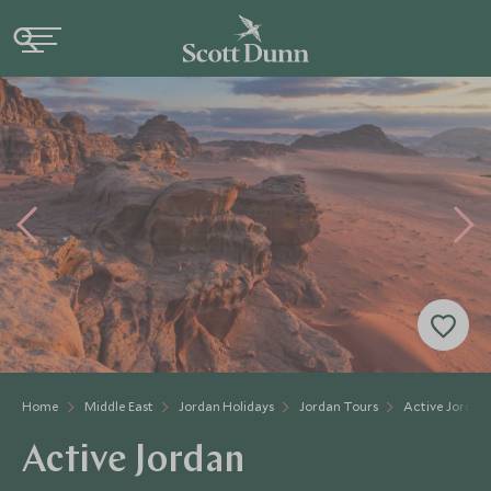
Home
Middle East
Jordan Holidays
Jordan Tours
Active Jordan
Active Jordan