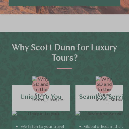
Why Scott Dunn for Luxury
Tours?
Unique to You
Seamless Servic
We listen to your travel
Global offices in the UK,