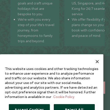
goals and craft unique
US, Singapore, and Hon
holidays that are
Kong for 24/7 seamless
bespoke to you.
service.
We’re with you every
We offer flexibility if you
step of your life’s travel
plans change so you ca
journey, from
book with confidence
honeymoons to family
and peace of mind.
trips and beyond.
Newsletter
This website uses cookies and other tracking technologies
Sign up below to receive travel inspiration, news, offers
to enhance user experience and to analyze performance
and expert tips.
and traffic on our website. We also share information
about your use of our site with our social media,
advertising and analytics partners. If we have detected an
SIGN UP
opt-out preference signal then it will be honored. Further
information is available in our
Cookie Policy
I consent to receive promotional emails from Scott Dunn and
understand that the personal data I provide will be used for this
purpose in accordance with the
Privacy Notice
. You can unsubscribe
Accept Cookies
Reject All