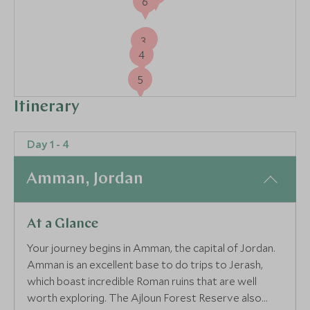
6
2
3
4
5
Itinerary
Day 1 - 4
Amman, Jordan
At a Glance
Your journey begins in Amman, the capital of Jordan.
Amman is an excellent base to do trips to Jerash,
which boast incredible Roman ruins that are well
worth exploring. The Ajloun Forest Reserve also