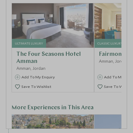
ULTIMATE LUXURY
CLASSIC LUXURY
The Four Seasons Hotel
Fairmont A
Amman
Amman, Jordan
Amman, Jordan
Add To My Enquiry
Add To My Enqu
Save To Wishlist
Save To Wishlis
More Experiences in This Area