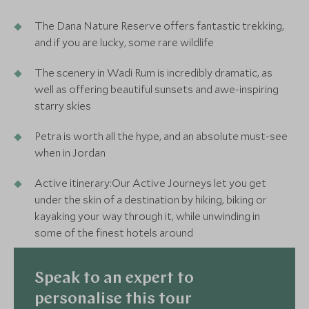
The Dana Nature Reserve offers fantastic trekking,
and if you are lucky, some rare wildlife
The scenery in Wadi Rum is incredibly dramatic, as
well as offering beautiful sunsets and awe-inspiring
starry skies
Petra is worth all the hype, and an absolute must-see
when in Jordan
Active itinerary:Our Active Journeys let you get
under the skin of a destination by hiking, biking or
kayaking your way through it, while unwinding in
some of the finest hotels around
Speak to an expert to
personalise this tour