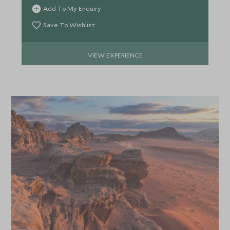
*
inscriptions.
Price from
Deposit from*
Add To My Enquiry
£4,700
£700
Save To Wishlist
VIEW EXPERIENCE
APRIL 2027
*
Price from
Deposit from*
£4,500
£700
MAY 2027
*
Price from
Deposit from*
£4,300
£600