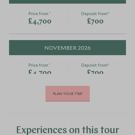
*
Price from
Deposit from*
£4,700
£700
NOVEMBER 2026
*
Price from
Deposit from*
£4,700
£700
PLAN YOUR TRIP
DECEMBER 2026
*
Price from
Deposit from*
£4,700
£700
Experiences on this tour