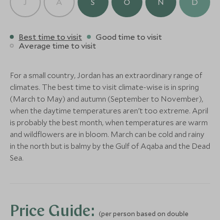
J
A
S
O
N
D
Wadi Rum, Jordan
Save To Wishlist
Save To Wishlis
Add To My Enquiry
Save To Wishlist
Best time to visit
Good time to visit
CLASSIC LUXURY
Average time to visit
Kempinski Hotel Ishtar
More Experiences in This Area
Dead Sea
For a small country, Jordan has an extraordinary range of
Dana Nature Reserve
Hike from D
Dead Sea, Jordan
climates. The best time to visit climate-wise is in spring
Petra: Red Rose City
Little Petra
Trekking
Dana, Jordan
Add To My Enquiry
(March to May) and autumn (September to November),
Petra, Jordan
Petra, Jordan
Dana Nature Reserve, Jordan
when the daytime temperatures aren't too extreme. April
Save To Wishlist
Add To My Enquiry
Add To My Enqu
Add To My Enquiry
Add To My Enqu
is probably the best month, when temperatures are warm
Save To Wishlist
Save To Wishlis
Save To Wishlist
Save To Wishlis
and wildflowers are in bloom. March can be cold and rainy
More Experiences in This Area
in the north but is balmy by the Gulf of Aqaba and the Dead
Sea.
Jeep Ride in Wadi Rum
Wadi Rum Je
Wadi Rum, Jordan
Wadi Rum, Jordan
Add To My Enquiry
Add To My Enqu
Price Guide:
(per person based on double
Save To Wishlist
Save To Wishlis