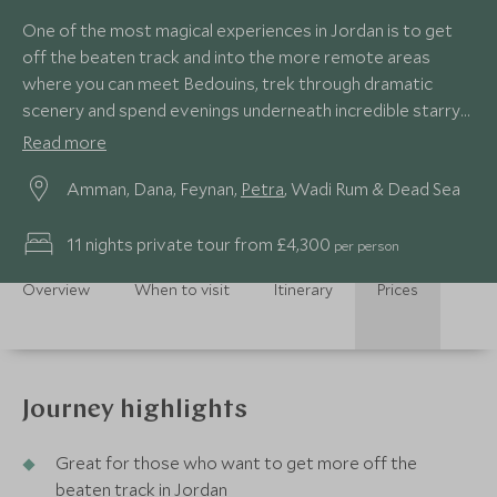
One of the most magical experiences in Jordan is to get
off the beaten track and into the more remote areas
where you can meet Bedouins, trek through dramatic
scenery and spend evenings underneath incredible starry
skies.
Read more
Amman, Dana, Feynan,
Petra
, Wadi Rum & Dead Sea
11 nights private tour from £4,300
per person
Overview
When to visit
Itinerary
Prices
Journey highlights
Great for those who want to get more off the
beaten track in Jordan