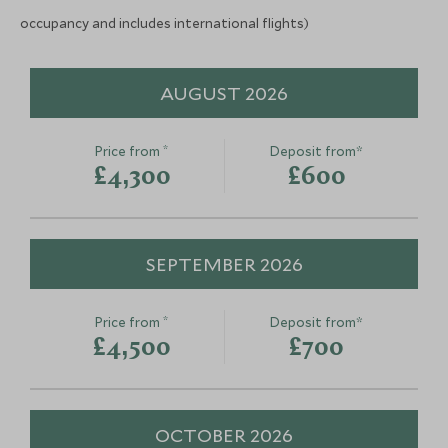
occupancy and includes international flights)
Mt Nebo
Madaba & Mt
Dead Sea, Jordan
Dead Sea, Jordan
AUGUST 2026
Add To My Enquiry
Add To My Enqu
Save To Wishlist
Save To Wishlis
*
Price from
Deposit from*
£4,300
£600
SEPTEMBER 2026
*
Price from
Deposit from*
£4,500
£700
OCTOBER 2026