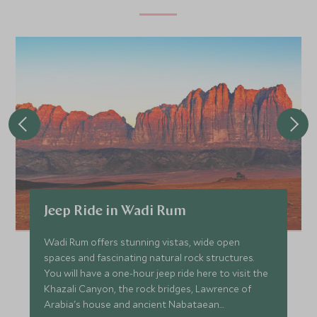
JANUARY 2027
*
Price from
Deposit from*
£4,700
£700
FEBRUARY 2027
*
Price from
Deposit from*
Jeep Ride in Wadi Rum
£4,700
£700
Wadi Rum offers stunning vistas, wide open
spaces and fascinating natural rock structures.
You will have a one-hour jeep ride here to visit the
MARCH 2027
Khazali Canyon, the rock bridges, Lawrence of
Arabia's house and ancient Nabataean