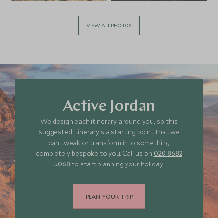
VIEW ALL PHOTOS
Active Jordan
We design each itinerary around you, so this
suggested itineraryis a starting point that we
can tweak or transform into something
completely bespoke to you. Call us on
020 8682
5068
to start planning your holiday.
PLAN YOUR TRIP