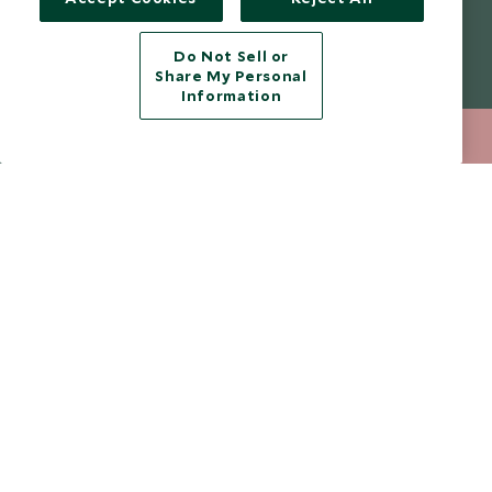
from marketing emails at any time.
Do Not Sell or
Legalities
About Scott Dunn
Share My Personal
Information
Modern Slavery Policy
Contact Us
020 8682 5068
ENQUIRE NOW
Booking Terms & Conditions
Travel Restrictions
Website Terms of Use
Why Scott Dunn
Cookie Policy
Meet the Team
Privacy Notice
Photo Credits
Scott Dunn Explorers Privacy Policy
Our Partners
Legalities
Scott Dunn Careers
Travel Aware
Responsible Travel
Press Centre
Testimonials
Our Blog