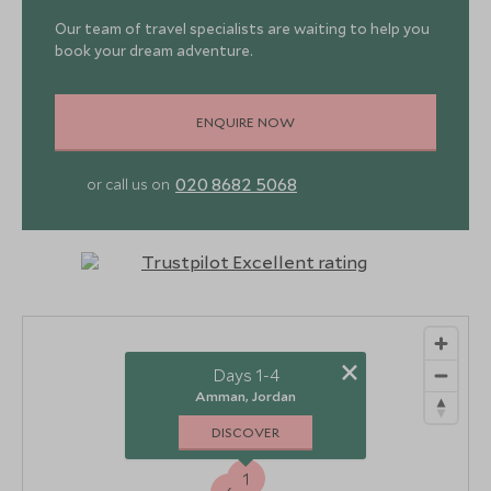
Our team of travel specialists are waiting to help you
book your dream adventure.
ENQUIRE NOW
020 8682 5068
or call us on
×
Days 1-4
Amman, Jordan
DISCOVER
1