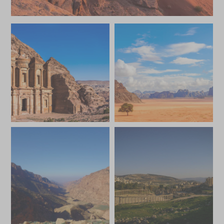
JUNE 2027
*
Price from
Deposit from*
£4,300
£600
JULY 2027
*
Price from
Deposit from*
£4,300
£600