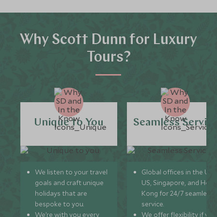
Why Scott Dunn for Luxury
Tours?
Unique to You
Seamless Servic
We listen to your travel
Global offices in the UK,
goals and craft unique
US, Singapore, and Hon
holidays that are
Kong for 24/7 seamless
bespoke to you.
service.
We’re with you every
We offer flexibility if you