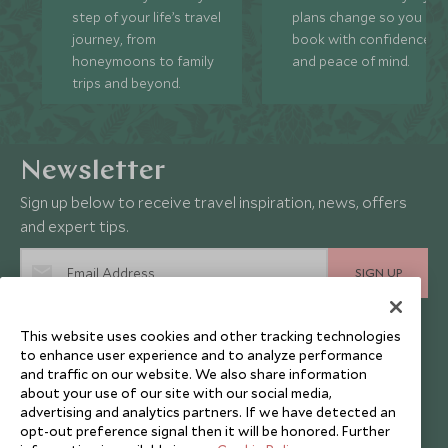
step of your life’s travel
plans change so you ca
journey, from
book with confidence
honeymoons to family
and peace of mind.
trips and beyond.
Newsletter
Sign up below to receive travel inspiration, news, offers
and expert tips.
SIGN UP
I consent to receive promotional emails from Scott Dunn and
This website uses cookies and other tracking technologies
understand that the personal data I provide will be used for this
purpose in accordance with the
Privacy Notice
. You can unsubscribe
to enhance user experience and to analyze performance
from marketing emails at any time.
and traffic on our website. We also share information
about your use of our site with our social media,
advertising and analytics partners. If we have detected an
opt-out preference signal then it will be honored. Further
Legalities
About Scott Dunn