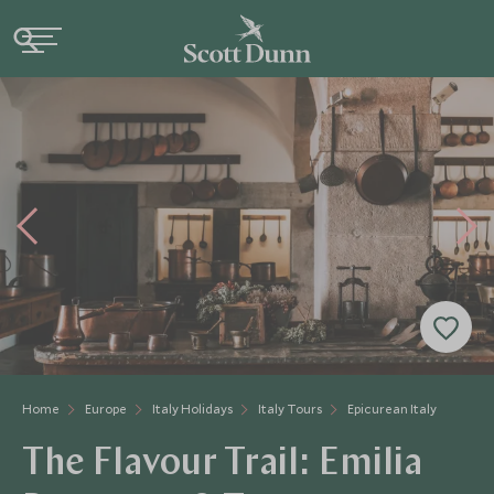
Home
Europe
Italy Holidays
Italy Tours
Epicurean Italy
The Flavour Trail: Emilia