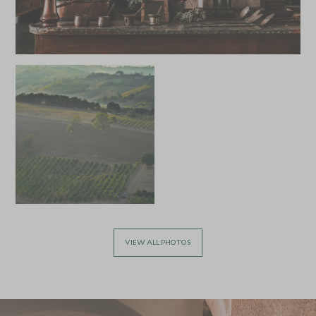
APRIL 2027
*
Price from
Deposit from*
£9,400
£1,400
MAY 2027
*
Price from
Deposit from*
£9,400
£1,400
VIEW ALL PHOTOS
JUNE 2027