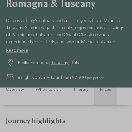
Romagna & Tuscany
Discover Italy’s culinary and cultural gems from Milan to
Tuscany. Stay in elegant retreats, enjoy exclusive tastings
of Parmigiano, balsamic, and Chianti Classico wines,
experience Ferrari thrills, and savour Michelin-starred
dining. An intimate journey crafted for gastronomes and
Read more
culture lovers.
Emilia Romagna,
Tuscany
, Italy
8 nights private tour from £7,500
per person
Overview
When to visit
Itinerary
Prices
Journey highlights