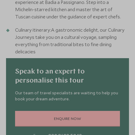
experience at Badia a Passignano. Step into a
Michelin-starred kitchen and master the art of
Tuscan cuisine under the guidance of expert chefs.
Culinary itinerary:A gastronomic delight, our Culinary
Journeys take you on a cultural voyage, sampling
everything from traditional bites to fine dining
delicacies
Speak to an expert to
personalise this tour
Our team of travel specialists are waiting to help you
book your dream adventure.
ENQUIRE NOW