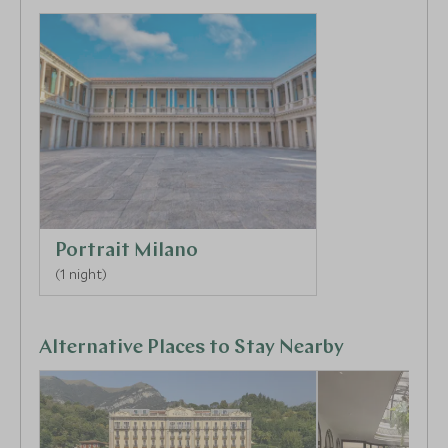
days ahead.
Portrait Milano
(1 night)
Alternative Places to Stay Nearby