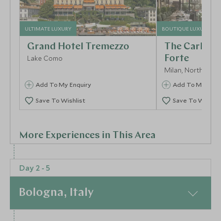
ULTIMATE LUXURY
BOUTIQUE LUXURY
Grand Hotel Tremezzo
The Carlton
Lake Como
Forte
Milan, Northern Ita
Add To My Enquiry
Add To My Enqu
Save To Wishlist
Save To Wishlis
More Experiences in This Area
Day 2 - 5
Bologna, Italy