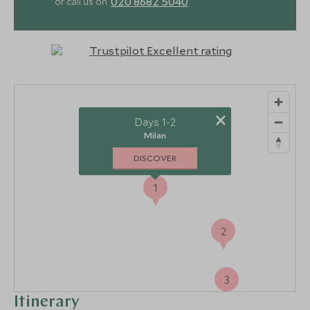
020 8682 5040
or call us on
×
Days 1-2
Milan
DISCOVER
1
2
3
Itinerary