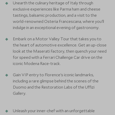
Unearth the culinary heritage of Italy through
exclusive experiences like Parma ham and cheese
tastings, balsamic production, and a visit to the
world-renowned Osteria Francescana, where you'll
indulge in an exceptional evening of gastronomy.
Embark on a Motor Valley Tour that takes you to
the heart of automotive excellence. Get an up-close
look at the Maserati Factory, then quench your need
for speed with a Ferrari Challenge Car drive on the
iconic Modena Race-track.
Gain VIP entry to Florence's iconic landmarks,
including a rare glimpse behind the scenes of the
Duomo and the Restoration Labs of the Uffizi
Gallery.
Unleash your inner-chef with an unforgettable