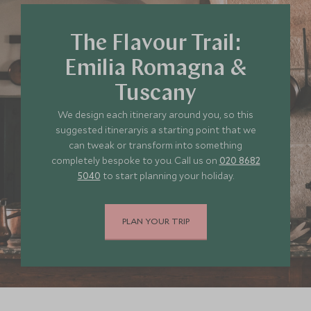
*
Price from
Deposit from*
£11,300
£1,700
The Flavour Trail:
Emilia Romagna &
Tuscany
JULY 2027
We design each itinerary around you, so this
suggested itineraryis a starting point that we
*
Price from
Deposit from*
can tweak or transform into something
£11,300
£1,700
completely bespoke to you. Call us on
020 8682
5040
to start planning your holiday.
PLAN YOUR TRIP