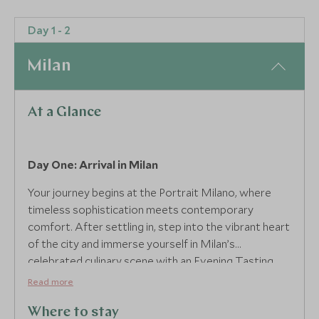
Day 1 - 2
Milan
At a Glance
Day One: Arrival in Milan
Your journey begins at the Portrait Milano, where
timeless sophistication meets contemporary
comfort. After settling in, step into the vibrant heart
of the city and immerse yourself in Milan’s
celebrated culinary scene with an Evening Tasting
Tour. Guided by a local expert, you’ll uncover hidden
Read more
gems and savour authentic flavours, a captivating
introduction to the indulgences that await in the
Where to stay