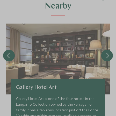
Nearby
Gallery Hotel Art
Gallery Hotel Art is one of the four hotels in the
Lungarno Collection owned by the Ferragamo
family. It has a fabulous location just off the Ponte
Vecchio and within very easy walking distance to