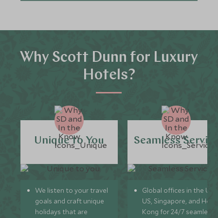
Why Scott Dunn for Luxury
Hotels?
Unique to You
Seamless Servic
We listen to your travel
Global offices in the UK,
goals and craft unique
US, Singapore, and Hon
holidays that are
Kong for 24/7 seamless