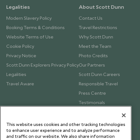
Legalities
About Scott Dunn
Modern Slavery Policy
Contact Us
Booking Terms & Conditions
Travel Restrictions
Website Terms of Use
Why Scott Dunn
Cookie Policy
Meet the Team
Privacy Notice
Photo Credits
Scott Dunn Explorers Privacy Policy
Our Partners
Legalities
Scott Dunn Careers
Travel Aware
Responsible Travel
Press Centre
Testimonials
Our Blog
This website uses cookies and other tracking technologies
to enhance user experience and to analyze performance
and traffic on our website. We also share information