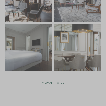
VIEW ALL PHOTOS