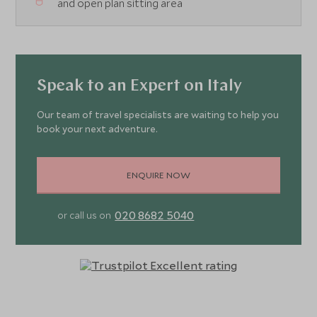
and open plan sitting area
Speak to an Expert on Italy
Our team of travel specialists are waiting to help you
book your next adventure.
ENQUIRE NOW
020 8682 5040
or call us on