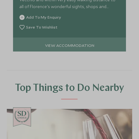
all of Florence's wonderful sights, shops and
restaurants.
Add To My Enquiry
Save To Wishlist
VIEW ACCOMMODATION
Top Things to Do Nearby
CHOICE