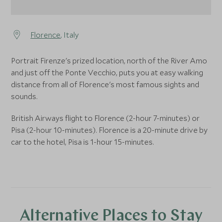
Florence
, Italy
Portrait Firenze's prized location, north of the River Amo
and just off the Ponte Vecchio, puts you at easy walking
distance from all of Florence's most famous sights and
sounds.
British Airways flight to Florence (2-hour 7-minutes) or
Pisa (2-hour 10-minutes). Florence is a 20-minute drive by
car to the hotel, Pisa is 1-hour 15-minutes.
Alternative Places to Stay