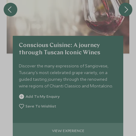
Conscious Cuisine: A journey
through Tuscan Iconic Wines
Discover the many expressions of Sangiovese,
Tuscany's most celebrated grape variety, on a
guided tasting journey through the renowned
wine regions of Chianti Classico and Montalcino.
Add To My Enquiry
Save To Wishlist
VIEW EXPERIENCE