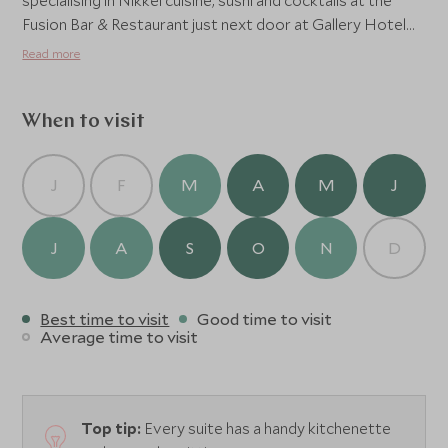
specialising in Nikkei cuisine, sushi and cocktails at the
Fusion Bar & Restaurant just next door at Gallery Hotel
Art, or enjoy a fine dining experience at Michelin-
Read more
starred Borgo San Jacopo located in nearby Hotel
Lungarno.
When to visit
J
F
M
A
M
J
J
A
S
O
N
D
Best time to visit
Good time to visit
Average time to visit
Top tip:
Every suite has a handy kitchenette