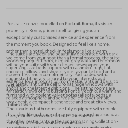
Portrait Firenze, modelled on Portrait Roma, its sister
property in Rome, prides itself on giving you an
exceptionally customised service and experience from
the moment you book. Designed to feel like a home
rather than a hotel, check-in feels more like a warm
The suites are sleek and beautifully decorated with dark
welcome from your host than a formal process, the suite
wooden parquet floors, elegant grey walls and enormous
will be your suite with your chosen newspaper, your
super king size beds topped with cashmere rugs, flat
choice of pillows and sheets, your favourite food and a
screen TVs, and a complimentary iPad loaded with
suggested itinerary tailored to your interests and
essential local information from restaurants and bars, to
The restaurant Caffe dell'Oro has huge windows with
requests.
shops and the latest exhibitions. The sitting rooms are
fantastic views of the bustling Ponte Vecchio, a warm and
furnished with opulent velvet sofas (all sofa-beds), a
relaxed atmosphere and serves delicious yet simple
work desk, a compact kitchenette and great city views.
Italian dishes.
The luxurious bathrooms are fully equipped with double
If you feel like a change of scenery you can dine around at
sinks, marble showers and baths and Salvatore
the other restaurants in the Lungarno Dining Collection -
Ferragamo Tuscan Soul bath products.