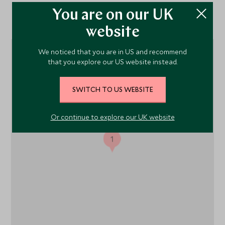
You are on our UK
Location
website
We noticed that you are in US and recommend
that you explore our US website instead.
SWITCH TO US WEBSITE
Or continue to explore our UK website
1