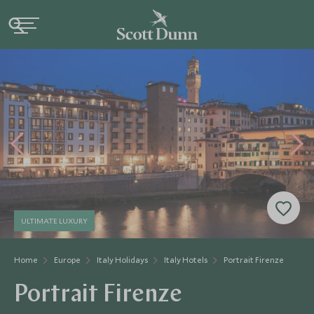
ULTIMATE LUXURY
Home
Europe
Italy Holidays
Italy Hotels
Portrait Firenze
Portrait Firenze