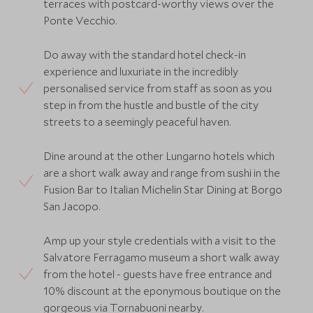
terraces with postcard-worthy views over the
Ponte Vecchio.
Do away with the standard hotel check-in
experience and luxuriate in the incredibly
personalised service from staff as soon as you
step in from the hustle and bustle of the city
streets to a seemingly peaceful haven.
Dine around at the other Lungarno hotels which
are a short walk away and range from sushi in the
Fusion Bar to Italian Michelin Star Dining at Borgo
San Jacopo.
Amp up your style credentials with a visit to the
Salvatore Ferragamo museum a short walk away
from the hotel - guests have free entrance and
10% discount at the eponymous boutique on the
gorgeous via Tornabuoni nearby.