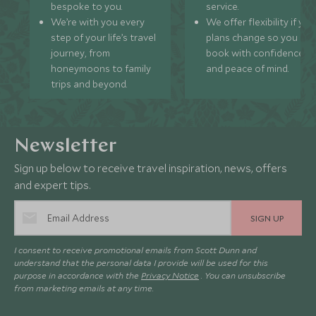
bespoke to you.
service.
We’re with you every
We offer flexibility if you
step of your life’s travel
plans change so you ca
journey, from
book with confidence
honeymoons to family
and peace of mind.
trips and beyond.
Newsletter
Sign up below to receive travel inspiration, news, offers
and expert tips.
SIGN UP
I consent to receive promotional emails from Scott Dunn and
understand that the personal data I provide will be used for this
purpose in accordance with the
Privacy Notice
. You can unsubscribe
from marketing emails at any time.