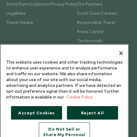
Scott Dunn Explorers Privacy Policy
Our Partners
Legalities
Scott Dunn Careers
Travel Aware
Responsible Travel
Press Centre
Testimonials
Our Blog
This website uses cookies and other tracking technologies
to enhance user experience and to analyze performance
and traffic on our website. We also share information
about your use of our site with our social media,
advertising and analytics partners. If we have detected an
opt-out preference signal then it will be honored. Further
information is available in our
Cookie Policy
Accept Cookies
Reject All
Do Not Sell or
Share My Personal
Copyright © 2026 Scott Dunn Ltd.