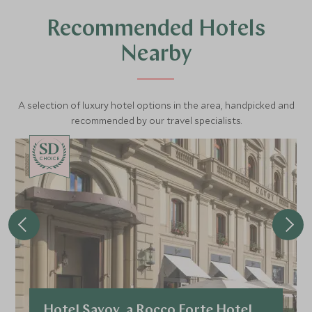
Recommended Hotels
Nearby
A selection of luxury hotel options in the area, handpicked and
recommended by our travel specialists.
CHOICE
Hotel Savoy, a Rocco Forte Hotel