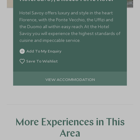
Hotel Savoy offers luxury and style in the heart
Florence, with the Ponte Vecchio, the Uffizi and
the Duomo all within easy reach. At the Hotel
Savoy you will experience the highest standards of
cuisine and impeccable service.
Add To My Enquiry
Save To Wishlist
VIEW ACCOMMODATION
More Experiences in This
Area