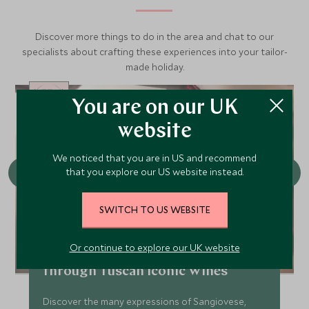
Discover more things to do in the area and chat to our
specialists about crafting these experiences into your tailor-
made holiday.
You are on our UK
CHOICE
website
We noticed that you are in US and recommend
that you explore our US website instead.
SWITCH TO US WEBSITE
Or continue to explore our UK website
Conscious Cuisine: A journey
through Tuscan Iconic Wines
Discover the many expressions of Sangiovese,