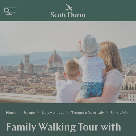
Home
Europe
Italy Holidays
Things to Do in Italy
Family Walking
Family Walking Tour with