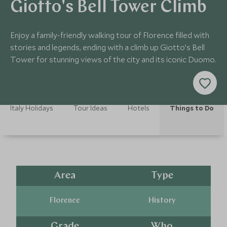
Giotto's Bell Tower Climb
Enjoy a family-friendly walking tour of Florence filled with
stories and legends, ending with a climb up Giotto’s Bell
Tower for stunning views of the city and its iconic Duomo.
Italy Holidays
Tour Ideas
Hotels
Things to Do
Area
Type
Florence
History
Grade
Who