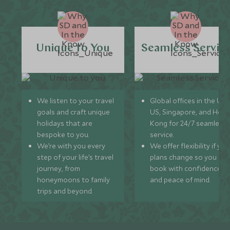
Unique to You
Seamless Servic
We listen to your travel
Global offices in the UK,
goals and craft unique
US, Singapore, and Hon
holidays that are
Kong for 24/7 seamless
bespoke to you.
service.
We’re with you every
We offer flexibility if you
step of your life’s travel
plans change so you ca
journey, from
book with confidence
honeymoons to family
and peace of mind.
trips and beyond.