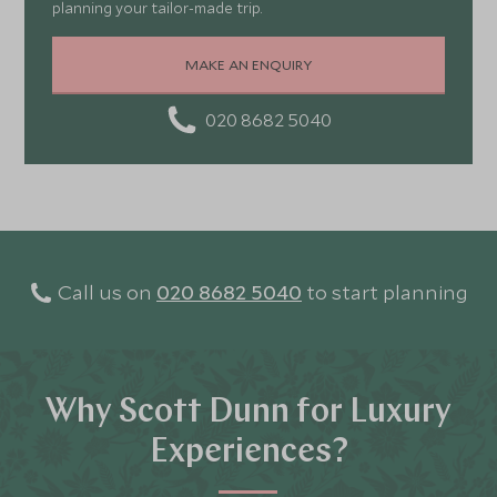
planning your tailor-made trip.
MAKE AN ENQUIRY
020 8682 5040
Call us on
020 8682 5040
to start planning
Why Scott Dunn for Luxury
Experiences?