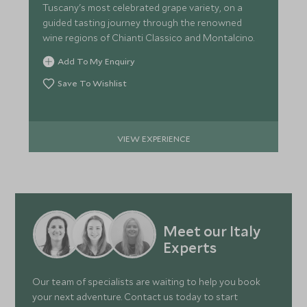
Tuscany's most celebrated grape variety, on a
guided tasting journey through the renowned
wine regions of Chianti Classico and Montalcino.
Add To My Enquiry
Save To Wishlist
VIEW EXPERIENCE
Meet our Italy
Experts
Our team of specialists are waiting to help you book
your next adventure. Contact us today to start