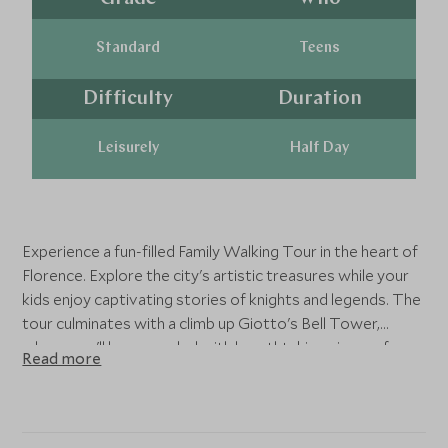
Standard
Teens
Difficulty
Duration
Leisurely
Half Day
Experience a fun-filled Family Walking Tour in the heart of
Florence. Explore the city's artistic treasures while your
kids enjoy captivating stories of knights and legends. The
tour culminates with a climb up Giotto's Bell Tower,
where you'll be rewarded with breathtaking views of
Read more
Florence and the iconic Duomo.