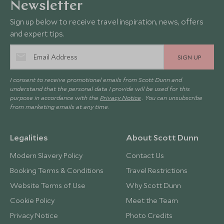
Newsletter
Sign up below to receive travel inspiration, news, offers
and expert tips.
SIGN UP
I consent to receive promotional emails from Scott Dunn and
understand that the personal data I provide will be used for this
purpose in accordance with the
Privacy Notice
. You can unsubscribe
from marketing emails at any time.
Legalities
About Scott Dunn
Modern Slavery Policy
Contact Us
Booking Terms & Conditions
Travel Restrictions
Website Terms of Use
Why Scott Dunn
Cookie Policy
Meet the Team
Privacy Notice
Photo Credits