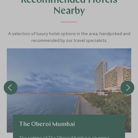
Recommended Hotels
Nearby
A selection of luxury hotel options in the area, handpicked and
recommended by our travel specialists.
The Oberoi Mumbai
The setting of The Oberoi Mumbai is stunning.