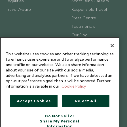
Legalities
Scott Dunn Careers
Travel Aware
Responsible Travel
Press Centre
Testimonials
Our Blog
This website uses cookies and other tracking technologies
to enhance user experience and to analyze performance
and traffic on our website. We also share information
about your use of our site with our social media,
advertising and analytics partners. If we have detected an
opt-out preference signal then it will be honored. Further
information is available in our
Cookie Policy
Accept Cookies
Reject All
Copyright © 2026 Scott Dunn Ltd.
Do Not Sell or
Share My Personal
Information