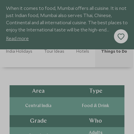
When it comes to food, Mumbai offers all cuisine. It is not
just Indian food, Mumbai also serves Thai, Chinese,
Continental and all international cuisine. The best places to
enjoy the International taste will be the high-end
restaurants.
Read more
India Holidays
Tour Ideas
Hotels
Things to Do
Area
Type
Central India
Food & Drink
Grade
Who
Adults