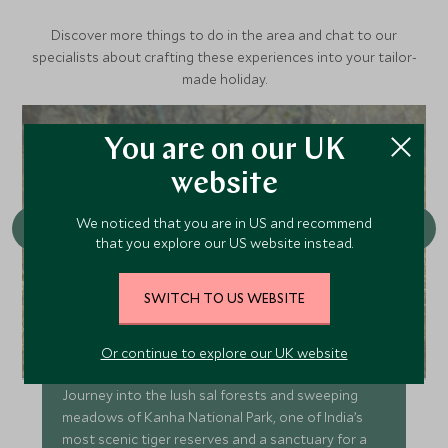
Discover more things to do in the area and chat to our
specialists about crafting these experiences into your tailor-
made holiday.
You are on our UK
website
We noticed that you are in US and recommend
that you explore our US website instead.
SWITCH TO US WEBSITE
Game Drives in Kanha
Or continue to explore our UK website
Journey into the lush sal forests and sweeping
meadows of Kanha National Park, one of India’s
most scenic tiger reserves and a sanctuary for a