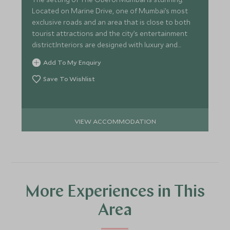
Located on Marine Drive, one of Mumbai’s most
exclusive roads and an area that is close to both
tourist attractions and the city’s entertainment
district.Interiors are designed with luxury and
elegance in mind
Add To My Enquiry
Save To Wishlist
VIEW ACCOMMODATION
More Experiences in This
Area