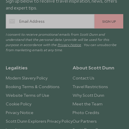
Sign up below to receive travel inspiration, news, offers
and expert tips.
SIGN UP
I consent to receive promotional emails from Scott Dunn and
understand that the personal data I provide will be used for this
purpose in accordance with the
Privacy Notice
. You can unsubscribe
from marketing emails at any time.
Legalities
About Scott Dunn
Modern Slavery Policy
Contact Us
Booking Terms & Conditions
Travel Restrictions
Website Terms of Use
Why Scott Dunn
Cookie Policy
Meet the Team
Privacy Notice
Photo Credits
Scott Dunn Explorers Privacy Policy
Our Partners