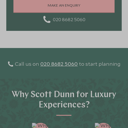
MAKE AN ENQUIRY
020 8682 5060
Call us on
020 8682 5060
to start planning
Why Scott Dunn for Luxury
Experiences?