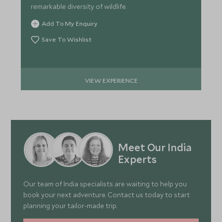
remarkable diversity of wildlife.
Add To My Enquiry
Save To Wishlist
VIEW EXPERIENCE
Meet Our India
Experts
Our team of India specialists are waiting to help you
book your next adventure. Contact us today to start
planning your tailor-made trip.