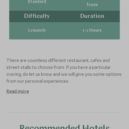
Standard
Teens
Difficulty
Duration
Leisurely
1-2 Hours
There are countless different restaurant, cafes and
street stalls to choose from. If you have a particular
craving, do let us know and we will give you some options
from our personal experiences.
Read more