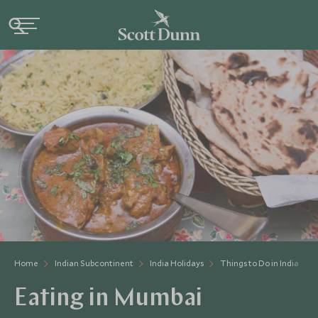
Home
Indian Subcontinent
India Holidays
Things to Do in India
Eating in Mumbai