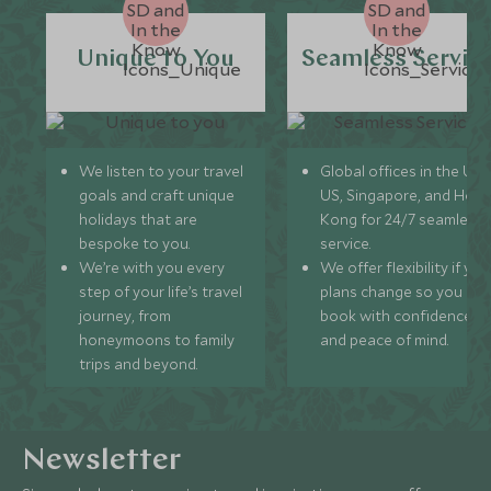
Unique to You
Seamless Servic
We listen to your travel
Global offices in the UK,
goals and craft unique
US, Singapore, and Hon
holidays that are
Kong for 24/7 seamless
bespoke to you.
service.
We’re with you every
We offer flexibility if you
step of your life’s travel
plans change so you ca
journey, from
book with confidence
honeymoons to family
and peace of mind.
trips and beyond.
Newsletter