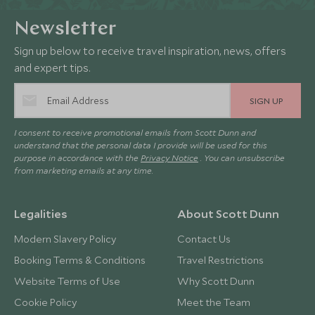
Newsletter
Sign up below to receive travel inspiration, news, offers
and expert tips.
SIGN UP
I consent to receive promotional emails from Scott Dunn and
understand that the personal data I provide will be used for this
purpose in accordance with the
Privacy Notice
. You can unsubscribe
from marketing emails at any time.
Legalities
About Scott Dunn
Modern Slavery Policy
Contact Us
Booking Terms & Conditions
Travel Restrictions
Website Terms of Use
Why Scott Dunn
Cookie Policy
Meet the Team