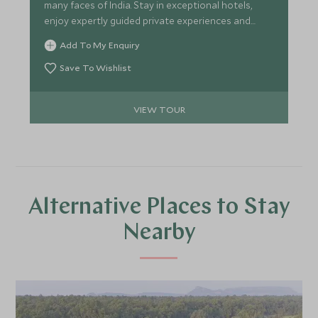
many faces of India. Stay in exceptional hotels,
enjoy expertly guided private experiences and
discover the country's rich culture, spirituality and
Add To My Enquiry
wildlife. From Varanasi's ancient rituals to
unforgettable safaris and timeless monuments,
Save To Wishlist
this is India at its most captivating.
VIEW TOUR
Alternative Places to Stay
Nearby