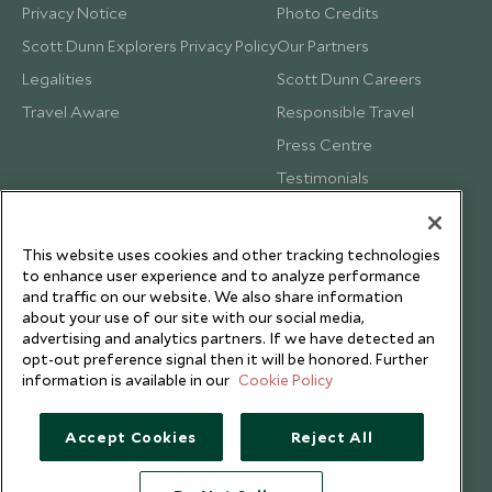
Privacy Notice
Photo Credits
Scott Dunn Explorers Privacy Policy
Our Partners
Legalities
Scott Dunn Careers
Travel Aware
Responsible Travel
Press Centre
Testimonials
Our Blog
This website uses cookies and other tracking technologies
to enhance user experience and to analyze performance
and traffic on our website. We also share information
about your use of our site with our social media,
advertising and analytics partners. If we have detected an
opt-out preference signal then it will be honored. Further
information is available in our
Cookie Policy
Accept Cookies
Reject All