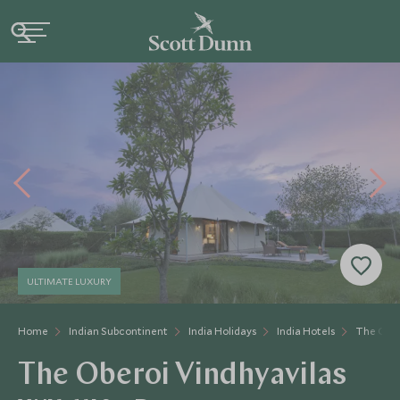
ULTIMATE LUXURY
Home
Indian Subcontinent
India Holidays
India Hotels
The Ober
The Oberoi Vindhyavilas