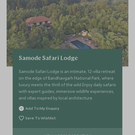
Samode Safari Lodge
Samode Safari Lodge is an intimate, 12-villa retreat
on the edge of Bandhavgarh National Park, where
luxury meets the thrill of the wild. Enjoy daily safaris
with expert guides, immersive wildlife experiences,
and villas inspired by local architecture.
Add To My Enquiry
Save To Wishlist