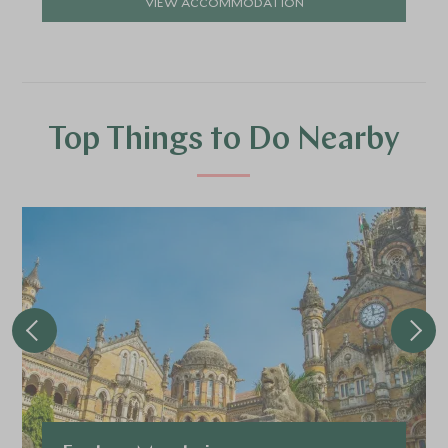
VIEW ACCOMMODATION
Top Things to Do Nearby