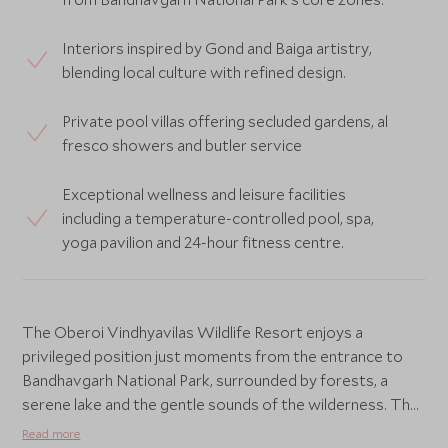
Interiors inspired by Gond and Baiga artistry,
blending local culture with refined design.
Private pool villas offering secluded gardens, al
fresco showers and butler service
Exceptional wellness and leisure facilities
including a temperature-controlled pool, spa,
yoga pavilion and 24-hour fitness centre.
The Oberoi Vindhyavilas Wildlife Resort enjoys a
privileged position just moments from the entrance to
Bandhavgarh National Park, surrounded by forests, a
serene lake and the gentle sounds of the wilderness. The
property has been thoughtfully designed to blend
Read more