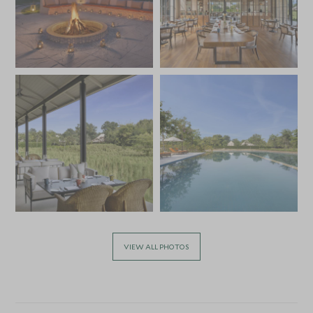
VIEW ALL PHOTOS