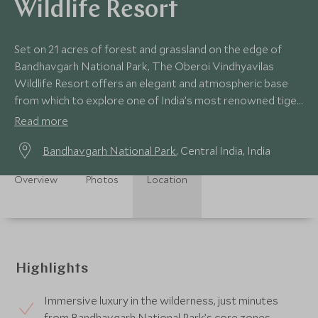
Wildlife Resort
Set on 21 acres of forest and grassland on the edge of
Bandhavgarh National Park, The Oberoi Vindhyavilas
Wildlife Resort offers an elegant and atmospheric base
from which to explore one of India’s most renowned tiger
reserves.
Read more
Bandhavgarh National Park
, Central India, India
Overview
Photos
Location
Highlights
Immersive luxury in the wilderness, just minutes
from Bandhavgarh National Park’s core zones.