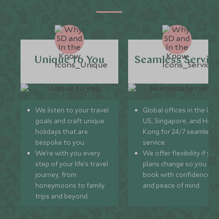
Unique to You
Seamless Servic
We listen to your travel
Global offices in the UK,
goals and craft unique
US, Singapore, and Hon
holidays that are
Kong for 24/7 seamless
bespoke to you.
service.
We’re with you every
We offer flexibility if you
step of your life’s travel
plans change so you ca
journey, from
book with confidence
honeymoons to family
and peace of mind.
trips and beyond.