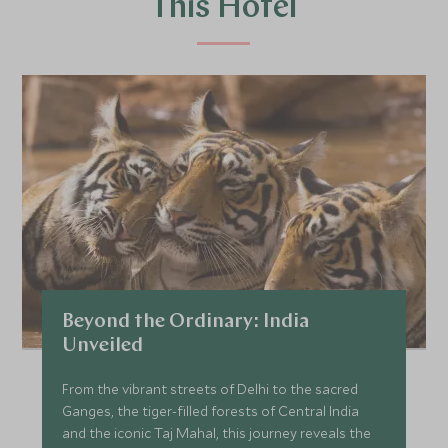
This Hotel
Beyond the Ordinary: India
Unveiled
From the vibrant streets of Delhi to the sacred
Ganges, the tiger-filled forests of Central India
and the iconic Taj Mahal, this journey reveals the