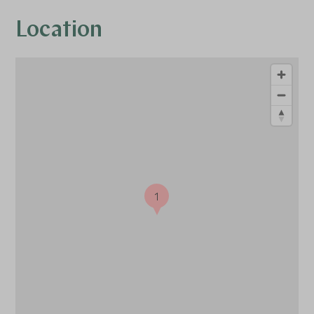
Location
1