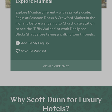
Explore Mumbai
Explore Mumbai differently with a private guide;
Begin at Sassoon Docks & Crawford Market in the
morning before wandering to Churchgate Station
to see the 'Tiffin Wallahs' at work. Finally see
Dhobi Ghat before taking a walking tour through
Old Bombay.
Add To My Enquiry
Save To Wishlist
VIEW EXPERIENCE
Why Scott Dunn for Luxury
Hotels?