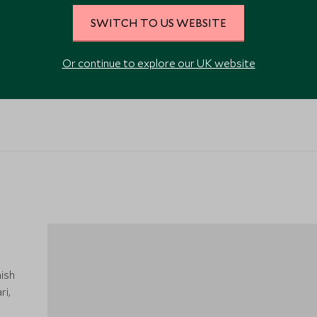
SWITCH TO US WEBSITE
Or continue to explore our UK website
ish
ri,