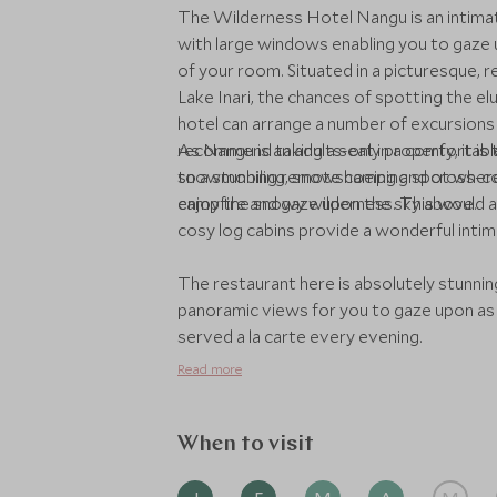
The Wilderness Hotel Nangu is an intimat
with large windows enabling you to gaze
of your room. Situated in a picturesque, r
Lake Inari, the chances of spotting the e
hotel can arrange a number of excursions 
recommend taking a seat in a comfortable 
As Nangu is an adults-only property, it is
to a stunning remote camping spot where y
snowmobiling, snowshoeing and cross-count
campfire and gaze upon the sky above.
enjoy the snowy wilderness. This would a
cosy log cabins provide a wonderful intima
The restaurant here is absolutely stunnin
panoramic views for you to gaze upon as 
served a la carte every evening.
Read more
When to visit