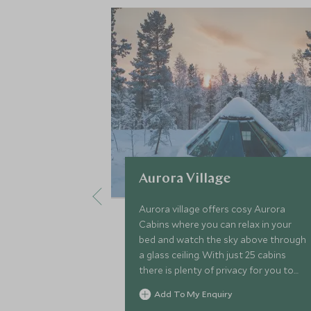
Aurora Village
Aurora village offers cosy Aurora
Cabins where you can relax in your
bed and watch the sky above through
a glass ceiling. With just 25 cabins
there is plenty of privacy for you to
enjoy excellent service and the
Add To My Enquiry
surrounding Lapland winter