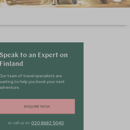
Speak to an Expert on
Finland
Our team of travel specialists are
waiting to help you book your next
adventure.
ENQUIRE NOW
020 8682 5040
or call us on