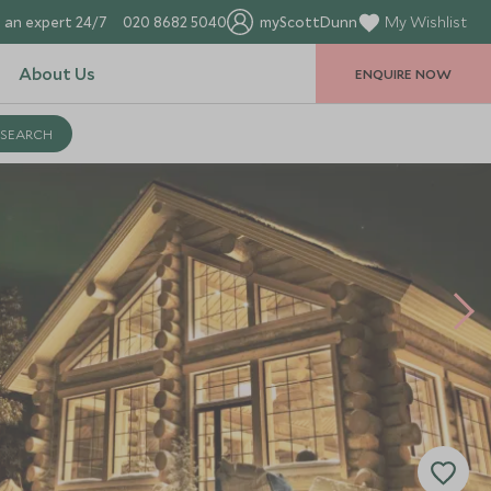
 an expert 24/7
020 8682 5040
myScottDunn
My Wishlist
About Us
ENQUIRE NOW