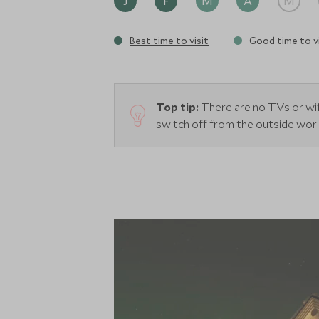
J
F
M
A
M
Best time to visit
Good time to vi
Top tip:
There are no TVs or wif
switch off from the outside wor