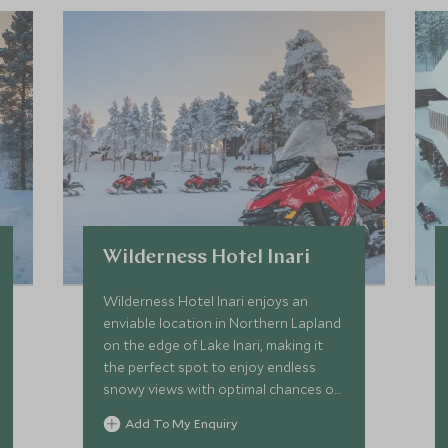
Wilderness Hotel Inari
Wilderness Hotel Inari enjoys an
enviable location in Northern Lapland
on the edge of Lake Inari, making it
the perfect spot to enjoy endless
snowy views with optimal chances of
spotting the elusive Northern Lights.
Add To My Enquiry