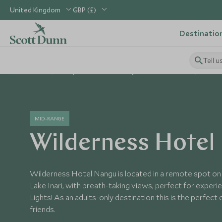
United Kingdom
GBP (£)
Destinatio
Tell u
Home
Europe
Finland Holidays
Finland Hotels
Wilder
MID-RANGE
Wilderness Hotel
Wilderness Hotel Nangu is located in a remote spot on
Lake Inari, with breath-taking views, perfect for exper
Lights! As an adults-only destination this is the perfect
friends.