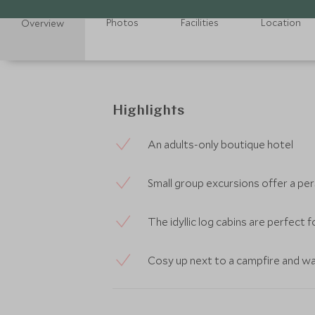
Photos
Facilities
Location
Overview
Highlights
An adults-only boutique hotel
Small group excursions offer a pe
The idyllic log cabins are perfect 
Cosy up next to a campfire and wa