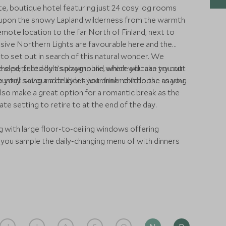
e, boutique hotel featuring just 24 cosy log rooms
 upon the snowy Lapland wilderness from the warmth
emote location to the far North of Finland, next to
lusive Northern Lights are favourable here and the
to set out in search of this natural wonder. We
sled, pulled by a snowmobile, which will take you out
 the perfect adult’s playground where you can try out
ou’ll savour a delicious hot drink next to the roaring
ry skiing and truly let your inner child loose as you
lso make a great option for a romantic break as the
te setting to retire to at the end of the day.
g with large floor-to-ceiling windows offering
you sample the daily-changing menu of with dinners