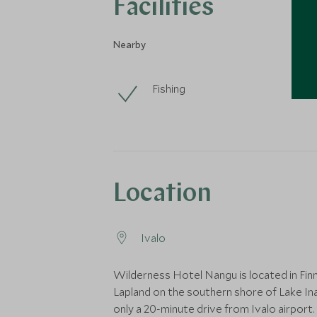
Facilities
Nearby
Fishing
Location
Ivalo
Wilderness Hotel Nangu is located in Finn
Lapland on the southern shore of Lake Ina
only a 20-minute drive from Ivalo airport.