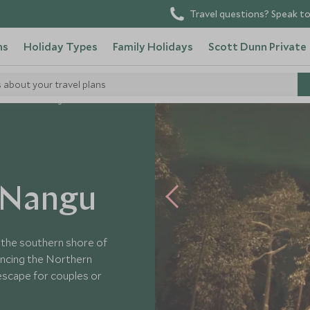
Travel questions? Speak to
ns
Holiday Types
Family Holidays
Scott Dunn Private
s about your travel plans
ness Hotel Nangu
 Nangu
 the southern shore of
iencing the Northern
 escape for couples or