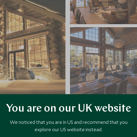
You are on our UK website
VIEW ALL PHOTOS
We noticed that you are in US and recommend that you
explore our US website instead.