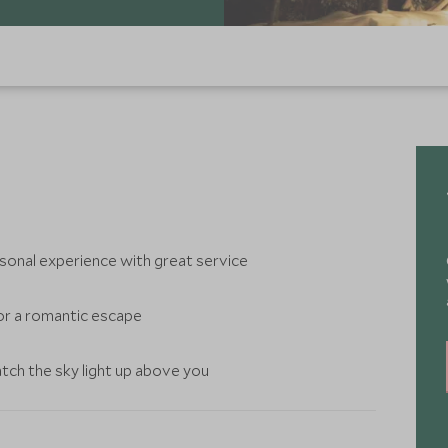
rsonal experience with great service
for a romantic escape
tch the sky light up above you