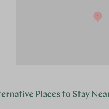
1
ternative Places to Stay Nea