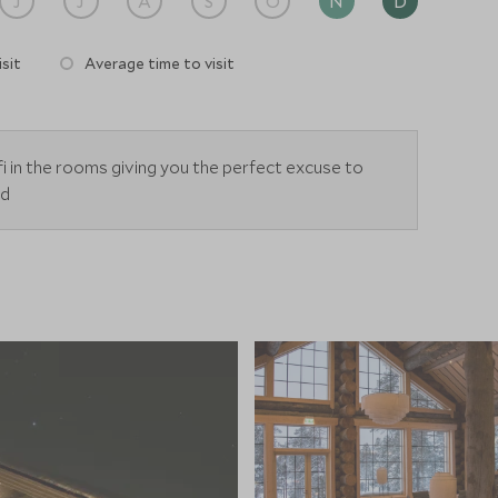
J
J
A
S
O
N
D
sit
Average time to visit
i in the rooms giving you the perfect excuse to
ld