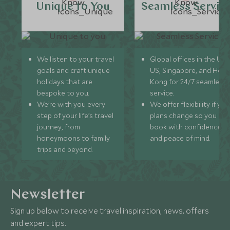
Unique to You
Seamless Servic
We listen to your travel
Global offices in the UK,
goals and craft unique
US, Singapore, and Hon
holidays that are
Kong for 24/7 seamless
bespoke to you.
service.
We’re with you every
We offer flexibility if you
step of your life’s travel
plans change so you ca
journey, from
book with confidence
honeymoons to family
and peace of mind.
trips and beyond.
Newsletter
Sign up below to receive travel inspiration, news, offers
and expert tips.