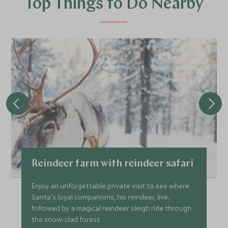
Top Things to Do Nearby
Reindeer farm with reindeer safari
Enjoy an unforgettable private visit to see where
Santa's loyal companions, his reindeer, live,
followed by a magical reindeer sleigh ride through
the snow-clad forest.