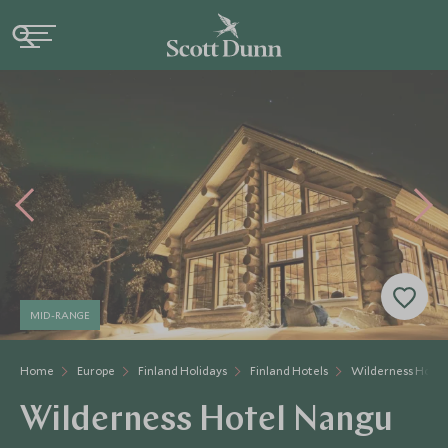
MID-RANGE
Home
Europe
Finland Holidays
Finland Hotels
Wilderness Hote
Wilderness Hotel Nangu