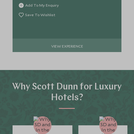
Add To My Enquiry
Save To Wishlist
VIEW EXPERIENCE
Why Scott Dunn for Luxury
Hotels?