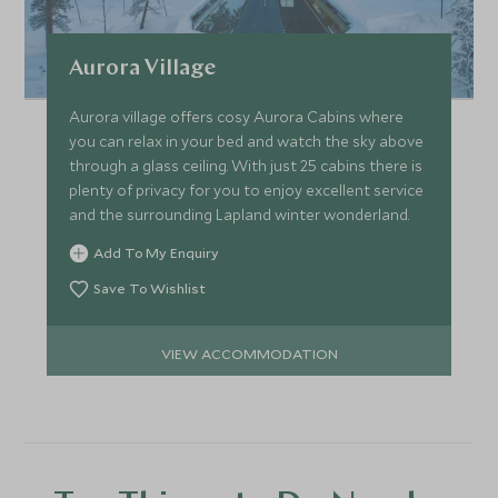
Aurora Village
Aurora village offers cosy Aurora Cabins where
you can relax in your bed and watch the sky above
through a glass ceiling. With just 25 cabins there is
plenty of privacy for you to enjoy excellent service
and the surrounding Lapland winter wonderland.
Add To My Enquiry
Save To Wishlist
VIEW ACCOMMODATION