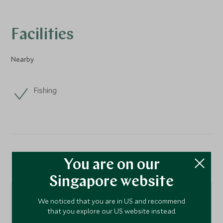
Facilities
Nearby
Fishing
Location
You are on our
Singapore website
We noticed that you are in US and recommend
that you explore our US website instead.