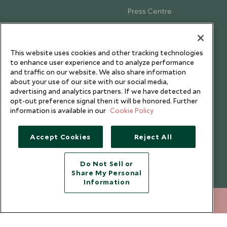
Press Centre
Testimonials
Our Blog
This website uses cookies and other tracking technologies
to enhance user experience and to analyze performance
and traffic on our website. We also share information
about your use of our site with our social media,
advertising and analytics partners. If we have detected an
opt-out preference signal then it will be honored. Further
information is available in our
Cookie Policy
Accept Cookies
Reject All
Do Not Sell or
Share My Personal
Copyright © 2026 Scott Dunn Ltd.
Information
212 372 7009
ENQUIRE NOW