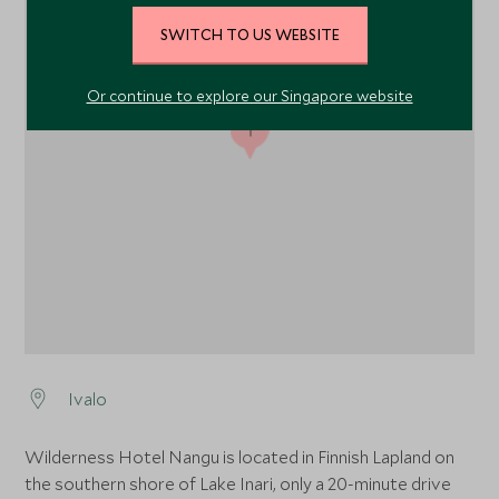
SWITCH TO US WEBSITE
Or continue to explore our Singapore website
1
Ivalo
Wilderness Hotel Nangu is located in Finnish Lapland on
the southern shore of Lake Inari, only a 20-minute drive