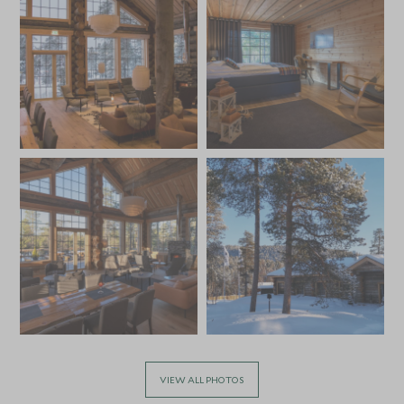
VIEW ALL PHOTOS