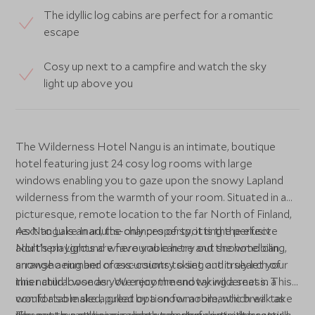
The idyllic log cabins are perfect for a romantic
escape
Cosy up next to a campfire and watch the sky
light up above you
The Wilderness Hotel Nangu is an intimate, boutique
hotel featuring just 24 cosy log rooms with large
windows enabling you to gaze upon the snowy Lapland
wilderness from the warmth of your room. Situated in a
picturesque, remote location to the far North of Finland,
next to Lake Inari, the chances of spotting the elusive
As Nangu is an adults-only property, it is the perfect
Northern Lights are favourable here and the hotel can
adult’s playground where you can try out snowmobiling,
arrange a number of excursions to set out in search of
snowshoeing and cross-country skiing and truly let your
this natural wonder. We recommend taking a seat in a
inner child loose as you enjoy the snowy wilderness. This
comfortable sled, pulled by a snowmobile, which will take
would also make a great option for a romantic break as