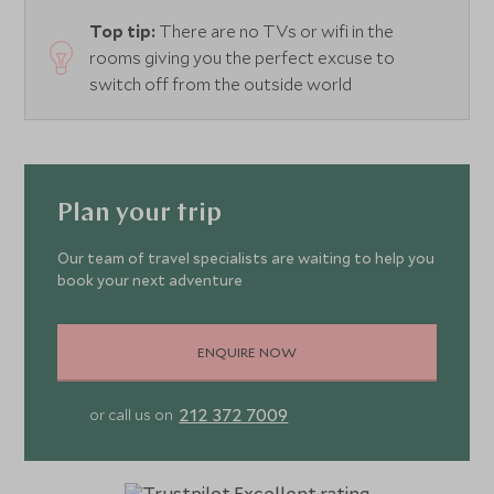
Top tip:
There are no TVs or wifi in the
rooms giving you the perfect excuse to
switch off from the outside world
Plan your trip
Our team of travel specialists are waiting to help you
book your next adventure
ENQUIRE NOW
212 372 7009
or call us on