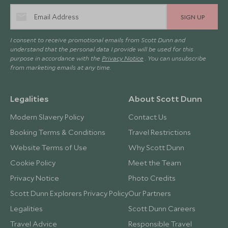
SIGN UP
I consent to receive promotional emails from Scott Dunn and
understand that the personal data I provide will be used for this
purpose in accordance with the
Privacy Notice
. You can unsubscribe
from marketing emails at any time.
Legalities
About Scott Dunn
Modern Slavery Policy
Contact Us
Booking Terms & Conditions
Travel Restrictions
Website Terms of Use
Why Scott Dunn
Cookie Policy
Meet the Team
Privacy Notice
Photo Credits
Scott Dunn Explorers Privacy Policy
Our Partners
Legalities
Scott Dunn Careers
Travel Advice
Responsible Travel