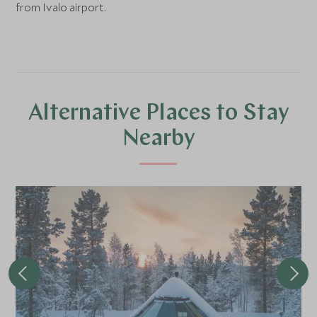
from Ivalo airport.
Alternative Places to Stay
Nearby