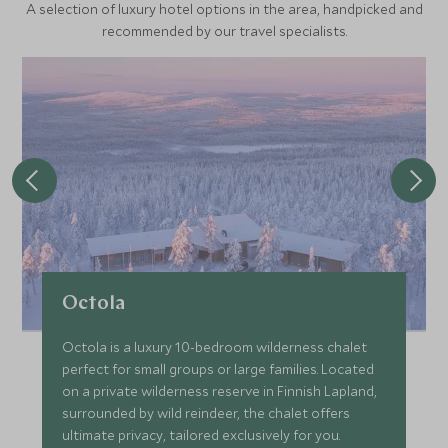
A selection of luxury hotel options in the area, handpicked and
recommended by our travel specialists.
Octola
Octola is a luxury 10-bedroom wilderness chalet
perfect for small groups or large families. Located
on a private wilderness reserve in Finnish Lapland,
surrounded by wild reindeer, the chalet offers
ultimate privacy, tailored exclusively for you.