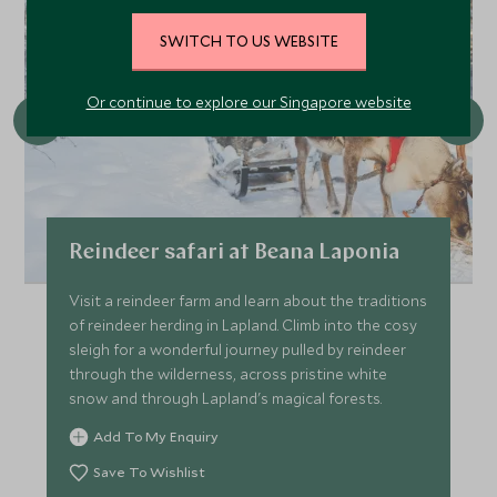
SWITCH TO US WEBSITE
Or continue to explore our Singapore website
Reindeer safari at Beana Laponia
Visit a reindeer farm and learn about the traditions
of reindeer herding in Lapland. Climb into the cosy
sleigh for a wonderful journey pulled by reindeer
through the wilderness, across pristine white
snow and through Lapland's magical forests.
Add To My Enquiry
Save To Wishlist