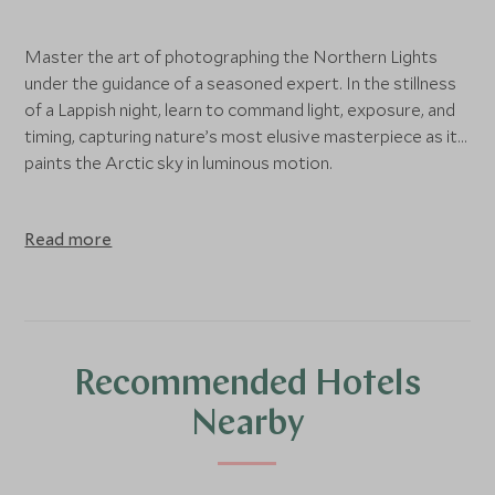
Master the art of photographing the Northern Lights
under the guidance of a seasoned expert. In the stillness
of a Lappish night, learn to command light, exposure, and
timing, capturing nature’s most elusive masterpiece as it
paints the Arctic sky in luminous motion.
Read more
Recommended Hotels
Nearby