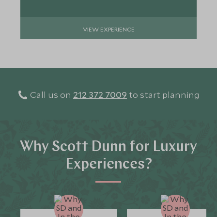
VIEW EXPERIENCE
Call us on
212 372 7009
to start planning
Why Scott Dunn for Luxury
Experiences?