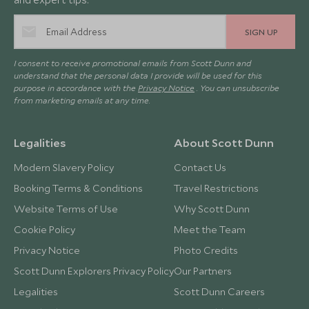
SIGN UP
I consent to receive promotional emails from Scott Dunn and
understand that the personal data I provide will be used for this
purpose in accordance with the
Privacy Notice
. You can unsubscribe
from marketing emails at any time.
Legalities
About Scott Dunn
Modern Slavery Policy
Contact Us
Booking Terms & Conditions
Travel Restrictions
Website Terms of Use
Why Scott Dunn
Cookie Policy
Meet the Team
Privacy Notice
Photo Credits
Scott Dunn Explorers Privacy Policy
Our Partners
Legalities
Scott Dunn Careers