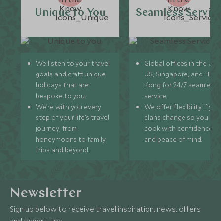
Unique to You
Seamless Servic
We listen to your travel
Global offices in the UK,
goals and craft unique
US, Singapore, and Hon
holidays that are
Kong for 24/7 seamless
bespoke to you.
service.
We’re with you every
We offer flexibility if you
step of your life’s travel
plans change so you ca
journey, from
book with confidence
honeymoons to family
and peace of mind.
trips and beyond.
Newsletter
Sign up below to receive travel inspiration, news, offers
and expert tips.