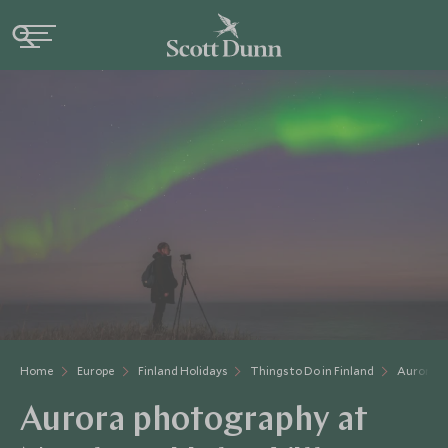
Home
Europe
Finland Holidays
Things to Do in Finland
Aurora P
Aurora photography at