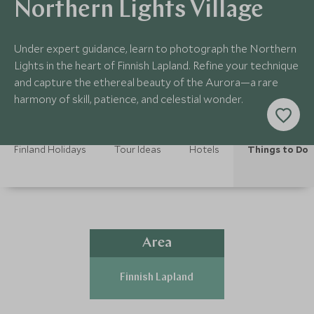
Northern Lights Village
Under expert guidance, learn to photograph the Northern
Lights in the heart of Finnish Lapland. Refine your technique
and capture the ethereal beauty of the Aurora—a rare
harmony of skill, patience, and celestial wonder.
Finland Holidays
Tour Ideas
Hotels
Things to Do
Area
Finnish Lapland