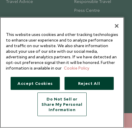
Travel Advice
Responsible Travel
Press Centre
Testimonials
Our Blog
This website uses cookies and other tracking technologies
to enhance user experience and to analyze performance
and traffic on our website. We also share information
about your use of our site with our social media,
advertising and analytics partners. If we have detected an
opt-out preference signal then it will be honored. Further
information is available in our
Cookie Policy
Accept Cookies
Reject All
Do Not Sell or
Share My Personal
Copyright © 2026 Scott Dunn Ltd.
Information
212 372 7009
ENQUIRE NOW