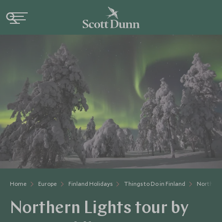
Home
Europe
Finland Holidays
Things to Do in Finland
Northern
Northern Lights tour by