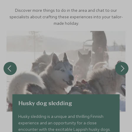
Discover more things to do in the area and chat to our
specialists about crafting these experiences into your tailor-
made holiday.
Husky dog sledding
Husky sledding is a unique and thrilling Finnish
experience and an opportunity for a close
encounter with the excitable Lappish husky dogs.