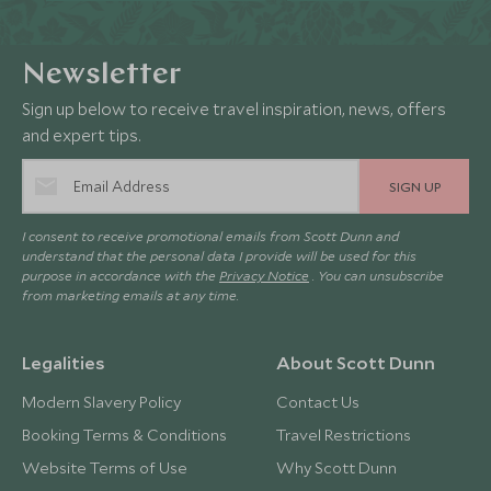
Newsletter
Sign up below to receive travel inspiration, news, offers
and expert tips.
SIGN UP
I consent to receive promotional emails from Scott Dunn and
understand that the personal data I provide will be used for this
purpose in accordance with the
Privacy Notice
. You can unsubscribe
from marketing emails at any time.
Legalities
About Scott Dunn
Modern Slavery Policy
Contact Us
Booking Terms & Conditions
Travel Restrictions
Website Terms of Use
Why Scott Dunn