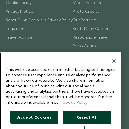
Cookie Policy
Meet the Team
Privacy Notice
Photo Credits
Scott Dunn Explorers Privacy Policy
Our Partners
Legalities
Scott Dunn Careers
Travel Advice
Responsible Travel
Press Centre
Testimonials
Our Blog
This website uses cookies and other tracking technologies
to enhance user experience and to analyze performance
and traffic on our website. We also share information
about your use of our site with our social media,
advertising and analytics partners. If we have detected an
opt-out preference signal then it will be honored. Further
information is available in our
Cookie Policy
Accept Cookies
Reject All