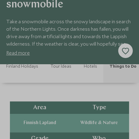
snowmobile
Take a snowmobile across the snowy landscape in search
of the Northern Lights. Once darkness has fallen, you will
drive away from artificial lights and towards the Lappish
wilderness. If the weather is clear, you will hopefully see
the Lights dancing!
Read more
Finland Holidays
Tour Ideas
Hotels
Things to Do
Area
Type
Finnish Lapland
Wildlife & Nature
Grade
Who