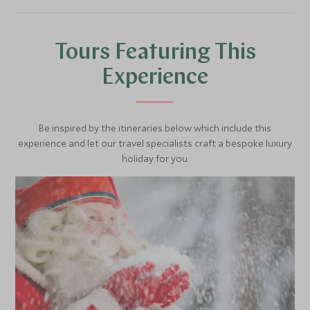
Tours Featuring This
Experience
Be inspired by the itineraries below which include this
experience and let our travel specialists craft a bespoke luxury
holiday for you.