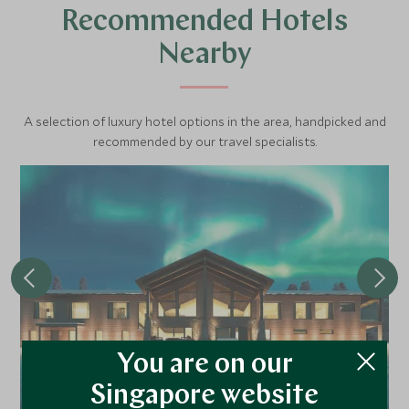
Recommended Hotels
Nearby
A selection of luxury hotel options in the area, handpicked and
recommended by our travel specialists.
You are on our
Octola II
Singapore website