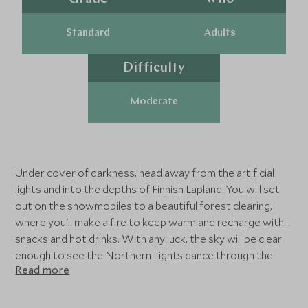
Standard
Adults
Difficulty
Moderate
Under cover of darkness, head away from the artificial
lights and into the depths of Finnish Lapland. You will set
out on the snowmobiles to a beautiful forest clearing,
where you'll make a fire to keep warm and recharge with
snacks and hot drinks. With any luck, the sky will be clear
enough to see the Northern Lights dance through the
Read more
darkness.