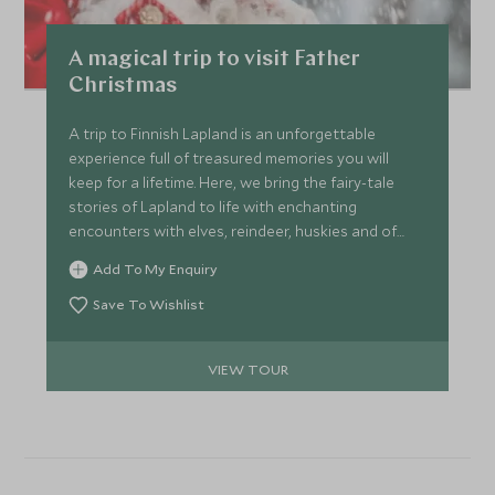
A magical trip to visit Father
Christmas
A trip to Finnish Lapland is an unforgettable
experience full of treasured memories you will
keep for a lifetime. Here, we bring the fairy-tale
stories of Lapland to life with enchanting
encounters with elves, reindeer, huskies and of
course, Father Christmas.
Add To My Enquiry
Save To Wishlist
VIEW TOUR