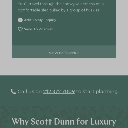
You'll travel through the snowy wilderness on a
comfortable sled pulled by a group of huskies.
Add To My Enquiry
Save To Wishlist
VIEW EXPERIENCE
Call us on
212 372 7009
to start planning
Why Scott Dunn for Luxury