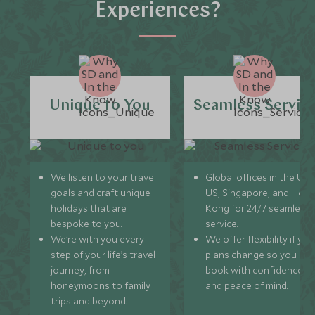
Experiences?
Unique to You
Seamless Servic
We listen to your travel
Global offices in the UK,
goals and craft unique
US, Singapore, and Hon
holidays that are
Kong for 24/7 seamless
bespoke to you.
service.
We’re with you every
We offer flexibility if you
step of your life’s travel
plans change so you ca
journey, from
book with confidence
honeymoons to family
and peace of mind.
trips and beyond.