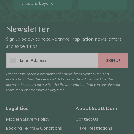
trips and beyond.
Newsletter
Sign up below to receive travel inspiration, news, offers
and expert tips.
SIGN UP
I consent to receive promotional emails from Scott Dunn and
understand that the personal data I provide will be used for this
purpose in accordance with the
Privacy Notice
. You can unsubscribe
from marketing emails at any time.
Legalities
About Scott Dunn
Modern Slavery Policy
Contact Us
Booking Terms & Conditions
Travel Restrictions