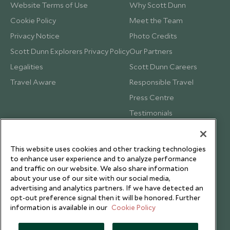
Website Terms of Use
Why Scott Dunn
Cookie Policy
Meet the Team
Privacy Notice
Photo Credits
Scott Dunn Explorers Privacy Policy
Our Partners
Legalities
Scott Dunn Careers
Travel Aware
Responsible Travel
Press Centre
Testimonials
Our Blog
This website uses cookies and other tracking technologies
to enhance user experience and to analyze performance
and traffic on our website. We also share information
about your use of our site with our social media,
advertising and analytics partners. If we have detected an
opt-out preference signal then it will be honored. Further
information is available in our
Cookie Policy