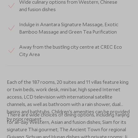
Wide culinary options from Western, Chinese
and fusion dishes
Indulge in Anantara Signature Massage, Exotic
Bamboo Massage and Green Tea Purification
Away from the bustling city centre at CREC Eco
City Area
Each of the 187 rooms, 20 suites and 11 villas feature king
or twin beds, work desk, mini bar, high speed Internet
access, LCD television with international satellite
channels, as well as bathroom with a rain shower, dual
basins and bathtubs. Children's amenities can be provided
There are wide choices of dining options, including Fanjing
by prior request.
for all-day Western, Asian and fusion dishes; Siam for its
signature Thai gourmet; The Ancient Town for regional
Guiyang, Sichuan and Hunan dishes with private rooms; Jia