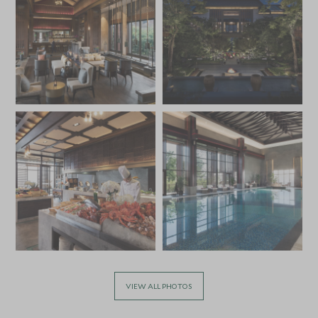
VIEW ALL PHOTOS