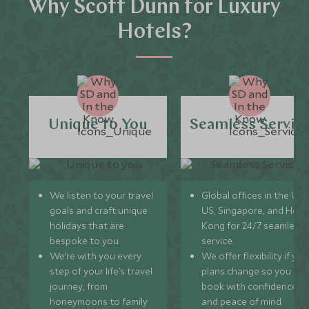
Why Scott Dunn for Luxury
Hotels?
Unique to You
Seamless Servic
We listen to your travel
Global offices in the UK,
goals and craft unique
US, Singapore, and Hon
holidays that are
Kong for 24/7 seamless
bespoke to you.
service.
We’re with you every
We offer flexibility if you
step of your life’s travel
plans change so you ca
journey, from
book with confidence
honeymoons to family
and peace of mind.