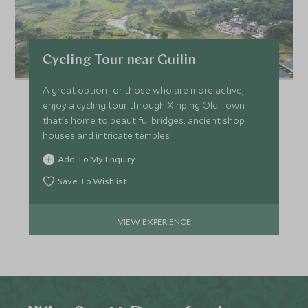
Cycling Tour near Guilin
A great option for those who are more active,
enjoy a cycling tour through Xinping Old Town
that's home to beautiful bridges, ancient shop
houses and intricate temples.
Add To My Enquiry
Save To Wishlist
VIEW EXPERIENCE