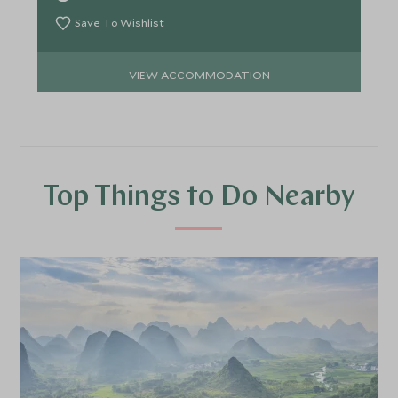
Save To Wishlist
VIEW ACCOMMODATION
Top Things to Do Nearby