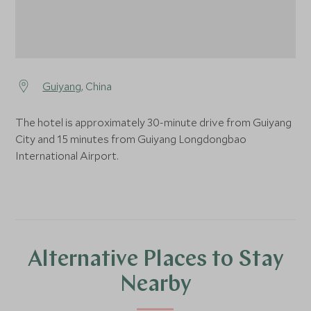
Guiyang
, China
The hotel is approximately 30-minute drive from Guiyang
City and 15 minutes from Guiyang Longdongbao
International Airport.
Alternative Places to Stay
Nearby