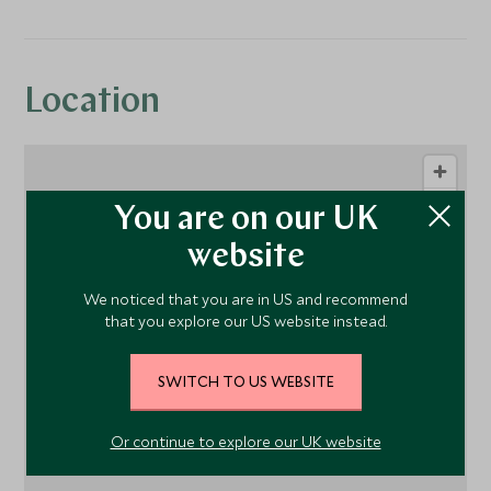
Location
You are on our UK
website
We noticed that you are in US and recommend
that you explore our US website instead.
1
SWITCH TO US WEBSITE
Or continue to explore our UK website