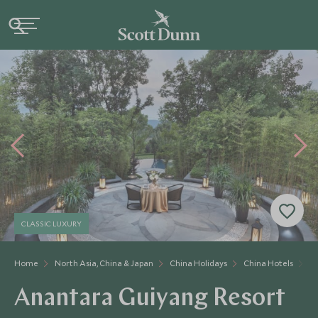
CLASSIC LUXURY
Home
North Asia, China & Japan
China Holidays
China Hotels
A
Anantara Guiyang Resort