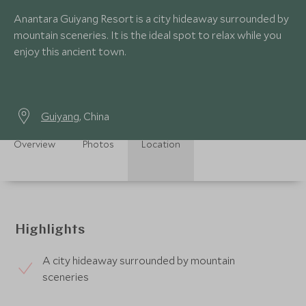
Anantara Guiyang Resort is a city hideaway surrounded by
mountain sceneries. It is the ideal spot to relax while you
enjoy this ancient town.
Guiyang
, China
Overview
Photos
Location
Highlights
A city hideaway surrounded by mountain
sceneries