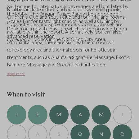
Xiu Lounge for international beverages and light bites by
Facilities include indoor and outdoor swimming pools,
the lobby; The Dragon Palace Bar by the indoor pool;
Children's Club and Youth Club and four Majiang Rooms.
Azalea Bar for tasty light snacks; as well as Dining by
Yoga activities and Spice Spoons Cooking Classes are
Design on a private pavilion which can be provided upon
available within the resort. Alternatively, you can also
advanced reservation.
cycle, jog or picnics in the CREC Eco City Area.
At Anantara Spa, there are six treatment rooms, 1
reflexology area and thermal pools for holistic spa
treatments, such as Anantara Signature Massage, Exotic
Bamboo Massage and Green Tea Purification.
Read more
When to visit
J
F
M
A
M
J
J
A
S
O
N
D