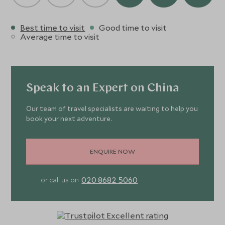
Best time to visit
Good time to visit
Average time to visit
Speak to an Expert on China
Our team of travel specialists are waiting to help you
book your next adventure.
ENQUIRE NOW
020 8682 5060
or call us on