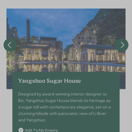
Yangshuo Sugar House
Designed by award-winning interior designer Ju
Bin, Yangshuo Sugar House blends its heritage as
a sugar mill with contemporary elegance, set on a
stunning hillside with panoramic view of Li River
and Yangshuo.
Add To My Enquiry