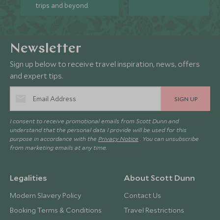
trips and beyond.
Newsletter
Sign up below to receive travel inspiration, news, offers
and expert tips.
SIGN UP
I consent to receive promotional emails from Scott Dunn and
understand that the personal data I provide will be used for this
purpose in accordance with the
Privacy Notice
. You can unsubscribe
from marketing emails at any time.
Legalities
About Scott Dunn
Modern Slavery Policy
Contact Us
Booking Terms & Conditions
Travel Restrictions