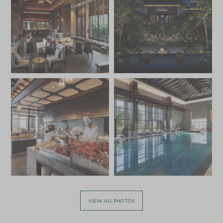
VIEW ALL PHOTOS