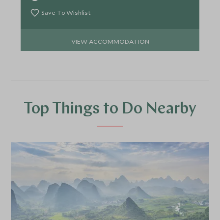
Save To Wishlist
VIEW ACCOMMODATION
Top Things to Do Nearby