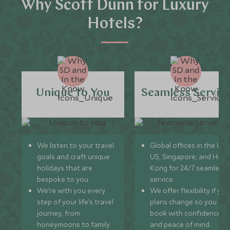
Why Scott Dunn for Luxury
Hotels?
Unique to You
Seamless Servic
We listen to your travel
Global offices in the UK,
goals and craft unique
US, Singapore, and Hon
holidays that are
Kong for 24/7 seamless
bespoke to you.
service.
We’re with you every
We offer flexibility if you
step of your life’s travel
plans change so you ca
journey, from
book with confidence
honeymoons to family
and peace of mind.