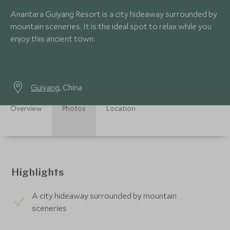
Anantara Guiyang Resort is a city hideaway surrounded by
mountain sceneries. It is the ideal spot to relax while you
enjoy this ancient town.
Guiyang
, China
Overview
Photos
Location
Highlights
A city hideaway surrounded by mountain
sceneries