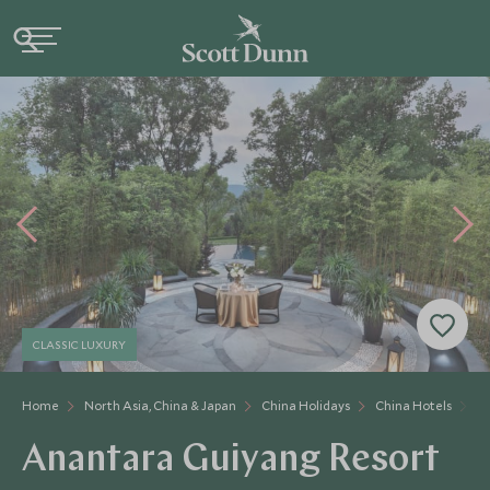
CLASSIC LUXURY
Home
North Asia, China & Japan
China Holidays
China Hotels
A
Anantara Guiyang Resort