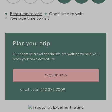
Best time to visit
Good time to visit
Average time to visit
Plan your trip
Our team of travel specialists are waiting to help you
book your next adventure
ENQUIRE NOW
212 372 7009
or call us on