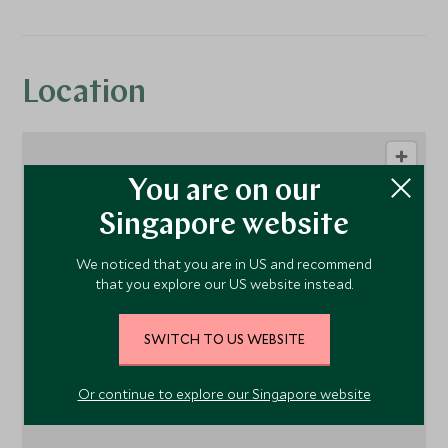
Location
You are on our
Singapore website
We noticed that you are in US and recommend
that you explore our US website instead.
1
SWITCH TO US WEBSITE
Or continue to explore our Singapore website