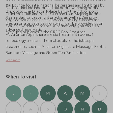
Xiu Lounge for international beverages and light bites by
Facilities include indoor and outdoor swimming pools,
the lobby; The Dragon Palace Bar by the indoor pool;
Children's Club and Youth Club and four Majiang Rooms.
Azalea Bar for tasty light snacks; as well as Dining by
Yoga activities and Spice Spoons Cooking Classes are
Design on a private pavilion which can be provided upon
available within the resort. Alternatively, you can also
advanced reservation.
cycle, jog or picnics in the CREC Eco City Area.
At Anantara Spa, there are six treatment rooms, 1
reflexology area and thermal pools for holistic spa
treatments, such as Anantara Signature Massage, Exotic
Bamboo Massage and Green Tea Purification.
Read more
When to visit
J
F
M
A
M
J
J
A
S
O
N
D