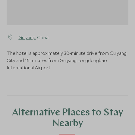
Guiyang
, China
The hotel is approximately 30-minute drive from Guiyang
City and 15 minutes from Guiyang Longdongbao
International Airport.
Alternative Places to Stay
Nearby