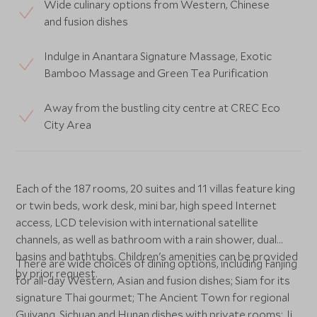
Wide culinary options from Western, Chinese
and fusion dishes
Indulge in Anantara Signature Massage, Exotic
Bamboo Massage and Green Tea Purification
Away from the bustling city centre at CREC Eco
City Area
Each of the 187 rooms, 20 suites and 11 villas feature king
or twin beds, work desk, mini bar, high speed Internet
access, LCD television with international satellite
channels, as well as bathroom with a rain shower, dual
basins and bathtubs. Children's amenities can be provided
There are wide choices of dining options, including Fanjing
by prior request.
for all-day Western, Asian and fusion dishes; Siam for its
signature Thai gourmet; The Ancient Town for regional
Guiyang, Sichuan and Hunan dishes with private rooms; Jia