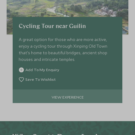
Cycling Tour near Guilin
A great option for those who are more active,
enjoy a cycling tour through Xinping Old Town
that's home to beautiful bridges, ancient shop
houses and intricate temples.
Add To My Enquiry
Save To Wishlist
VIEW EXPERIENCE