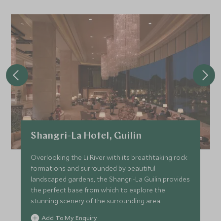
Shangri-La Hotel, Guilin
Overlooking the Li River with its breathtaking rock
formations and surrounded by beautiful
landscaped gardens, the Shangri-La Guilin provides
the perfect base from which to explore the
stunning scenery of the surrounding area.
Add To My Enquiry