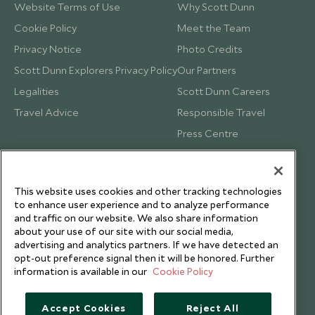
Website Terms of Use
Why Scott Dunn
Cookie Policy
Meet the Team
Privacy Notice
Photo Credits
Scott Dunn Explorers Privacy Policy
Our Partners
Legalities
Scott Dunn Careers
Travel Advice
Responsible Travel
Press Centre
Testimonials
Our Blog
This website uses cookies and other tracking technologies
to enhance user experience and to analyze performance
and traffic on our website. We also share information
about your use of our site with our social media,
advertising and analytics partners. If we have detected an
opt-out preference signal then it will be honored. Further
information is available in our
Cookie Policy
Accept Cookies
Reject All