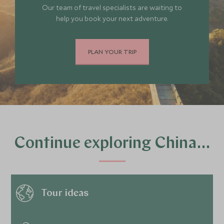
Our team of travel specialists are waiting to
help you book your next adventure.
PLAN YOUR TRIP
Continue exploring China…
Tour ideas