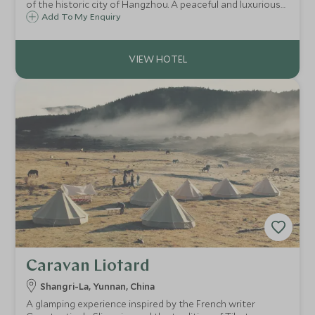
of the historic city of Hangzhou. A peaceful and luxurious
hideaway surrounded by tea fields, natural forest and
Add To My Enquiry
quaint villages it is the ideal contrast to China's large
cities.
Caravan Liotard
Shangri-La, Yunnan, China
A glamping experience inspired by the French writer