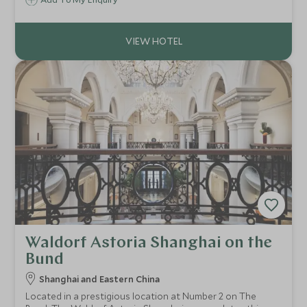
architecture with modern hotel amenities creating a
delightfully rustic and atmospheric property on the edge
of the glorious Mingsha Sand Dunes.
Waldorf Astoria Shanghai on the
Bund
Shanghai and Eastern China
Located in a prestigious location at Number 2 on The