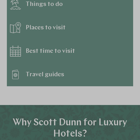
Things to do
Places to visit
Best time to visit
Travel guides
Why Scott Dunn for Luxury
Hotels?