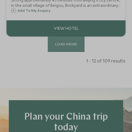
Sitting approximately 45 minutes from Beijing's city centre,
in the small village of Beigou, Brickyard is an extraordinary
boutique retreat with just 34 rooms and private houses. It
Add To My Enquiry
was once a factory producing glazed tiles and is full of
character.
LOAD MORE
1 - 12 of 109 results
Plan your China trip
today