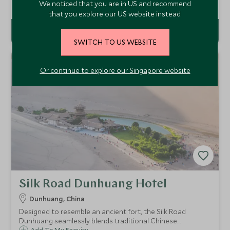
hotel in the historic Wen Shu Fang area of Chengdu,
Add To My Enquiry
We noticed that you are in US and recommend
offering you a chance to immerse yourself in Sichuan’s
that you explore our US website instead.
Tibetan-influenced culture.
SWITCH TO US WEBSITE
Or continue to explore our Singapore website
Silk Road Dunhuang Hotel
Dunhuang, China
Designed to resemble an ancient fort, the Silk Road
Dunhuang seamlessly blends traditional Chinese
Add To My Enquiry