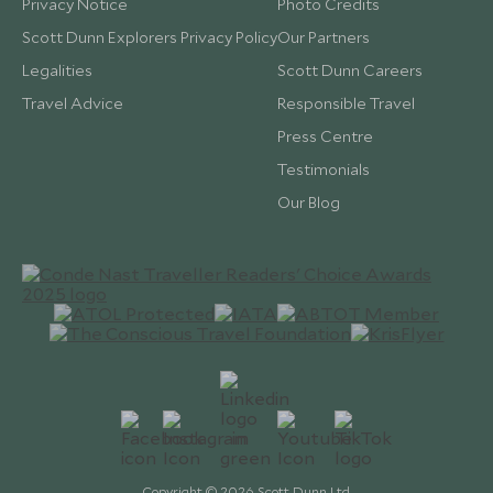
Privacy Notice
Photo Credits
Scott Dunn Explorers Privacy Policy
Our Partners
Legalities
Scott Dunn Careers
Travel Advice
Responsible Travel
Press Centre
Testimonials
Our Blog
Copyright © 2026 Scott Dunn Ltd.