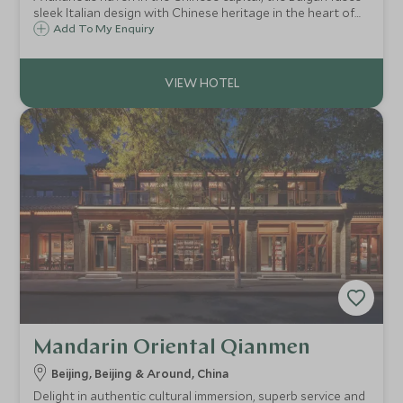
sleek Italian design with Chinese heritage in the heart of
Beijing’s leafy embassy district, offering spacious upscale
Add To My Enquiry
accommodation, Michelin-starred chef, flawless service
and lavish spa.
Mandarin Oriental Qianmen
Beijing, Beijing & Around, China
Delight in authentic cultural immersion, superb service and