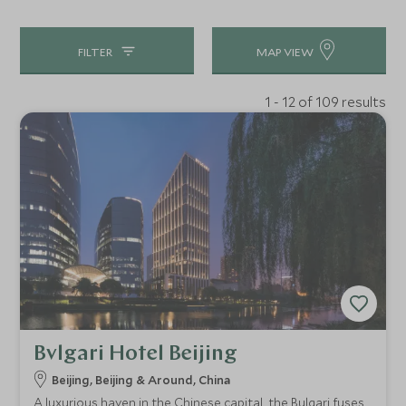
FILTER
MAP VIEW
1 - 12 of 109 results
Bvlgari Hotel Beijing
Beijing, Beijing & Around, China
A luxurious haven in the Chinese capital, the Bulgari fuses