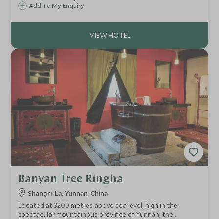
village exteriors, blending into its tranquil surroundings of
Add To My Enquiry
hillside lake, pristine bamboo groves, tea plantations and
spring blossoms of plum trees.
Banyan Tree Ringha
Shangri-La, Yunnan, China
Located at 3200 metres above sea level, high in the
spectacular mountainous province of Yunnan, the