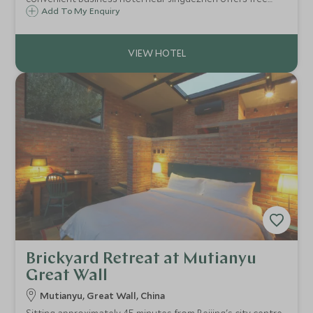
breakfast, free Wi-Fi, comfortable rooms & more.
Add To My Enquiry
Brickyard Retreat at Mutianyu
Great Wall
Mutianyu, Great Wall, China