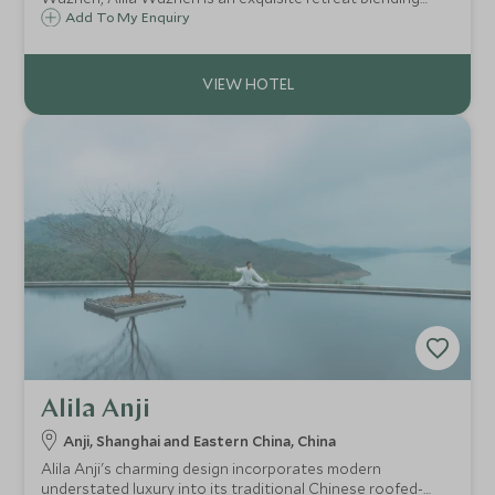
inspired design of the Jiangnan ancient canals with
Add To My Enquiry
understated modern elegance.
Alila Anji
Anji, Shanghai and Eastern China, China
Alila Anji's charming design incorporates modern
understated luxury into its traditional Chinese roofed-