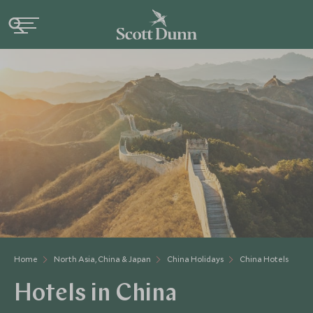
Home
North Asia, China & Japan
China Holidays
China Hotels
Hotels in China