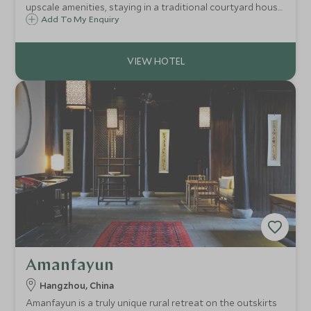
upscale amenities, staying in a traditional courtyard house
within a 600-year-old hutong in the heart of Beijing,
Add To My Enquiry
enjoying the warm hospitality of the local Chinese
community.
Amanfayun
Hangzhou, China
Amanfayun is a truly unique rural retreat on the outskirts