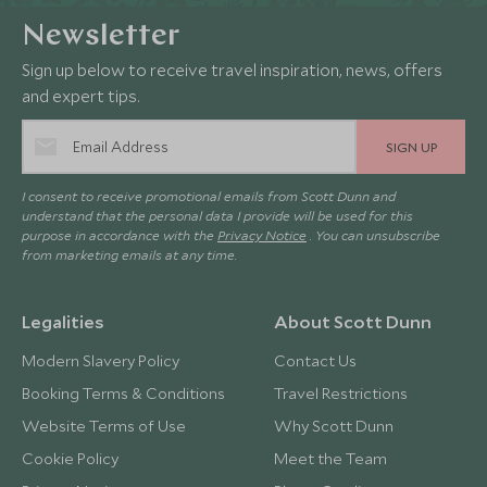
Newsletter
Sign up below to receive travel inspiration, news, offers
and expert tips.
SIGN UP
I consent to receive promotional emails from Scott Dunn and
understand that the personal data I provide will be used for this
purpose in accordance with the
Privacy Notice
. You can unsubscribe
from marketing emails at any time.
Legalities
About Scott Dunn
Modern Slavery Policy
Contact Us
Booking Terms & Conditions
Travel Restrictions
Website Terms of Use
Why Scott Dunn
Cookie Policy
Meet the Team