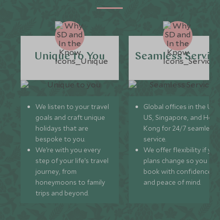
Unique to You
Seamless Servic
We listen to your travel
Global offices in the UK,
goals and craft unique
US, Singapore, and Hon
holidays that are
Kong for 24/7 seamless
bespoke to you.
service.
We’re with you every
We offer flexibility if you
step of your life’s travel
plans change so you ca
journey, from
book with confidence
honeymoons to family
and peace of mind.
trips and beyond.