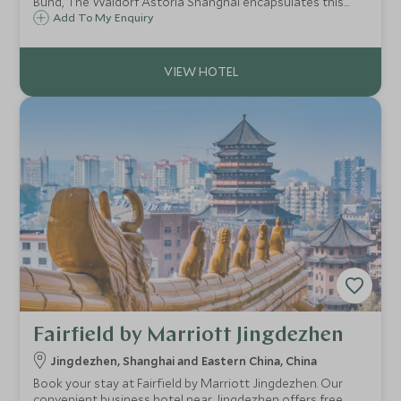
Bund, The Waldorf Astoria Shanghai encapsulates this
vibrant city with a stunning mix of old meets new, modern
Add To My Enquiry
and colonial, offering the best experience of Shanghai.
Fairfield by Marriott Jingdezhen
Jingdezhen, Shanghai and Eastern China, China
Book your stay at Fairfield by Marriott Jingdezhen. Our
convenient business hotel near Jingdezhen offers free