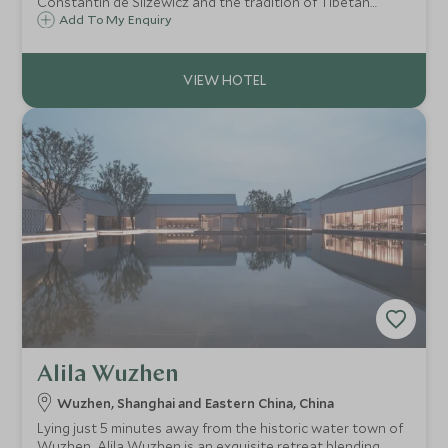
Constantin de Slizewicz and the tradition of Tibetan
caravans along the Tea Horse Road, Caravane Liotard is
Add To My Enquiry
an excellent choice to experience the remote Yunnan
regions in search of the real Shangri-La.
Alila Wuzhen
Wuzhen, Shanghai and Eastern China, China
Lying just 5 minutes away from the historic water town of
Wuzhen, Alila Wuzhen is an exquisite retreat blending