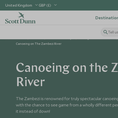
United Kingdom
GBP (£)
Destinatio
Tell u
Home
Africa
Zambia Holidays
Things to Do in Zambia
Canoeing on The Zambezi River
Canoeing on the 
River
The Zambezi is renowned for truly spectacular canoeing
with the chance to see game from a wholly different per
it instead of down!