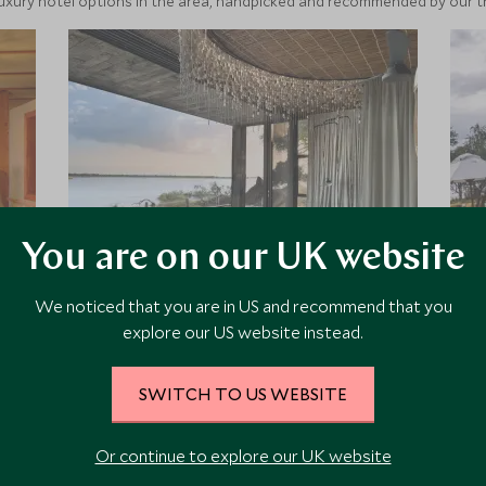
luxury hotel options in the area, handpicked and recommended by our tra
You are on our UK website
Lolebezi
We noticed that you are in US and recommend that you
explore our US website instead.
Lolebezi brings you a remote and
luxurious adventure on the banks of
the wild Zambezi River. It has been
SWITCH TO US WEBSITE
beautifully designed to make the
most of the private river frontage
Or continue to explore our UK website
bringing with it stunning views and
Add To My Enquiry