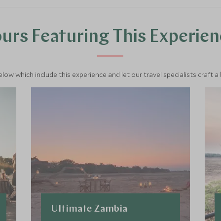
urs Featuring This Experie
below which include this experience and let our travel specialists craft a
Ultimate Zambia