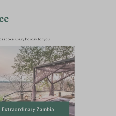
nce
 bespoke luxury holiday for you.
Extraordinary Zambia