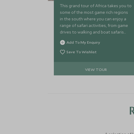
This grand tour of Africa takes you to
some of the most game rich regions
in the south where you can enjoy a
range of safari activities, from game
drives to walking and boat safaris
before you head east to the lush
Add To My Enquiry
rainforests of Rwanda to find the
mountain gorilla.
Save To Wishlist
VIEW TOUR