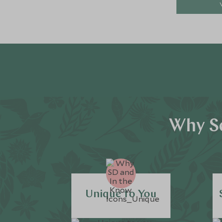
Why Sc
Unique to You