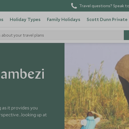
Travel questions? Speak to
ns
Holiday Types
Family Holidays
Scott Dunn Private
s about your travel plans
Zambezi
 as it provides you
spective...looking up at