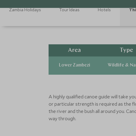
Zambia Holidays
Tour Ideas
Hotels
Thi
Area
Type
Lower Zambezi
Wildlife & N
A highly qualified canoe guide will take y
or particular strength is required as the 
the river and the bush all around you. Cano
way through.