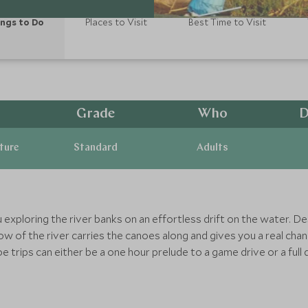
ngs to Do
Places to Visit
Best Time to Visit
Grade
Who
D
ature
Standard
Adults
ou exploring the river banks on an effortless drift on the water. 
flow of the river carries the canoes along and gives you a real cha
e trips can either be a one hour prelude to a game drive or a full da