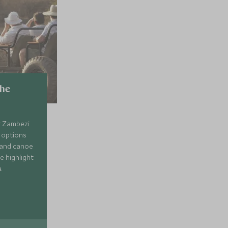
the
r Zambezi
g options
 and canoe
he highlight
.