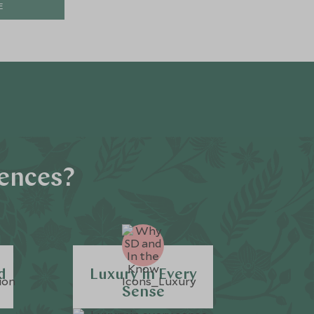
E
iences?
d
Luxury in Every
Sense