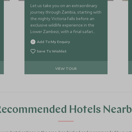
Let us take you on an extraordinary
journey through Zambia, starting with
the mighty Victoria Falls before an
exclusive wildlife experience in the
Lower Zambezi, with a final safari
stop in the enchanting Luangwa
Add To My Enquiry
Valley. We’ll top your adventure off
with a private beach retreat in Lake
Save To Wishlist
Malawi. We’ve hand selected some of
the most highly regarded luxury
VIEW TOUR
properties in southern Africa, to
make sure every aspect of your trip
promises seamless service, expert
guiding and phenomenal experiences.
Recommended Hotels Nearb