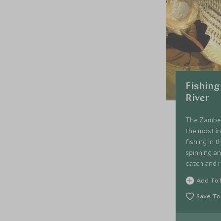
Fishing
River
The Zambezi
the most in
fishing in 
spinning and
catch and r
the park ru
Add To 
quarry is t
Save To