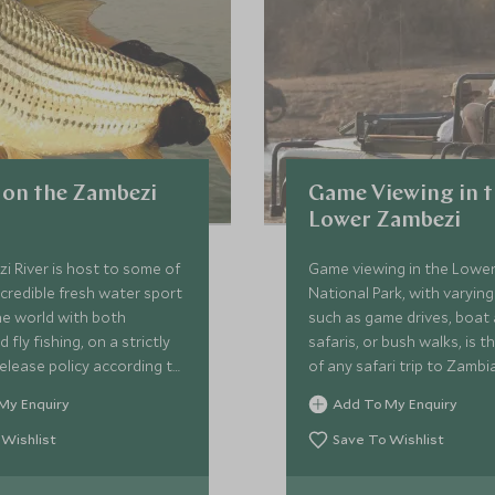
 on the Zambezi
Game Viewing in 
Lower Zambezi
 River is host to some of
Game viewing in the Lowe
credible fresh water sport
National Park, with varyin
the world with both
such as game drives, boat
 fly fishing, on a strictly
safaris, or bush walks, is t
elease policy according to
of any safari trip to Zambia
les. The most popular
My Enquiry
Add To My Enquiry
he infamous Tigerfish.
 Wishlist
Save To Wishlist