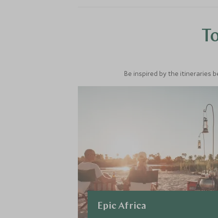
To
Be inspired by the itineraries 
Epic Africa