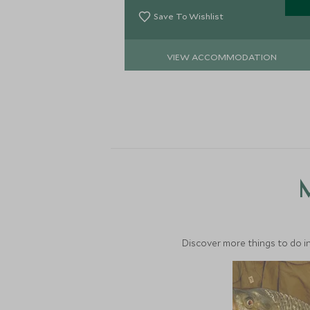
Save To Wishlist
VIEW ACCOMMODATION
M
Discover more things to do in