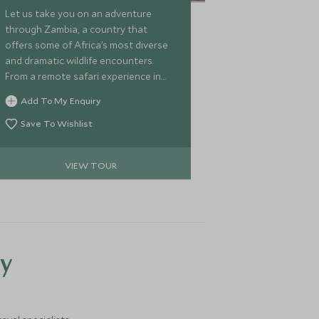
Let us take you on an adventure
through Zambia, a country that
offers some of Africa’s most diverse
and dramatic wildlife encounters.
From a remote safari experience in
the Lower Zambezi to action-packed
Add To My Enquiry
game viewing in the South Luangwa,
we’ll then fly you over to Lake Malawi
Save To Wishlist
for a chic beach escape. We’ve hand
selected some of the most stylish
VIEW TOUR
camps and lodges so you can explore
these wild places of Africa in luxury,
with some enviable experiences to
enjoy along the way.
y