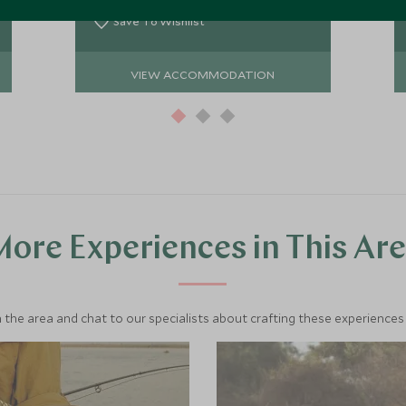
wildlife sightings.
Save To Wishlist
VIEW ACCOMMODATION
ore Experiences in This Ar
 the area and chat to our specialists about crafting these experiences 