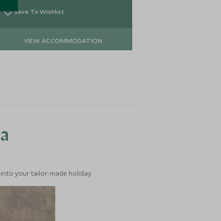
river and perf
exploring the 
Save To Wishlist
Save To Wi
VIEW ACCOMMODATION
VIEW 
ea
into your tailor-made holiday.