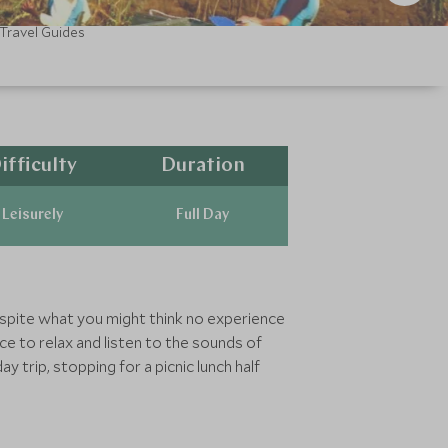
Travel Guides
ifficulty
Duration
Leisurely
Full Day
Despite what you might think no experience
nce to relax and listen to the sounds of
y trip, stopping for a picnic lunch half