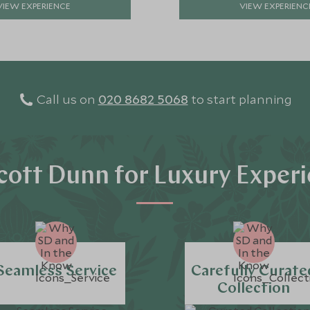
VIEW EXPERIENCE
VIEW EXPERIENC
Call us on
020 8682 5068
to start planning
ott Dunn for Luxury Exper
Seamless Service
Carefully Curate
Collection