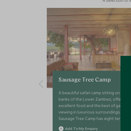
A selection of 
Sausage Tree Camp
A beautiful safari camp sitting on the
banks of the Lower Zambezi, offering
excellent food and the best of game
viewing in luxurious surroundings.
Sausage Tree Camp has eight tented
rooms and a family house.
Add To My Enquiry