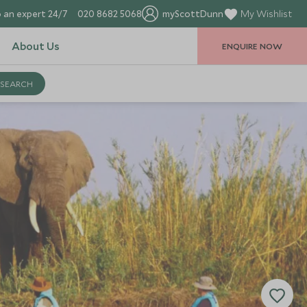
 an expert 24/7
020 8682 5068
myScottDunn
My Wishlist
About Us
ENQUIRE NOW