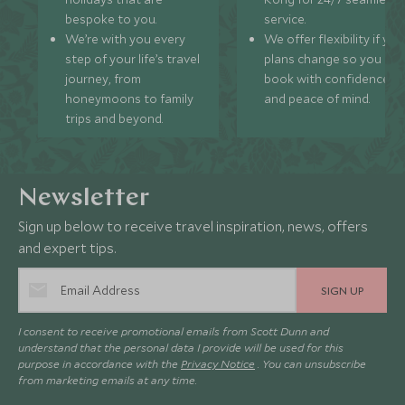
bespoke to you.
service.
We’re with you every
We offer flexibility if you
step of your life’s travel
plans change so you ca
journey, from
book with confidence
honeymoons to family
and peace of mind.
trips and beyond.
Newsletter
Sign up below to receive travel inspiration, news, offers
and expert tips.
SIGN UP
I consent to receive promotional emails from Scott Dunn and
understand that the personal data I provide will be used for this
purpose in accordance with the
Privacy Notice
. You can unsubscribe
from marketing emails at any time.