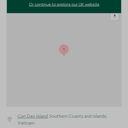
Or continue to explore our UK website
1
Con Dao Island
, Southern Coasts and Islands,
Vietnam