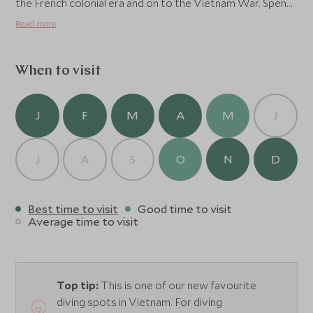
the French colonial era and on to the Vietnam War. Spend
a few hours wandering the town, visiting the local
Read more
historical museum and some of the impressive prison
sites and the legendary Tiger cages, which are a
testament to the will and strength of the Vietnamese
When to visit
people.
J
F
M
A
M
J
J
A
S
O
N
D
Best time to visit
Good time to visit
Average time to visit
Top tip:
This is one of our new favourite
diving spots in Vietnam. For diving