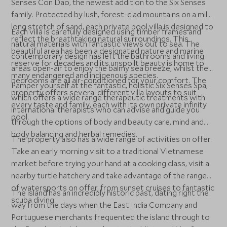
Senses Con Dao, the newest addition to the Six Senses
family. Protected by lush, forest-clad mountains on a mile-
long stretch of sand, each private pool villa is designed to
Each villa is carefully designed using timber frames and
reflect the breathtaking natural surroundings. This
natural materials with fantastic views out to sea. The
beautiful area has been a designated nature and marine
contemporary design has left the bathrooms and living
reserve for decades and its unspoilt beauty is home to
areas open-air to enjoy the balmy sea breeze, whilst the
many endangered and indigenous species.
bedrooms are all air-conditioned for your comfort. The
Pamper yourself at the fantastic, holistic Six Senses Spa,
property offers several different villa layouts to suit
which offers a wide range therapeutic treatments with
every taste and family, each with its own private infinity
international therapists who can advise and guide you
pool.
through the options of body and beauty care, mind and
body balancing and herbal remedies.
The property also has a wide range of activities on offer.
Take an early morning visit to a traditional Vietnamese
market before trying your hand at a cooking class, visit a
nearby turtle hatchery and take advantage of the range
of watersports on offer, from sunset cruises to fantastic
The island has an incredibly historic past, dating right the
scuba diving.
way from the days when the East India Company and
Portuguese merchants frequented the island through to