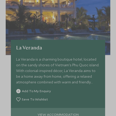
La Veranda
La Veranda is a charming boutique hotel, located
on the sandy shores of Vietnam's Phu Quoc island.
With colonial-inspired décor, La Veranda aims to
be a home away from home, offering a relaxed
atmosphere combined with warm and friendly
service.
Add To My Enquiry
Save To Wishlist
VIEW ACCOMMODATION