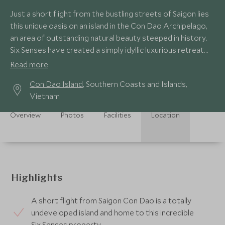
Just a short flight from the bustling streets of Saigon lies
this unique oasis on an island in the Con Dao Archipelago,
an area of outstanding natural beauty steeped in history.
Six Senses have created a simply idyllic luxurious retreat
here.
Read more
Con Dao Island
, Southern Coasts and Islands,
Vietnam
Overview
Photos
Facilities
Location
Highlights
A short flight from Saigon Con Dao is a totally
undeveloped island and home to this incredible
Six Senses property.