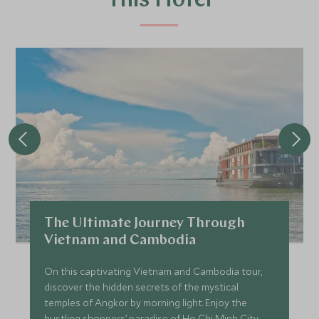
This Hotel
The Ultimate Journey Through
Vietnam and Cambodia
On this captivating Vietnam and Cambodia tour,
discover the hidden secrets of the mystical
temples of Angkor by morning light. Enjoy the
bustling shoppers’ paradise of Ho Chi Minh City,