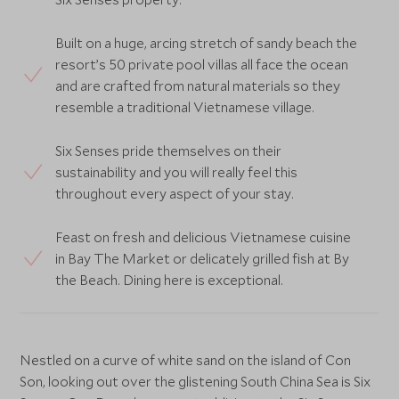
Built on a huge, arcing stretch of sandy beach the
resort’s 50 private pool villas all face the ocean
and are crafted from natural materials so they
resemble a traditional Vietnamese village.
Six Senses pride themselves on their
sustainability and you will really feel this
throughout every aspect of your stay.
Feast on fresh and delicious Vietnamese cuisine
in Bay The Market or delicately grilled fish at By
the Beach. Dining here is exceptional.
Nestled on a curve of white sand on the island of Con
Son, looking out over the glistening South China Sea is Six