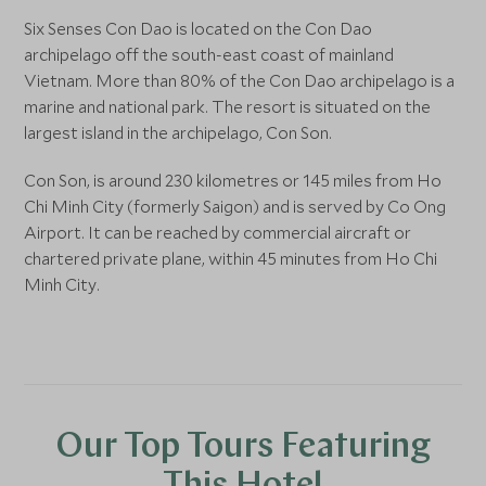
Six Senses Con Dao is located on the Con Dao
archipelago off the south-east coast of mainland
Vietnam. More than 80% of the Con Dao archipelago is a
marine and national park. The resort is situated on the
largest island in the archipelago, Con Son.
Con Son, is around 230 kilometres or 145 miles from Ho
Chi Minh City (formerly Saigon) and is served by Co Ong
Airport. It can be reached by commercial aircraft or
chartered private plane, within 45 minutes from Ho Chi
Minh City.
Our Top Tours Featuring