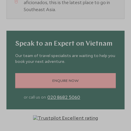
aficionados, this is the latest place to go in
Southeast Asia.
Speak to an Expert on Vietnam
Our team of travel specialists are waiting to help you
book your next adventure.
ENQUIRE NOW
020 8682 5060
or call us on