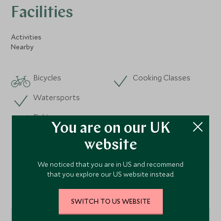
Facilities
Activities
Nearby
Bicycles
Cooking Classes
Watersports
Fishing
You are on our UK
website
We noticed that you are in US and recommend
that you explore our US website instead.
Location
SWITCH TO US WEBSITE