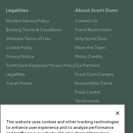
Legalities
About Scott Dunn
Modern Slavery Policy
Contact Us
Booking Terms & Conditions
Travel Restrictions
Website Terms of Use
Why Scott Dunn
Cookie Policy
Meet the Team
Privacy Notice
Photo Credits
Scott Dunn Explorers Privacy Policy
Our Partners
Legalities
Scott Dunn Careers
Travel Aware
Responsible Travel
Press Centre
Testimonials
Our Blog
This website uses cookies and other tracking technologies
to enhance user experience and to analyze performance
and traffic on our website. We also share information