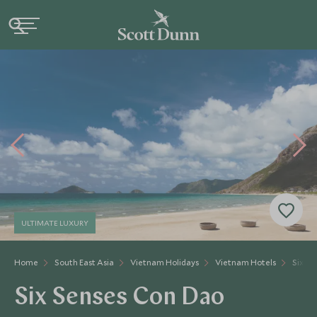
ULTIMATE LUXURY
Home
South East Asia
Vietnam Holidays
Vietnam Hotels
Six Se
Six Senses Con Dao