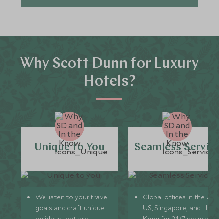
Why Scott Dunn for Luxury
Hotels?
Unique to You
Seamless Servic
We listen to your travel
Global offices in the UK,
goals and craft unique
US, Singapore, and Hon
holidays that are
Kong for 24/7 seamless