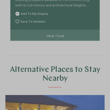
with its rich history and architectural delights,
before relaxing on the beach in the idyllic island
Add To My Enquiry
surroundings of Con Dao.
Save To Wishlist
VIEW TOUR
Alternative Places to Stay
Nearby