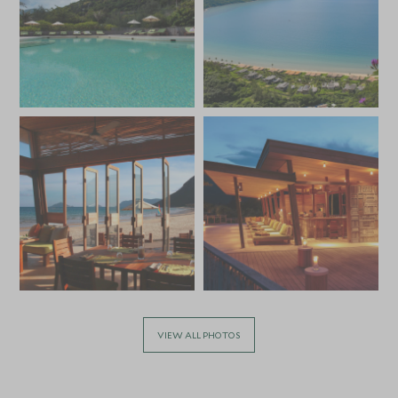
VIEW ALL PHOTOS