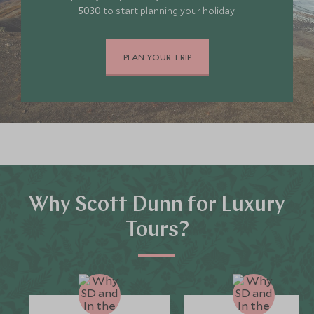
5030
to start planning your holiday.
PLAN YOUR TRIP
Why Scott Dunn for Luxury
Tours?