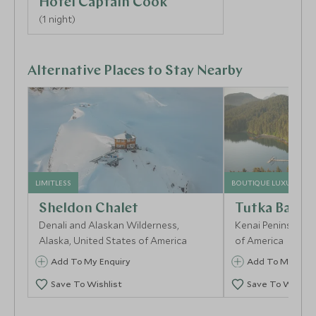
Hotel Captain Cook
(1 night)
Alternative Places to Stay Nearby
LIMITLESS
BOUTIQUE LUXURY
Sheldon Chalet
Tutka Bay L
Denali and Alaskan Wilderness,
Kenai Peninsula, A
Alaska, United States of America
of America
Add To My Enquiry
Add To My Enqu
Save To Wishlist
Save To Wishlis