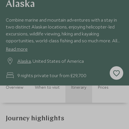
Alaska
Combine marine and mountain adventures with a stay in
two distinct Alaskan locations, enjoying helicopter-led
excursions, wildlife viewing, hiking and kayaking
opportunities, world-class fishing and so much more. All
the while, you'll enjoy a luxury lodge lifestyle, with excellent
Read more
locally sourced Alaskan cuisine, warm hospitality and
Alaska
, United States of America
superb relaxation facilities.
9 nights private tour from £29,700
Overview
When to visit
Itinerary
Prices
Journey highlights