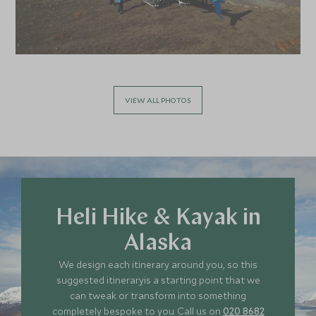
VIEW ALL PHOTOS
Heli Hike & Kayak in
Alaska
We design each itinerary around you, so this
suggested itineraryis a starting point that we
can tweak or transform into something
completely bespoke to you. Call us on
020 8682