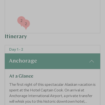
2
2
Itinerary
Day 1 - 2
Anchorage
At a Glance
The first night of this spectacular Alaskan vacation is
spent at the Hotel Captain Cook. On arrival at
Anchorage International Airport, a private transfer
will whisk you to this historic downtown hotel,