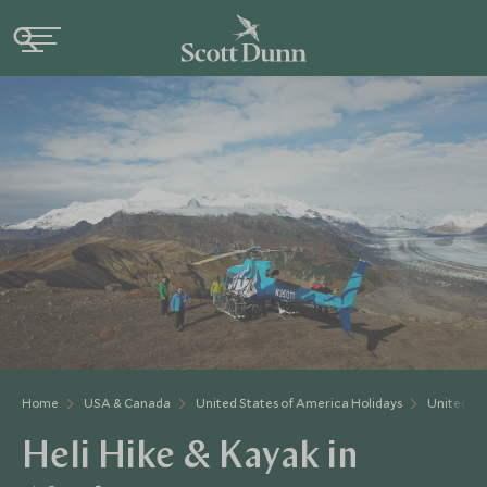
Home
USA & Canada
United States of America Holidays
United St
Heli Hike & Kayak in