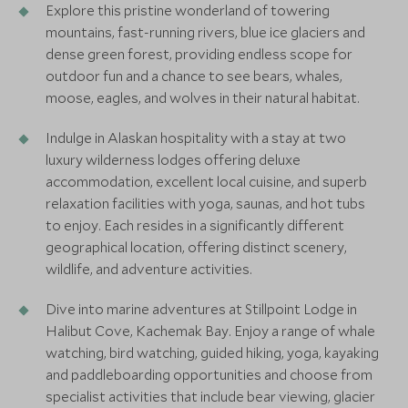
Explore this pristine wonderland of towering
mountains, fast-running rivers, blue ice glaciers and
dense green forest, providing endless scope for
outdoor fun and a chance to see bears, whales,
moose, eagles, and wolves in their natural habitat.
Indulge in Alaskan hospitality with a stay at two
luxury wilderness lodges offering deluxe
accommodation, excellent local cuisine, and superb
relaxation facilities with yoga, saunas, and hot tubs
to enjoy. Each resides in a significantly different
geographical location, offering distinct scenery,
wildlife, and adventure activities.
Dive into marine adventures at Stillpoint Lodge in
Halibut Cove, Kachemak Bay. Enjoy a range of whale
watching, bird watching, guided hiking, yoga, kayaking
and paddleboarding opportunities and choose from
specialist activities that include bear viewing, glacier