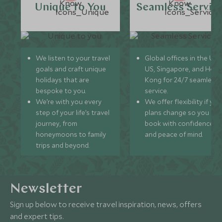
Unique to You
Seamless Servic
We listen to your travel
Global offices in the UK,
goals and craft unique
US, Singapore, and Hon
holidays that are
Kong for 24/7 seamless
bespoke to you.
service.
We’re with you every
We offer flexibility if you
step of your life’s travel
plans change so you ca
journey, from
book with confidence
honeymoons to family
and peace of mind.
trips and beyond.
Newsletter
Sign up below to receive travel inspiration, news, offers
and expert tips.