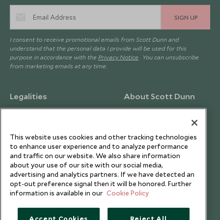
SIGN UP
I consent to receive promotional emails from Scott Dunn and
understand that the personal data I provide will be used for this
purpose in accordance with the
Privacy Notice
. You can unsubscribe
from marketing emails at any time.
Legalities
About Scott Dunn
Modern Slavery Policy
Contact Us
Booking Terms & Conditions
Travel Restrictions
This website uses cookies and other tracking technologies
Website Terms of Use
Why Scott Dunn
to enhance user experience and to analyze performance
and traffic on our website. We also share information
Cookie Policy
Meet the Team
about your use of our site with our social media,
Privacy Notice
Photo Credits
advertising and analytics partners. If we have detected an
opt-out preference signal then it will be honored. Further
Scott Dunn Explorers Privacy Policy
Our Partners
information is available in our
Cookie Policy
Legalities
Scott Dunn Careers
Travel Aware
Responsible Travel
Accept Cookies
Reject All