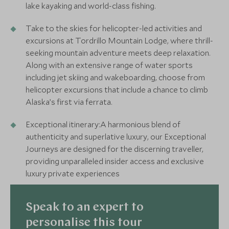
lake kayaking and world-class fishing.
Take to the skies for helicopter-led activities and
excursions at Tordrillo Mountain Lodge, where thrill-
seeking mountain adventure meets deep relaxation.
Along with an extensive range of water sports
including jet skiing and wakeboarding, choose from
helicopter excursions that include a chance to climb
Alaska’s first via ferrata.
Exceptional itinerary:A harmonious blend of
authenticity and superlative luxury, our Exceptional
Journeys are designed for the discerning traveller,
providing unparalleled insider access and exclusive
luxury private experiences
Speak to an expert to
personalise this tour