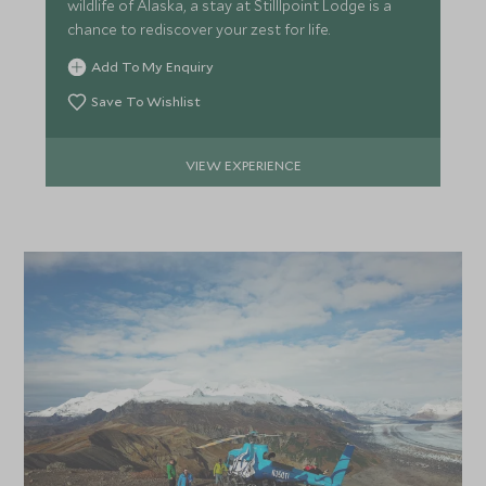
wildlife of Alaska, a stay at Stilllpoint Lodge is a
chance to rediscover your zest for life.
Add To My Enquiry
Save To Wishlist
VIEW EXPERIENCE