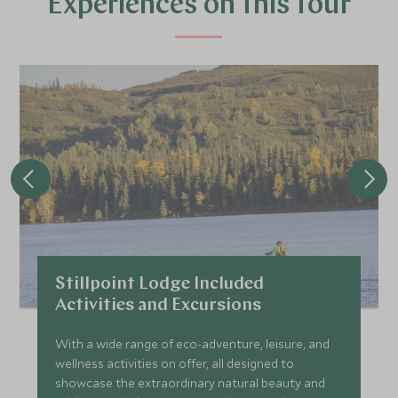
Experiences on this tour
JULY 2027
*
Price from
Deposit from*
£29,700
£4,500
Stillpoint Lodge Included
Activities and Excursions
With a wide range of eco-adventure, leisure, and
wellness activities on offer, all designed to
showcase the extraordinary natural beauty and