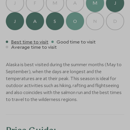
J
F
M
A
M
J
Alternative Places to Stay Nearby
J
A
S
O
N
D
Best time to visit
Good time to visit
Stillpoint Lodge Alaska
Average time to visit
(4 nights)
LIMITLESS
BOUTIQUE LUXURY
Alaska is best visited during the summer months (May to
Sheldon Chalet
Tutka Bay L
Alternative Places to Stay Nearby
September), when the days are longest and the
Denali and Alaskan Wilderness,
Kenai Peninsula, A
temperatures are at their peak. This season is ideal for
Alaska, United States of America
of America
outdoor activities such as hiking, rafting and flightseeing
Add To My Enquiry
Add To My Enqu
and also coincides with the salmon run and the best times
to travel to the wilderness regions.
Save To Wishlist
Save To Wishlis
BOUTIQUE LUXURY
BOUTIQUE LUXURY
More Experiences in This Area
Tutka Bay Lodge
Redoubt Bay