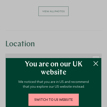
VIEW ALL PHOTOS
Location
You are on our UK
website
We noticed that you are in US and recommend
that you explore our US website instead.
SWITCH TO US WEBSITE
1