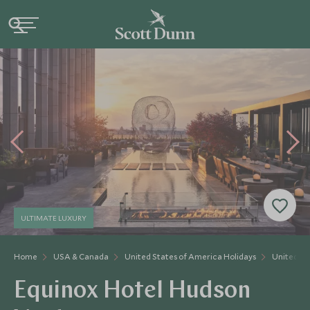
ULTIMATE LUXURY
Home
USA & Canada
United States of America Holidays
United St
Equinox Hotel Hudson