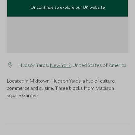
Or continue to explore our UK website
Hudson Yards,
New York
, United States of America
Located in Midtown, Hudson Yards, a hub of culture,
commerce and cuisine. Three blocks from Madison
Square Garden