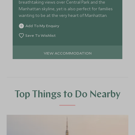
breathtaking views over Central Park and the
Manhattan skyline, yet is also perfect for families
wanting to be at the very heart of Manhattan.
Add To My Enquiry
Save To Wishlist
VIEW ACCOMMODATION
Top Things to Do Nearby