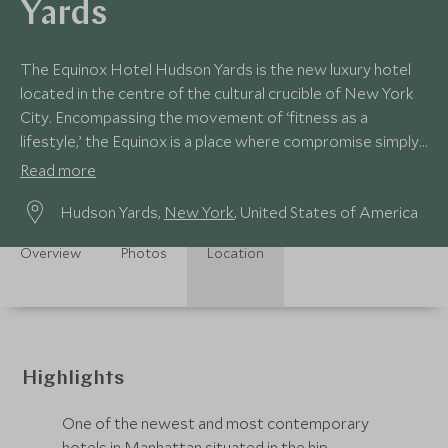
Yards
The Equinox Hotel Hudson Yards is the new luxury hotel
located in the centre of the cultural crucible of New York
City. Encompassing the movement of ‘fitness as a
lifestyle,’ the Equinox is a place where compromise simply
doesn’t exist.
Read more
Hudson Yards,
New York
, United States of America
Overview
Photos
Location
Highlights
One of the newest and most contemporary
hotels in Manhattan situated in the hip