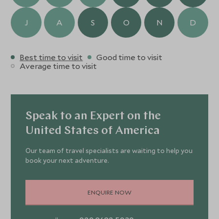
J
A
S
O
N
D
Best time to visit
Good time to visit
Average time to visit
Speak to an Expert on the
United States of America
Our team of travel specialists are waiting to help you
book your next adventure.
ENQUIRE NOW