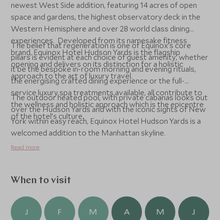
newest West Side addition, featuring 14 acres of open
space and gardens, the highest observatory deck in the
Western Hemisphere and over 28 world class dining
experiences. Developed from its namesake fitness
The belief that regeneration is one of Equinox’s core
brand, Equinox Hotel Hudson Yards is the flagship
pillars is evident at each choice of guest amenity, whether
opening and delivers on its distinction for a holistic
it be the bespoke in-room morning and evening rituals,
approach to the art of luxury travel.
the energising crafted dining experience or the full-
service luxury spa treatments available, all contribute to
The outdoor heated pool, with private cabanas looks out
the wellness and holistic approach which is the epicentre
over the Hudson Yards and with the iconic sights of New
of the hotel’s culture.
York within easy reach, Equinox Hotel Hudson Yards is a
welcomed addition to the Manhattan skyline.
Read more
When to visit
J
F
M
A
M
J