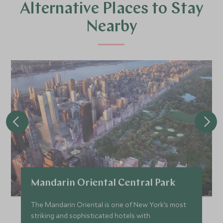
Alternative Places to Stay
Nearby
Mandarin Oriental Central Park
The Mandarin Oriental is one of New York’s most
striking and sophisticated hotels with