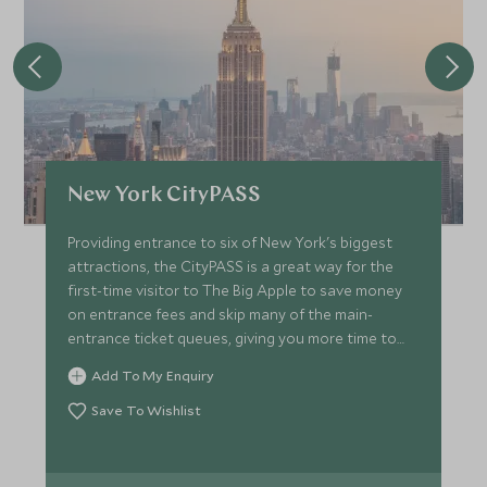
New York CityPASS
Providing entrance to six of New York's biggest
attractions, the CityPASS is a great way for the
first-time visitor to The Big Apple to save money
on entrance fees and skip many of the main-
entrance ticket queues, giving you more time to
enjoy!
Add To My Enquiry
Save To Wishlist