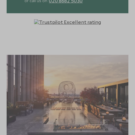
020 8682 5030
or call us on