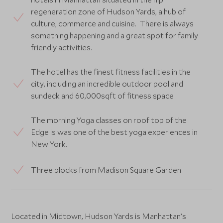
regeneration zone of Hudson Yards, a hub of
culture, commerce and cuisine. There is always
something happening and a great spot for family
friendly activities.
The hotel has the finest fitness facilities in the
city, including an incredible outdoor pool and
sundeck and 60,000sqft of fitness space
The morning Yoga classes on roof top of the
Edge is was one of the best yoga experiences in
New York.
Three blocks from Madison Square Garden
Located in Midtown, Hudson Yards is Manhattan’s