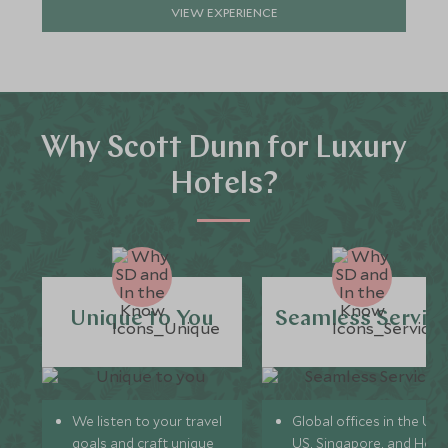
VIEW EXPERIENCE
Why Scott Dunn for Luxury
Hotels?
Unique to You
Seamless Servic
We listen to your travel
Global offices in the UK,
goals and craft unique
US, Singapore, and Hon