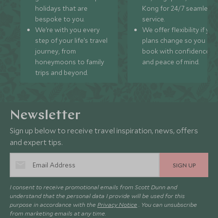
holidays that are
Kong for 24/7 seamless
bespoke to you.
service.
We’re with you every
We offer flexibility if you
step of your life’s travel
plans change so you ca
journey, from
book with confidence
honeymoons to family
and peace of mind.
trips and beyond.
Newsletter
Sign up below to receive travel inspiration, news, offers
and expert tips.
SIGN UP
I consent to receive promotional emails from Scott Dunn and
understand that the personal data I provide will be used for this
purpose in accordance with the
Privacy Notice
. You can unsubscribe
from marketing emails at any time.