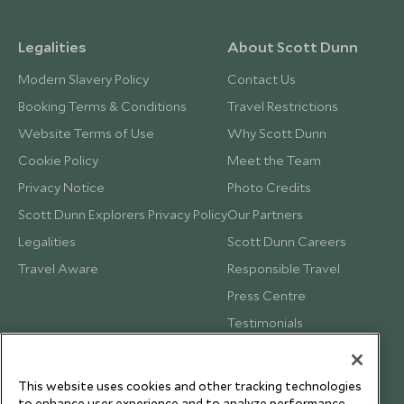
Legalities
About Scott Dunn
Modern Slavery Policy
Contact Us
Booking Terms & Conditions
Travel Restrictions
Website Terms of Use
Why Scott Dunn
Cookie Policy
Meet the Team
Privacy Notice
Photo Credits
Scott Dunn Explorers Privacy Policy
Our Partners
Legalities
Scott Dunn Careers
Travel Aware
Responsible Travel
Press Centre
Testimonials
Our Blog
This website uses cookies and other tracking technologies
to enhance user experience and to analyze performance