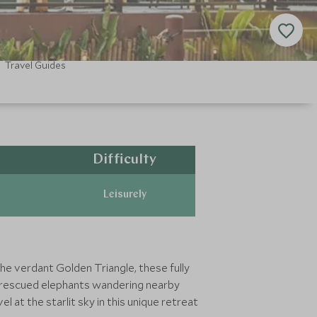
Travel Guides
Difficulty
Leisurely
he verdant Golden Triangle, these fully
c rescued elephants wandering nearby
 at the starlit sky in this unique retreat