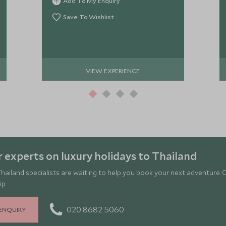
Add To My Enquiry
Save To Wishlist
VIEW EXPERIENCE
 experts on luxury holidays to Thailand
hailand specialists are waiting to help you book your next adventure. 
ip.
020 8682 5060
ENQUIRY