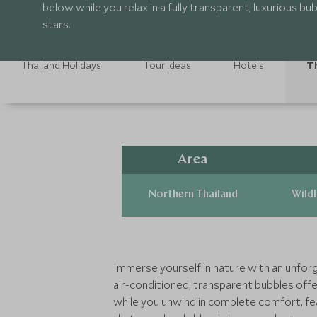
below while you relax in a fully transparent, luxurious b
stars.
Thailand Holidays
Tour Ideas
Hotels
Th
Area
Northern Thailand
Wildl
Immerse yourself in nature with an unforg
air-conditioned, transparent bubbles off
while you unwind in complete comfort, feat