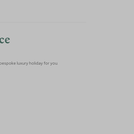
nce
 bespoke luxury holiday for you.