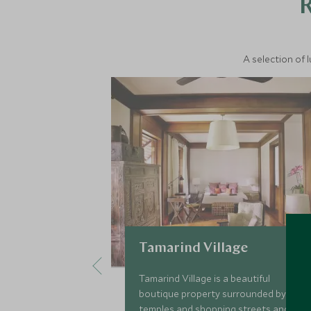
A selection of 
Tamarind Village
Tamarind Village is a beautiful
boutique property surrounded by
temples and shopping streets and is