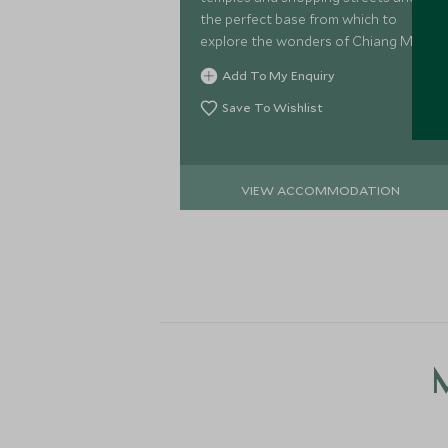
the perfect base from which to
explore the wonders of Chiang Mai.
Add To My Enquiry
Save To Wishlist
VIEW ACCOMMODATION
M