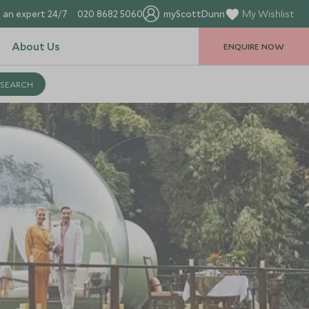
 an expert 24/7
020 8682 5060
myScottDunn
My Wishlist
About Us
ENQUIRE NOW