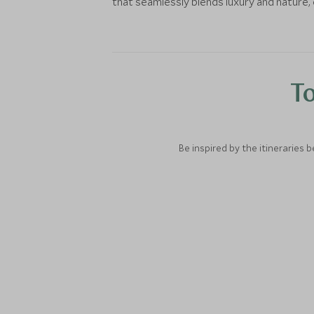
that seamlessly blends luxury and nature, 
To
Be inspired by the itineraries 