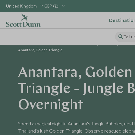
United Kingdom
GBP (£)
Destinatio
Tell u
Home
South East Asia
Thailand Holidays
Things to Do in
Anantara, Golden Triangle
Anantara, Golden
Triangle - Jungle 
Overnight
Spend a magical night in Anantara’s Jungle Bubbles, nestl
Thailand’s lush Golden Triangle. Observe rescued eleph