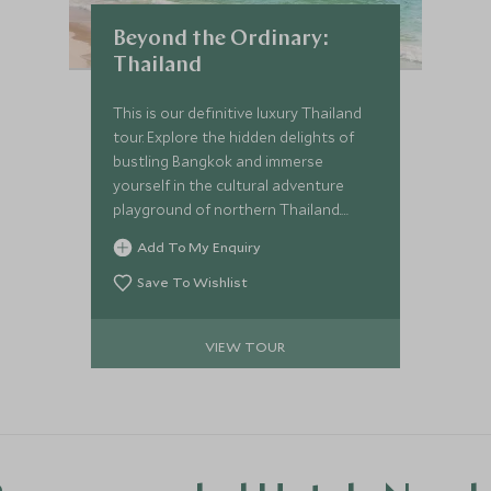
Beyond the Ordinary:
Thailand
This is our definitive luxury Thailand
tour. Explore the hidden delights of
bustling Bangkok and immerse
yourself in the cultural adventure
playground of northern Thailand.
You'll uncover amazing wildlife
Add To My Enquiry
followed by relaxation on secluded
beaches. We’ll introduce you to the
Save To Wishlist
beating heart of this wonderful
country with enviable experiences.
VIEW TOUR