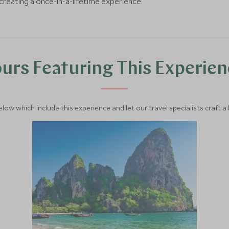
creating a once-in-a-lifetime experience.
urs Featuring This Experie
below which include this experience and let our travel specialists craft a