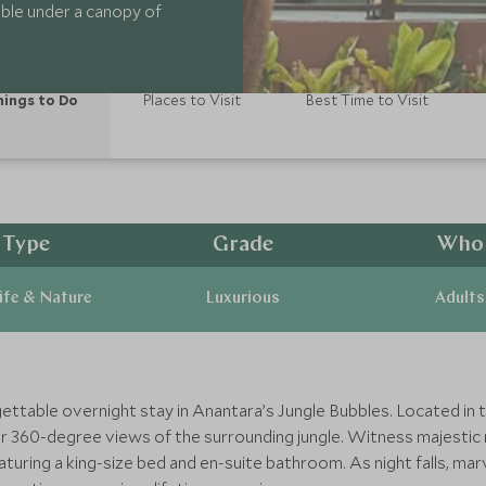
ubble under a canopy of
ings to Do
Places to Visit
Best Time to Visit
Type
Grade
Who
ife & Nature
Luxurious
Adults
ettable overnight stay in Anantara’s Jungle Bubbles. Located in t
er 360-degree views of the surrounding jungle. Witness majesti
uring a king-size bed and en-suite bathroom. As night falls, marvel