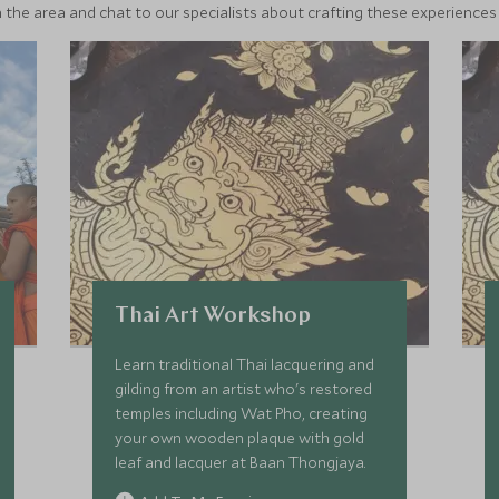
 the area and chat to our specialists about crafting these experiences 
Thai Art Workshop
Learn traditional Thai lacquering and
gilding from an artist who's restored
temples including Wat Pho, creating
your own wooden plaque with gold
leaf and lacquer at Baan Thongjaya.