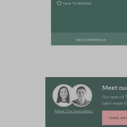
Save To Wishlist
VIEW EXPERIENCE
Meet our
Our team of T
tailor-made tr
Meet Our Specialists
MAKE AN 