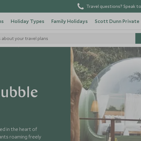
Travel questions? Speak to
ns
Holiday Types
Family Holidays
Scott Dunn Private
s about your travel plans
 Thailand
Bubble
ed in the heart of
ants roaming freely