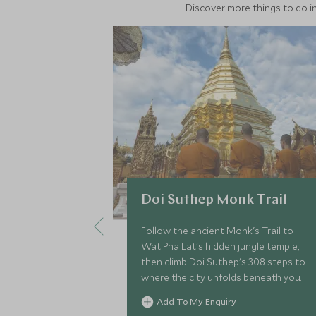
Discover more things to do in
Doi Suthep Monk Trail
Follow the ancient Monk's Trail to
Wat Pha Lat's hidden jungle temple,
then climb Doi Suthep's 308 steps to
where the city unfolds beneath you.
Add To My Enquiry