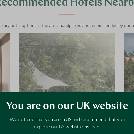
Recommended Hotels Nearb
luxury hotel options in the area, handpicked and recommended by our tra
You are on our UK website
Four Seasons Tented
Camp Golden Triangle
We noticed that you are in US and recommend that you
explore our US website instead.
Discover the legendary Golden
Triangle up in the north of Thailand,