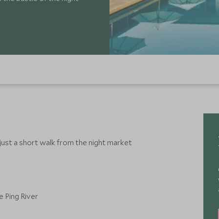
 just a short walk from the night market
 Ping River