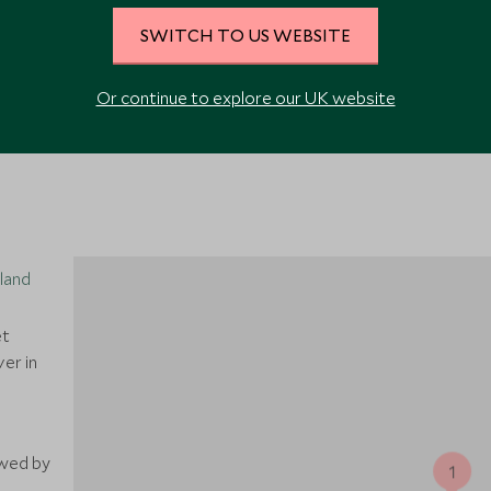
SWITCH TO US WEBSITE
VIEW ALL PHOTOS
Or continue to explore our UK website
iland
et
er in
owed by
1