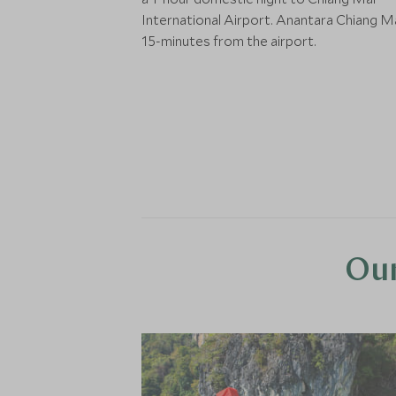
International Airport. Anantara Chiang Ma
15-minutes from the airport.
Our