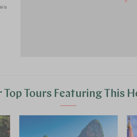
i is
 Top Tours Featuring This H