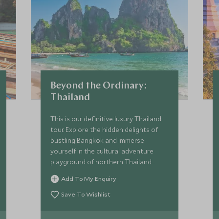
Beyond the Ordinary:
Thailand
This is our definitive luxury Thailand
tour. Explore the hidden delights of
bustling Bangkok and immerse
yourself in the cultural adventure
playground of northern Thailand.
You'll uncover amazing wildlife
Add To My Enquiry
followed by relaxation on secluded
beaches. We’ll introduce you to the
Save To Wishlist
beating heart of this wonderful
country with enviable experiences.