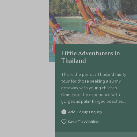
Little Adventurers in
Thailand
This is the perfect Thailand family
tour for those seeking a sunny
getaway with young children.
Complete the experience with
gorgeous palm-fringed beaches,
chance encounters with exotic
Add To My Enquiry
wildlife and a gentle dose of culture
mixed in for good measure.
Save To Wishlist