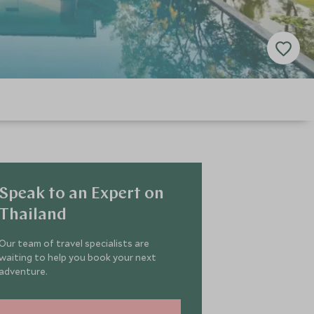
Speak to an Expert on
Thailand
Our team of travel specialists are
waiting to help you book your next
adventure.