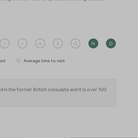
J
J
A
S
O
N
D
sit
Average time to visit
 in the former British consulate and it is over 100