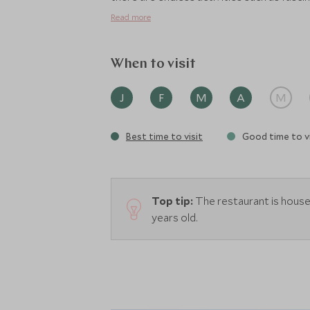
Read more
When to visit
J
F
M
A
M
Best time to visit
Good time to vi
Top tip:
The restaurant is housed
years old.