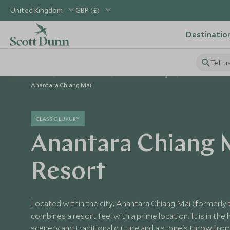
United Kingdom
GBP (£)
Destinatio
Tell u
Home
South East Asia
Thailand Holidays
Thailand Hotel
Anantara Chiang Mai
CLASSIC LUXURY
Anantara Chiang 
Resort
Located within the city, Anantara Chiang Mai (formerly t
combines a resort feel with a prime location. It is in the 
scenery and traditional culture and a stone's throw from