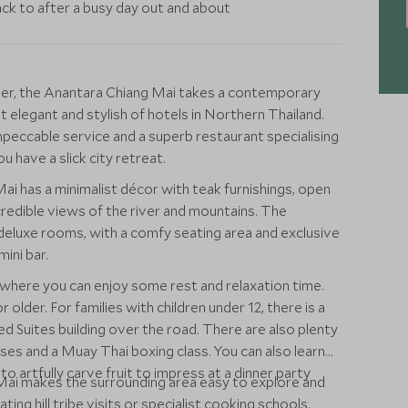
ack to after a busy day out and about
ver, the Anantara Chiang Mai takes a contemporary
elegant and stylish of hotels in Northern Thailand.
mpeccable service and a superb restaurant specialising
u have a slick city retreat.
i has a minimalist décor with teak furnishings, open
redible views of the river and mountains. The
e deluxe rooms, with a comfy seating area and exclusive
ini bar.
l where you can enjoy some rest and relaxation time.
 older. For families with children under 12, there is a
ed Suites building over the road. There are also plenty
asses and a Muay Thai boxing class. You can also learn
 artfully carve fruit to impress at a dinner party
Mai makes the surrounding area easy to explore and
ting hill tribe visits or specialist cooking schools.