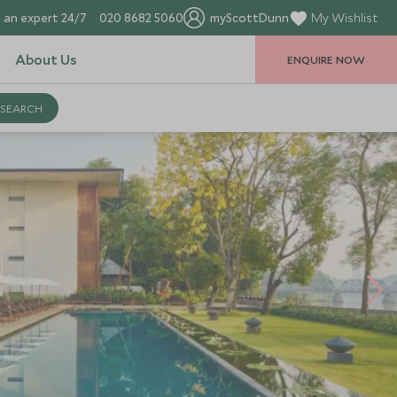
 an expert 24/7
020 8682 5060
myScottDunn
My Wishlist
About Us
ENQUIRE NOW