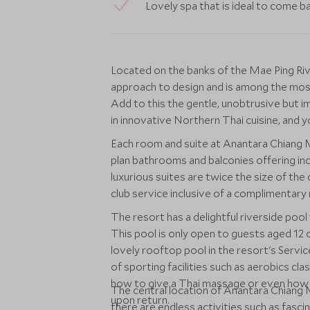
Lovely spa that is ideal to come b
Located on the banks of the Mae Ping Ri
approach to design and is among the most 
Add to this the gentle, unobtrusive but i
in innovative Northern Thai cuisine, and yo
Each room and suite at Anantara Chiang Ma
plan bathrooms and balconies offering inc
luxurious suites are twice the size of th
club service inclusive of a complimentary m
The resort has a delightful riverside poo
This pool is only open to guests aged 12 or
lovely rooftop pool in the resort's Servic
of sporting facilities such as aerobics cl
how to give a Thai massage or even how to
The central location of Anantara Chiang 
upon return.
there are endless activities such as fascina