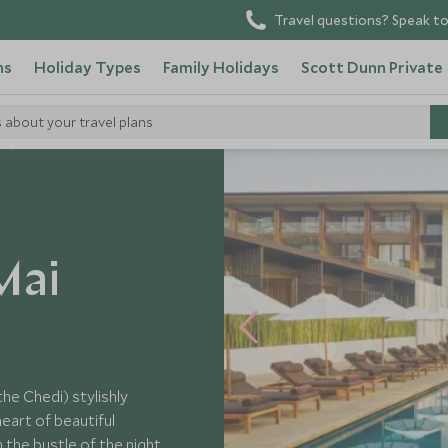
Travel questions? Speak to
ns
Holiday Types
Family Holidays
Scott Dunn Private
s about your travel plans
s
Mai
he Chedi) stylishly
heart of beautiful
 the bustle of the night