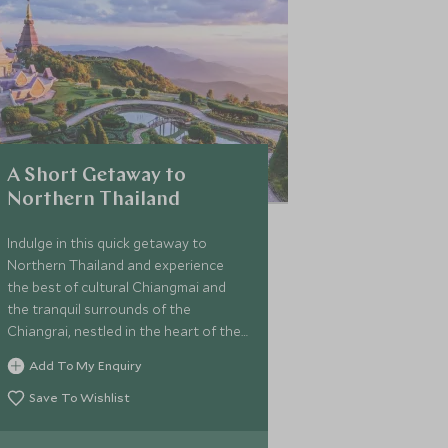
A Short Getaway to
Northern Thailand
Indulge in this quick getaway to
Northern Thailand and experience
the best of cultural Chiangmai and
the tranquil surrounds of the
Chiangrai, nestled in the heart of the
Golden Triangle. Get up close and
Add To My Enquiry
personal with the lovely rescued
elephants and be a mahout for a day,
Save To Wishlist
travel along the Mekong river in a
traditional long-tailed boat with