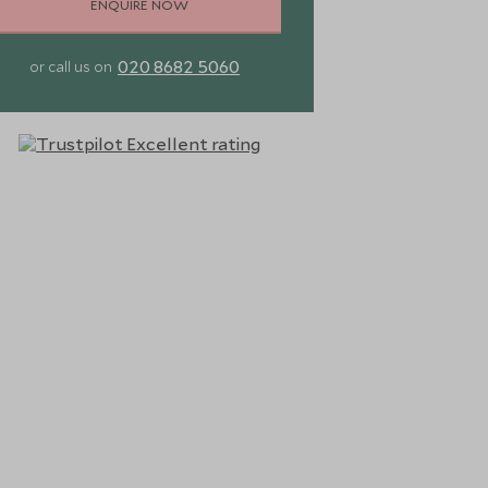
ENQUIRE NOW
020 8682 5060
or call us on