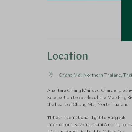
Location
Chiang Mai
, Northern Thailand, Tha
Anantara Chiang Mai is on Charoenprath
Road,set on the banks of the Mae Ping Riv
the heart of Chiang Mai, North Thailand.
11-hour international flight to Bangkok
International Suvarnabhumi Airport, foll
a 1-hour domestic flight to Chiang Mai