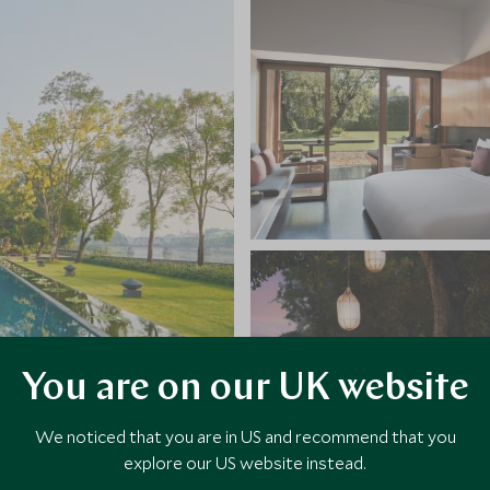
You are on our UK website
We noticed that you are in US and recommend that you
explore our US website instead.