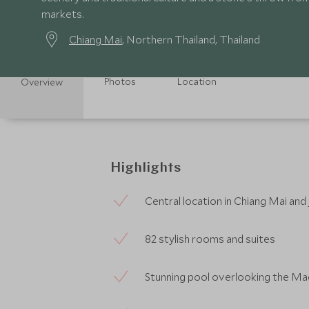
markets.
Chiang Mai
, Northern Thailand, Thailand
Photos
Location
Overview
Highlights
Central location in Chiang Mai and
82 stylish rooms and suites
Stunning pool overlooking the Mae