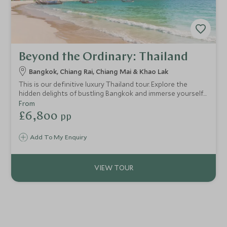
Beyond the Ordinary: Thailand
Bangkok, Chiang Rai, Chiang Mai & Khao Lak
This is our definitive luxury Thailand tour. Explore the
hidden delights of bustling Bangkok and immerse yourself
in the cultural adventure playground of northern Thailand.
From
You'll uncover amazing wildlife followed by relaxation on
£6,800
pp
secluded beaches. We’ll introduce you to the beating heart
of this wonderful country with enviable experiences.
Add To My Enquiry