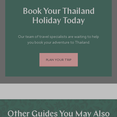
Book Your Thailand
Holiday Today
Our team of travel specialists are waiting to help
you book your adventure to Thailand.
PLAN YOUR TRIP
Other Guides You May Also