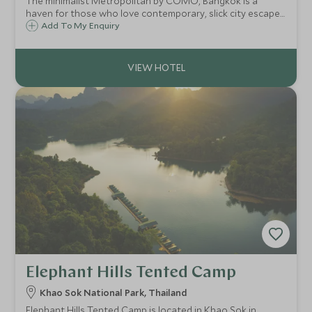
The minimalist Metropolitan by COMO, Bangkok is a
haven for those who love contemporary, slick city escapes.
It combines an urban edge with Asian flair and the result is
Add To My Enquiry
the coolest hotel in Bangkok, located along the vibrant
Sathorn Road.
Elephant Hills Tented Camp
Khao Sok National Park, Thailand
Elephant Hills Tented Camp is located in Khao Sok in