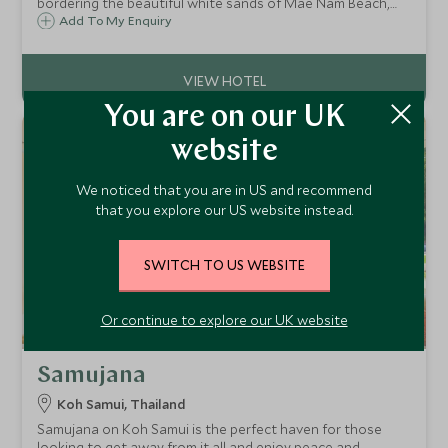
bordering the beautiful white sands of Mae Nam Beach,
combining a great array of fantastic facilities within a
Add To My Enquiry
relaxed resort atmosphere, perfect for families of all ages.
You are on our UK
website
We noticed that you are in US and recommend
that you explore our US website instead.
SWITCH TO US WEBSITE
Or continue to explore our UK website
Samujana
Koh Samui, Thailand
Samujana on Koh Samui is the perfect haven for those
looking to get away from it all and enjoy peace and