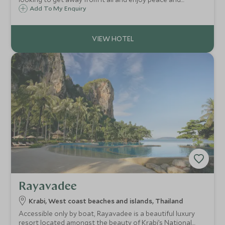
tranquillity from the privacy of your own stunning villa. This
Add To My Enquiry
is a villa resort experience with a difference...
Rayavadee
Krabi, West coast beaches and islands, Thailand
Accessible only by boat, Rayavadee is a beautiful luxury
resort located amongst the beauty of Krabi’s National