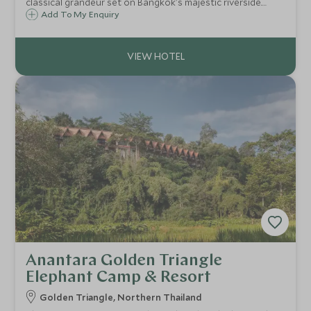
classical grandeur set on Bangkok's majestic riverside.
With every room boasting magnificent river views, it offers
Add To My Enquiry
an unrivalled panorama across this vibrant city.
Anantara Golden Triangle
Elephant Camp & Resort
Golden Triangle, Northern Thailand