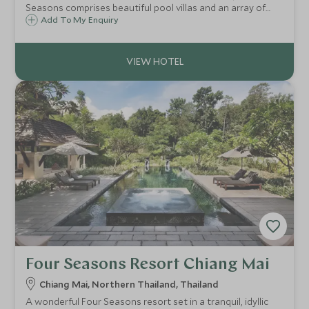
Seasons comprises beautiful pool villas and an array of
facilities for couples and families alike, offering a peaceful
Add To My Enquiry
and luxurious hillside retreat on Thailand's Gulf of Siam.
Four Seasons Resort Chiang Mai
Chiang Mai, Northern Thailand, Thailand
A wonderful Four Seasons resort set in a tranquil, idyllic