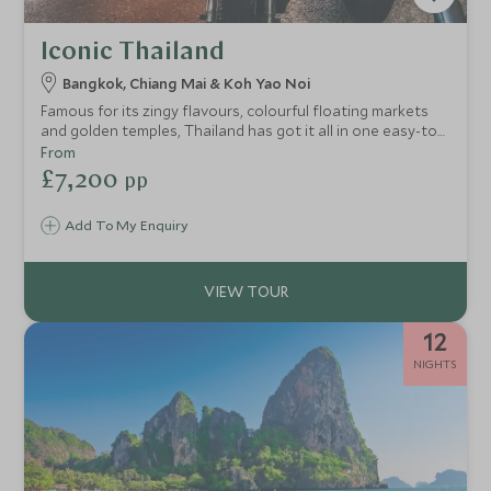
Iconic Thailand
Bangkok, Chiang Mai & Koh Yao Noi
Famous for its zingy flavours, colourful floating markets
and golden temples, Thailand has got it all in one easy-to-
explore package. Blend this with unusual experiences and
From
palm-studded beaches and you’ve got a perfect Thailand
£7,200
pp
tour that will make you the envy of your friends back home.
Cool and stylish hotels provide comfort throughout too.
Add To My Enquiry
12
NIGHTS