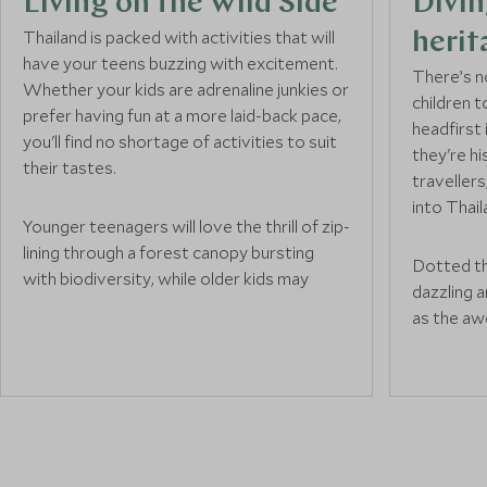
Living on the Wild Side
Divin
Thailand is packed with activities that will
herit
have your teens buzzing with excitement.
There’s n
Whether your kids are adrenaline junkies or
children t
prefer having fun at a more laid-back pace,
headfirst
you'll find no shortage of activities to suit
they're hi
their tastes.
travellers
into Thai
Younger teenagers will love the thrill of zip-
lining through a forest canopy bursting
Dotted th
with biodiversity, while older kids may
dazzling 
want to push themselves further by white-
as the aw
water rafting down challenging river rapids.
in Bangko
If your family is more into exploring nature
Buddha. Y
on foot, trekking through emerald jungles
the grand 
will lead to unforgettable encounters with
while old
wildlife and the natural world – perfect for
the histor
all ages.
behind eac