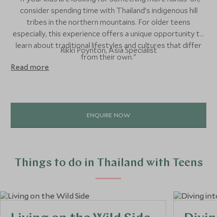
consider spending time with Thailand’s indigenous hill
tribes in the northern mountains. For older teens
especially, this experience offers a unique opportunity to
learn about traditional lifestyles and cultures that differ
Rikki Poynton, Asia Specialist
from their own."
Read more
ENQUIRE NOW
Things to do in Thailand with Teens