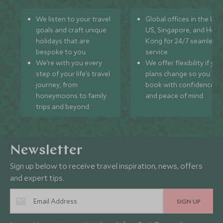
We listen to your travel
Global offices in the UK,
goals and craft unique
US, Singapore, and Hon
holidays that are
Kong for 24/7 seamless
bespoke to you.
service.
We’re with you every
We offer flexibility if you
step of your life’s travel
plans change so you ca
journey, from
book with confidence
honeymoons to family
and peace of mind.
trips and beyond.
Newsletter
Sign up below to receive travel inspiration, news, offers
and expert tips.
SIGN UP