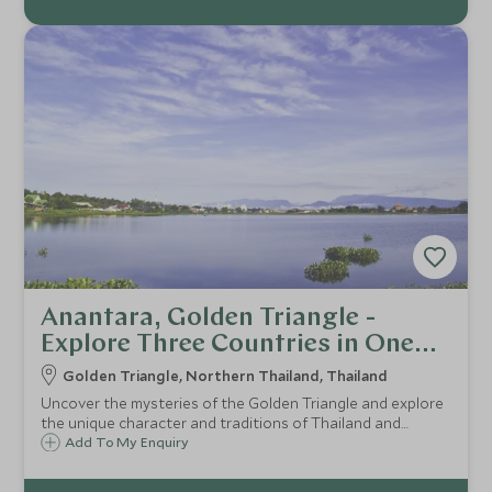
Anantara, Golden Triangle -
Explore Three Countries in One
Day
Golden Triangle, Northern Thailand, Thailand
Uncover the mysteries of the Golden Triangle and explore
the unique character and traditions of Thailand and
Myanmar, with the option of adding on an experience in
Add To My Enquiry
Laos. Where else can you say you visited three countries
in a single day?