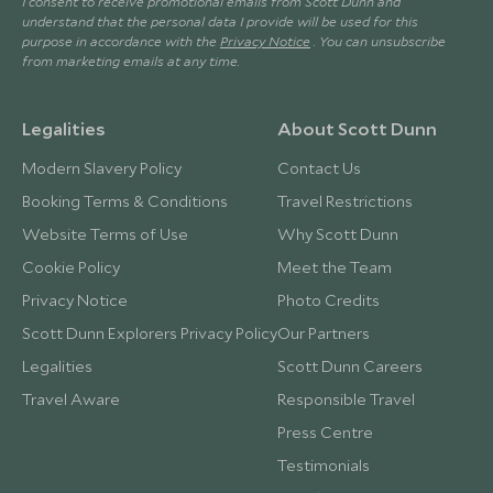
I consent to receive promotional emails from Scott Dunn and
understand that the personal data I provide will be used for this
purpose in accordance with the
Privacy Notice
. You can unsubscribe
from marketing emails at any time.
Legalities
About Scott Dunn
Modern Slavery Policy
Contact Us
Booking Terms & Conditions
Travel Restrictions
Website Terms of Use
Why Scott Dunn
Cookie Policy
Meet the Team
Privacy Notice
Photo Credits
Scott Dunn Explorers Privacy Policy
Our Partners
Legalities
Scott Dunn Careers
Travel Aware
Responsible Travel
Press Centre
Testimonials