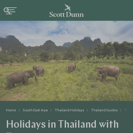
Home
South East Asia
Thailand Holidays
Thailand Guides
Thai
Holidays in Thailand with