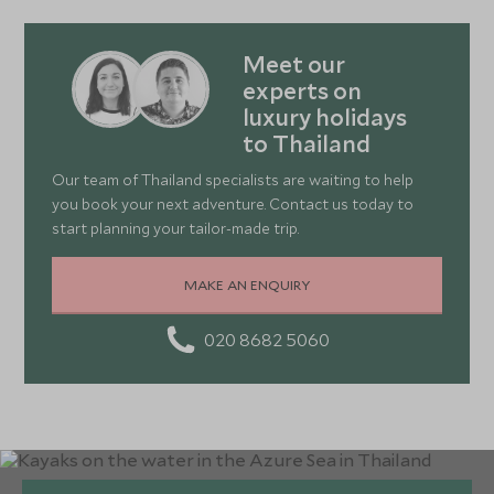
Meet our
experts on
luxury holidays
to Thailand
Our team of Thailand specialists are waiting to help
you book your next adventure. Contact us today to
start planning your tailor-made trip.
MAKE AN ENQUIRY
020 8682 5060