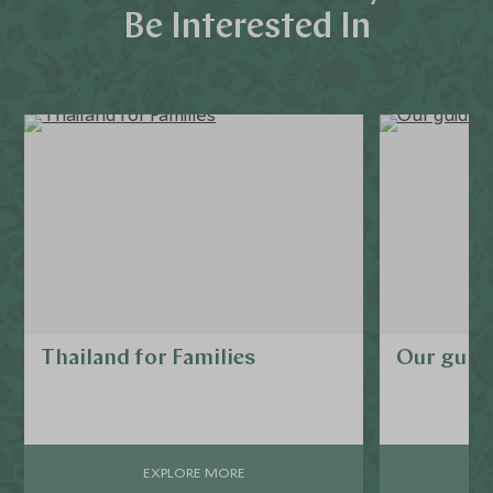
Be Interested In
Thailand for Families
Our guide
EXPLORE MORE