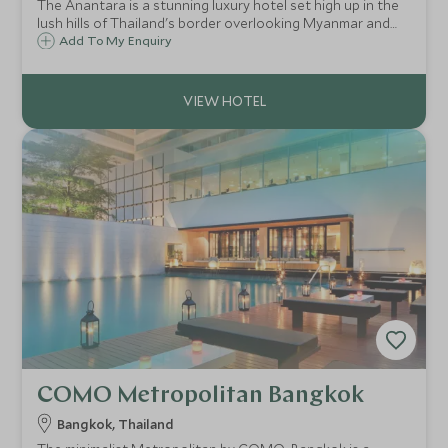
The Anantara is a stunning luxury hotel set high up in the
lush hills of Thailand's border overlooking Myanmar and
Laos, in the heart of the Golden Triangle. Explore three
Add To My Enquiry
countries, enjoy a walk with elephants, or simply relax and
take in the view.
COMO Metropolitan Bangkok
Bangkok, Thailand