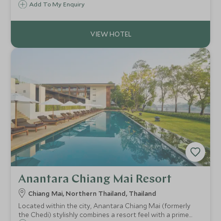
Bangkok has for 135 years been a symbol of luxury and
Add To My Enquiry
staying here gives you the feeling of stepping back in time.
Anantara Chiang Mai Resort
Chiang Mai, Northern Thailand, Thailand
Located within the city, Anantara Chiang Mai (formerly
the Chedi) stylishly combines a resort feel with a prime