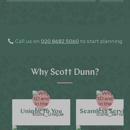
Call us on
020 8682 5060
to start planning
Why Scott Dunn?
Unique to You
Seamless Servic