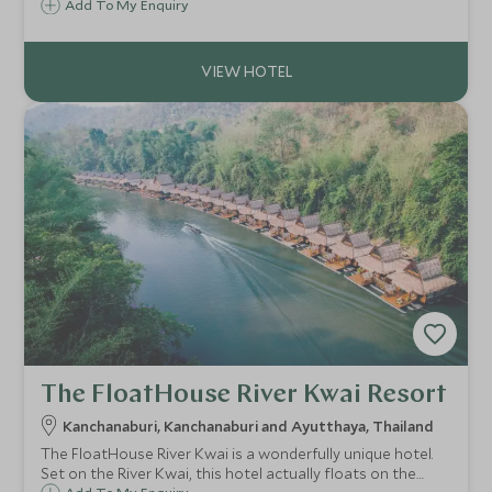
location. It is in the heart of beautiful scenery and
Add To My Enquiry
traditional culture and a stone's throw from the bustle of
the night markets.
The FloatHouse River Kwai Resort
Kanchanaburi, Kanchanaburi and Ayutthaya, Thailand
The FloatHouse River Kwai is a wonderfully unique hotel.
Set on the River Kwai, this hotel actually floats on the