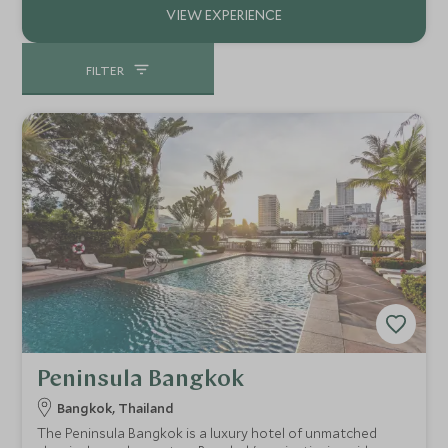
FILTER
Peninsula Bangkok
Bangkok, Thailand
The Peninsula Bangkok is a luxury hotel of unmatched