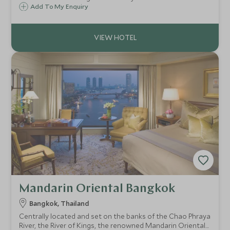
Marine Park. It is renowned for its glorious beaches,
Add To My Enquiry
intricately designed two-storey pavilion rooms and of
course the limestone rock landscape.
Mandarin Oriental Bangkok
Bangkok, Thailand
Centrally located and set on the banks of the Chao Phraya
River, the River of Kings, the renowned Mandarin Oriental