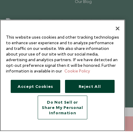
Our Blog
This website uses cookies and other tracking technologies
to enhance user experience and to analyze performance
and traffic on our website. We also share information
about your use of our site with our social media,
advertising and analytics partners. If we have detected an
opt-out preference signal then it will be honored. Further
information is available in our
Cookie Policy
Copyright © 2026 Scott Dunn Ltd.
Accept Cookies
Reject All
Do Not Sell or
Share My Personal
Information
020 8682 5060
ENQUIRE NOW