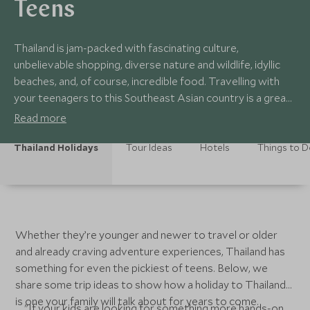
Teens
Thailand is jam-packed with fascinating culture,
unbelievable shopping, diverse nature and wildlife, idyllic
beaches, and, of course, incredible food. Travelling with
your teenagers to this Southeast Asian country is a great
way to expand their horizons and fill your family photo
Read more
album with memories you'll treasure.
Thailand Holidays
Tour Ideas
Hotels
Things to 
Whether they’re younger and newer to travel or older
and already craving adventure experiences, Thailand has
something for even the pickiest of teens. Below, we
share some trip ideas to show how a holiday to Thailand
is one your family will talk about for years to come.
"If your kids are looking for something more hands-on,