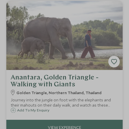
Anantara, Golden Triangle -
Walking with Giants
Golden Triangle, Northern Thailand, Thailand
Journey into the jungle on foot with the elephants and
their mahouts on their daily walk, and watch as these
gentle giants splash in the river or play in the mud, snack
Add To My Enquiry
on leaves from nearby branches and socialise with the
herd.