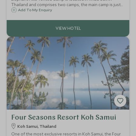
Thailand and comprises two camps, the main camp is just
outside the National Park and another camp is on Cheow
Add To My Enquiry
Larn Lake within the park. Elephant Hills offers classic soft
adventure experiences.
Four Seasons Resort Koh Samui
Koh Samui, Thailand
One of the most exclusive resorts in Koh Samui, the Four