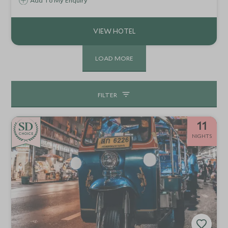
water. This amazing setting is an experience in itself, but
Add To My Enquiry
the hotel also offers a good base to explore the
surrounding countryside.
LOAD MORE
FILTER
11
CHOICE
NIGHTS