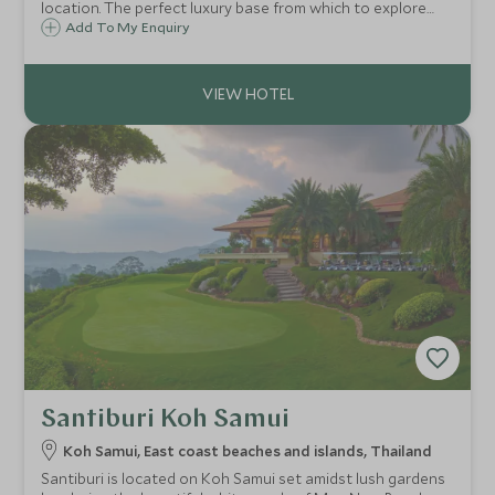
location. The perfect luxury base from which to explore
the local culture, relax, enjoy the peaceful surroundings
Add To My Enquiry
and experience excellent service and facilities.
Santiburi Koh Samui
Koh Samui, East coast beaches and islands, Thailand
Santiburi is located on Koh Samui set amidst lush gardens