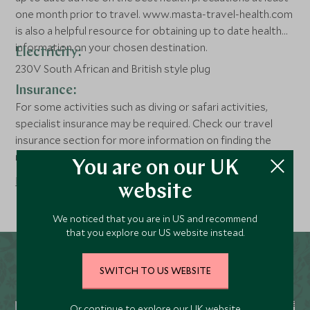
one month prior to travel. www.masta-travel-health.com
is also a helpful resource for obtaining up to date health
information on your chosen destination.
Electricity:
230V South African and British style plug
Insurance:
For some activities such as diving or safari activities,
specialist insurance may be required. Check our travel
insurance section for more information on finding the
right policy for you .
You are on our UK
Read more
website
We noticed that you are in US and recommend
that you explore our US website instead.
SWITCH TO US WEBSITE
Or continue to explore our UK website