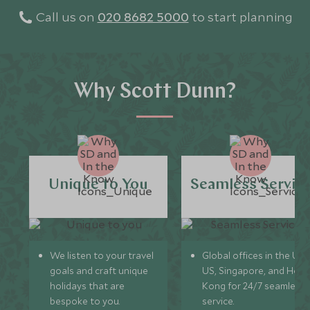
Call us on
020 8682 5000
to start planning
Why Scott Dunn?
Unique to You
Seamless Servic
We listen to your travel
Global offices in the UK,
goals and craft unique
US, Singapore, and Hon
holidays that are
Kong for 24/7 seamless
bespoke to you.
service.