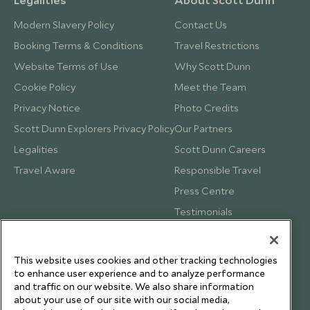
Modern Slavery Policy
Contact Us
Booking Terms & Conditions
Travel Restrictions
Website Terms of Use
Why Scott Dunn
Cookie Policy
Meet the Team
Privacy Notice
Photo Credits
Scott Dunn Explorers Privacy Policy
Our Partners
Legalities
Scott Dunn Careers
Travel Aware
Responsible Travel
Press Centre
Testimonials
Our Blog
This website uses cookies and other tracking technologies
to enhance user experience and to analyze performance
and traffic on our website. We also share information
about your use of our site with our social media,