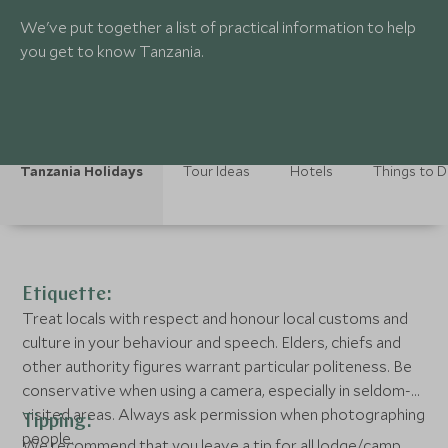
We've put together a list of practical information to help
you get to know Tanzania.
Tanzania Holidays
Tour Ideas
Hotels
Things to 
Etiquette:
Treat locals with respect and honour local customs and
culture in your behaviour and speech. Elders, chiefs and
other authority figures warrant particular politeness. Be
conservative when using a camera, especially in seldom-
visited areas. Always ask permission when photographing
Tipping:
people.
We recommend that you leave a tip for all lodge/camp