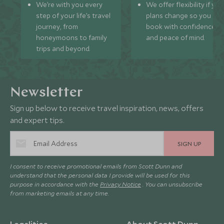
We’re with you every
We offer flexibility if you
step of your life’s travel
plans change so you ca
journey, from
book with confidence
honeymoons to family
and peace of mind.
trips and beyond.
Newsletter
Sign up below to receive travel inspiration, news, offers
and expert tips.
SIGN UP
I consent to receive promotional emails from Scott Dunn and
understand that the personal data I provide will be used for this
purpose in accordance with the
Privacy Notice
. You can unsubscribe
from marketing emails at any time.
Legalities
About Scott Dunn