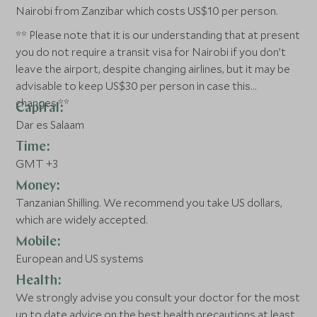
Nairobi from Zanzibar which costs US$10 per person.
** Please note that it is our understanding that at present
you do not require a transit visa for Nairobi if you don’t
leave the airport, despite changing airlines, but it may be
advisable to keep US$30 per person in case this
changes.**
Capital:
Dar es Salaam
Time:
GMT +3
Money:
Tanzanian Shilling. We recommend you take US dollars,
which are widely accepted.
Mobile:
European and US systems
Health:
We strongly advise you consult your doctor for the most
up to date advice on the best health precautions at least