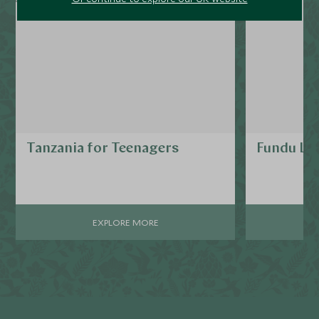
Tanzania for Teenagers
Fundu La
EXPLORE MORE