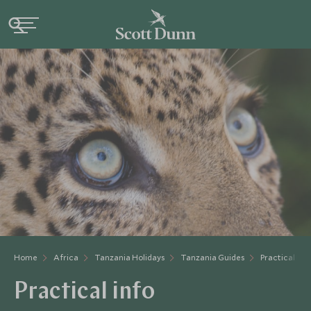
Home
Africa
Tanzania Holidays
Tanzania Guides
Practical Inf
Practical info