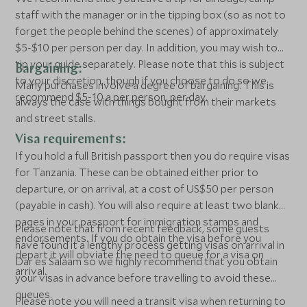
staff with the manager or in the tipping box (so as not to
forget the people behind the scenes) of approximately
$5-$10 per person per day. In addition, you may wish to
tip your guide separately. Please note that this is subject
Bargaining:
to your discretion, though if you choose to do so we
Many purchases involve a degree of bargaining. This is
recommend $5-10 a per person, per day.
always the case with things bought from their markets
and street stalls.
Visa requirements:
If you hold a full British passport then you do require visas
for Tanzania. These can be obtained either prior to
departure, or on arrival, at a cost of US$50 per person
(payable in cash). You will also require at least two blank
pages in your passport for immigration stamps and
Please note that from recent feedback, some guests
endorsements. If you do obtain the visa before you
have found it a lengthy process getting visas on arrival in
depart it will obviate the need to queue for a visa on
Dar es Salaam so we highly recommend that you obtain
arrival.
your visas in advance before travelling to avoid these
queues.
Please note you will need a transit visa when returning to