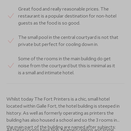
Great food and really reasonable prices. The
restaurant is a popular destination for non-hotel
guests as the food is so good.
The small pool in the central courtyard is not that
private but perfect for cooling down in.
Some of the rooms in the main building do get
noise from the courtyard but this is minimal as it
is a small and intimate hotel.
Whilst today The Fort Printers is a chic, small hotel
located within Galle Fort, the hotel building is steeped in
history. As well as formerly operating as printers the
building has also housed a school and so the 3 rooms in
the main part of the building are named after subjects:
All these rooms have high, beamed ceilings and some