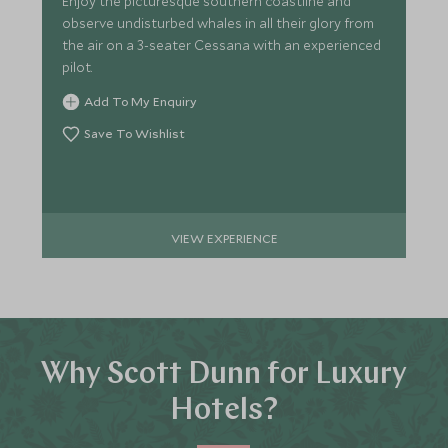
Enjoy the picturesque southern coastline and
observe undisturbed whales in all their glory from
the air on a 3-seater Cessana with an experienced
pilot.
Add To My Enquiry
Save To Wishlist
VIEW EXPERIENCE
Why Scott Dunn for Luxury
Hotels?