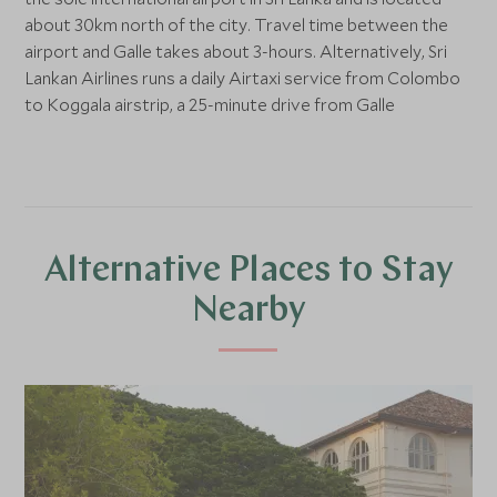
about 30km north of the city. Travel time between the
airport and Galle takes about 3-hours. Alternatively, Sri
Lankan Airlines runs a daily Airtaxi service from Colombo
to Koggala airstrip, a 25-minute drive from Galle
Alternative Places to Stay
Nearby