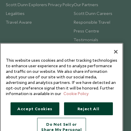
Scott Dunn Explorers Privacy Policy
Our Partners
Legalities
Scott Dunn Careers
Travel Aware
Responsible Travel
Press Centre
Testimonials
Our Blog
This website uses cookies and other tracking technologies
to enhance user experience and to analyze performance
and traffic on our website. We also share information
about your use of our site with our social media,
advertising and analytics partners. If we have detected an
opt-out preference signal then it will be honored. Further
information is available in our
Cookie Policy
Accept Cookies
Reject All
Do Not Sell or
Share My Personal
Copyright © 2026 Scott Dunn Ltd.