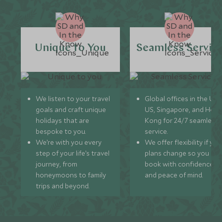
Unique to You
Seamless Servic
We listen to your travel
Global offices in the UK,
goals and craft unique
US, Singapore, and Hon
holidays that are
Kong for 24/7 seamless
bespoke to you.
service.
We’re with you every
We offer flexibility if you
step of your life’s travel
plans change so you ca
journey, from
book with confidence
honeymoons to family
and peace of mind.
trips and beyond.