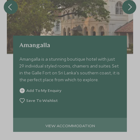
Amangalla
Amangalla is a stunning boutique hotel with just
29 individual styled rooms, chamers and suites. Set
in the Galle Fort on Sri Lanka's southern coast, it is
the perfect place from which to explore.
Add To My Enquiry
Save To Wishlist
VIEW ACCOMMODATION