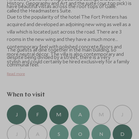
History, Geography and Art and the suite (our top pick) is
have beautiful vistas across the roof tops of Galle.
called the Headmasters Suite.
Due to the popularity of the hotel The Fort Printers has
acquired and developed an adjoining new wing as well as a
villa which is located just across the road. There are 3
rooms in the new wing and they have a much more
contemporary feel with polished concrete floors and
The guests all dine together in the main building, so
more neutral décor. The villa is also contemporary and
despite being divided by a street, there is a very
stylish and could certainly be hired exclusively for a family
communal feel.
or party group.
Read more
When to visit
J
F
M
A
M
J
J
A
S
O
N
D