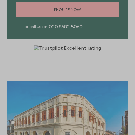
ENQUIRE NOW
020 8682 5060
or call us on