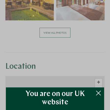
VIEW ALL PHOTOS
Location
You are on our UK
website