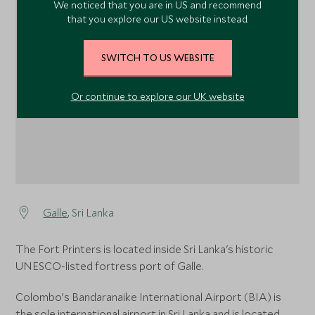
We noticed that you are in US and recommend
that you explore our US website instead.
1
SWITCH TO US WEBSITE
Or continue to explore our UK website
Galle
, Sri Lanka
The Fort Printers is located inside Sri Lanka's historic
UNESCO-listed fortress port of Galle.
Colombo’s Bandaranaike International Airport (BIA) is
the sole international airport in Sri Lanka and is located