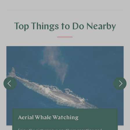
Top Things to Do Nearby
Aerial Whale Watching