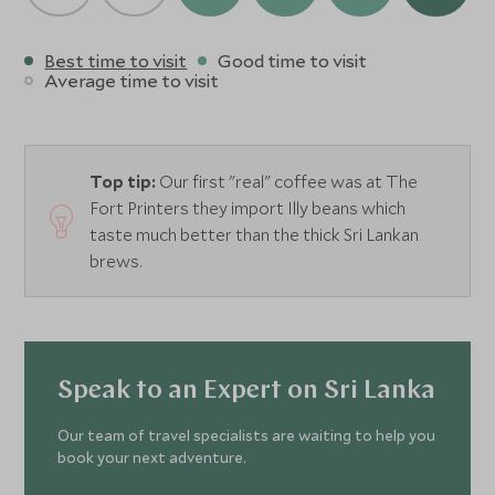
Best time to visit
Good time to visit
Average time to visit
Top tip:
Our first "real" coffee was at The
Fort Printers they import Illy beans which
taste much better than the thick Sri Lankan
brews.
Speak to an Expert on Sri Lanka
Our team of travel specialists are waiting to help you
book your next adventure.