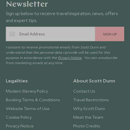
Newsletter
Sign up below to receive travel inspiration, news, offers
and expert tips.
SIGN UP
I consent to receive promotional emails from Scott Dunn and
understand that the personal data I provide will be used for this
purpose in accordance with the
Privacy Notice
. You can unsubscribe
from marketing emails at any time.
Legalities
About Scott Dunn
Modern Slavery Policy
Contact Us
Booking Terms & Conditions
Travel Restrictions
Website Terms of Use
Why Scott Dunn
Cookie Policy
Meet the Team
Privacy Notice
Photo Credits