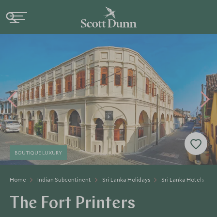
BOUTIQUE LUXURY
Home
Indian Subcontinent
Sri Lanka Holidays
Sri Lanka Hotels
The Fort Printers