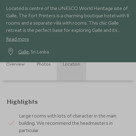
Located in centre of the UNESCO World Heritage site of
Galle, The Fort Printers is a charming boutique hotel with 8
rooms and a separate villa with rooms. This chic Galle
retreat is the perfect base for exploring Galle and its
surrounds.
Read more
Galle
, Sri Lanka
Overview
Photos
Location
Highlights
Large rooms with lots of character in the main
building. We recommend the headmasters in
particular.