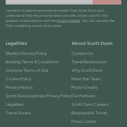
I consent to receive promotional emails from Scott Dunn and
understand that the personal data I provide will be used for this
purpose in accordance with the
Privacy Notice
. You can unsubscribe
from marketing emails at any time.
Legalities
About Scott Dunn
Modern Slavery Policy
Contact Us
Booking Terms & Conditions
Travel Restrictions
Website Terms of Use
Why Scott Dunn
Cookie Policy
Meet the Team
Privacy Notice
Photo Credits
Scott Dunn Explorers Privacy Policy
Our Partners
Legalities
Scott Dunn Careers
Travel Aware
Responsible Travel
Press Centre