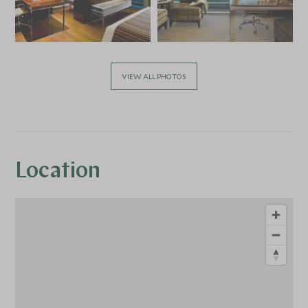
VIEW ALL PHOTOS
Location