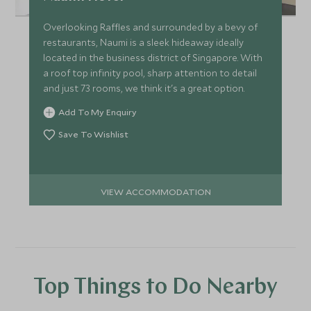
Overlooking Raffles and surrounded by a bevy of
restaurants, Naumi is a sleek hideaway ideally
located in the business district of Singapore. With
a roof top infinity pool, sharp attention to detail
and just 73 rooms, we think it's a great option.
Add To My Enquiry
Save To Wishlist
VIEW ACCOMMODATION
Top Things to Do Nearby