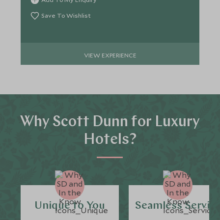
Save To Wishlist
VIEW EXPERIENCE
Why Scott Dunn for Luxury
Hotels?
Unique to You
Seamless Servic