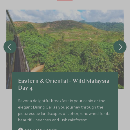
Eastern & Oriental - Wild Malaysia
Day 4
Savor a delightful breakfast in your cabin or the
elegant Dining Car as you journey through the
picturesque landscapes of Johor, renowned for its
beautiful beaches and lush rainforest.
Add To My Enquiry