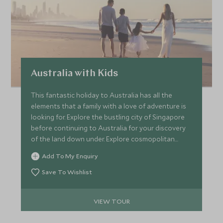
Australia with Kids
This fantastic holiday to Australia has all the
elements that a family with a love of adventure is
looking for. Explore the bustling city of Singapore
before continuing to Australia for your discovery
of the land down under. Explore cosmopolitan
Sydney and explore the scenic Blue Mountains,
Add To My Enquiry
before ending your holiday in the Whitsunday
Islands and the Daintree Rainforest.
Save To Wishlist
VIEW TOUR