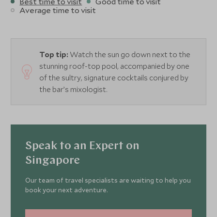
Best time to visit
Good time to visit
Average time to visit
Top tip:
Watch the sun go down next to the
stunning roof-top pool, accompanied by one
of the sultry, signature cocktails conjured by
the bar’s mixologist.
Speak to an Expert on
Singapore
Our team of travel specialists are waiting to help you
book your next adventure.