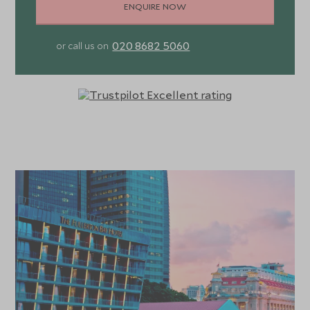
ENQUIRE NOW
020 8682 5060
or call us on