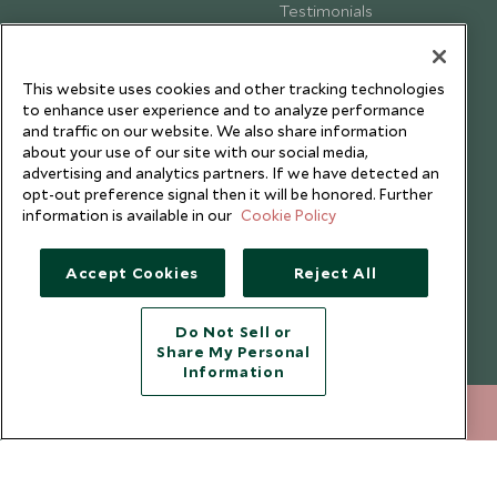
Testimonials
Our Blog
This website uses cookies and other tracking technologies
to enhance user experience and to analyze performance
and traffic on our website. We also share information
about your use of our site with our social media,
advertising and analytics partners. If we have detected an
opt-out preference signal then it will be honored. Further
information is available in our
Cookie Policy
Accept Cookies
Reject All
Do Not Sell or
Share My Personal
Copyright © 2026 Scott Dunn Ltd.
Information
020 8682 5060
ENQUIRE NOW