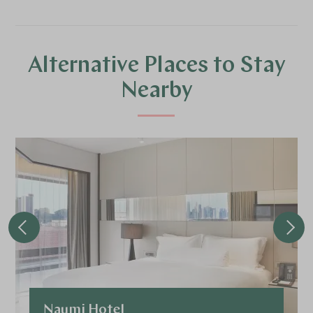
Alternative Places to Stay
Nearby
Naumi Hotel