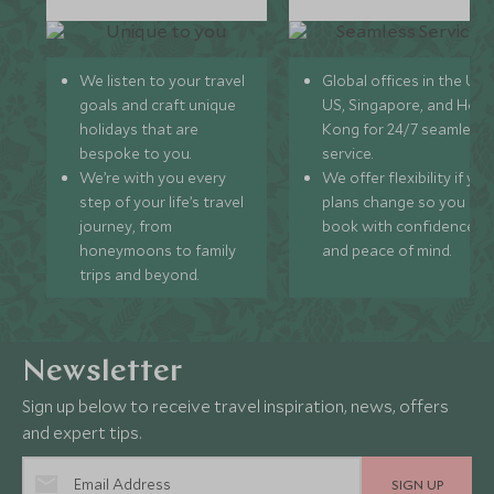
We listen to your travel
Global offices in the UK,
goals and craft unique
US, Singapore, and Hon
holidays that are
Kong for 24/7 seamless
bespoke to you.
service.
We’re with you every
We offer flexibility if you
step of your life’s travel
plans change so you ca
journey, from
book with confidence
honeymoons to family
and peace of mind.
trips and beyond.
Newsletter
Sign up below to receive travel inspiration, news, offers
and expert tips.
SIGN UP