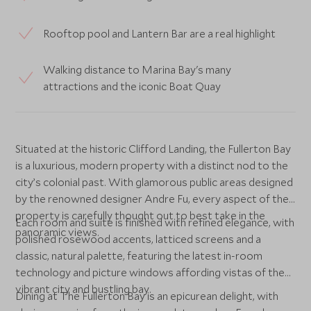
Rooftop pool and Lantern Bar are a real highlight
Walking distance to Marina Bay's many
attractions and the iconic Boat Quay
Situated at the historic Clifford Landing, the Fullerton Bay
is a luxurious, modern property with a distinct nod to the
city’s colonial past. With glamorous public areas designed
by the renowned designer Andre Fu, every aspect of the
property is carefully thought out to best take in the
Each room and suite is finished with refined elegance, with
panoramic views.
polished rosewood accents, latticed screens and a
classic, natural palette, featuring the latest in-room
technology and picture windows affording vistas of the
vibrant city and bustling bay.
Dining at The Fullerton Bay is an epicurean delight, with