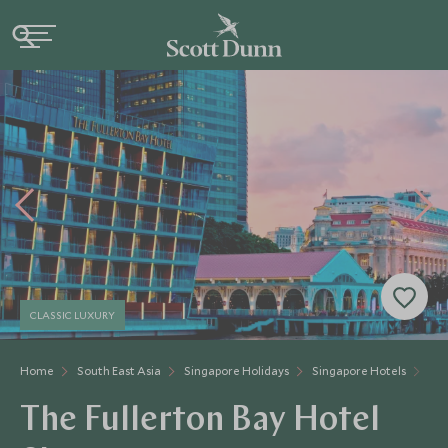
CLASSIC LUXURY
Home
South East Asia
Singapore Holidays
Singapore Hotels
The
The Fullerton Bay Hotel