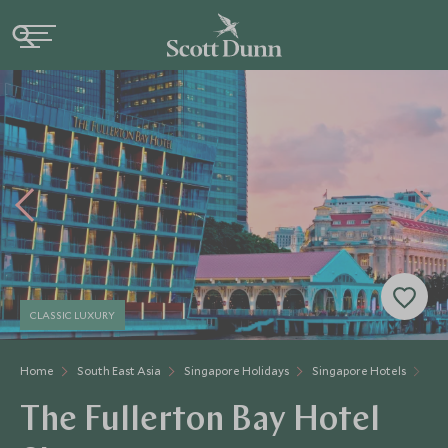
CLASSIC LUXURY
Home
South East Asia
Singapore Holidays
Singapore Hotels
The
The Fullerton Bay Hotel