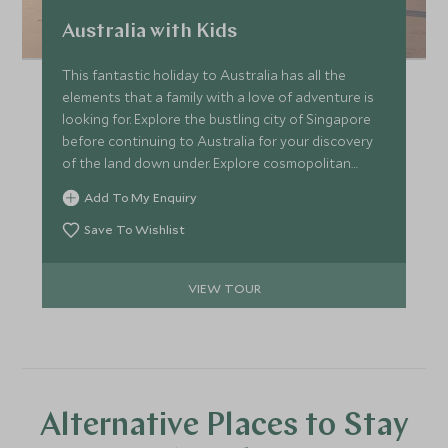
Australia with Kids
This fantastic holiday to Australia has all the
elements that a family with a love of adventure is
looking for. Explore the bustling city of Singapore
before continuing to Australia for your discovery
of the land down under. Explore cosmopolitan
Sydney and explore the scenic Blue Mountains,
Add To My Enquiry
before ending your holiday in the Whitsunday
Islands and the Daintree Rainforest.
Save To Wishlist
VIEW TOUR
Alternative Places to Stay