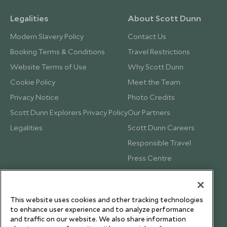
Legalities
About Scott Dunn
Modern Slavery Policy
Contact Us
Booking Terms & Conditions
Travel Restrictions
Website Terms of Use
Why Scott Dunn
Cookie Policy
Meet the Team
Privacy Notice
Photo Credits
Scott Dunn Explorers Privacy Policy
Our Partners
Legalities
Scott Dunn Careers
Responsible Travel
Press Centre
Testimonials
Our Blog
This website uses cookies and other tracking technologies
to enhance user experience and to analyze performance
and traffic on our website. We also share information