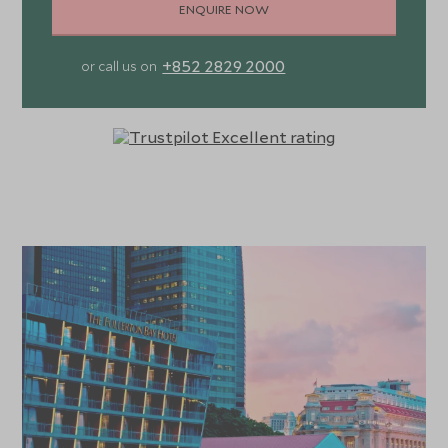
ENQUIRE NOW
+852 2829 2000
or call us on