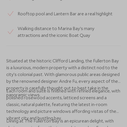
Rooftop pool and Lantern Bar are a real highlight
Walking distance to Marina Bay's many
attractions and the iconic Boat Quay
Situated at the historic Clifford Landing, the Fullerton Bay
is a luxurious, modern property with a distinct nod to the
city’s colonial past. With glamorous public areas designed
by the renowned designer Andre Fu, every aspect of the
property is carefully thought out to best take in the
Each room and suite is finished with refined elegance, with
panoramic views.
polished rosewood accents, latticed screens and a
classic, natural palette, featuring the latest in-room
technology and picture windows affording vistas of the
vibrant city and bustling bay.
Dining at The Fullerton Bay is an epicurean delight, with