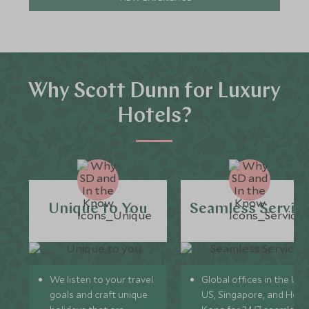
Why Scott Dunn for Luxury
Hotels?
Unique to You
Seamless Servic
We listen to your travel
Global offices in the UK,
goals and craft unique
US, Singapore, and Hon