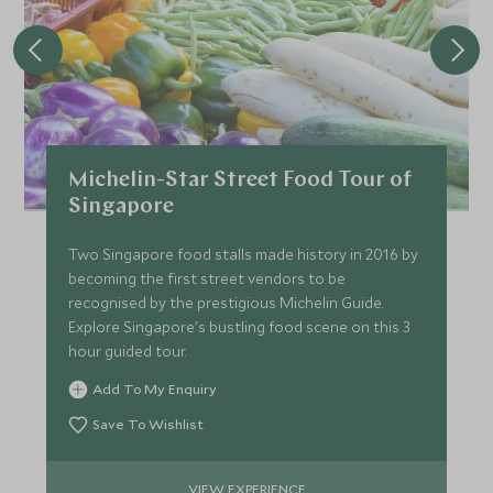
Michelin-Star Street Food Tour of
Singapore
Two Singapore food stalls made history in 2016 by
becoming the first street vendors to be
recognised by the prestigious Michelin Guide.
Explore Singapore's bustling food scene on this 3
hour guided tour.
Add To My Enquiry
Save To Wishlist
VIEW EXPERIENCE