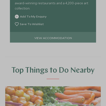
award-winning restaurants and a 4,200-piece art
collection.
Add To My Enquiry
Save To Wishlist
VIEW ACCOMMODATION
Top Things to Do Nearby