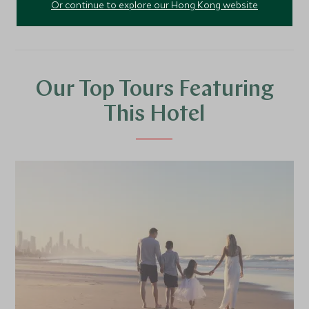
Or continue to explore our Hong Kong website
Our Top Tours Featuring
This Hotel