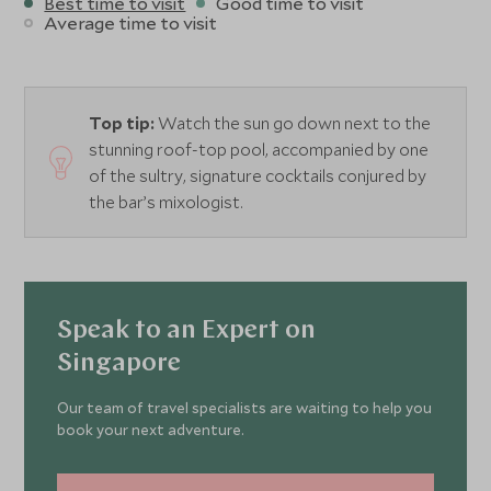
Best time to visit
Good time to visit
Average time to visit
Top tip:
Watch the sun go down next to the
stunning roof-top pool, accompanied by one
of the sultry, signature cocktails conjured by
the bar’s mixologist.
Speak to an Expert on
Singapore
Our team of travel specialists are waiting to help you
book your next adventure.