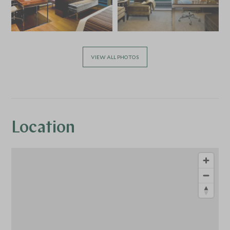
VIEW ALL PHOTOS
Location