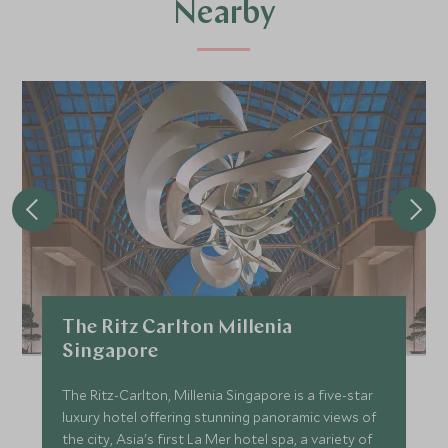
Nearby
The Ritz Carlton Millenia
Singapore
The Ritz-Carlton, Millenia Singapore is a five-star
luxury hotel offering stunning panoramic views of
the city, Asia's first La Mer hotel spa, a variety of