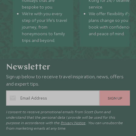
holidays that are
Kong for 24/7 seamless
bespoke to you.
service.
We’re with you every
We offer flexibility if you
step of your life’s travel
plans change so you ca
journey, from
book with confidence
honeymoons to family
and peace of mind.
trips and beyond.
Newsletter
Sign up below to receive travel inspiration, news, offers
and expert tips.
SIGN UP
I consent to receive promotional emails from Scott Dunn and
understand that the personal data I provide will be used for this
purpose in accordance with the
Privacy Notice
. You can unsubscribe
from marketing emails at any time.