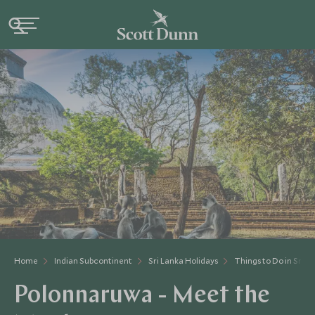
Home
Indian Subcontinent
Sri Lanka Holidays
Things to Do in Sri L
Polonnaruwa - Meet the