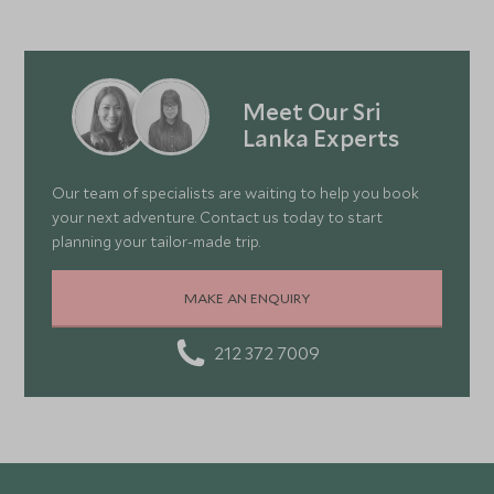
Meet Our Sri
Lanka Experts
Our team of specialists are waiting to help you book
your next adventure. Contact us today to start
planning your tailor-made trip.
MAKE AN ENQUIRY
212 372 7009