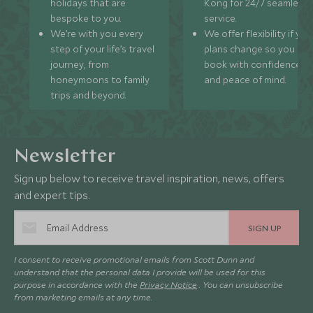
holidays that are
Kong for 24/7 seamless
bespoke to you.
service.
We’re with you every
We offer flexibility if you
step of your life’s travel
plans change so you ca
journey, from
book with confidence
honeymoons to family
and peace of mind.
trips and beyond.
Newsletter
Sign up below to receive travel inspiration, news, offers
and expert tips.
SIGN UP
I consent to receive promotional emails from Scott Dunn and
understand that the personal data I provide will be used for this
purpose in accordance with the
Privacy Notice
. You can unsubscribe
from marketing emails at any time.