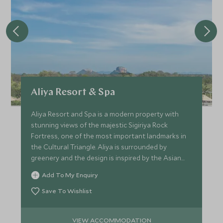
Aliya Resort & Spa
Aliya Resort and Spa is a modern property with
stunning views of the majestic Sigiriya Rock
Fortress, one of the most important landmarks in
the Cultural Triangle. Aliya is surrounded by
greenery and the design is inspired by the Asian
elephant.
Add To My Enquiry
Save To Wishlist
VIEW ACCOMMODATION