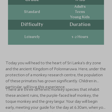
Adults
Standard
Teens
Young Kids
Difficulty
Duration
Leisurely
1-2 Hours
Today you will head to the heart of Sri Lanka's dry zone
and the ancient Kingdom of Polonnaruwa. Here, under the
protection of a monkey research centre, the population
of these primates has grown significantly. Children in
particular, will love this experience.
There are three different monkey species that inhabit
these ancient ruins, the purple-faced leaf monkey, the
toque monkey and the grey langur. Your day will begin
early, meeting your guide for the day at 6.30am, when you