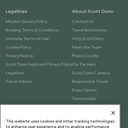
Legalities
About Scott Dunn
Modern Slavery Policy
Contact Us
Booking Terms & Conditions
Travel Restrictions
Website Terms of Use
Why Scott Dunn
Cookie Policy
Meet the Team
Privacy Notice
Photo Credits
Scott Dunn Explorers Privacy Policy
Our Partners
Legalities
Scott Dunn Careers
Travel Advice
Responsible Travel
Press Centre
Testimonials
Our Blog
This website uses cookies and other tracking technologies
to enhance user experience and to analyze performance