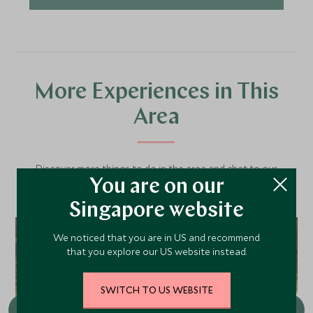
More Experiences in This
Area
Discover more things to do in the area and chat to our
You are on our
specialists about crafting these experiences into your tailor-
made holiday.
Singapore website
We noticed that you are in US and recommend
that you explore our US website instead.
SWITCH TO US WEBSITE