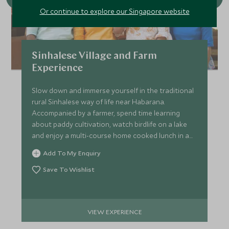
Or continue to explore our Singapore website
Sinhalese Village and Farm
Experience
Slow down and immerse yourself in the traditional
rural Sinhalese way of life near Habarana.
Accompanied by a farmer, spend time learning
about paddy cultivation, watch birdlife on a lake
and enjoy a multi-course home cooked lunch in a
family home.
Add To My Enquiry
Save To Wishlist
VIEW EXPERIENCE