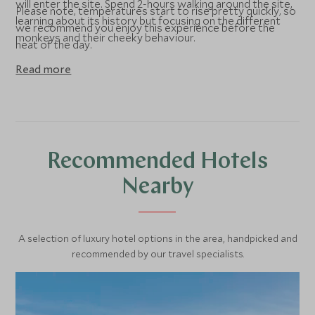
will enter the site. Spend 2-hours walking around the site,
Please note, temperatures start to rise pretty quickly, so
learning about its history but focusing on the different
we recommend you enjoy this experience before the
monkeys and their cheeky behaviour.
heat of the day.
Read more
Recommended Hotels
Nearby
A selection of luxury hotel options in the area, handpicked and
recommended by our travel specialists.