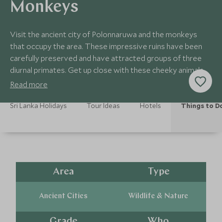
Monkeys
Visit the ancient city of Polonnaruwa and the monkeys
that occupy the area. These impressive ruins have been
carefully preserved and have attracted groups of three
diurnal primates. Get up close with these cheeky animals
and learn about their behaviour.
Read more
Sri Lanka Holidays
Tour Ideas
Hotels
Things to D
Area
Type
Ancient Cities
Wildlife & Nature
Grade
Who