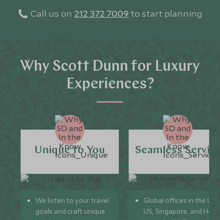
Call us on
212 372 7009
to start planning
Why Scott Dunn for Luxury
Experiences?
Unique to You
Seamless Servic
We listen to your travel
Global offices in the UK,
goals and craft unique
US, Singapore, and Hon