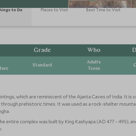
hings to Do
Places to Visit
Best Time to Visit
Grade
Who
D
Adults
Standard
C
ature
Teens
paintings, which are reminiscent of the Ajanta Caves of India. It i
ed through prehistoric times. It was used as a rock-shelter moun
ngha.
 entire complex was built by King Kashyapa (AD 477 – 495), and a
.