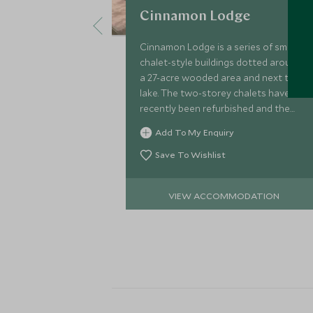
Cinnamon Lodge
Cinnamon Lodge is a series of small
chalet-style buildings dotted around
a 27-acre wooded area and next to a
lake. The two-storey chalets have
recently been refurbished and the
property is well-located for exploring
Add To My Enquiry
the Cultural Triangle.
Save To Wishlist
VIEW ACCOMMODATION