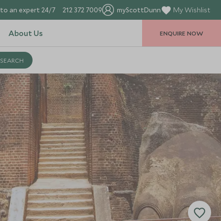
to an expert 24/7
212 372 7009
myScottDunn
My Wishlist
About Us
ENQUIRE NOW