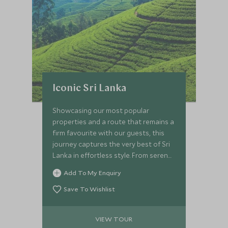
Iconic Sri Lanka
Showcasing our most popular
properties and a route that remains a
firm favourite with our guests, this
journey captures the very best of Sri
Lanka in effortless style. From serene
colonial gardens to the untouched
Add To My Enquiry
wilderness of Wilpattu, you’ll
experience immersive culture,
Save To Wishlist
meaningful encounters and refined
luxury throughout. Explore ancient
VIEW TOUR
kingdoms by bike and on foot, journey