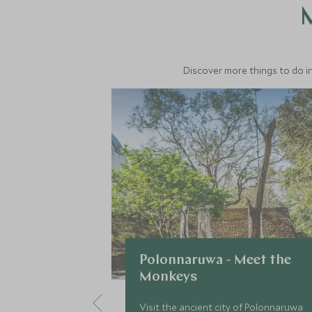
M
Discover more things to do in
Polonnaruwa - Meet the
Monkeys
Visit the ancient city of Polonnaruwa