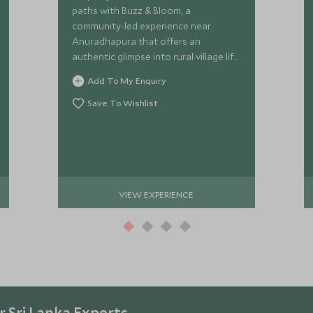
paths with Buzz & Bloom, a
community-led experience near
Anuradhapura that offers an
authentic glimpse into rural village life.
Meet the inspiring women
Add To My Enquiry
transforming their futures through
ethical beekeeping.
Save To Wishlist
VIEW EXPERIENCE
 Sri Lanka Experts