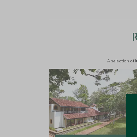
A selection of 