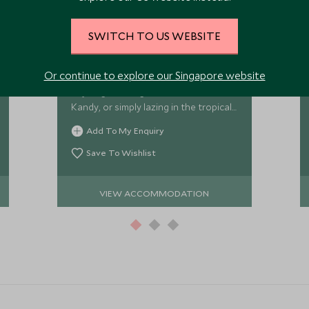
Adigar's Manor
SWITCH TO US WEBSITE
Adigar's Manor is a restored
ancestral home set in the hills on the
Or continue to explore our Singapore website
edge on the historical city. Spend the
days sightseeing in and around
Kandy, or simply lazing in the tropical
gardens by the infinity pool.
Add To My Enquiry
Save To Wishlist
VIEW ACCOMMODATION