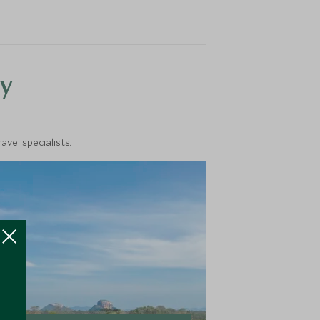
y
vel specialists.