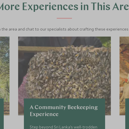
ore Experiences in This Ar
 the area and chat to our specialists about crafting these experiences 
A Community Beekeeping
Experience
Step beyond Sri Lanka’s well-trodden