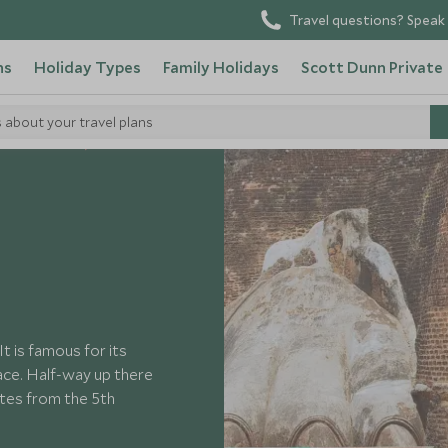
Travel questions? Speak 
ns
Holiday Types
Family Holidays
Scott Dunn Private
s about your travel plans
o in Sri Lanka
It is famous for its
rface. Half-way up there
dates from the 5th