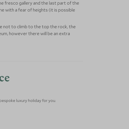
 fresco gallery and the last part of the
 with a fear of heights (it is possible
not to climb to the top the rock, the
eum, however there will be an extra
nce
 bespoke luxury holiday for you.