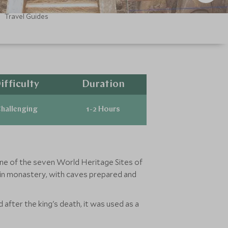
Travel Guides
ifficulty
Duration
hallenging
1-2 Hours
s one of the seven World Heritage Sites of
tain monastery, with caves prepared and
fter the king's death, it was used as a