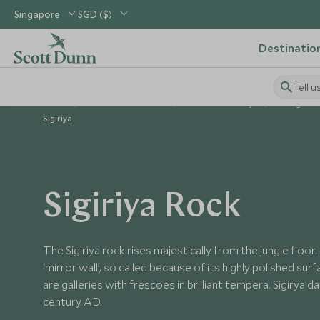
Singapore
SGD ($)
Destinatio
Tell u
Home
Indian Subcontinent
Sri Lanka Holidays
Things to D
Sigiriya
Sigiriya Rock
The Sigiriya rock rises majestically from the jungle floor. 
‘mirror wall’, so called because of its highly polished su
are galleries with frescoes in brilliant tempera. Sigirya 
century AD.