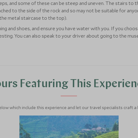
teps, and some of these can be steep and uneven. The stairs to the
ched to the side of the rock and so may not be suitable for anyone
the metal staircase to the top).
 and shoes, and ensure you have water with you. If you choose 
resting. You can also speak to your driver about going to the mus
urs Featuring This Experie
below which include this experience and let our travel specialists craft a