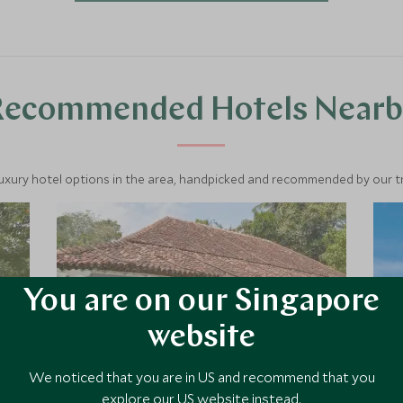
through emerald tea hills, and unwind
on the southern coast—this is Sri
Lanka’s classic highlights.
Recommended Hotels Nearb
luxury hotel options in the area, handpicked and recommended by our tra
You are on our Singapore
website
We noticed that you are in US and recommend that you
explore our US website instead.