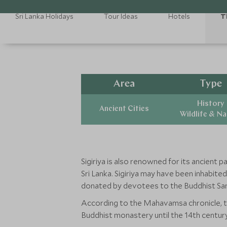
Sri Lanka Holidays
Tour Ideas
Hotels
T
Area
Type
History
Ancient Cities
Wildlife & N
Sigiriya is also renowned for its ancient 
Sri Lanka. Sigiriya may have been inhabit
donated by devotees to the Buddhist Sa
According to the Mahavamsa chronicle, the
Buddhist monastery until the 14th century