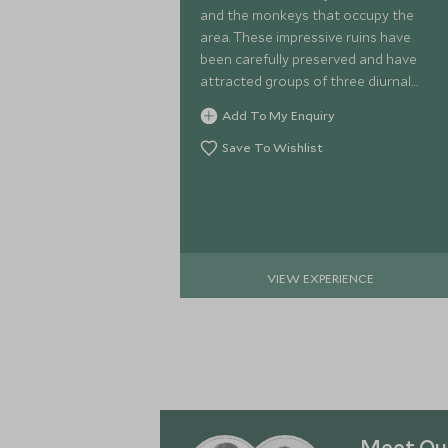
and the monkeys that occupy the
area. These impressive ruins have
been carefully preserved and have
attracted groups of three diurnal
primates. Get up close with these
Add To My Enquiry
cheeky animals and learn about their
behaviour.
Save To Wishlist
VIEW EXPERIENCE
Meet Our