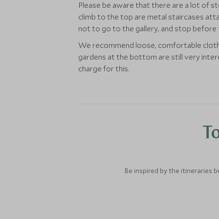
Please be aware that there are a lot of s
climb to the top are metal staircases atta
not to go to the gallery, and stop before 
We recommend loose, comfortable clothing
gardens at the bottom are still very inte
charge for this.
To
Be inspired by the itineraries 