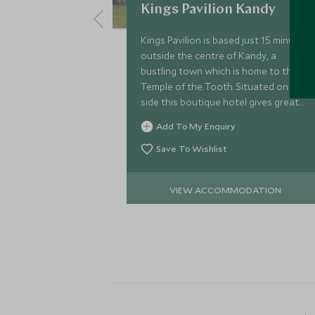
Kings Pavilion Kandy
Kings Pavilion is based just 15 minutes
outside the centre of Kandy, a
bustling town which is home to the
Temple of the Tooth. Situated on a hill
side this boutique hotel gives great
views down over the valley and town
Add To My Enquiry
below.
Save To Wishlist
VIEW ACCOMMODATION