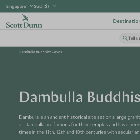
Singapore
SGD ($)
Destinatio
Tell u
Home
Indian Subcontinent
Sri Lanka Holidays
Things to D
Dambulla Buddhist Caves
Dambulla Buddhis
Dambulla is an ancient historical site set on a large gra
at Dambulla are famous for their temples and have been
times in the 11th, 12th and 18th centuries with secular a