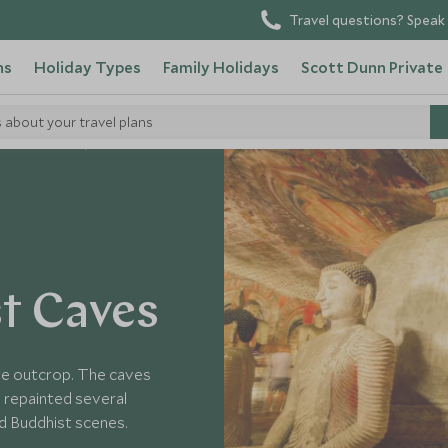
Travel questions? Speak 
ns
Holiday Types
Family Holidays
Scott Dunn Private
s about your travel plans
o in Sri Lanka
t Caves
nite outcrop. The caves
 repainted several
nd Buddhist scenes.