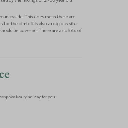
ted by the findings of 2,700 year old
countryside. This does mean there are
 the climb. It is also a religious site
should be covered. There are also lots of
nce
 bespoke luxury holiday for you.