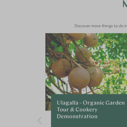
M
Discover more things to do in
Ulagalla - Organic Garden
Tour & Cookery
Demonstration