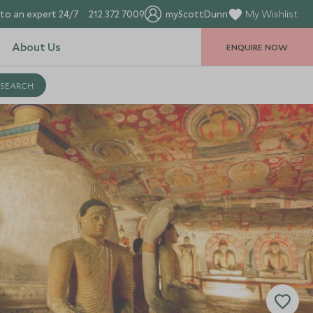
to an expert 24/7
212 372 7009
myScottDunn
My Wishlist
About Us
ENQUIRE NOW