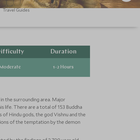
Travel Guides
ifficulty
Duration
Moderate
1-2 Hours
in the surrounding area. Major
s life. There are a total of 153 Buddha
es of Hindu gods, the god Vishnu and the
tions of the temptation by the demon