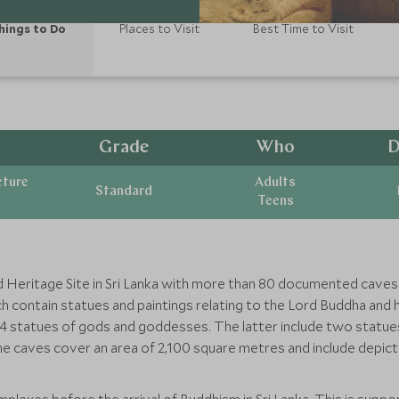
hings to Do
Places to Visit
Best Time to Visit
Grade
Who
D
cture
Adults
Standard
Teens
 Heritage Site in Sri Lanka with more than 80 documented caves 
 contain statues and paintings relating to the Lord Buddha and hi
d 4 statues of gods and goddesses. The latter include two statu
he caves cover an area of 2,100 square metres and include depic