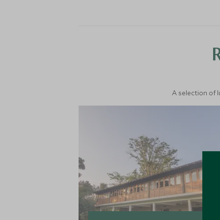
A selection of 