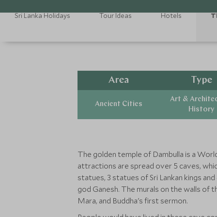
Sri Lanka Holidays
Tour Ideas
Hotels
T
Area
Type
Art & Archite
Ancient Cities
History
The golden temple of Dambulla is a World
attractions are spread over 5 caves, which
statues, 3 statues of Sri Lankan kings an
god Ganesh. The murals on the walls of t
Mara, and Buddha's first sermon.