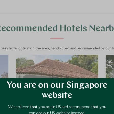
through emerald tea hills, and unwind
on the southern coast—this is Sri
Lanka’s classic highlights.
Recommended Hotels Nearb
luxury hotel options in the area, handpicked and recommended by our tra
You are on our Singapore
website
We noticed that you are in US and recommend that you
explore our US website instead.