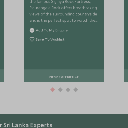
the famous Sigiriya Rock Fortress,
Pidurangala Rock offers breathtaking
views of the surrounding countryside
and is the perfect spot to watch the
sunrise while enjoying a delicious
Add To My Enquiry
breakfast spread.
Save To Wishlist
VIEW EXPERIENCE
 Sri Lanka Experts