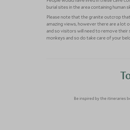
People would have lived in these cave com
burial sites in the area containing human 
Please note that the granite outcrop tha
amazing views, however there are a lot of
and so visitors will need to remove their
monkeys and so do take care of your bel
To
Be inspired by the itineraries 