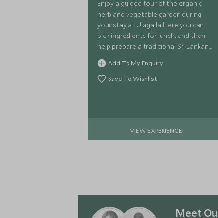
Enjoy a guided tour of the organic
herb and vegetable garden during
your stay at Ulagalla. Here you can
pick ingredients for lunch, and then
help prepare a traditional Sri Lankan
lunch using this fresh produce and an
Add To My Enquiry
array of spices.
Save To Wishlist
VIEW EXPERIENCE
Meet Our