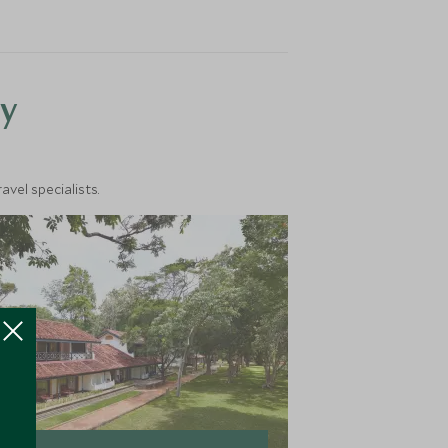
y
vel specialists.