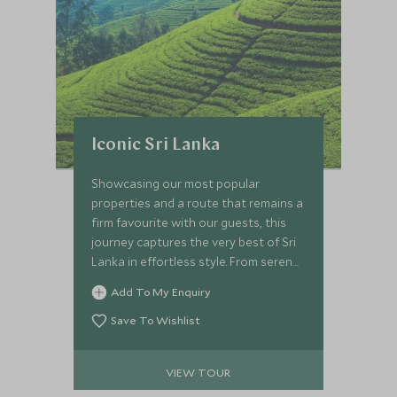
Iconic Sri Lanka
Showcasing our most popular
properties and a route that remains a
firm favourite with our guests, this
journey captures the very best of Sri
Lanka in effortless style. From serene
colonial gardens to the untouched
Add To My Enquiry
wilderness of Wilpattu, you’ll
experience immersive culture,
Save To Wishlist
meaningful encounters and refined
luxury throughout. Explore ancient
VIEW TOUR
kingdoms by bike and on foot, journey