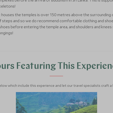
plexes before the arrival of Buddhism in Sri Lanka. This is suppor
skeletons!
t houses the temples is over 150 metres above the surrounding 
 steps and so we do recommend comfortable clothing and shoes for
 shoes before entering the temple area, and shoulders and knees 
ongings!
urs Featuring This Experie
below which include this experience and let our travel specialists craft a