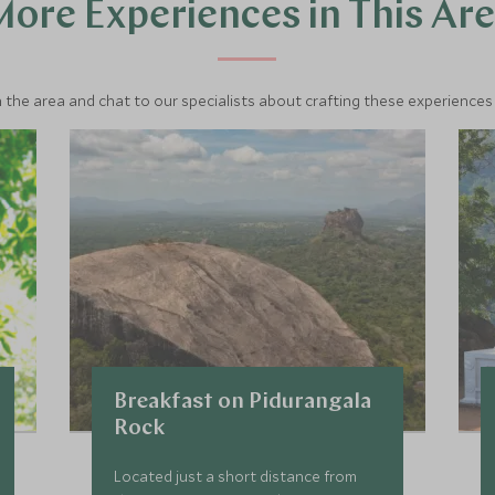
ore Experiences in This Ar
 the area and chat to our specialists about crafting these experiences 
Breakfast on Pidurangala
Rock
Located just a short distance from