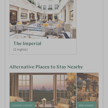
5
The Imperial
6
(2 nights)
Alternative Places to Stay Nearby
CLASSIC LUXURY
MID-RANGE