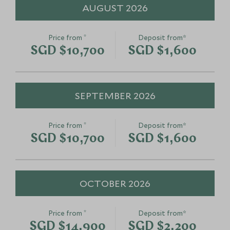
AUGUST 2026
*
Price from
Deposit from*
SGD $10,700
SGD $1,600
SEPTEMBER 2026
*
Price from
Deposit from*
SGD $10,700
SGD $1,600
OCTOBER 2026
*
Price from
Deposit from*
SGD $14,900
SGD $2,200