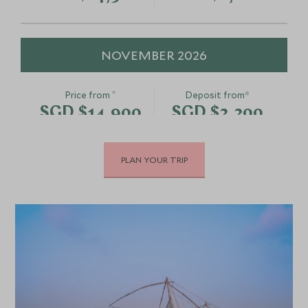
NOVEMBER 2026
*
Price from
Deposit from*
SGD $14,900
SGD $2,200
PLAN YOUR TRIP
DECEMBER 2026
*
Price from
Deposit from*
SGD $14,900
SGD $2,200
JANUARY 2027