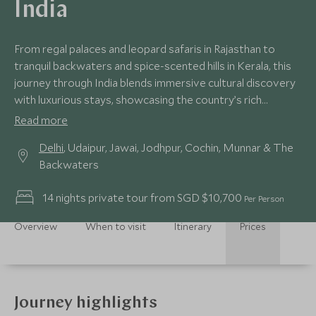
India
From regal palaces and leopard safaris in Rajasthan to
tranquil backwaters and spice-scented hills in Kerala, this
journey through India blends immersive cultural discovery
with luxurious stays, showcasing the country’s rich
contrasts and timeless charm.
Read more
Delhi
, Udaipur, Jawai, Jodhpur, Cochin, Munnar & The
Backwaters
14 nights private tour from SGD $10,700
Per Person
Overview
When to visit
Itinerary
Prices
Journey highlights