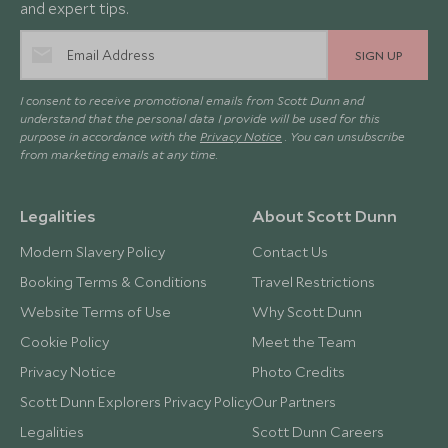
and expert tips.
SIGN UP
I consent to receive promotional emails from Scott Dunn and
understand that the personal data I provide will be used for this
purpose in accordance with the
Privacy Notice
. You can unsubscribe
from marketing emails at any time.
Legalities
About Scott Dunn
Modern Slavery Policy
Contact Us
Booking Terms & Conditions
Travel Restrictions
Website Terms of Use
Why Scott Dunn
Cookie Policy
Meet the Team
Privacy Notice
Photo Credits
Scott Dunn Explorers Privacy Policy
Our Partners
Legalities
Scott Dunn Careers