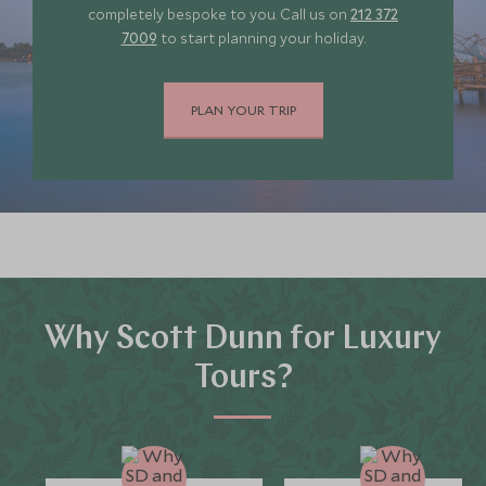
completely bespoke to you. Call us on
212 372
SGD $10,700
SGD $1,600
7009
to start planning your holiday.
JULY 2027
PLAN YOUR TRIP
*
Price from
Deposit from*
SGD $10,700
SGD $1,600
Why Scott Dunn for Luxury
Tours?