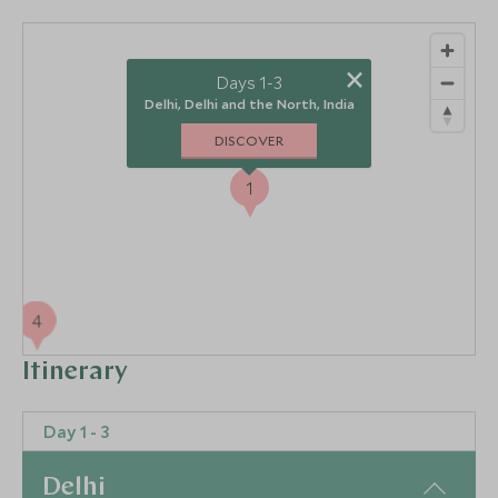
×
Days 1-3
Delhi, Delhi and the North, India
DISCOVER
1
4
Itinerary
3
2
Day 1 - 3
Delhi