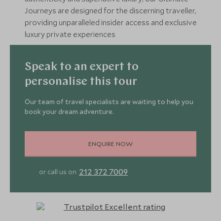
Journeys are designed for the discerning traveller,
providing unparalleled insider access and exclusive
luxury private experiences
Speak to an expert to
personalise this tour
Our team of travel specialists are waiting to help you
book your dream adventure.
ENQUIRE NOW
212 372 7009
or call us on