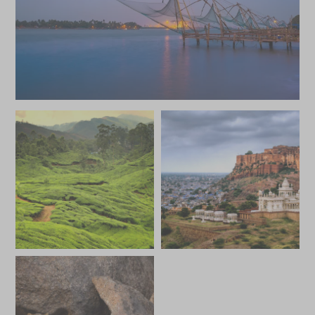
*
Price from
Deposit from*
SGD $14,900
SGD $2,200
FEBRUARY 2027
*
Price from
Deposit from*
SGD $14,900
SGD $2,200
MARCH 2027
*
Price from
Deposit from*
SGD $14,900
SGD $2,200