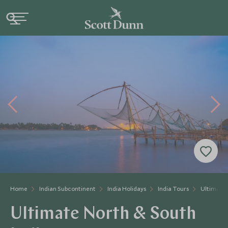
Home
Indian Subcontinent
India Holidays
India Tours
Ultimate 
Ultimate North & South