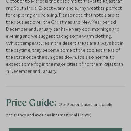
October to March is the best time to travel to Rajasthan
Add To My Enquiry
Add To My Enqu
Save To Wishlist
Save To Wishlis
and South India. Expect warm and sunny weather, perfect
Save To Wishlist
Save To Wishlis
Jaipur - Walking Tour
Udaipur - Ex
for exploring and relaxing. Please note that hotels are at
Jaipur, Rajasthan, India
Udaipur, Rajasthan
their busiest over the Christmas and New Year period.
December and January can have very cool mornings and
More Experiences in This Area
Add To My Enquiry
Add To My Enqu
evening and we suggest taking some warm clothing.
Whilst temperatures in the desert areas are always hot in
Save To Wishlist
Save To Wishlis
the daytime, they become some of the coolest areas of
Windermere Plantation
the state once the sun goes down. It’s also normal to
Walk
expect some fog in the major cities of northern Rajasthan
Munnar, Kerala and Karnataka, India
in December and January.
Add To My Enquiry
Save To Wishlist
Windermere Plantation
Walk
Price Guide:
Munnar, Kerala and Karnataka, India
(Per Person based on double
Add To My Enquiry
occupancy and excludes international flights)
Save To Wishlist