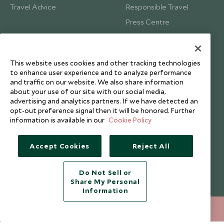
Travel Advice
Responsible Travel
Press Centre
Testimonials
Our Blog
This website uses cookies and other tracking technologies
to enhance user experience and to analyze performance
and traffic on our website. We also share information
about your use of our site with our social media,
advertising and analytics partners. If we have detected an
opt-out preference signal then it will be honored. Further
information is available in our
Cookie Policy
Accept Cookies
Reject All
Do Not Sell or
Share My Personal
Copyright © 2026 Scott Dunn Ltd.
Information
212 372 7009
ENQUIRE NOW