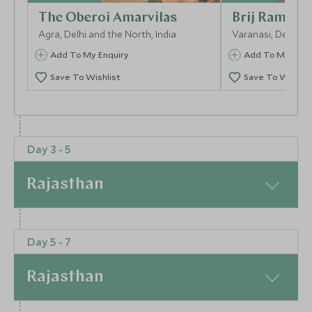
The Oberoi Amarvilas
Brij Rama Pa
Agra, Delhi and the North, India
Varanasi, Delhi an
Add To My Enquiry
Add To My Enqu
Save To Wishlist
Save To Wishlis
More Experiences in This Area
Day 3 - 5
Rajasthan
At a Glance
Day 5 - 7
Set adrift on shimmering Lake Pichola, the Taj Lake
Evening Aarti Ceremony
Walking Tour
Palace is pure magic. Accessible only by boat, this
Rajasthan
Varanasi, Delhi and the North, India
Varanasi, Delhi an
18th-century marble palace enchants with its floating
illusion, opulent interiors, and impeccable hospitality.