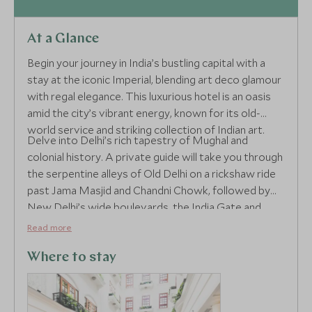
At a Glance
Begin your journey in India’s bustling capital with a
stay at the iconic Imperial, blending art deco glamour
with regal elegance. This luxurious hotel is an oasis
amid the city’s vibrant energy, known for its old-
world service and striking collection of Indian art.
Delve into Delhi’s rich tapestry of Mughal and
colonial history. A private guide will take you through
the serpentine alleys of Old Delhi on a rickshaw ride
past Jama Masjid and Chandni Chowk, followed by
New Delhi’s wide boulevards, the India Gate and
Humayun’s Tomb. Explore the city’s dynamic
Read more
contrasts with curated access to hidden havelis,
spice markets and fine dining.
Where to stay