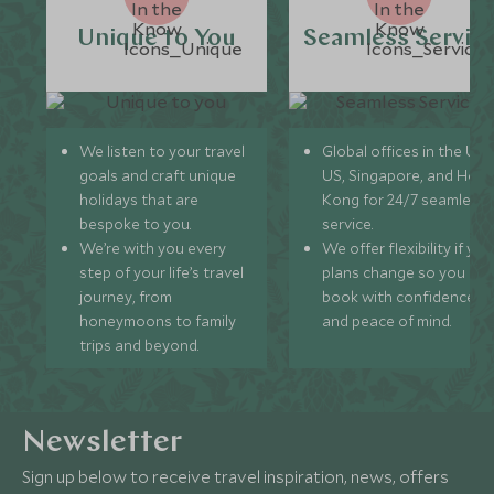
Unique to You
Seamless Servic
We listen to your travel
Global offices in the UK,
goals and craft unique
US, Singapore, and Hon
holidays that are
Kong for 24/7 seamless
bespoke to you.
service.
We’re with you every
We offer flexibility if you
step of your life’s travel
plans change so you ca
journey, from
book with confidence
honeymoons to family
and peace of mind.
trips and beyond.
Newsletter
Sign up below to receive travel inspiration, news, offers