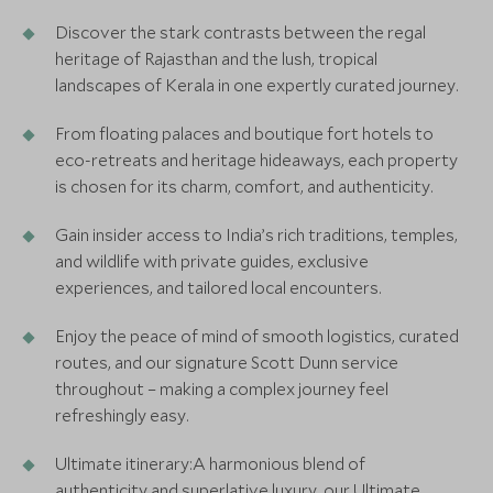
Discover the stark contrasts between the regal
heritage of Rajasthan and the lush, tropical
landscapes of Kerala in one expertly curated journey.
From floating palaces and boutique fort hotels to
eco-retreats and heritage hideaways, each property
is chosen for its charm, comfort, and authenticity.
Gain insider access to India’s rich traditions, temples,
and wildlife with private guides, exclusive
experiences, and tailored local encounters.
Enjoy the peace of mind of smooth logistics, curated
routes, and our signature Scott Dunn service
throughout – making a complex journey feel
refreshingly easy.
Ultimate itinerary:A harmonious blend of
authenticity and superlative luxury, our Ultimate