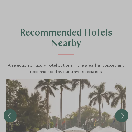
Recommended Hotels
Nearby
A selection of luxury hotel options in the area, handpicked and
recommended by our travel specialists.