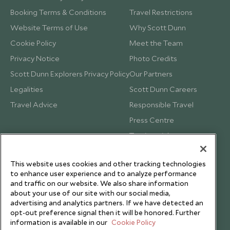
Booking Terms & Conditions
Travel Restrictions
Website Terms of Use
Why Scott Dunn
Cookie Policy
Meet the Team
Privacy Notice
Photo Credits
Scott Dunn Explorers Privacy Policy
Our Partners
Legalities
Scott Dunn Careers
Travel Advice
Responsible Travel
Press Centre
Testimonials
Our Blog
This website uses cookies and other tracking technologies
to enhance user experience and to analyze performance
and traffic on our website. We also share information
about your use of our site with our social media,
advertising and analytics partners. If we have detected an
opt-out preference signal then it will be honored. Further
information is available in our
Cookie Policy