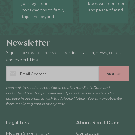
journey, from
book with confidence
honeymoons to family
and peace of mind.
trips and beyond.
Newsletter
Sign up below to receive travel inspiration, news, offers
and expert tips.
SIGN UP
I consent to receive promotional emails from Scott Dunn and
understand that the personal data I provide will be used for this
purpose in accordance with the
Privacy Notice
. You can unsubscribe
from marketing emails at any time.
Legalities
About Scott Dunn
Modern Slavery Policy
Contact Us