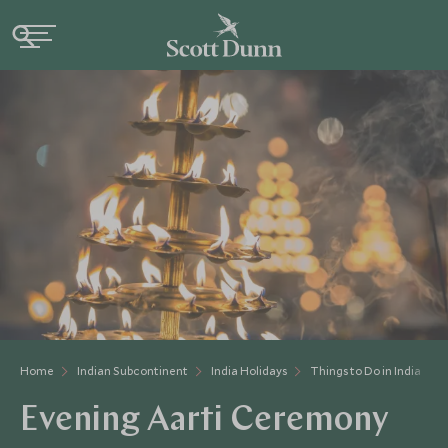
Home
Indian Subcontinent
India Holidays
Things to Do in India
Evening Aarti Ceremony