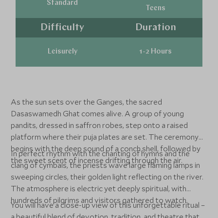
Standard
Teens
Difficulty
Duration
Leisurely
1-2 Hours
As the sun sets over the Ganges, the sacred
Dasaswamedh Ghat comes alive. A group of young
pandits, dressed in saffron robes, step onto a raised
platform where their puja plates are set. The ceremony
begins with the deep sound of a conch shell, followed by
In perfect rhythm with the chanting of hymns and the
the sweet scent of incense drifting through the air.
clang of cymbals, the priests wave large flaming lamps in
sweeping circles, their golden light reflecting on the river.
The atmosphere is electric yet deeply spiritual, with
hundreds of pilgrims and visitors gathered to watch.
You will have a close-up view of this unforgettable ritual –
a beautiful blend of devotion, tradition, and theatre that