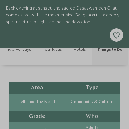
Each evening at sunset, the sacred Dasaswamedh Ghat
comes alive with the mesmerising Ganga Aarti – a deeply
spiritual ritual of light, sound, and devotion.
India Holidays
Tour Ideas
Hotels
Things to Do
Area
Type
Delhi and the North
Community & Culture
Grade
Who
Adults