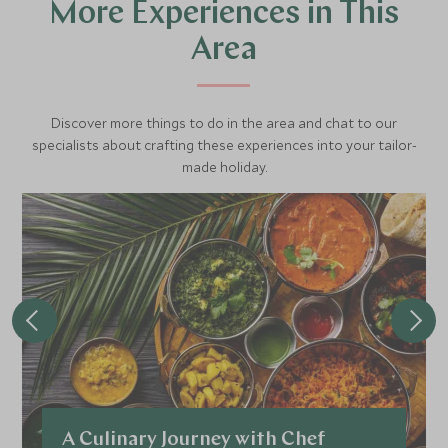
More Experiences in This
Area
Discover more things to do in the area and chat to our
specialists about crafting these experiences into your tailor-
made holiday.
A Culinary Journey with Chef