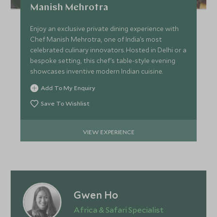
Manish Mehrotra
Enjoy an exclusive private dining experience with
Chef Manish Mehrotra, one of India’s most
celebrated culinary innovators. Hosted in Delhi or a
bespoke setting, this chef’s table-style evening
showcases inventive modern Indian cuisine.
Add To My Enquiry
Save To Wishlist
VIEW EXPERIENCE
Gwen Ho
Africa & Safari Specialist