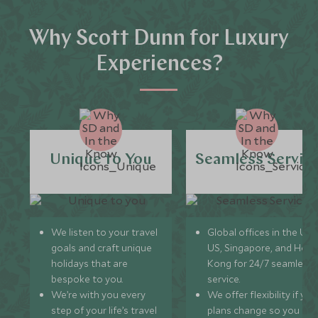
Why Scott Dunn for Luxury
Experiences?
Unique to You
Seamless Servic
We listen to your travel
Global offices in the UK,
goals and craft unique
US, Singapore, and Hon
holidays that are
Kong for 24/7 seamless
bespoke to you.
service.
We’re with you every
We offer flexibility if you
step of your life’s travel
plans change so you ca