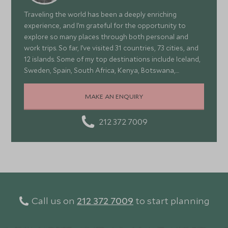
Traveling the world has been a deeply enriching
experience, and I’m grateful for the opportunity to
explore so many places through both personal and
work trips. So far, I’ve visited 31 countries, 73 cities, and
12 islands. Some of my top destinations include Iceland,
Sweden, Spain, South Africa, Kenya, Botswana,
Portugal, and Turkey—each offering a wonderful mix of
stunning landscapes, rich culture, fascinating history,
MAKE AN ENQUIRY
and amazing food
212 372 7009
Call us on
212 372 7009
to start planning