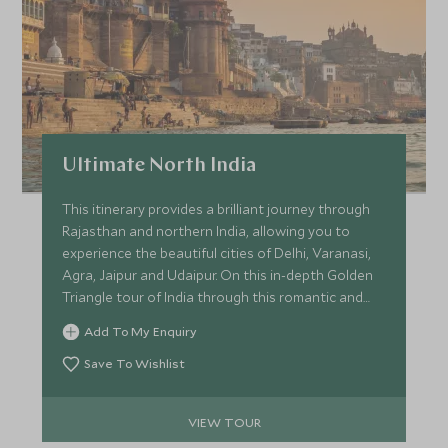
Ultimate North India
This itinerary provides a brilliant journey through
Rajasthan and northern India, allowing you to
experience the beautiful cities of Delhi, Varanasi,
Agra, Jaipur and Udaipur. On this in-depth Golden
Triangle tour of India through this romantic and
emotive region, you can delve into the culture and
Add To My Enquiry
history of the area with your private guide.
Save To Wishlist
VIEW TOUR