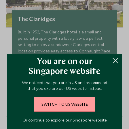
The Claridges
Built in 1952, The Claridges hotel is a small and
personal property with a lovely lawn, a perfect
setting to enjoy a sundowner. Claridges central
location provides easy access to Connaught Place
and the shops and sights of Delhi.
You are on our
Add To My Enquiry
Singapore website
Save To Wishlist
We noticed that you are in US and recommend
that you explore our US website instead.
VIEW ACCOMMODATION
SWITCH TO US WEBSITE
Or continue to explore our Singapore website