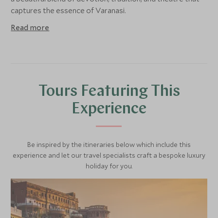
captures the essence of Varanasi.
Read more
Tours Featuring This
Experience
Be inspired by the itineraries below which include this
experience and let our travel specialists craft a bespoke luxury
holiday for you.