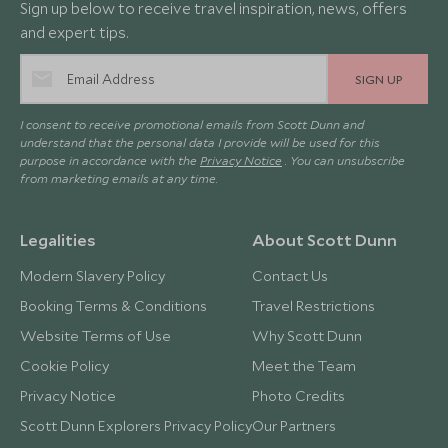
Sign up below to receive travel inspiration, news, offers
and expert tips.
SIGN UP
I consent to receive promotional emails from Scott Dunn and
understand that the personal data I provide will be used for this
purpose in accordance with the
Privacy Notice
. You can unsubscribe
from marketing emails at any time.
Legalities
About Scott Dunn
Modern Slavery Policy
Contact Us
Booking Terms & Conditions
Travel Restrictions
Website Terms of Use
Why Scott Dunn
Cookie Policy
Meet the Team
Privacy Notice
Photo Credits
Scott Dunn Explorers Privacy Policy
Our Partners