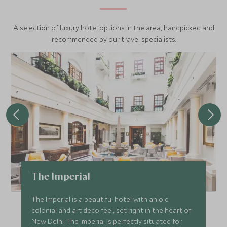
A selection of luxury hotel options in the area, handpicked and
recommended by our travel specialists.
The Imperial
The Imperial is a beautiful hotel with an old
colonial and art deco feel, set right in the heart of
New Delhi. The Imperial is perfectly situated for