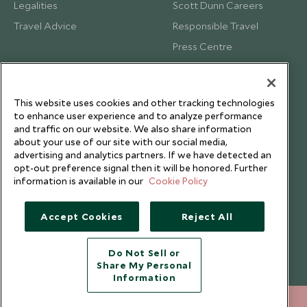
Legalities
Scott Dunn Careers
Travel Advice
Responsible Travel
Press Centre
Testimonials
Our Blog
This website uses cookies and other tracking technologies
to enhance user experience and to analyze performance
and traffic on our website. We also share information
about your use of our site with our social media,
advertising and analytics partners. If we have detected an
opt-out preference signal then it will be honored. Further
information is available in our
Cookie Policy
Accept Cookies
Reject All
Do Not Sell or
Share My Personal
Copyright © 2026 Scott Dunn Ltd.
Information
212 372 7009
ENQUIRE NOW