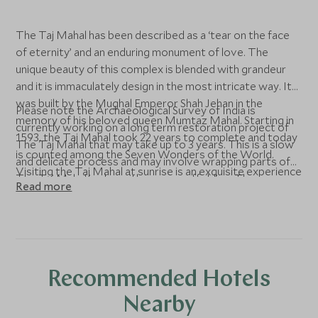
The Taj Mahal has been described as a ‘tear on the face
of eternity’ and an enduring monument of love. The
unique beauty of this complex is blended with grandeur
and it is immaculately design in the most intricate way. It
was built by the Mughal Emperor Shah Jehan in the
Please note the Archaeological Survey of India is
memory of his beloved queen Mumtaz Mahal. Starting in
currently working on a long term restoration project of
1593, the Taj Mahal took 22 years to complete and today
The Taj Mahal that may take up to 3 years. This is a slow
is counted among the Seven Wonders of the World.
and delicate process and may involve wrapping parts of
Visiting the Taj Mahal at sunrise is an exquisite experience
The Taj Mahal in clay with some scaffolding. The
Read more
as when the sun raises its shines off the monument’s
magnificence of the Taj Complex remains, and the
gleaming marble surface and the building is reflected
detailing is generally not interrupted, however it may be
beautifully in the water in front of it. Please note that the
noticeable and may affect your photographs. Our guides
Taj Mahal is closed on Fridays.
will do everything they can to limit any disruption to your
visit.
Recommended Hotels
Nearby