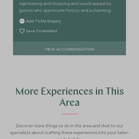
sightseeing and shopping and would appeal to
guests who appreciate history and a charming
formal air.
Add To My Enquiry
Save To Wishlist
VIEW ACCOMMODATION
More Experiences in This
Area
Discover more things to do in the area and chat to our
specialists about crafting these experiences into your tailor-