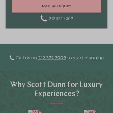
stunning landscapes, rich culture, fascinating history,
MAKE AN ENQUIRY
and amazing food
212 372 7009
Call us on
212 372 7009
to start planning
Why Scott Dunn for Luxury
Experiences?