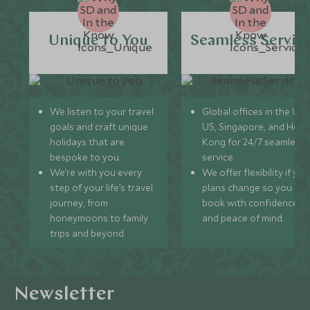
Unique to You
Seamless Servic
We listen to your travel
Global offices in the UK,
goals and craft unique
US, Singapore, and Hon
holidays that are
Kong for 24/7 seamless
bespoke to you.
service.
We’re with you every
We offer flexibility if you
step of your life’s travel
plans change so you ca
journey, from
book with confidence
honeymoons to family
and peace of mind.
trips and beyond.
Newsletter