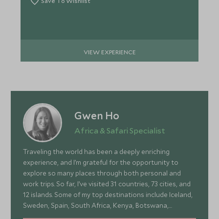
Save To Wishlist
VIEW EXPERIENCE
Gwen Ho
Africa & Safari Specialist
Traveling the world has been a deeply enriching
experience, and I’m grateful for the opportunity to
explore so many places through both personal and
work trips. So far, I’ve visited 31 countries, 73 cities, and
12 islands. Some of my top destinations include Iceland,
Sweden, Spain, South Africa, Kenya, Botswana,
Portugal, and Turkey—each offering a wonderful mix of