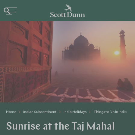
Home
Indian Subcontinent
India Holidays
Things to Do in India
Sunrise at the Taj Mahal