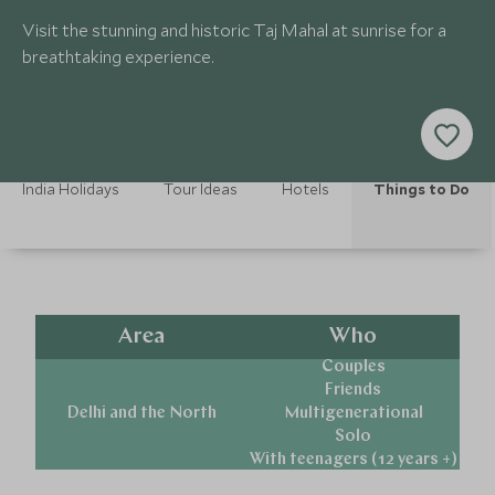
Visit the stunning and historic Taj Mahal at sunrise for a
breathtaking experience.
India Holidays
Tour Ideas
Hotels
Things to Do
Area
Who
Couples
Friends
Delhi and the North
Multigenerational
Solo
With teenagers (12 years +)