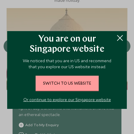
made holiday.
You are on our
Singapore website
We noticed that you are in US and recommend
that you explore our US website instead.
Agra - Sunrise at the Taj Mahal
SWITCH TO US WEBSITE
Experience the Taj Mahal at sunrise, when its
Or continue to explore our Singapore website
marble glows with soft golden hues and the first
light of day transforms this monument of love into
an ethereal spectacle.
Add To My Enquiry