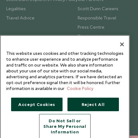
Legalities
Scott Dunn Careers
Travel Advice
Responsible Travel
Press Centre
Testimonials
Our Blog
This website uses cookies and other tracking technologies
to enhance user experience and to analyze performance
and traffic on our website. We also share information
about your use of our site with our social media,
advertising and analytics partners. If we have detected an
opt-out preference signal then it will be honored. Further
information is available in our
Cookie Policy
Accept Cookies
Reject All
Do Not Sell or
Share My Personal
Copyright © 2026 Scott Dunn Ltd.
Information