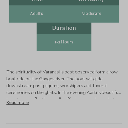
Adults
Moderate
Duration
1-2 Hours
The spirituality of Varanasi is best observed form a row
boat ride on the Ganges river. The boat will glide
downstream past pilgrims, worshipers and funeral
ceremonies on the ghats. In the evening Aarti is beautiful
to witness as floating candle offerings are released into
Read more
the river while bells chime.