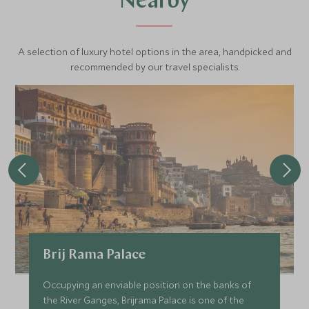
Nearby
A selection of luxury hotel options in the area, handpicked and
recommended by our travel specialists.
Brij Rama Palace
Occupying an enviable position on the banks of
the River Ganges, Brijrama Palace is one of the