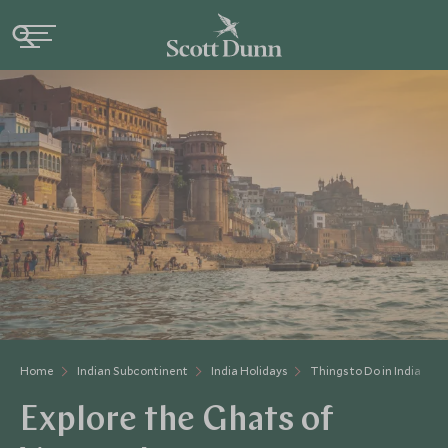
Home
Indian Subcontinent
India Holidays
Things to Do in India
Explore the Ghats of