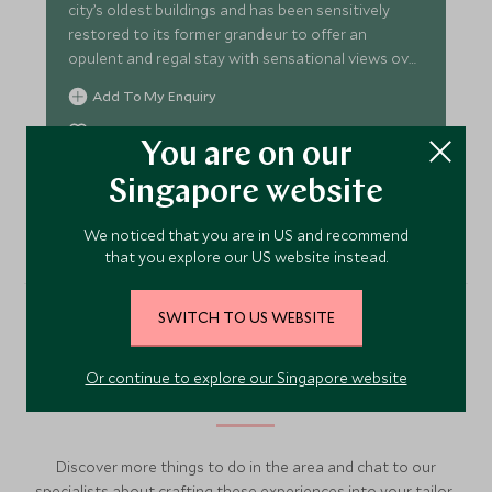
city’s oldest buildings and has been sensitively
restored to its former grandeur to offer an
opulent and regal stay with sensational views over
the river.
Add To My Enquiry
Save To Wishlist
You are on our
Singapore website
VIEW ACCOMMODATION
We noticed that you are in US and recommend
that you explore our US website instead.
SWITCH TO US WEBSITE
More Experiences in This
Or continue to explore our Singapore website
Area
Discover more things to do in the area and chat to our
specialists about crafting these experiences into your tailor-