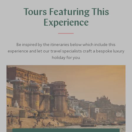
Tours Featuring This
Experience
Be inspired by the itineraries below which include this
experience and let our travel specialists craft a bespoke luxury
holiday for you.