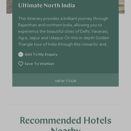
Ultimate North India
This itinerary provides a brilliant journey through
Rajasthan and northern India, allowing you to
experience the beautiful cities of Delhi, Varanasi,
Agra, Jaipur and Udaipur. On this in-depth Golden
Triangle tour of India through this romantic and
emotive region, you can delve into the culture and
Add To My Enquiry
history of the area with your private guide.
Save To Wishlist
VIEW TOUR
Recommended Hotels