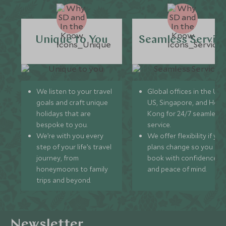
Unique to You
Seamless Servic
We listen to your travel
Global offices in the UK,
goals and craft unique
US, Singapore, and Hon
holidays that are
Kong for 24/7 seamless
bespoke to you.
service.
We’re with you every
We offer flexibility if you
step of your life’s travel
plans change so you ca
journey, from
book with confidence
honeymoons to family
and peace of mind.
trips and beyond.
Newsletter