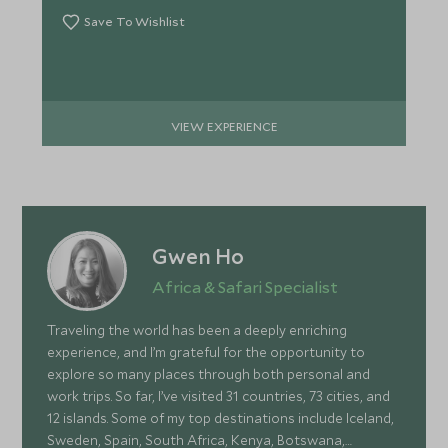
Save To Wishlist
VIEW EXPERIENCE
Gwen Ho
Africa & Safari Specialist
Traveling the world has been a deeply enriching
experience, and I’m grateful for the opportunity to
explore so many places through both personal and
work trips. So far, I’ve visited 31 countries, 73 cities, and
12 islands. Some of my top destinations include Iceland,
Sweden, Spain, South Africa, Kenya, Botswana,