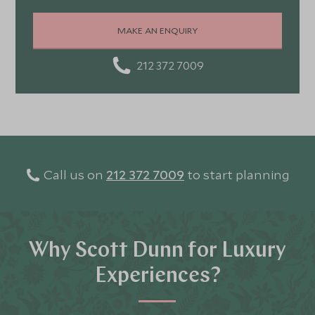
Portugal, and Turkey—each offering a wonderful mix of
stunning landscapes, rich culture, fascinating history,
MAKE AN ENQUIRY
and amazing food
212 372 7009
Call us on
212 372 7009
to start planning
Why Scott Dunn for Luxury
Experiences?