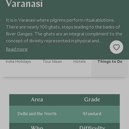
Varanasi
It is in Varanasi where pilgrims perform ritual ablutions.
There are nearly 100 ghats, steps leading to the banks of
River Ganges. The ghats are an integral compliment to the
concept of divinity represented in physical and
supernatural elements.
Read more
India Holidays
Tour Ideas
Hotels
Things to Do
Area
Grade
Delhi and the North
Standard
Who
Difficulty