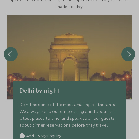
made holiday.
Delhi by night
Delhi has some of the most amazing restaurants.
We always keep our ear to the ground about the
latest places to dine, and speak to all our guests
about dinner reservations before they travel.
Add To My Enquiry