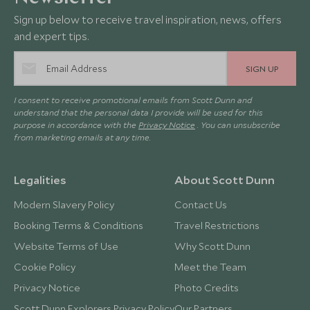
Sign up below to receive travel inspiration, news, offers
and expert tips.
SIGN UP
I consent to receive promotional emails from Scott Dunn and
understand that the personal data I provide will be used for this
purpose in accordance with the
Privacy Notice
. You can unsubscribe
from marketing emails at any time.
Legalities
About Scott Dunn
Modern Slavery Policy
Contact Us
Booking Terms & Conditions
Travel Restrictions
Website Terms of Use
Why Scott Dunn
Cookie Policy
Meet the Team
Privacy Notice
Photo Credits
Scott Dunn Explorers Privacy Policy
Our Partners