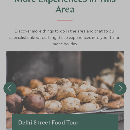
Area
Discover more things to do in the area and chat to our
specialists about crafting these experiences into your tailor-
made holiday.
Delhi Street Food Tour