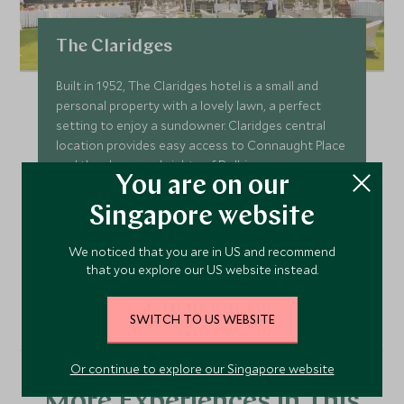
The Claridges
Built in 1952, The Claridges hotel is a small and
personal property with a lovely lawn, a perfect
setting to enjoy a sundowner. Claridges central
location provides easy access to Connaught Place
and the shops and sights of Delhi.
You are on our
Add To My Enquiry
Singapore website
Save To Wishlist
We noticed that you are in US and recommend
that you explore our US website instead.
VIEW ACCOMMODATION
SWITCH TO US WEBSITE
Or continue to explore our Singapore website
More Experiences in This