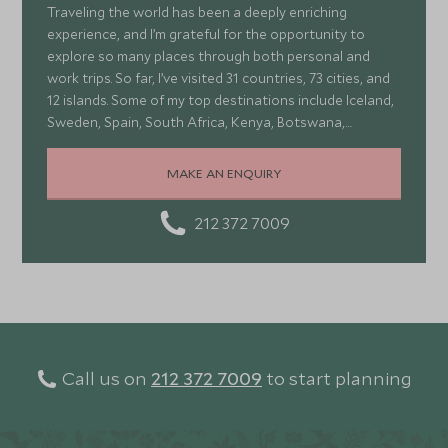
Traveling the world has been a deeply enriching
experience, and I’m grateful for the opportunity to
explore so many places through both personal and
work trips. So far, I’ve visited 31 countries, 73 cities, and
12 islands. Some of my top destinations include Iceland,
Sweden, Spain, South Africa, Kenya, Botswana,
Portugal, and Turkey—each offering a wonderful mix of
stunning landscapes, rich culture, fascinating history,
MAKE AN ENQUIRY
and amazing food
212 372 7009
Call us on
212 372 7009
to start planning