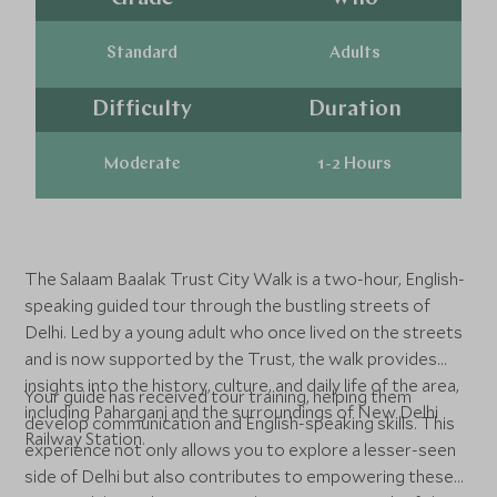
Standard
Adults
Difficulty
Duration
Moderate
1-2 Hours
The Salaam Baalak Trust City Walk is a two-hour, English-
speaking guided tour through the bustling streets of
Delhi. Led by a young adult who once lived on the streets
and is now supported by the Trust, the walk provides
insights into the history, culture, and daily life of the area,
Your guide has received tour training, helping them
including Paharganj and the surroundings of New Delhi
develop communication and English-speaking skills. This
Railway Station.
experience not only allows you to explore a lesser-seen
side of Delhi but also contributes to empowering these