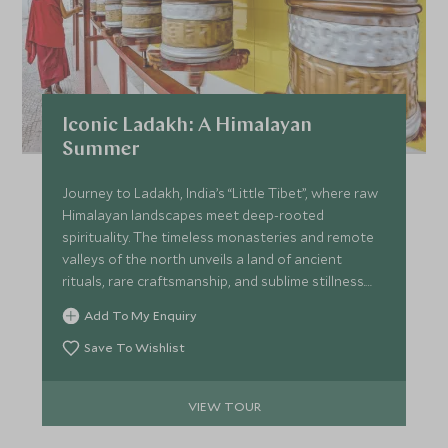
Iconic Ladakh: A Himalayan
Summer
Journey to Ladakh, India’s “Little Tibet”, where raw
Himalayan landscapes meet deep-rooted
spirituality. The timeless monasteries and remote
valleys of the north unveils a land of ancient
rituals, rare craftsmanship, and sublime stillness.
Discover villages shaped by centuries of tradition,
Add To My Enquiry
and rest under starlit skies in luxurious tented
camps. This is not just a trip; it’s an awakening to a
Save To Wishlist
slower rhythm, purer air, and the profound peace
of the mountains.
VIEW TOUR