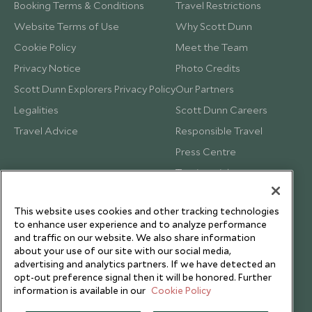
Booking Terms & Conditions
Travel Restrictions
Website Terms of Use
Why Scott Dunn
Cookie Policy
Meet the Team
Privacy Notice
Photo Credits
Scott Dunn Explorers Privacy Policy
Our Partners
Legalities
Scott Dunn Careers
Travel Advice
Responsible Travel
Press Centre
Testimonials
Our Blog
This website uses cookies and other tracking technologies
to enhance user experience and to analyze performance
and traffic on our website. We also share information
about your use of our site with our social media,
advertising and analytics partners. If we have detected an
opt-out preference signal then it will be honored. Further
information is available in our
Cookie Policy