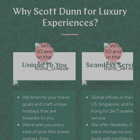
Why Scott Dunn for Luxury
Experiences?
Unique to You
Seamless Servic
We listen to your travel
Global offices in the UK,
goals and craft unique
US, Singapore, and Hon
holidays that are
Kong for 24/7 seamless
bespoke to you.
service.
We’re with you every
We offer flexibility if you
step of your life’s travel
plans change so you ca
journey, from
book with confidence