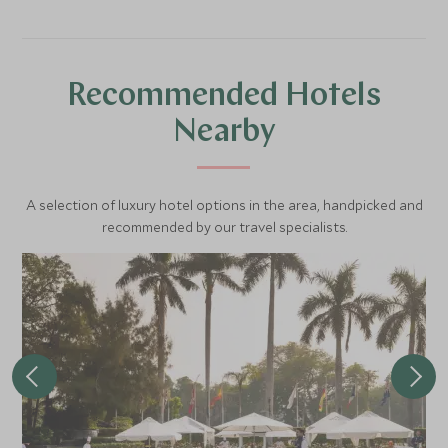
Recommended Hotels
Nearby
A selection of luxury hotel options in the area, handpicked and
recommended by our travel specialists.