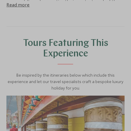
young adults and supporting the important work of the
Read more
Salaam Baalak Trust.
Tours Featuring This
Experience
Be inspired by the itineraries below which include this
experience and let our travel specialists craft a bespoke luxury
holiday for you.