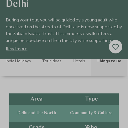
Delhi
During your tour, you will be guided by a young adult who
once lived on the streets of Delhi and is now supported by
the Salaam Baalak Trust. This immersive walk offers a
unique perspective on life in the city while supporting a
meaningful programme.
Read more
India Holidays
Tour Ideas
Hotels
Things to Do
Area
Type
Delhi and the North
Community & Culture
Grade
Who