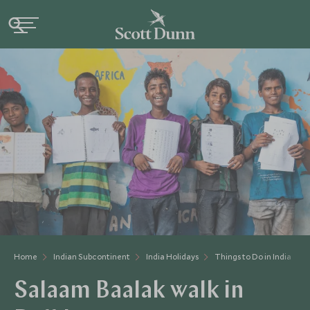
Home
Indian Subcontinent
India Holidays
Things to Do in India
Salaam Baalak walk in