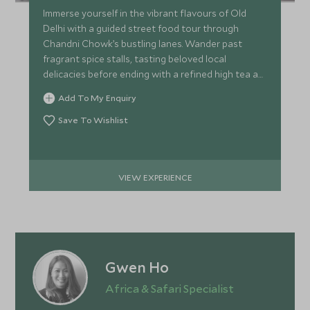
Immerse yourself in the vibrant flavours of Old
Delhi with a guided street food tour through
Chandni Chowk’s bustling lanes. Wander past
fragrant spice stalls, tasting beloved local
delicacies before ending with a refined high tea at
a restored haveli.
Add To My Enquiry
Save To Wishlist
VIEW EXPERIENCE
Gwen Ho
Africa & Safari Specialist