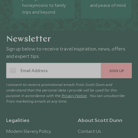
honeymoons to family
and peace of mind.
trips and beyond.
Newsletter
Sign up below to receive travel inspiration, news, offers
and expert tips.
SIGN UP
I consent to receive promotional emails from Scott Dunn and
understand that the personal data I provide will be used for this
purpose in accordance with the
Privacy Notice
. You can unsubscribe
from marketing emails at any time.
Legalities
About Scott Dunn
Modern Slavery Policy
Contact Us