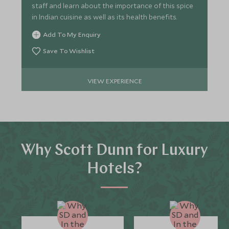
staff and learn about the importance of this spice
in Indian cuisine as well as its health benefits.
Add To My Enquiry
Save To Wishlist
VIEW EXPERIENCE
Why Scott Dunn for Luxury
Hotels?