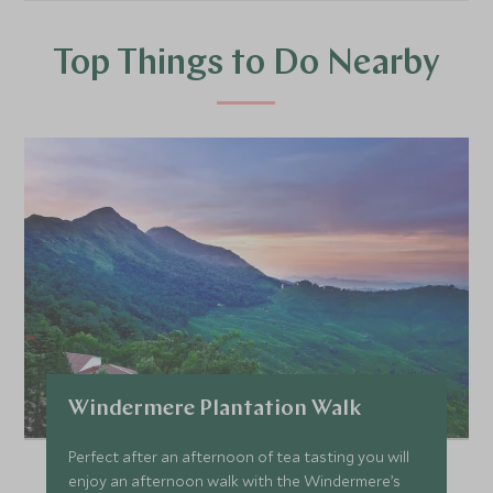
Top Things to Do Nearby
Windermere Plantation Walk
Perfect after an afternoon of tea tasting you will
enjoy an afternoon walk with the Windermere’s