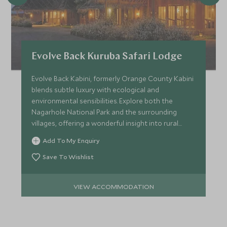
Evolve Back Kuruba Safari Lodge
Evolve Back Kabini, formerly Orange County Kabini
blends subtle luxury with ecological and
environmental sensibilities. Explore both the
Nagarhole National Park and the surrounding
villages, offering a wonderful insight into rural
India.
Add To My Enquiry
Save To Wishlist
VIEW ACCOMMODATION