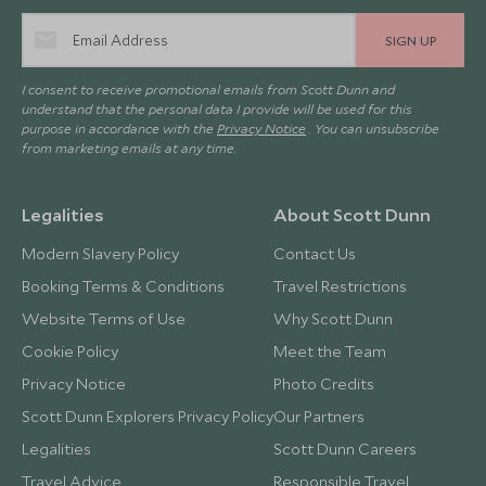
SIGN UP
I consent to receive promotional emails from Scott Dunn and
understand that the personal data I provide will be used for this
purpose in accordance with the
Privacy Notice
. You can unsubscribe
from marketing emails at any time.
Legalities
About Scott Dunn
Modern Slavery Policy
Contact Us
Booking Terms & Conditions
Travel Restrictions
Website Terms of Use
Why Scott Dunn
Cookie Policy
Meet the Team
Privacy Notice
Photo Credits
Scott Dunn Explorers Privacy Policy
Our Partners
Legalities
Scott Dunn Careers
Travel Advice
Responsible Travel