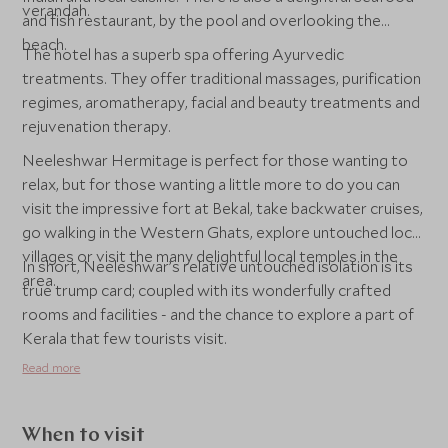
verandah.
and fish restaurant, by the pool and overlooking the
beach.
The hotel has a superb spa offering Ayurvedic
treatments. They offer traditional massages, purification
regimes, aromatherapy, facial and beauty treatments and
rejuvenation therapy.
Neeleshwar Hermitage is perfect for those wanting to
relax, but for those wanting a little more to do you can
visit the impressive fort at Bekal, take backwater cruises,
go walking in the Western Ghats, explore untouched local
villages or visit the many delightful local temples in the
In short, Neeleshwar’s relative untouched isolation is its
area.
true trump card; coupled with its wonderfully crafted
rooms and facilities - and the chance to explore a part of
Kerala that few tourists visit.
Read more
When to visit