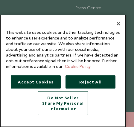
Press Centre
Testimonials
Our Blog
This website uses cookies and other tracking technologies
to enhance user experience and to analyze performance
and traffic on our website. We also share information
about your use of our site with our social media,
advertising and analytics partners. If we have detected an
opt-out preference signal then it will be honored. Further
information is available in our
Cookie Policy
Accept Cookies
Reject All
Do Not Sell or
Share My Personal
Copyright © 2026 Scott Dunn Ltd.
Information
212 372 7009
ENQUIRE NOW