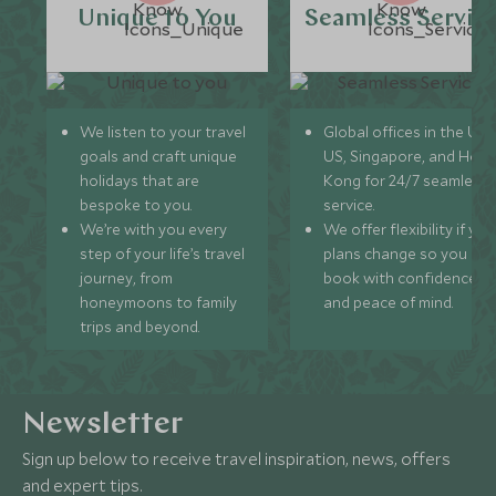
Unique to You
Seamless Servic
We listen to your travel
Global offices in the UK,
goals and craft unique
US, Singapore, and Hon
holidays that are
Kong for 24/7 seamless
bespoke to you.
service.
We’re with you every
We offer flexibility if you
step of your life’s travel
plans change so you ca
journey, from
book with confidence
honeymoons to family
and peace of mind.
trips and beyond.
Newsletter
Sign up below to receive travel inspiration, news, offers
and expert tips.