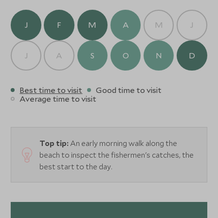
J
F
M
A
M
J
J
A
S
O
N
D
Best time to visit
Good time to visit
Average time to visit
Top tip:
An early morning walk along the
beach to inspect the fishermen's catches, the
best start to the day.