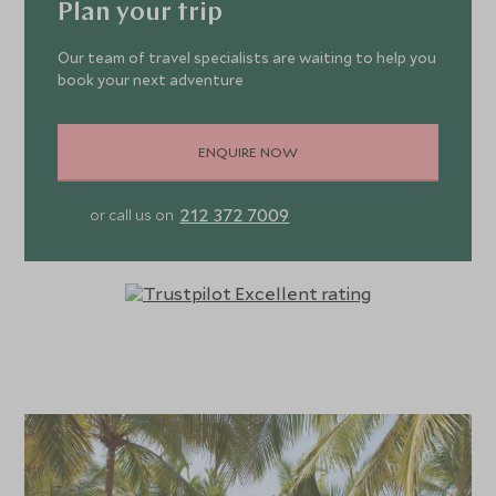
Plan your trip
Our team of travel specialists are waiting to help you
book your next adventure
ENQUIRE NOW
212 372 7009
or call us on