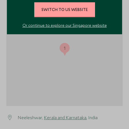
SWITCH TO US WEBSITE
Or continue to explore our Singapore website
1
Neeleshwar,
Kerala and Karnataka
, India