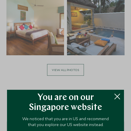
VIEW ALL PHOTOS
You are on our
Singapore website
Location
We noticed that you are in US and recommend
that you explore our US website instead.