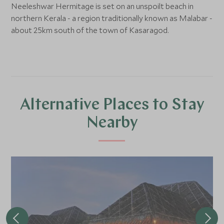
Neeleshwar Hermitage is set on an unspoilt beach in
northern Kerala - a region traditionally known as Malabar -
about 25km south of the town of Kasaragod.
Alternative Places to Stay
Nearby