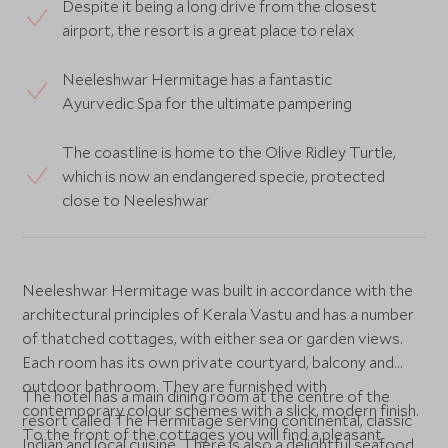
Despite it being a long drive from the closest
airport, the resort is a great place to relax
Neeleshwar Hermitage has a fantastic
Ayurvedic Spa for the ultimate pampering
The coastline is home to the Olive Ridley Turtle,
which is now an endangered specie, protected
close to Neeleshwar
Neeleshwar Hermitage was built in accordance with the
architectural principles of Kerala Vastu and has a number
of thatched cottages, with either sea or garden views.
Each room has its own private courtyard, balcony and
outdoor bathroom. They are furnished with
The hotel has a main dining room at the centre of the
contemporary colour schemes with a slick, modern finish.
resort called The Hermitage serving continental, classic
To the front of the cottages you will find a pleasant
Indian and local cuisine. There is also a delightful seafood