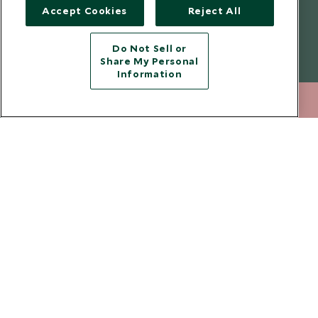
understand that the personal data I provide will be used for this
Accept Cookies
Reject All
purpose in accordance with the
Privacy Notice
. You can unsubscribe
from marketing emails at any time.
Do Not Sell or
Share My Personal
Legalities
About Scott Dunn
Information
Modern Slavery Policy
Contact Us
212 372 7009
ENQUIRE NOW
Booking Terms & Conditions
Travel Restrictions
Website Terms of Use
Why Scott Dunn
Cookie Policy
Meet the Team
Privacy Notice
Photo Credits
Scott Dunn Explorers Privacy Policy
Our Partners
Legalities
Scott Dunn Careers
Travel Advice
Responsible Travel
Press Centre
Testimonials
Our Blog