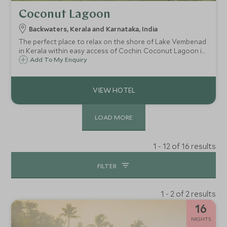
Coconut Lagoon
Backwaters, Kerala and Karnataka, India
The perfect place to relax on the shore of Lake Vembenad
in Kerala within easy access of Cochin. Coconut Lagoon is
a charming hotel with heritage styled rooms, tropical
Add To My Enquiry
gardens and fantastic local cuisine ideal for a final stop on
a Keralan adventure.
LOAD MORE
1 - 12 of 16 results
FILTER
1 - 2 of 2 results
16
NIGHTS