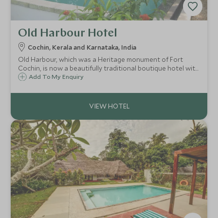
Old Harbour Hotel
Cochin, Kerala and Karnataka, India
Old Harbour, which was a Heritage monument of Fort
Cochin, is now a beautifully traditional boutique hotel with
plenty of character. At the heart of this ancient city, the
Add To My Enquiry
Old Harbour hotel is a perfect retreat to escape the
hustle and bustle.