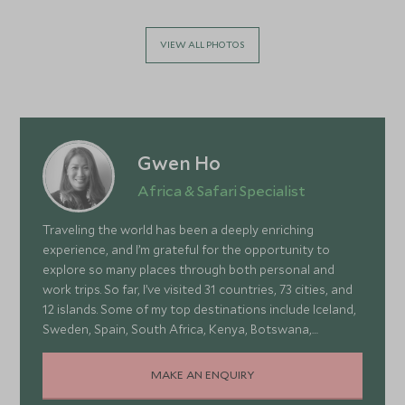
VIEW ALL PHOTOS
Gwen Ho
Africa & Safari Specialist
Traveling the world has been a deeply enriching
experience, and I’m grateful for the opportunity to
explore so many places through both personal and
work trips. So far, I’ve visited 31 countries, 73 cities, and
12 islands. Some of my top destinations include Iceland,
Sweden, Spain, South Africa, Kenya, Botswana,
Portugal, and Turkey—each offering a wonderful mix of
stunning landscapes, rich culture, fascinating history,
MAKE AN ENQUIRY
and amazing food