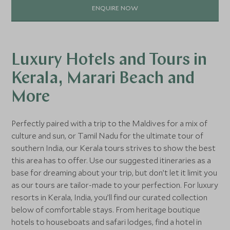
ENQUIRE NOW
Luxury Hotels and Tours in
Kerala, Marari Beach and
More
Perfectly paired with a trip to the Maldives for a mix of
culture and sun, or Tamil Nadu for the ultimate tour of
southern India, our Kerala tours strives to show the best
this area has to offer. Use our suggested itineraries as a
base for dreaming about your trip, but don’t let it limit you
as our tours are tailor-made to your perfection. For luxury
resorts in Kerala, India, you’ll find our curated collection
below of comfortable stays. From heritage boutique
hotels to houseboats and safari lodges, find a hotel in