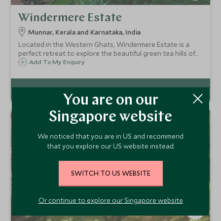
Windermere Estate
Munnar, Kerala and Karnataka, India
Located in the Western Ghats, Windermere Estate is a
perfect retreat to explore the beautiful green tea hills of
Munnar. This 18-room boutique hotel is well positioned for
Add To My Enquiry
fabulous views of the surrounding countryside.
You are on our
Singapore website
We noticed that you are in US and recommend
that you explore our US website instead.
SWITCH TO US WEBSITE
Or continue to explore our Singapore website