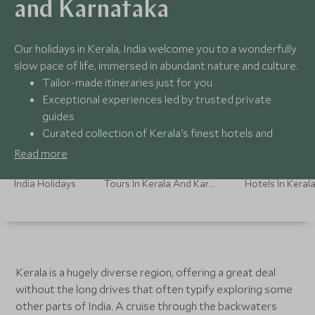
and Karnataka
Our holidays in Kerala, India welcome you to a wonderfully
slow pace of life, immersed in abundant nature and culture.
Tailor-made itineraries just for you
Exceptional experiences led by trusted private
guides
Curated collection of Kerala's finest hotels and
resorts
Read more
24/7 support from our travel experts
India Holidays
Tours In Kerala And Karnataka
Kerala is a hugely diverse region, offering a great deal
without the long drives that often typify exploring some
other parts of India. A cruise through the backwaters