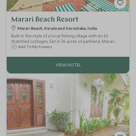
Marari Beach Resort
Marari Beach, Kerala and Karnataka, India
Built in the style of a local fishing village with its 62
thatched cottages. Set in 36 acres of parkland, Marari
Beach Resort is set on the golden shores of the Spice
Add To My Enquiry
Coast and is the perfect place to relax and unwind
following a tour of Kerala.