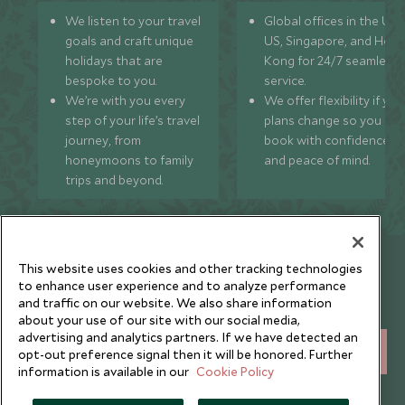
We listen to your travel
Global offices in the UK,
goals and craft unique
US, Singapore, and Hon
holidays that are
Kong for 24/7 seamless
bespoke to you.
service.
We’re with you every
We offer flexibility if you
step of your life’s travel
plans change so you ca
journey, from
book with confidence
honeymoons to family
and peace of mind.
trips and beyond.
Newsletter
This website uses cookies and other tracking technologies
to enhance user experience and to analyze performance
Sign up below to receive travel inspiration, news, offers
and traffic on our website. We also share information
and expert tips.
about your use of our site with our social media,
advertising and analytics partners. If we have detected an
SIGN UP
opt-out preference signal then it will be honored. Further
information is available in our
Cookie Policy
I consent to receive promotional emails from Scott Dunn and