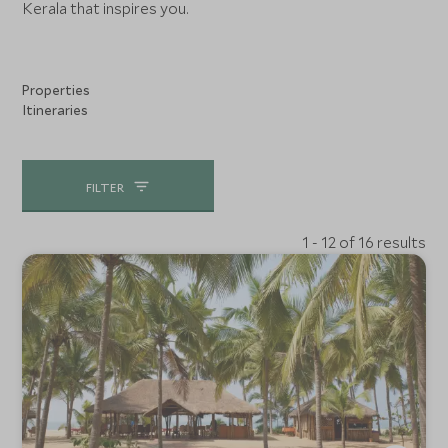
Kerala that inspires you.
Properties
Itineraries
FILTER
1 - 12 of 16 results