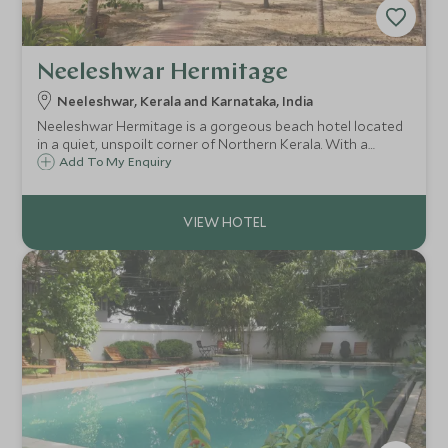
Neeleshwar Hermitage
Neeleshwar, Kerala and Karnataka, India
Neeleshwar Hermitage is a gorgeous beach hotel located
in a quiet, unspoilt corner of Northern Kerala. With a
glorious peaceful atmosphere, Neeleshwar is a perfect
Add To My Enquiry
destination for relaxation or a base to explore this
wonderful part of India.