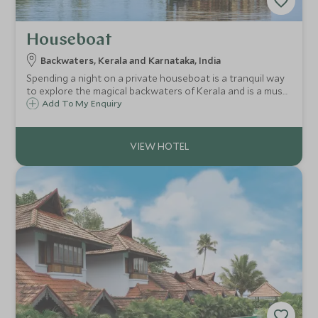
Houseboat
Backwaters, Kerala and Karnataka, India
Spending a night on a private houseboat is a tranquil way
to explore the magical backwaters of Kerala and is a must
on any Keralan adventure with your very own crew to
Add To My Enquiry
cook traditional Keralan meals and to ensure you have the
most enjoyable stay on board.