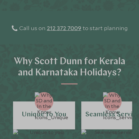
Call us on
212 372 7009
to start planning
Why Scott Dunn for Kerala
and Karnataka Holidays?
Unique to You
Seamless Servic