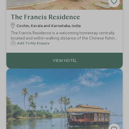
The Francis Residence
Cochin, Kerala and Karnataka, India
The Francis Residence is a welcoming homestay centrally
located and within walking distance of the Chinese fishing
nets and shops and restaurants. A wonderful home where
Add To My Enquiry
you can learn the art of Keralan cuisine.