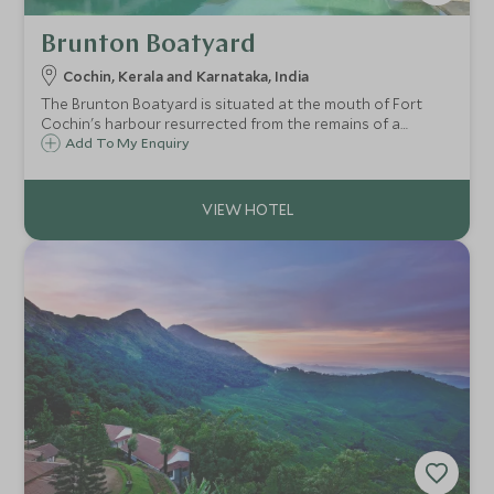
Brunton Boatyard
Cochin, Kerala and Karnataka, India
The Brunton Boatyard is situated at the mouth of Fort
Cochin's harbour resurrected from the remains of a
Victorian shipbuilding yard and has magnificent views of
Add To My Enquiry
the sea and Delta. The hotel overlooks the large pool,
garden and the sea.