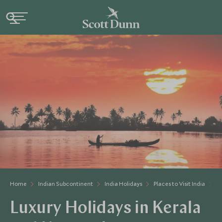
Home
Indian Subcontinent
India Holidays
Places to Visit India
K
Luxury Holidays in Kerala