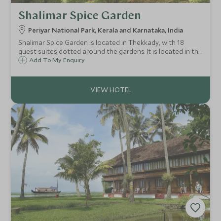
Shalimar Spice Garden
Periyar National Park, Kerala and Karnataka, India
Shalimar Spice Garden is located in Thekkady, with 18
guest suites dotted around the gardens. It is located in the
middle of a lush jungle rolling away from cardamom-
Add To My Enquiry
covered hills and next to the flora and fauna of the Periyar
Wildlife Sanctuary.