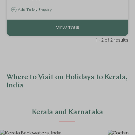
around you. Unrivalled culinary experiences and pampering
Add To My Enquiry
await.
1 - 2 of 2 results
Where to Visit on Holidays to Kerala,
India
Kerala and Karnataka