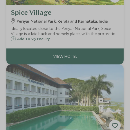
Spice Village
Periyar National Park, Kerala and Karnataka, India
Ideally located close to the Periyar National Park, Spice
Village is a laid back and homely place, with the protection
of nature and the environment as one of its core values.
Add To My Enquiry
Spice Village is located just 190 kms from Cochin airport.