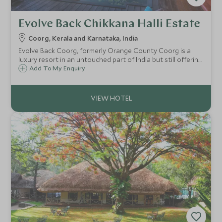
Evolve Back Chikkana Halli Estate
Coorg, Kerala and Karnataka, India
Evolve Back Coorg, formerly Orange County Coorg is a
luxury resort in an untouched part of India but still offering
plenty of activities. Perched 800m above sea level, it sits
Add To My Enquiry
within 300 acres of a working coffee and spice plantations.