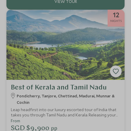
12
NIGHTS
Best of Kerala and Tamil Nadu
Pondicherry, Tanjore, Chettinad, Madurai, Munnar &
Cochin
Leap headfirst into our luxury escorted tour of India that
takes you through Tamil Nadu and Kerala. Releasing your
inner boho vibes, you'll be consumed by the splendour and
From
aura of these mesmerising regions, staying in stylish
SGD $9,900
pp
hideaways while taking in natural scenery and wildlife