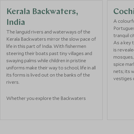
Kerala Backwaters,
Coch
A colourfu
India
Portugues
The languid rivers and waterways of the
tranquil c
Kerala Backwaters mirror the slow pace of
As a key t
life in this part of India. With fishermen
is reveale
steering their boats past tiny villages and
mosques, 
swaying palms while children in pristine
spice mar
uniforms make their way to school, life in all
nets; its 
its forms is lived out on the banks of the
vestiges o
rivers.
With a del
Whether you explore the Backwaters
hotels an
afloat on one of the
Kerala houseboats
or
buildings, 
from dry land, this is a tranquil spot to relax
destinatio
and watch the world go by. Discover local
and stop 
crafts and livelihoods, marvel as coconut
they mano