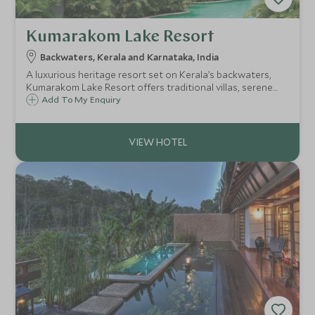
Kumarakom Lake Resort
Backwaters, Kerala and Karnataka, India
A luxurious heritage resort set on Kerala’s backwaters,
Kumarakom Lake Resort offers traditional villas, serene
pools, Ayurvedic wellness, and unforgettable lake views, a
Add To My Enquiry
tranquil escape that captures the essence of Kerala.