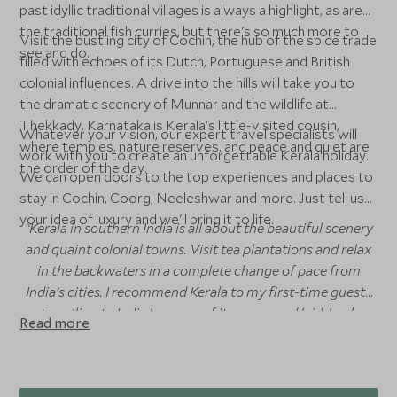
past idyllic traditional villages is always a highlight, as are
the traditional fish curries, but there's so much more to
Visit the bustling city of Cochin, the hub of the spice trade
see and do.
filled with echoes of its Dutch, Portuguese and British
colonial influences. A drive into the hills will take you to
the dramatic scenery of Munnar and the wildlife at
Thekkady. Karnataka is Kerala’s little-visited cousin,
Whatever your vision, our expert travel specialists will
where temples, nature reserves, and peace and quiet are
work with you to create an unforgettable Kerala holiday.
the order of the day.
We can open doors to the top experiences and places to
stay in Cochin, Coorg, Neeleshwar and more. Just tell us
your idea of luxury and we'll bring it to life.
“Kerala in southern India is all about the beautiful scenery
and quaint colonial towns. Visit tea plantations and relax
in the backwaters in a complete change of pace from
India’s cities. I recommend Kerala to my first-time guests
travelling to India because of its warm and laid-back
Read more
energy – it’s the perfect introduction to this dizzying
country!”
Rikki Poynton
, Asia Specialist