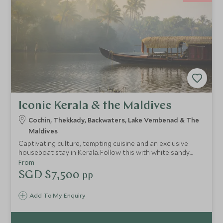
Iconic Kerala & the Maldives
Cochin, Thekkady, Backwaters, Lake Vembenad & The
Maldives
Captivating culture, tempting cuisine and an exclusive
houseboat stay in Kerala. Follow this with white sandy
beaches, turquoise waters and luxurious contemporary
From
accommodation in the Maldives. This luxury south India
SGD $7,500
pp
and Maldives tour itinerary is perfect for combining culture
with relaxation, topped off with outstanding guides.
Add To My Enquiry