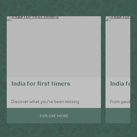
India for first timers
India for
Discover what you've been missing
From gaudy tr
EXPLORE MORE