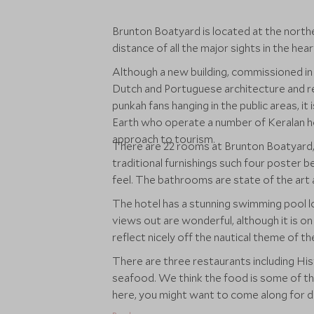
Brunton Boatyard is located at the north
distance of all the major sights in the hear
Although a new building, commissioned in 1
Dutch and Portuguese architecture and re
punkah fans hanging in the public areas, it
Earth who operate a number of Keralan h
approach to tourism.
There are 22 rooms at Brunton Boatyard, 
traditional furnishings such four poster b
feel. The bathrooms are state of the art
The hotel has a stunning swimming pool lo
views out are wonderful, although it is on 
reflect nicely off the nautical theme of th
There are three restaurants including Hist
seafood. We think the food is some of the
here, you might want to come along for di