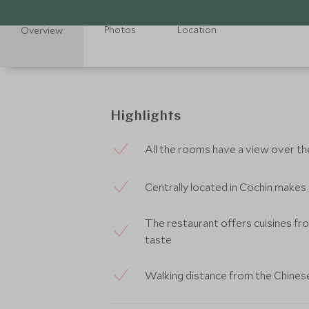
Photos
Location
Overview
Highlights
All the rooms have a view over t
Centrally located in Cochin makes i
The restaurant offers cuisines fro
taste
Walking distance from the Chinese