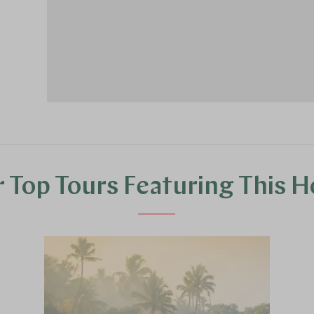
 Top Tours Featuring This H