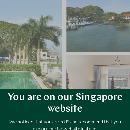
You are on our Singapore
website
We noticed that you are in US and recommend that you
explore our US website instead.