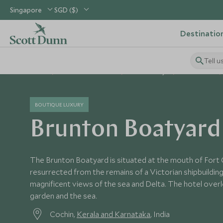
Singapore
SGD ($)
Destinatio
Tell u
Home
Indian Subcontinent
India Holidays
India Hotels
BOUTIQUE LUXURY
Brunton Boatyard
The Brunton Boatyard is situated at the mouth of Fort 
resurrected from the remains of a Victorian shipbuilding
magnificent views of the sea and Delta. The hotel overl
garden and the sea.
Cochin,
Kerala and Karnataka
, India