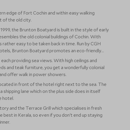
ern edge of Fort Cochin and within easy walking
t of the old city.
999, the Brunton Boatyard is built in the style of early
sembles the old colonial buildings of Cochin. With
 is rather easy to be taken back in time. Run by CGH
otels, Brunton Boatyard promotes an eco-friendly
each providing sea views. With high ceilings and
eds and teak furniture, you get a wonderfully colonial
 and offer walk in power showers.
cated in front of the hotel right next to the sea. The
a shipping lane which on the plus side does in itself
e hotel.
ory and the Terrace Grill which specialises in fresh
 best in Kerala, so even if you don't end up staying
nner.