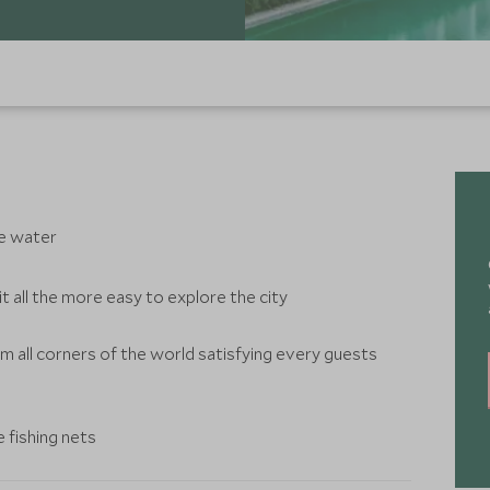
he water
t all the more easy to explore the city
m all corners of the world satisfying every guests
 fishing nets