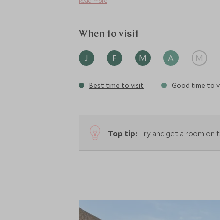
Read more
When to visit
J
F
M
A
M
Best time to visit
Good time to vi
Top tip:
Try and get a room on t