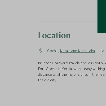
Location
Cochin,
Kerala and Karnataka
, India
Brunton Boatyard stands proud in histori
Fort Cochin in Kerala, within easy walking
distance of all the major sights in the hear
the old city.