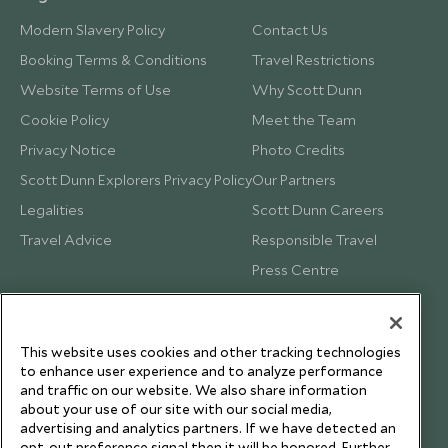
Modern Slavery Policy
Contact Us
Booking Terms & Conditions
Travel Restrictions
Website Terms of Use
Why Scott Dunn
Cookie Policy
Meet the Team
Privacy Notice
Photo Credits
Scott Dunn Explorers Privacy Policy
Our Partners
Legalities
Scott Dunn Careers
Travel Advice
Responsible Travel
Press Centre
Testimonials
Our Blog
This website uses cookies and other tracking technologies
to enhance user experience and to analyze performance
and traffic on our website. We also share information
about your use of our site with our social media,
advertising and analytics partners. If we have detected an
opt-out preference signal then it will be honored. Further