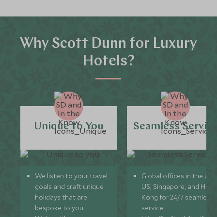
Why Scott Dunn for Luxury
Hotels?
Unique to You
Seamless Servic
We listen to your travel
Global offices in the UK,
goals and craft unique
US, Singapore, and Hon
holidays that are
Kong for 24/7 seamless
bespoke to you.
service.