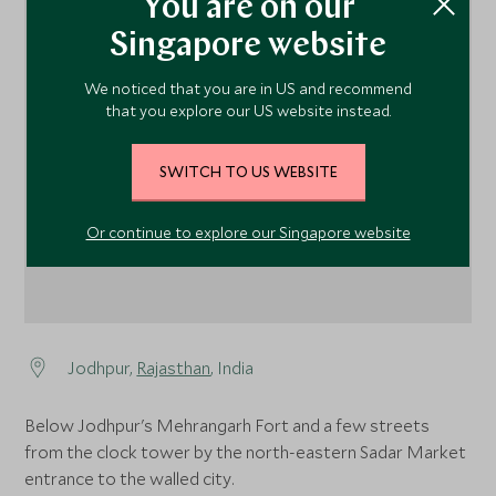
You are on our
Singapore website
We noticed that you are in US and recommend
1
that you explore our US website instead.
SWITCH TO US WEBSITE
Or continue to explore our Singapore website
Jodhpur,
Rajasthan
, India
Below Jodhpur's Mehrangarh Fort and a few streets
from the clock tower by the north-eastern Sadar Market
entrance to the walled city.