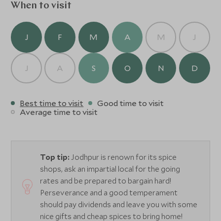
When to visit
J
F
M
A
M
J
J
A
S
O
N
D
Best time to visit
Good time to visit
Average time to visit
Top tip:
Jodhpur is renown for its spice
shops, ask an impartial local for the going
rates and be prepared to bargain hard!
Perseverance and a good temperament
should pay dividends and leave you with some
nice gifts and cheap spices to bring home!