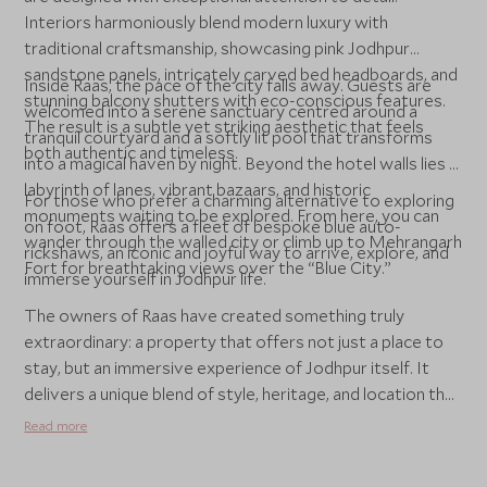
Interiors harmoniously blend modern luxury with
traditional craftsmanship, showcasing pink Jodhpur
sandstone panels, intricately carved bed headboards, and
Inside Raas, the pace of the city falls away. Guests are
stunning balcony shutters with eco-conscious features.
welcomed into a serene sanctuary centred around a
The result is a subtle yet striking aesthetic that feels
tranquil courtyard and a softly lit pool that transforms
both authentic and timeless.
into a magical haven by night. Beyond the hotel walls lies a
labyrinth of lanes, vibrant bazaars, and historic
For those who prefer a charming alternative to exploring
monuments waiting to be explored. From here, you can
on foot, Raas offers a fleet of bespoke blue auto-
wander through the walled city or climb up to Mehrangarh
rickshaws, an iconic and joyful way to arrive, explore, and
Fort for breathtaking views over the “Blue City.”
immerse yourself in Jodhpur life.
The owners of Raas have created something truly
extraordinary: a property that offers not just a place to
stay, but an immersive experience of Jodhpur itself. It
delivers a unique blend of style, heritage, and location that
rivals Rajasthan’s grandest palaces while offering a fresh,
Read more
boutique perspective.