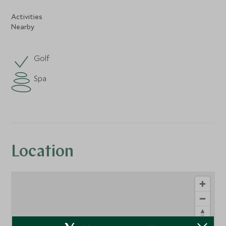
Activities
Nearby
Golf
Spa
Location