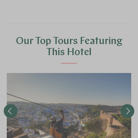
Our Top Tours Featuring
This Hotel