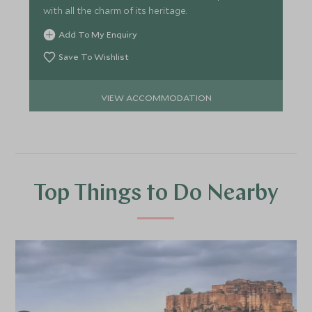
with all the charm of its heritage.
Add To My Enquiry
Save To Wishlist
VIEW ACCOMMODATION
Top Things to Do Nearby