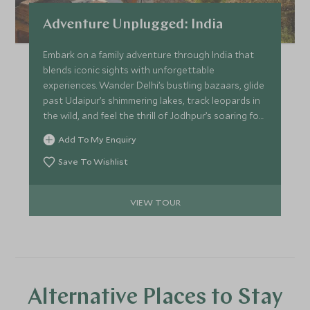
Adventure Unplugged: India
Embark on a family adventure through India that
blends iconic sights with unforgettable
experiences. Wander Delhi’s bustling bazaars, glide
past Udaipur’s shimmering lakes, track leopards in
the wild, and feel the thrill of Jodhpur’s soaring fort
walls. Teens dive into adrenaline-filled
Add To My Enquiry
“Independence Days” with guides while parents
explore at their own pace. From cricket matches
Save To Wishlist
and hands-on cooking classes to horse rides
across open plains, every day sparks curiosity,
VIEW TOUR
laughter and discovery.
Alternative Places to Stay