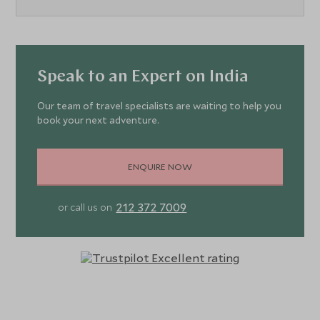
Speak to an Expert on India
Our team of travel specialists are waiting to help you
book your next adventure.
ENQUIRE NOW
212 372 7009
or call us on