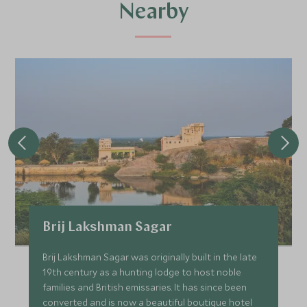
Nearby
Brij Lakshman Sagar
Brij Lakshman Sagar was originally built in the late
19th century as a hunting lodge to host noble
families and British emissaries. It has since been
converted and is now a beautiful boutique hotel