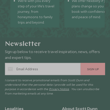
We’re with you every
We offer flexibility if you
step of your life’s travel
plans change so you ca
journey, from
book with confidence
honeymoons to family
and peace of mind.
trips and beyond.
Newsletter
Sign up below to receive travel inspiration, news, offers
and expert tips.
SIGN UP
I consent to receive promotional emails from Scott Dunn and
understand that the personal data I provide will be used for this
purpose in accordance with the
Privacy Notice
. You can unsubscribe
from marketing emails at any time.
Legalities
About Scott Dunn