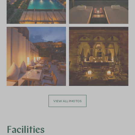
VIEW ALL PHOTOS
Facilities