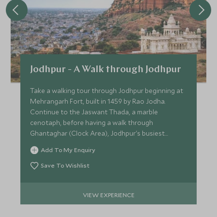
Jodhpur - A Walk through Jodhpur
Take a walking tour through Jodhpur beginning at
Mehrangarh Fort, built in 1459 by Rao Jodha.
Continue to the Jaswant Thada, a marble
cenotaph, before having a walk through
Ghantaghar (Clock Area), Jodhpur's busiest
market.
Add To My Enquiry
Save To Wishlist
VIEW EXPERIENCE