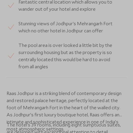
Fantastic central location which allows you to
wander out of your hotel and explore
Stunning views of Jodhpur's Mehrangarh Fort
which no other hotel in Jodhpur can offer
The pool area is over looked a little bit by the
surrounding housing but as the property is so
centrally located this would be hard to avoid
from all angles
Raas Jodhpur is a striking blend of contemporary design
and restored palace heritage, perfectly located at the
foot of Mehrangarh Fort in the heart of the walled city.
As Jodhpur’s first luxury boutique hotel, Raas offers an
intimate and sophisticated experience in one of India’s
The hotel’s 39 rooms, including eight sumptuous suites,
most atmospheric settings.
are designed with exceptional attention to detail.