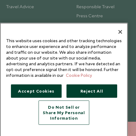
Travel Advice
Responsible Travel
Press Centre
Testimonials
Our Blog
This website uses cookies and other tracking technologies
to enhance user experience and to analyze performance
and traffic on our website. We also share information
about your use of our site with our social media,
advertising and analytics partners. If we have detected an
opt-out preference signal then it will be honored. Further
information is available in our
Cookie Policy
Accept Cookies
Reject All
Do Not Sell or
Share My Personal
Copyright © 2026 Scott Dunn Ltd.
Information
212 372 7009
ENQUIRE NOW