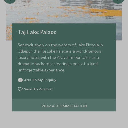
Taj Lake Palace
Set exclusively on the waters of Lake Pichola in
Udaipur, the Taj Lake Palace is a world-famous
luxury hotel, with the Aravalli mountains as a
dramatic backdrop, creating a one-of-a-kind,
unforgettable experience.
Add To My Enquiry
Save To Wishlist
VIEW ACCOMMODATION