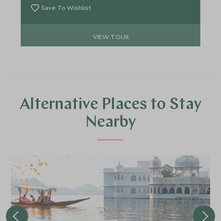
Save To Wishlist
VIEW TOUR
Alternative Places to Stay
Nearby