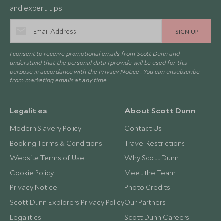
and expert tips.
SIGN UP
I consent to receive promotional emails from Scott Dunn and
understand that the personal data I provide will be used for this
purpose in accordance with the
Privacy Notice
. You can unsubscribe
from marketing emails at any time.
Legalities
About Scott Dunn
Modern Slavery Policy
Contact Us
Booking Terms & Conditions
Travel Restrictions
Website Terms of Use
Why Scott Dunn
Cookie Policy
Meet the Team
Privacy Notice
Photo Credits
Scott Dunn Explorers Privacy Policy
Our Partners
Legalities
Scott Dunn Careers