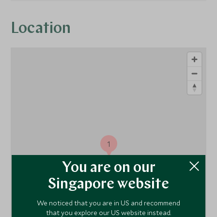
Location
1
You are on our
Singapore website
We noticed that you are in US and recommend
that you explore our US website instead.