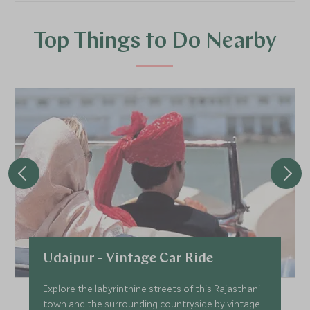
Top Things to Do Nearby
Udaipur - Vintage Car Ride
Explore the labyrinthine streets of this Rajasthani
town and the surrounding countryside by vintage