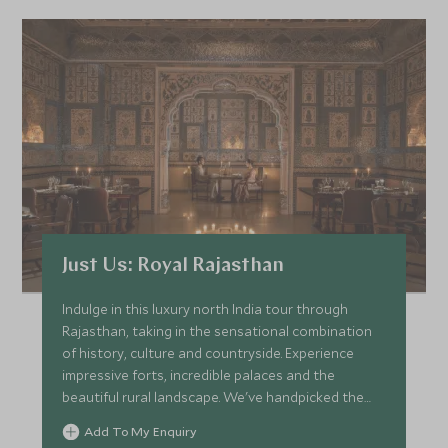
Just Us: Royal Rajasthan
Indulge in this luxury north India tour through
Rajasthan, taking in the sensational combination
of history, culture and countryside. Experience
impressive forts, incredible palaces and the
beautiful rural landscape. We've handpicked the
finest of hotels and heritage properties with
Add To My Enquiry
outstanding drivers and knowledgeable guides.