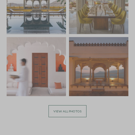
VIEW ALL PHOTOS