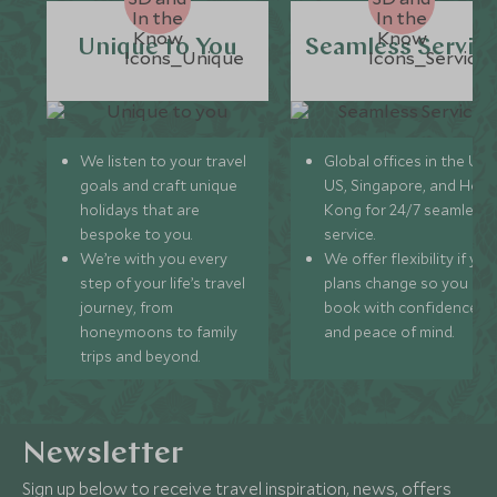
Unique to You
Seamless Servic
We listen to your travel
Global offices in the UK,
goals and craft unique
US, Singapore, and Hon
holidays that are
Kong for 24/7 seamless
bespoke to you.
service.
We’re with you every
We offer flexibility if you
step of your life’s travel
plans change so you ca
journey, from
book with confidence
honeymoons to family
and peace of mind.
trips and beyond.
Newsletter
Sign up below to receive travel inspiration, news, offers