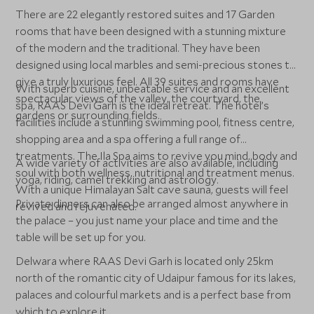
There are 22 elegantly restored suites and 17 Garden
rooms that have been designed with a stunning mixture
of the modern and the traditional. They have been
designed using local marbles and semi-precious stones to
give a truly luxurious feel. All 39 suites and rooms have
With superb cuisine, unbeatable service and an excellent
spectacular views of the valley, the courtyard, the
spa, RAAS Devi Garh is the ideal retreat. The hotel’s
gardens or surrounding fields.
facilities include a stunning swimming pool, fitness centre,
shopping area and a spa offering a full range of
treatments. The Ila Spa aims to revive you mind, body and
A wide variety of activities are also available, including
soul with both wellness, nutritional and treatment menus.
yoga, riding, camel trekking and astrology.
With a unique Himalayan Salt cave sauna, guests will feel
Private dinners can also be arranged almost anywhere in
revived and rejuvenated.
the palace – you just name your place and time and the
table will be set up for you.
Delwara where RAAS Devi Garh is located only 25km
north of the romantic city of Udaipur famous for its lakes,
palaces and colourful markets and is a perfect base from
which to explore it.