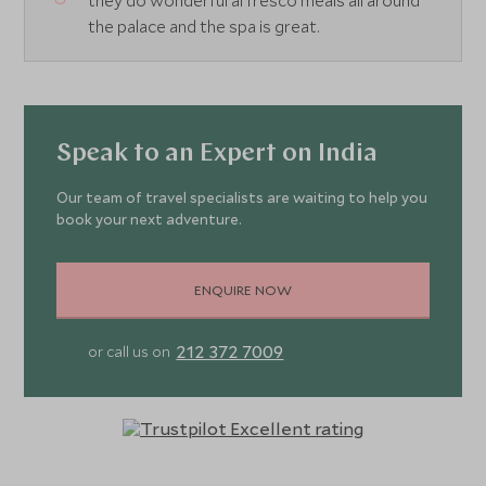
they do wonderful al fresco meals all around
the palace and the spa is great.
Speak to an Expert on India
Our team of travel specialists are waiting to help you
book your next adventure.
ENQUIRE NOW
212 372 7009
or call us on