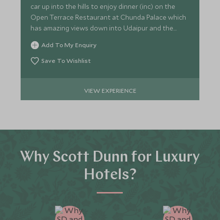
car up into the hills to enjoy dinner (inc) on the
Open Terrace Restaurant at Chunda Palace which
has amazing views down into Udaipur and the
Lake Palace.
Add To My Enquiry
Save To Wishlist
VIEW EXPERIENCE
Why Scott Dunn for Luxury
Hotels?