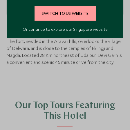
SWITCH TO US WEBSITE
Udaipur,
Rajasthan
, India
Or continue to explore our Singapore website
The fort, nestled in the Aravali hills, overlooks the village
of Delwara, and is close to the temples of Eklingji and
Nagda. Located 28 Km northeast of Udaipur, Devi Garh is
a convenient and scenic 45 minute drive from the city.
Our Top Tours Featuring
This Hotel