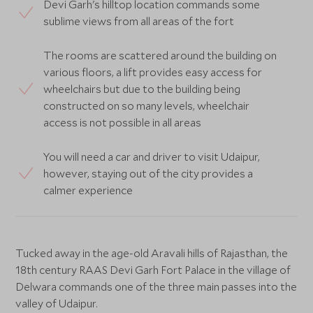
Devi Garh's hilltop location commands some
sublime views from all areas of the fort
The rooms are scattered around the building on
various floors, a lift provides easy access for
wheelchairs but due to the building being
constructed on so many levels, wheelchair
access is not possible in all areas
You will need a car and driver to visit Udaipur,
however, staying out of the city provides a
calmer experience
Tucked away in the age-old Aravali hills of Rajasthan, the
18th century RAAS Devi Garh Fort Palace in the village of
Delwara commands one of the three main passes into the
valley of Udaipur.