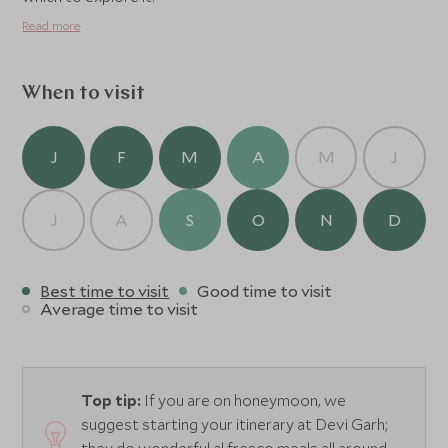
Read more
When to visit
J
F
M
A
M
J
J
A
S
O
N
D
Best time to visit
Good time to visit
Average time to visit
Top tip:
If you are on honeymoon, we
suggest starting your itinerary at Devi Garh;