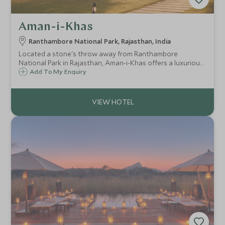
Aman-i-Khas
Ranthambore National Park, Rajasthan, India
Located a stone's throw away from Ranthambore
National Park in Rajasthan, Aman-i-Khas offers a luxurious
tented experience with all the comforts and exceptional
Add To My Enquiry
service one would expect from a property in the Aman
family of hotels.