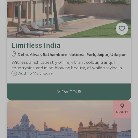
Limitless India
Delhi, Alwar, Rathambore National Park, Jaipur, Udaipur
Witness a rich tapestry of life, vibrant colour, tranquil
countryside and mind-blowing beauty, all while staying in
some of the most exclusive properties selected just for
Add To My Enquiry
you. This is the ultimate trip through Rajasthan. We'll take
you to all our best-kept secrets while delivering next-level
service and luxury with the help of expert guides.
9
NIGHTS