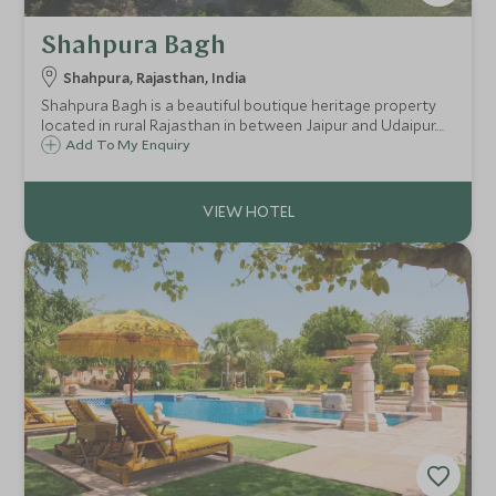
Shahpura Bagh
Shahpura, Rajasthan, India
Shahpura Bagh is a beautiful boutique heritage property
located in rural Rajasthan in between Jaipur and Udaipur.
This wonderful garden estate is surrounded by shimmering
Add To My Enquiry
lakes and comprises two residences with light and airy
suites and rooms.