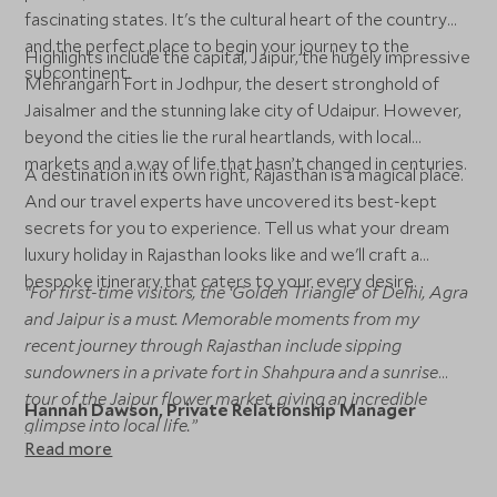
fascinating states. It's the cultural heart of the country
and the perfect place to begin your journey to the
Highlights include the capital, Jaipur, the hugely impressive
subcontinent.
Mehrangarh Fort in Jodhpur, the desert stronghold of
Jaisalmer and the stunning lake city of Udaipur. However,
beyond the cities lie the rural heartlands, with local
markets and a way of life that hasn’t changed in centuries.
A destination in its own right, Rajasthan is a magical place.
And our travel experts have uncovered its best-kept
secrets for you to experience. Tell us what your dream
luxury holiday in Rajasthan looks like and we'll craft a
bespoke itinerary that caters to your every desire.
“For first-time visitors, the ‘Golden Triangle’ of Delhi, Agra
and Jaipur is a must. Memorable moments from my
recent journey through Rajasthan include sipping
sundowners in a private fort in Shahpura and a sunrise
tour of the Jaipur flower market, giving an incredible
Hannah Dawson, Private Relationship Manager
glimpse into local life.”
Read more