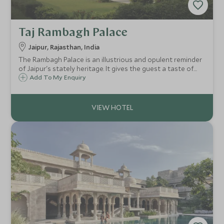
Taj Rambagh Palace
Jaipur, Rajasthan, India
The Rambagh Palace is an illustrious and opulent reminder
of Jaipur's stately heritage. It gives the guest a taste of
royal living set in the heart of Jaipur. It is a member of the
Add To My Enquiry
Leading Small Hotels of the World.