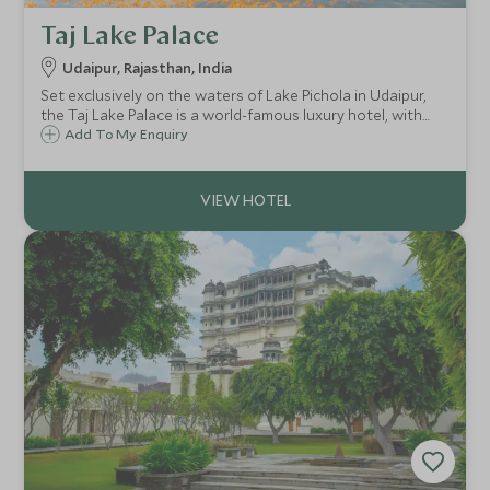
Taj Lake Palace
Udaipur, Rajasthan, India
Set exclusively on the waters of Lake Pichola in Udaipur,
the Taj Lake Palace is a world-famous luxury hotel, with
the Aravalli mountains as a dramatic backdrop, creating a
Add To My Enquiry
one-of-a-kind, unforgettable experience.