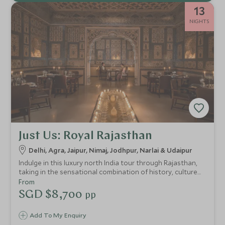
13
NIGHTS
Just Us: Royal Rajasthan
Delhi, Agra, Jaipur, Nimaj, Jodhpur, Narlai & Udaipur
Indulge in this luxury north India tour through Rajasthan,
taking in the sensational combination of history, culture
and countryside. Experience impressive forts, incredible
From
palaces and the beautiful rural landscape. We've
SGD $8,700
pp
handpicked the finest of hotels and heritage properties
with outstanding drivers and knowledgeable guides.
Add To My Enquiry