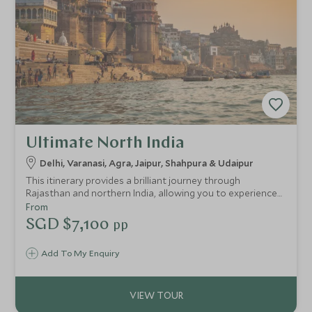
Ultimate North India
Delhi, Varanasi, Agra, Jaipur, Shahpura & Udaipur
This itinerary provides a brilliant journey through
Rajasthan and northern India, allowing you to experience
the beautiful cities of Delhi, Varanasi, Agra, Jaipur and
From
Udaipur. On this in-depth Golden Triangle tour of India
SGD $7,100
pp
through this romantic and emotive region, you can delve
into the culture and history of the area with your private
Add To My Enquiry
guide.