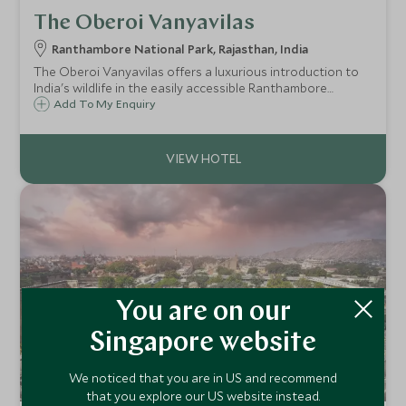
The Oberoi Vanyavilas
Ranthambore National Park, Rajasthan, India
The Oberoi Vanyavilas offers a luxurious introduction to
India's wildlife in the easily accessible Ranthambore
National Park. The Oberoi Vanyavilas's stunning tented
Add To My Enquiry
accommodation has salubrious surroundings, incredible
service and a great atmosphere.
You are on our
Singapore website
We noticed that you are in US and recommend
that you explore our US website instead.