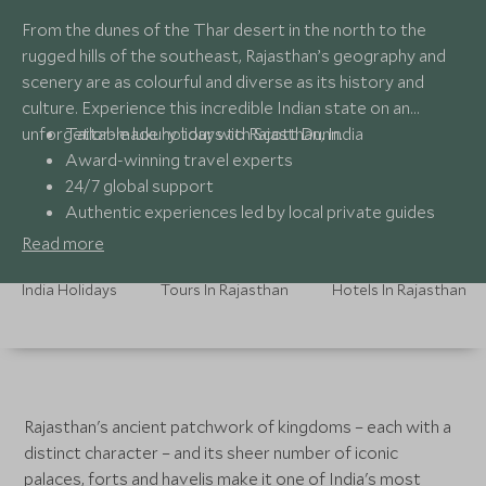
From the dunes of the Thar desert in the north to the
rugged hills of the southeast, Rajasthan’s geography and
scenery are as colourful and diverse as its history and
culture. Experience this incredible Indian state on an
unforgettable luxury tour with Scott Dunn.
Tailor-made holidays to Rajasthan, India
Award-winning travel experts
24/7 global support
Authentic experiences led by local private guides
Read more
India Holidays
Tours In Rajasthan
Hotels In Rajasthan
Rajasthan's ancient patchwork of kingdoms – each with a
distinct character – and its sheer number of iconic
palaces, forts and havelis make it one of India's most