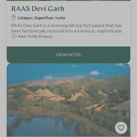
RAAS Devi Garh
Udaipur, Rajasthan, India
RAAS Devi Garh is a stunning hill-top fort palace that has
been fantastically restored into a luxurious, sophisticated
and impossibly romantic retreat. Situated in the north of
Add To My Enquiry
Udaipur, RAAS Devi Garh is one of India’s finest ‘boutique’
hotels.