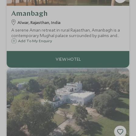
Amanbagh
Alwar, Rajasthan, India
A serene Aman retreat in rural Rajasthan, Amanbagh is a
contemporary Mughal palace surrounded by palms and
hills. Once a royal hunting ground, it’s now a sanctuary of
Add To My Enquiry
luxury, tranquillity, and timeless Indian heritage.