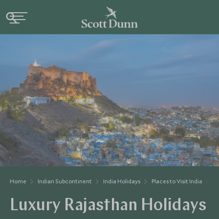
Home
Indian Subcontinent
India Holidays
Places to Visit India
R
Luxury Rajasthan Holidays