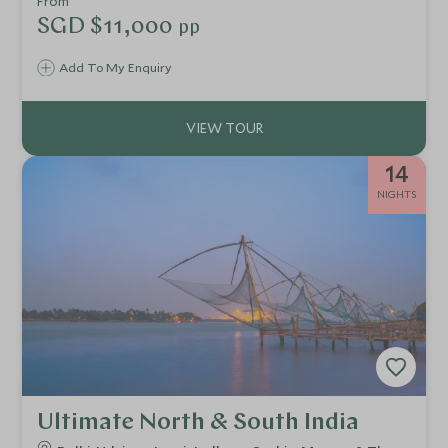
From
India, in the cultural triangle of Rajasthan.
SGD $11,000
pp
Add To My Enquiry
14
NIGHTS
Ultimate North & South India