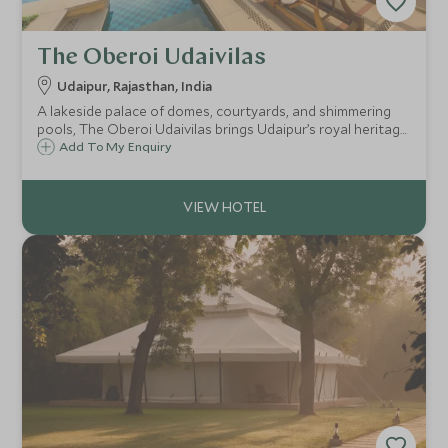
The Oberoi Udaivilas
Udaipur, Rajasthan, India
A lakeside palace of domes, courtyards, and shimmering
pools, The Oberoi Udaivilas brings Udaipur’s royal heritage
to life with timeless romance, exquisite detail, and
Add To My Enquiry
heartfelt service on the serene banks of Lake Pichola.