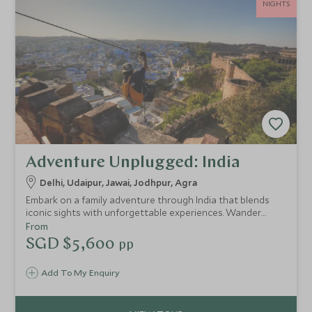
NIGHTS
Adventure Unplugged: India
Delhi, Udaipur, Jawai, Jodhpur, Agra
Embark on a family adventure through India that blends
iconic sights with unforgettable experiences. Wander
Delhi’s bustling bazaars, glide past Udaipur’s shimmering
From
lakes, track leopards in the wild, and feel the thrill of
SGD $5,600
pp
Jodhpur’s soaring fort walls. Teens dive into adrenaline-
filled “Independence Days” with guides while parents
Add To My Enquiry
explore at their own pace. From cricket matches and
hands-on cooking classes to horse rides across open
plains, every day sparks curiosity, laughter and discovery.