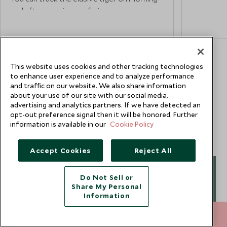
stunning 
and afternoon jeep safaris, as
Marvel at 
knowledgeable guides follow pugmarks
soft sunli
and tell-tale signs. On safari, also keep an
the landsc
eye out for the park’s other residents,
Meanwhile
including southern plains grey langur, wild
This website uses cookies and other tracking technologies
Winds' – 
boar, Indian leopard, rhesus macaque, nilgai,
to enhance user experience and to analyze performance
windows, 
striped hyena, sloth bear and chital.
and traffic on our website. We also share information
commandin
about your use of our site with our social media,
busy stre
advertising and analytics partners. If we have detected an
opt-out preference signal then it will be honored. Further
information is available in our
Cookie Policy
Painted p
on his vis
Accept Cookies
Reject All
of Jaipur 
where sil
Do Not Sell or
Gwen Ho
jewellery 
Share My Personal
for inspec
Information
Africa & Safari Specialist
212 372 7009
ENQUIRE NOW
Traveling the world has been a deeply enriching