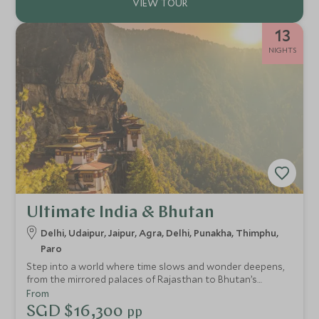
13
NIGHTS
Ultimate India & Bhutan
Delhi, Udaipur, Jaipur, Agra, Delhi, Punakha, Thimphu,
Paro
Step into a world where time slows and wonder deepens,
from the mirrored palaces of Rajasthan to Bhutan’s
whispering pine valleys. This extraordinary adventure
From
moves between the vibrant energy of India and the
SGD $16,300
pp
profound stillness of the Himalayas. Drift across Udaipur’s