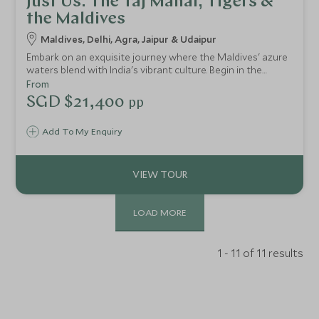
Just Us: The Taj Mahal, Tigers &
the Maldives
Maldives, Delhi, Agra, Jaipur & Udaipur
Embark on an exquisite journey where the Maldives' azure
waters blend with India's vibrant culture. Begin in the
Maldives, staying in private overwater villas, surrounded
From
by crystal-clear lagoons and exquisite dining. Relax in this
SGD $21,400
pp
paradise of unrivalled comfort. Then, explore India, starting
with romantic Rajasthan and moving through the Golden
Add To My Enquiry
Triangle's iconic landmarks and lively cities. Guided by
experts, this journey immerses you in heritage and
elegance of these enchanting destinations.
LOAD MORE
1 - 11 of 11 results