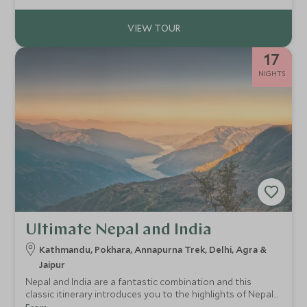
17
NIGHTS
Ultimate Nepal and India
Kathmandu, Pokhara, Annapurna Trek, Delhi, Agra &
Jaipur
Nepal and India are a fantastic combination and this
classic itinerary introduces you to the highlights of Nepal
with a brilliant trek in the Annapurna’s and a great taste of