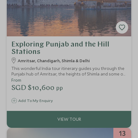
Exploring Punjab and the Hill
Stations
Amritsar, Chandigarh, Shimla & Delhi
This wonderful India tour itinerary guides you through the
Punjabi hub of Amritsar, the heights of Shimla and some of
the most famous cities in the foothills of the Himalayas.
From
Over 9 fantastic nights, you’ll also get the chance to
SGD $10,600
pp
explore the colonial city of Delhi.
Add To My Enquiry
13