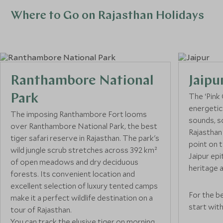
Where to Go on Rajasthan Holidays
Ranthambore National
Jaipu
The ‘Pink C
Park
energetic 
The imposing Ranthambore Fort looms
sounds, s
over Ranthambore National Park, the best
Rajasthan 
tiger safari reserve in Rajasthan. The park's
point on t
wild jungle scrub stretches across 392 km²
Jaipur epi
of open meadows and dry deciduous
heritage a
forests. Its convenient location and
excellent selection of luxury tented camps
For the be
make it a perfect wildlife destination on a
start with
tour of Rajasthan.
massive s
You can track the elusive tiger on morning