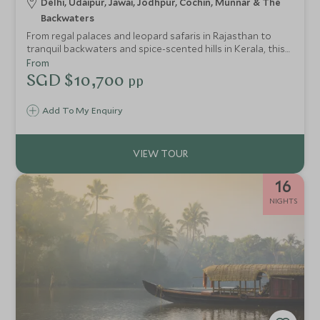
Delhi, Udaipur, Jawai, Jodhpur, Cochin, Munnar & The
Backwaters
From regal palaces and leopard safaris in Rajasthan to
tranquil backwaters and spice-scented hills in Kerala, this
journey through India blends immersive cultural discovery
From
with luxurious stays, showcasing the country’s rich
SGD $10,700
pp
contrasts and timeless charm.
Add To My Enquiry
16
NIGHTS