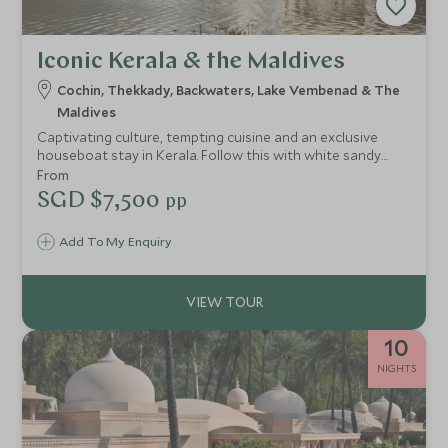
Iconic Kerala & the Maldives
Cochin, Thekkady, Backwaters, Lake Vembenad & The
Maldives
Captivating culture, tempting cuisine and an exclusive
houseboat stay in Kerala. Follow this with white sandy
beaches, turquoise waters and luxurious contemporary
From
accommodation in the Maldives. This luxury south India
SGD $7,500
pp
and Maldives tour itinerary is perfect for combining culture
with relaxation, topped off with outstanding guides.
Add To My Enquiry
10
NIGHTS