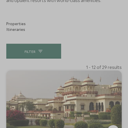
and opulent resorts with world-class amenities.
Properties
Itineraries
FILTER
1 - 12 of 29 results