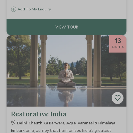
lakes at sunset, wake to the call to prayer echoing over
Add To My Enquiry
Delhi, and hike to Bhutan’s fabled Tiger’s Nest, moments
that stay with you long after the journey ends.
13
NIGHTS
Restorative India
Delhi, Chauth Ka Barwara, Agra, Varanasi & Himalaya
Embark on a journey that harmonises India’s greatest