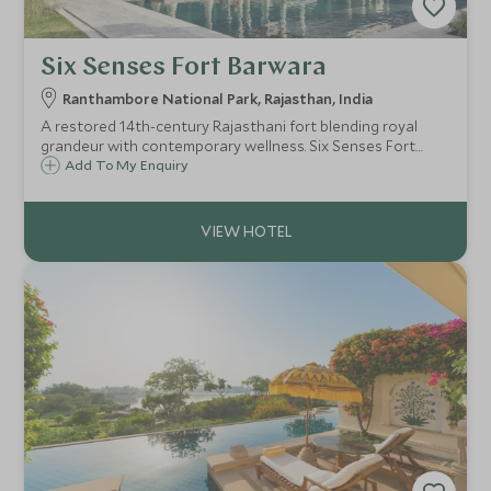
Six Senses Fort Barwara
Ranthambore National Park, Rajasthan, India
A restored 14th-century Rajasthani fort blending royal
grandeur with contemporary wellness. Six Senses Fort
Barwara offers 48 luxury suites, world-class spa facilities,
Add To My Enquiry
and easy access to Ranthambore National Park.