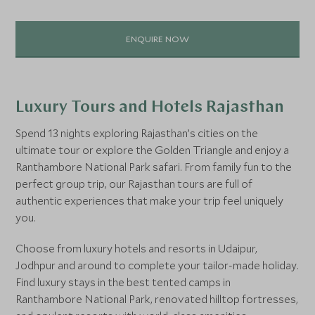
ENQUIRE NOW
Luxury Tours and Hotels Rajasthan
Spend 13 nights exploring Rajasthan’s cities on the
ultimate tour or explore the Golden Triangle and enjoy a
Ranthambore National Park safari. From family fun to the
perfect group trip, our Rajasthan tours are full of
authentic experiences that make your trip feel uniquely
you.
Choose from luxury hotels and resorts in Udaipur,
Jodhpur and around to complete your tailor-made holiday.
Find luxury stays in the best tented camps in
Ranthambore National Park, renovated hilltop fortresses,