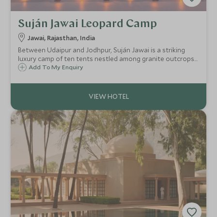
Suján Jawai Leopard Camp
Jawai, Rajasthan, India
Between Udaipur and Jodhpur, Suján Jawai is a striking
luxury camp of ten tents nestled among granite outcrops
and riverbeds, a place where leopards roam freely, and raw
Add To My Enquiry
wilderness meets the sophistication of Rajasthan’s most
refined hospitality.