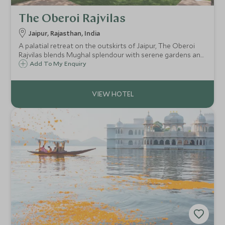
The Oberoi Rajvilas
Jaipur, Rajasthan, India
A palatial retreat on the outskirts of Jaipur, The Oberoi
Rajvilas blends Mughal splendour with serene gardens and
exceptional Oberoi service. A tranquil haven from the Pink
Add To My Enquiry
City’s bustle, where timeless elegance meets Rajasthani
heritage.